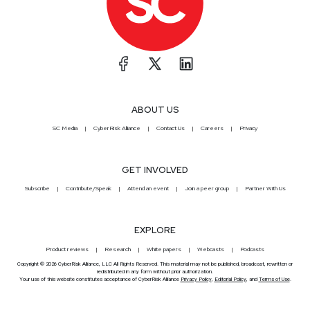
ABOUT US
SC Media
CyberRisk Alliance
Contact Us
Careers
Privacy
GET INVOLVED
Subscribe
Contribute/Speak
Attend an event
Join a peer group
Partner With Us
EXPLORE
Product reviews
Research
White papers
Webcasts
Podcasts
Copyright © 2026 CyberRisk Alliance, LLC All Rights Reserved. This material may not be published, broadcast, rewritten or
redistributed in any form without prior authorization.
Your use of this website constitutes acceptance of CyberRisk Alliance
Privacy Policy
,
Editorial Policy
, and
Terms of Use
.