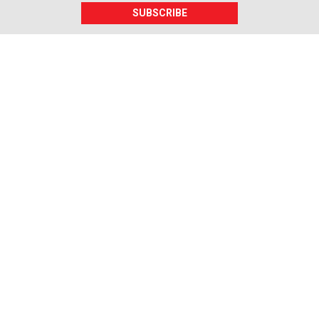
SUBSCRIBE