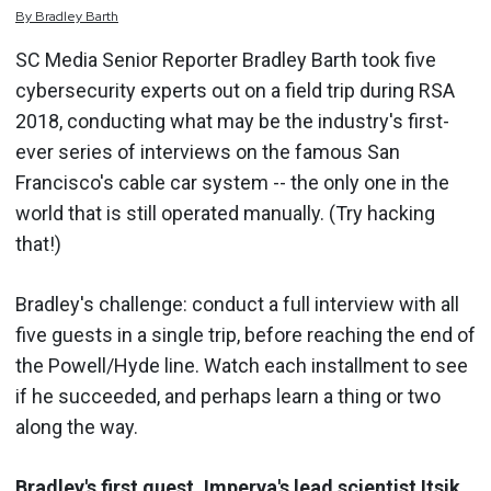
By
Bradley
Barth
SC Media Senior Reporter Bradley Barth took five
cybersecurity experts out on a field trip during RSA
2018, conducting what may be the industry's first-
ever series of interviews on the famous San
Francisco's cable car system -- the only one in the
world that is still operated manually. (Try hacking
that!)
Bradley's challenge: conduct a full interview with all
five guests in a single trip, before reaching the end of
the Powell/Hyde line. Watch each installment to see
if he succeeded, and perhaps learn a thing or two
along the way.
Bradley's first guest, Imperva's lead scientist Itsik