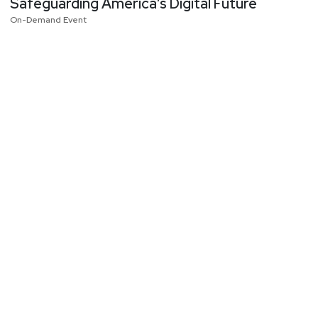
Safeguarding America’s Digital Future
On-Demand Event