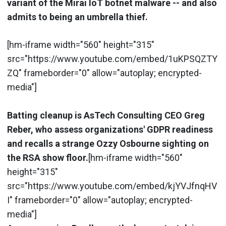
variant of the Mirai IoT botnet malware -- and also
admits to being an umbrella thief.
[hm-iframe width="560" height="315"
src="https://www.youtube.com/embed/1uKPSQZTY
ZQ" frameborder="0" allow="autoplay; encrypted-
media"]
Batting cleanup is AsTech Consulting CEO Greg
Reber, who assess organizations' GDPR readiness
and recalls a strange Ozzy Osbourne sighting on
the RSA show floor.
[hm-iframe width="560"
height="315"
src="https://www.youtube.com/embed/kjYVJfnqHV
I" frameborder="0" allow="autoplay; encrypted-
media"]