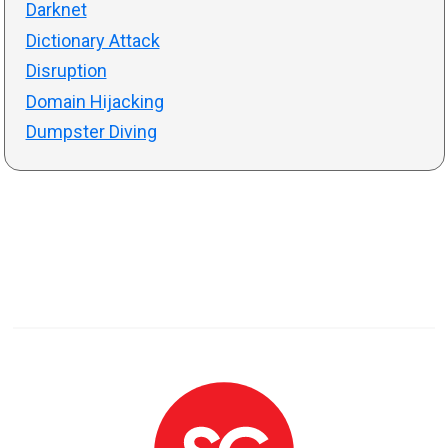
Darknet
Dictionary Attack
Disruption
Domain Hijacking
Dumpster Diving