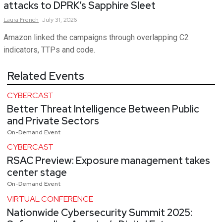
attacks to DPRK’s Sapphire Sleet
Laura
French
July 31, 2026
Amazon linked the campaigns through overlapping C2
indicators, TTPs and code.
Related Events
CYBERCAST
Better Threat Intelligence Between Public
and Private Sectors
On-Demand Event
CYBERCAST
RSAC Preview: Exposure management takes
center stage
On-Demand Event
VIRTUAL CONFERENCE
Nationwide Cybersecurity Summit 2025: