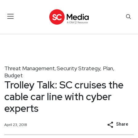
Threat Management
Security Strategy, Plan,
,
Budget
Trolley Talk: SC cruises the
cable car line with cyber
experts
Share
April 23, 2018