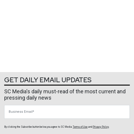
GET DAILY EMAIL UPDATES
SC Media's daily must-read of the most current and
pressing daily news
Business Email
By clicking the Subscribe button below, you agree to
SC Media
Terms of Use
and
Privacy Policy
.