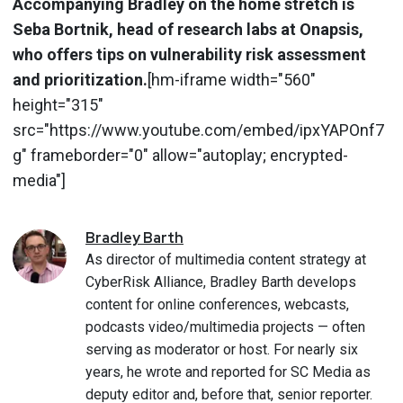
Accompanying Bradley on the home stretch is
Seba Bortnik, head of research labs at Onapsis,
who offers tips on vulnerability risk assessment
and prioritization.
[hm-iframe width="560"
height="315"
src="https://www.youtube.com/embed/ipxYAPOnf7
g" frameborder="0" allow="autoplay; encrypted-
media"]
Bradley
Barth
As director of multimedia content strategy at
CyberRisk Alliance, Bradley Barth develops
content for online conferences, webcasts,
podcasts video/multimedia projects — often
serving as moderator or host. For nearly six
years, he wrote and reported for SC Media as
deputy editor and, before that, senior reporter.