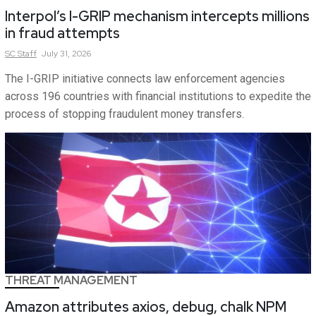
Interpol’s I-GRIP mechanism intercepts millions
in fraud attempts
SC
Staff
July 31, 2026
The I-GRIP initiative connects law enforcement agencies
across 196 countries with financial institutions to expedite the
process of stopping fraudulent money transfers.
THREAT MANAGEMENT
Amazon attributes axios, debug, chalk NPM