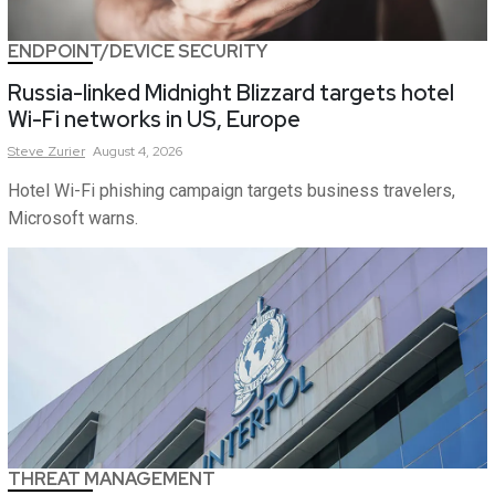
ENDPOINT/DEVICE SECURITY
Russia-linked Midnight Blizzard targets hotel
Wi-Fi networks in US, Europe
Steve
Zurier
August 4, 2026
Hotel Wi-Fi phishing campaign targets business travelers,
Microsoft warns.
THREAT MANAGEMENT