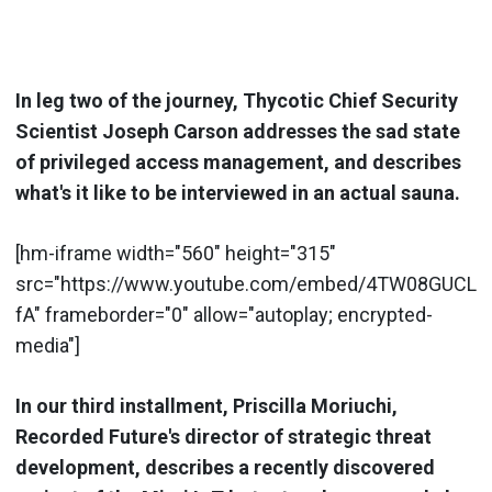
In leg two of the journey, Thycotic Chief Security
Scientist Joseph Carson addresses the sad state
of privileged access management, and describes
what's it like to be interviewed in an actual sauna.
[hm-iframe width="560" height="315"
src="https://www.youtube.com/embed/4TW08GUCL
fA" frameborder="0" allow="autoplay; encrypted-
media"]
In our third installment, Priscilla Moriuchi,
Recorded Future's director of strategic threat
development, describes a recently discovered