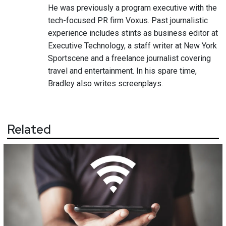
He was previously a program executive with the
tech-focused PR firm Voxus. Past journalistic
experience includes stints as business editor at
Executive Technology, a staff writer at New York
Sportscene and a freelance journalist covering
travel and entertainment. In his spare time,
Bradley also writes screenplays.
Related