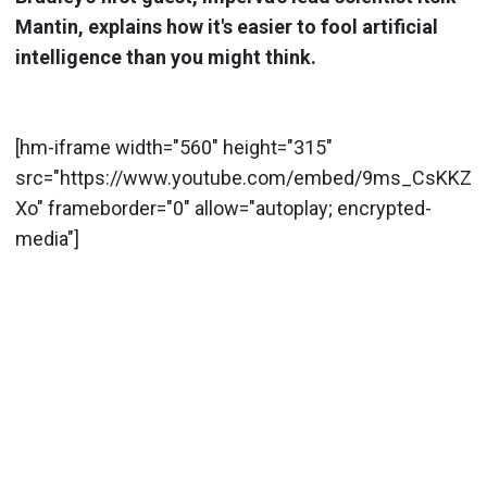
Mantin, explains how it's easier to fool artificial
intelligence than you might think.
[hm-iframe width="560" height="315"
src="https://www.youtube.com/embed/9ms_CsKKZ
Xo" frameborder="0" allow="autoplay; encrypted-
media"]