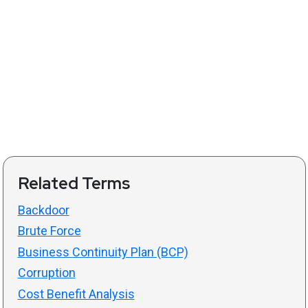
Related Terms
Backdoor
Brute Force
Business Continuity Plan (BCP)
Corruption
Cost Benefit Analysis