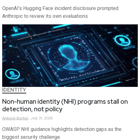
OpenAI’s Hugging Face incident disclosure prompted
Anthropic to review its own evaluations.
IDENTITY
Non-human identity (NHI) programs stall on
detection, not policy
Antoine
Berton
July 31, 2026
OWASP NHI guidance highlights detection gaps as the
biggest security challenge.