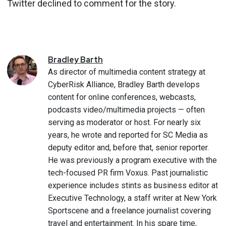
Twitter declined to comment for the story.
Bradley
Barth
As director of multimedia content strategy at
CyberRisk Alliance, Bradley Barth develops
content for online conferences, webcasts,
podcasts video/multimedia projects — often
serving as moderator or host. For nearly six
years, he wrote and reported for SC Media as
deputy editor and, before that, senior reporter.
He was previously a program executive with the
tech-focused PR firm Voxus. Past journalistic
experience includes stints as business editor at
Executive Technology, a staff writer at New York
Sportscene and a freelance journalist covering
travel and entertainment. In his spare time,