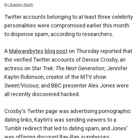
By
Bradley
Barth
Twitter accounts belonging to at least three celebrity
personalities were compromised earlier this month
to dispense spam, according to researchers.
A
Malwarebytes
blog post
on Thursday reported that
the verified Twitter accounts of Denise Crosby, an
actress on
Star Trek: The Next Generation
; Jennifer
Kaytin Robinson, creator of the MTV show
Sweet/Vicious
; and BBC presenter Alex Jones were
all recently discovered hacked.
Crosby's Twitter page was advertising pornographic
dating links, Kaytin's was sending viewers to a
Tumblr redirect that led to dating spam, and Jones'
was offering discount Ray-Ban sunglasses.