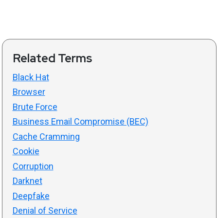
Related Terms
Black Hat
Browser
Brute Force
Business Email Compromise (BEC)
Cache Cramming
Cookie
Corruption
Darknet
Deepfake
Denial of Service