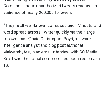
Combined, these unauthorized tweets reached an
audience of nearly 260,000 followers.
“They're all well-known actresses and TV hosts, and
word spread across Twitter quickly via their large
follower base,” said Christopher Boyd, malware
intelligence analyst and blog post author at
Malwarebytes, in an email interview with SC Media.
Boyd said the actual compromises occurred on Jan.
13.