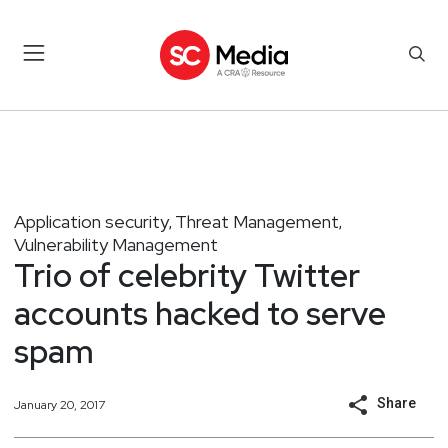
Application security
Threat Management
,
,
Vulnerability Management
Trio of celebrity Twitter
accounts hacked to serve
spam
Share
January 20, 2017