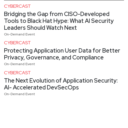
CYBERCAST
Bridging the Gap from CISO-Developed
Tools to Black Hat Hype: What AI Security
Leaders Should Watch Next
On-Demand Event
CYBERCAST
Protecting Application User Data for Better
Privacy, Governance, and Compliance
On-Demand Event
CYBERCAST
The Next Evolution of Application Security:
AI- Accelerated DevSecOps
On-Demand Event