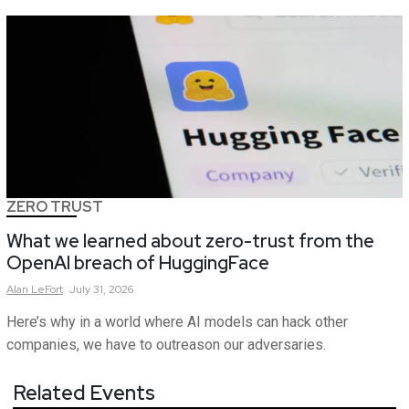
ZERO TRUST
What we learned about zero-trust from the
OpenAI breach of HuggingFace
Alan
LeFort
July 31, 2026
Here’s why in a world where AI models can hack other
companies, we have to outreason our adversaries.
Related Events