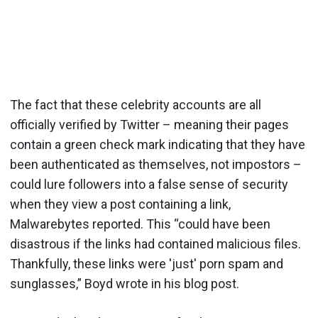
The fact that these celebrity accounts are all
officially verified by Twitter – meaning their pages
contain a green check mark indicating that they have
been authenticated as themselves, not impostors –
could lure followers into a false sense of security
when they view a post containing a link,
Malwarebytes reported. This “could have been
disastrous if the links had contained malicious files.
Thankfully, these links were 'just' porn spam and
sunglasses,” Boyd wrote in his blog post.