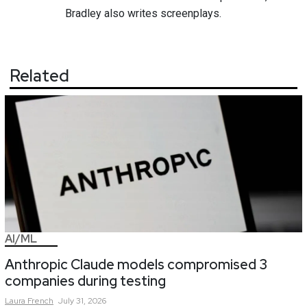
Bradley also writes screenplays.
Related
AI/ML
Anthropic Claude models compromised 3
companies during testing
Laura
French
July 31, 2026