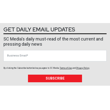
GET DAILY EMAIL UPDATES
SC Media's daily must-read of the most current and
pressing daily news
Business Email
By clicking the Subscribe button below, you agree to
SC Media
Terms of Use
and
Privacy Policy
.
SUBSCRIBE