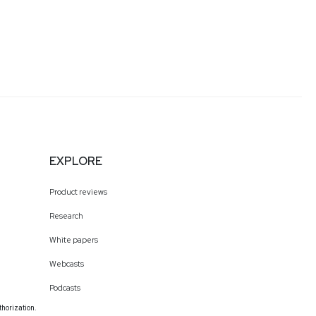
EXPLORE
Product reviews
Research
White papers
Webcasts
Podcasts
thorization.