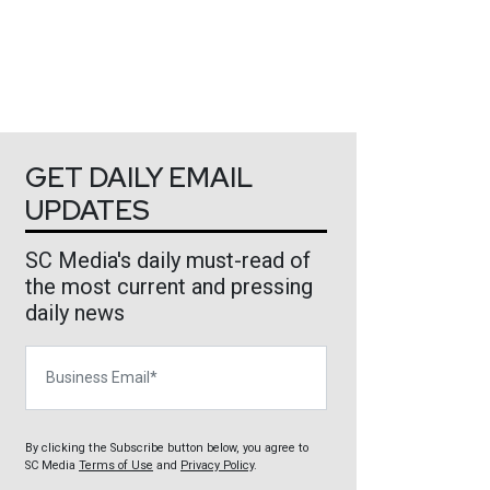
GET DAILY EMAIL
UPDATES
SC Media's daily must-read of
the most current and pressing
daily news
Business Email
By clicking the Subscribe button below, you agree to
SC Media
Terms of Use
and
Privacy Policy
.