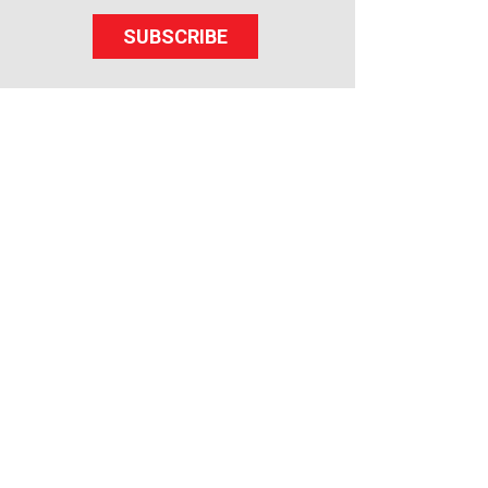
SUBSCRIBE