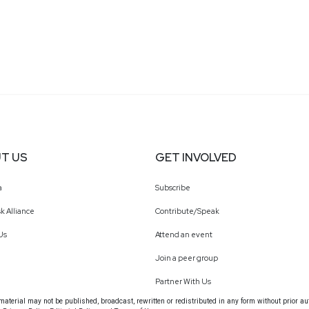
T US
GET INVOLVED
a
Subscribe
k Alliance
Contribute/Speak
Us
Attend an event
Join a peer group
Partner With Us
terial may not be published, broadcast, rewritten or redistributed in any form without prior au