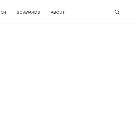
RCH
SC AWARDS
ABOUT