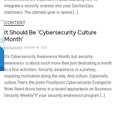
integrate a security scanner into your DevSecOps
machinery. The ultimate goal is speed […]
CONTENT
It Should Be ‘Cybersecurity Culture
Month’
Bill
Brenner
October 19, 2021
It’s Cybersecurity Awareness Month, but security
awareness is about much more than just dedicating a month
to a few activities. Security awareness is a journey,
requiring motivation along the way. And culture. Especially
culture.That’s the point Proofpoint Cybersecurity Evangelist
Brian Reed drove home in a recent appearance on Business
Security Weekly.“If your security awareness program […]