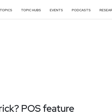
TOPICS
TOPIC HUBS
EVENTS
PODCASTS
RESEA
trick? POS feature