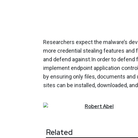
Researchers expect the malware’s devel
more credential stealing features and f
and defend against.In order to defend
implement endpoint application control
by ensuring only files, documents and 
sites can be installed, downloaded, and
Robert
Abel
Related