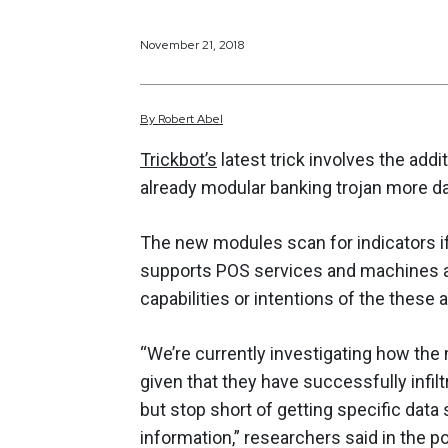
November 21, 2018
By
Robert
Abel
Trickbot’s
latest trick involves the add
already modular banking trojan more d
The new modules scan for indicators if
supports POS services and machines al
capabilities or intentions of the these 
“We’re currently investigating how the
given that they have successfully infil
but stop short of getting specific data
information,” researchers said in the po