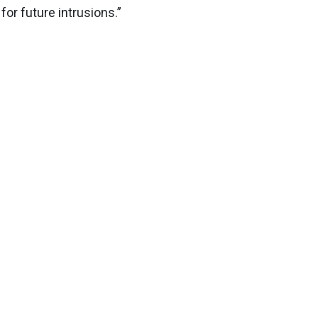
for future intrusions.”