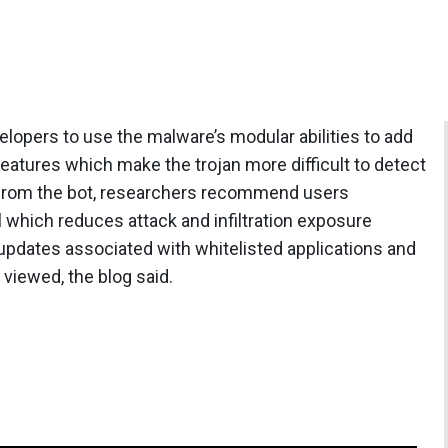
opers to use the malware’s modular abilities to add
eatures which make the trojan more difficult to detect
 from the bot, researchers recommend users
 which reduces attack and infiltration exposure
updates associated with whitelisted applications and
 viewed, the blog said.