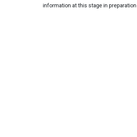
information at this stage in preparation 