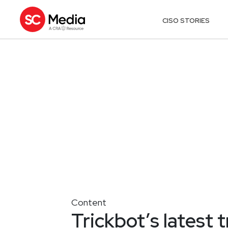
CISO STORIES
Content
Trickbot’s latest 