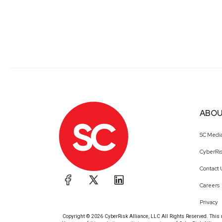
ABOU
SC Medi
CyberRis
Contact 
Careers
Privacy
Copyright © 2026 CyberRisk Alliance, LLC All Rights Reserved. This ma