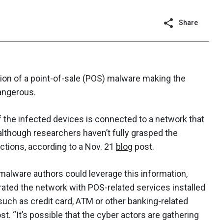
Share
ition of a point-of-sale (POS) malware making the
angerous.
 the infected devices is connected to a network that
though researchers haven’t fully grasped the
actions, according to a Nov. 21
blog
post.
 malware authors could leverage this information,
trated the network with POS-related services installed
 such as credit card, ATM or other banking-related
st. “It’s possible that the cyber actors are gathering