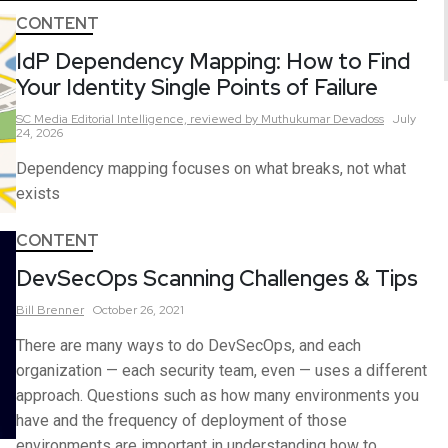
CONTENT
IdP Dependency Mapping: How to Find
Your Identity Single Points of Failure
SC Media Editorial Intelligence,
reviewed by Muthukumar Devadoss
July
24, 2026
Dependency mapping focuses on what breaks, not what
exists
CONTENT
DevSecOps Scanning Challenges & Tips
Bill
Brenner
October 26, 2021
There are many ways to do DevSecOps, and each
organization — each security team, even — uses a different
approach. Questions such as how many environments you
have and the frequency of deployment of those
environments are important in understanding how to