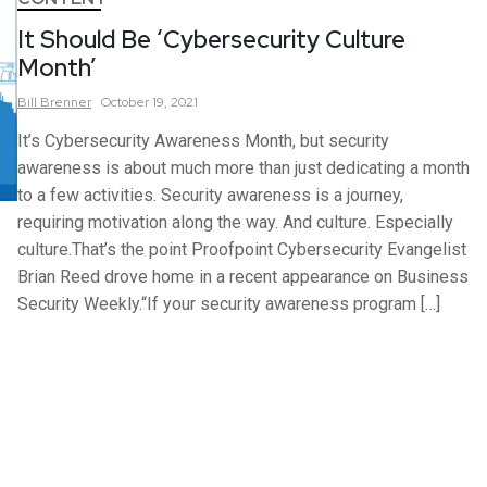
It Should Be ‘Cybersecurity Culture
Month’
Bill
Brenner
October 19, 2021
It’s Cybersecurity Awareness Month, but security
awareness is about much more than just dedicating a month
to a few activities. Security awareness is a journey,
requiring motivation along the way. And culture. Especially
culture.That’s the point Proofpoint Cybersecurity Evangelist
Brian Reed drove home in a recent appearance on Business
Security Weekly.“If your security awareness program […]