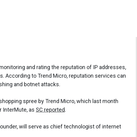
nitoring and rating the reputation of IP addresses,
. According to Trend Micro, reputation services can
shing and botnet attacks.
 shopping spree by Trend Micro, which last month
r InterMute, as
SC reported
.
under, will serve as chief technologist of internet