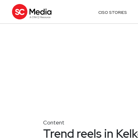
CISO STORIES
Content
Trend reels in Kel