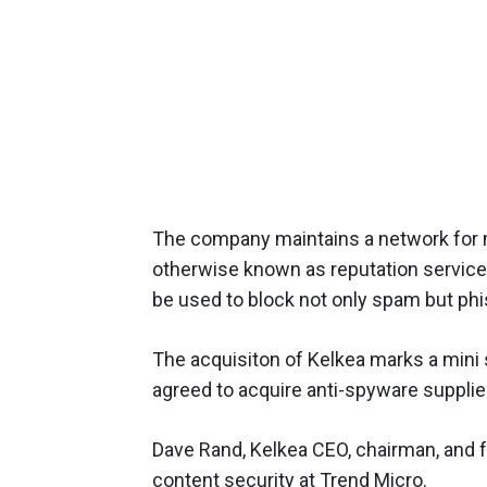
The company maintains a network for mo
otherwise known as reputation services
be used to block not only spam but phi
The acquisiton of Kelkea marks a mini
agreed to acquire anti-spyware supplie
Dave Rand, Kelkea CEO, chairman, and fo
content security at Trend Micro.