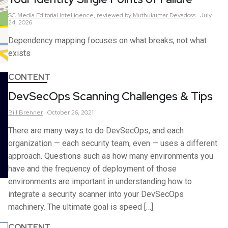
SC Media Editorial Intelligence,
reviewed by Muthukumar Devadoss
July
24, 2026
Dependency mapping focuses on what breaks, not what
exists
CONTENT
DevSecOps Scanning Challenges & Tips
Bill
Brenner
October 26, 2021
There are many ways to do DevSecOps, and each
organization — each security team, even — uses a different
approach. Questions such as how many environments you
have and the frequency of deployment of those
environments are important in understanding how to
integrate a security scanner into your DevSecOps
machinery. The ultimate goal is speed […]
CONTENT