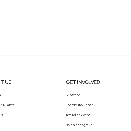
T US
GET INVOLVED
a
Subscribe
k Alliance
Contribute/Speak
Us
Attend an event
Join a peer group