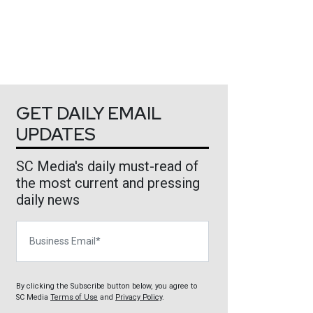
GET DAILY EMAIL
UPDATES
SC Media's daily must-read of
the most current and pressing
daily news
Business Email
By clicking the Subscribe button below, you agree to
SC Media
Terms of Use
and
Privacy Policy
.