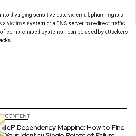
nto divulging sensitive data via email, pharming is a
a victim's system or a DNS server to redirect traffic
ks of compromised systems - can be used by attackers
tacks.
CONTENT
IdP Dependency Mapping: How to Find
Your Identity Single Points of Failure