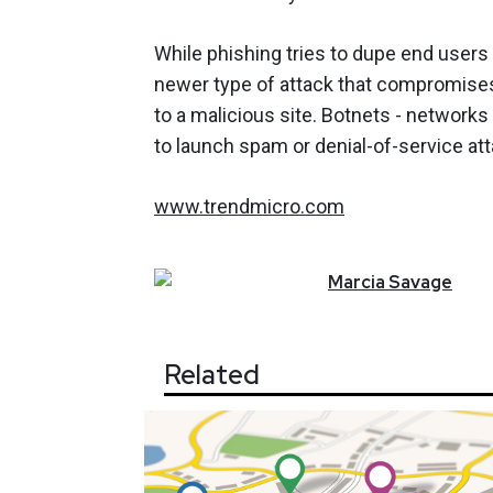
While phishing tries to dupe end users i
newer type of attack that compromises 
to a malicious site. Botnets - networ
to launch spam or denial-of-service at
www.trendmicro.com
Marcia
Savage
Related