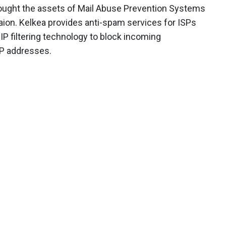
bought the assets of Mail Abuse Prevention Systems
aion. Kelkea provides anti-spam services for ISPs
P filtering technology to block incoming
P addresses.