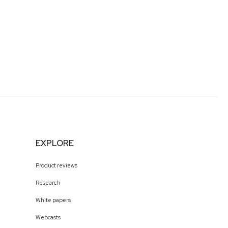
EXPLORE
Product reviews
Research
White papers
Webcasts