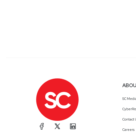
ABOU
SC Medi
CyberRis
Contact 
Careers