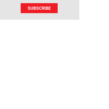
SUBSCRIBE