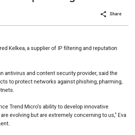
Share
ed Kelkea, a supplier of IP filtering and reputation
 antivirus and content security provider, said the
ucts to protect networks against phishing, pharming,
tnets.
ance Trend Micro's ability to develop innovative
 are evolving but are extremely concerning to us," Eva
ent.