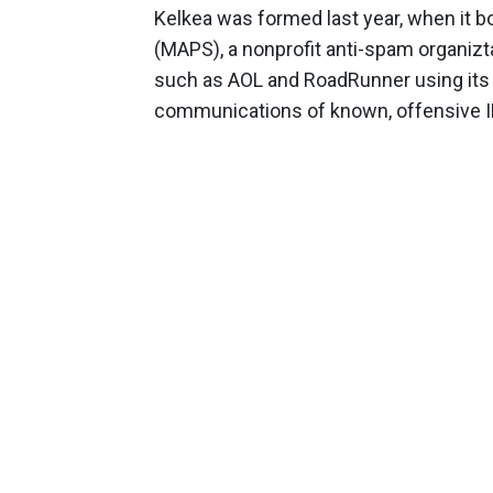
Kelkea was formed last year, when it 
(MAPS), a nonprofit anti-spam organizt
such as AOL and RoadRunner using its I
communications of known, offensive I