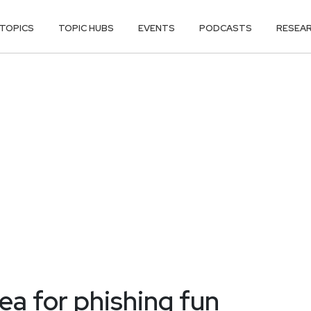
TOPICS
TOPIC HUBS
EVENTS
PODCASTS
RESEA
kea for phishing fun