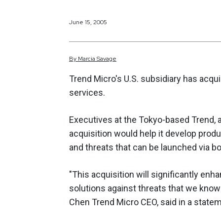
June 15, 2005
By
Marcia
Savage
Trend Micro's U.S. subsidiary has acquir
services.
Executives at the Tokyo-based Trend, an
acquisition would help it develop prod
and threats that can be launched via bo
"This acquisition will significantly enh
solutions against threats that we know
Chen Trend Micro CEO, said in a statem