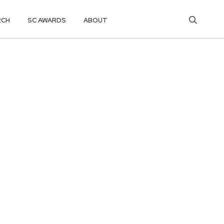
RCH
SC AWARDS
ABOUT