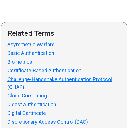
Related Terms
Asymmetric Warfare
Basic Authentication
Biometrics
Certificate-Based Authentication
Challenge-Handshake Authentication Protocol
(CHAP)
Cloud Computing
Digest Authentication
Digital Certificate
Discretionary Access Control (DAC)