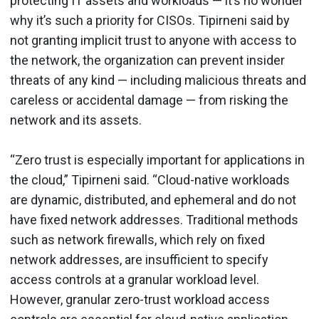
protecting IT assets and workloads — it’s no wonder
why it’s such a priority for CISOs. Tipirneni said by
not granting implicit trust to anyone with access to
the network, the organization can prevent insider
threats of any kind — including malicious threats and
careless or accidental damage — from risking the
network and its assets.
“Zero trust is especially important for applications in
the cloud,” Tipirneni said. “Cloud-native workloads
are dynamic, distributed, and ephemeral and do not
have fixed network addresses. Traditional methods
such as network firewalls, which rely on fixed
network addresses, are insufficient to specify
access controls at a granular workload level.
However, granular zero-trust workload access