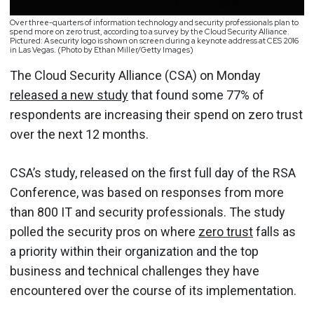
Over three-quarters of information technology and security professionals plan to
spend more on zero trust, according to a survey by the Cloud Security Alliance.
Pictured: A security logo is shown on screen during a keynote address at CES 2016
in Las Vegas. (Photo by Ethan Miller/Getty Images)
The Cloud Security Alliance (CSA) on Monday
released a new study
that found some 77% of
respondents are increasing their spend on zero trust
over the next 12 months.
CSA’s study, released on the first full day of the RSA
Conference, was based on responses from more
than 800 IT and security professionals. The study
polled the security pros on where
zero trust
falls as
a priority within their organization and the top
business and technical challenges they have
encountered over the course of its implementation.