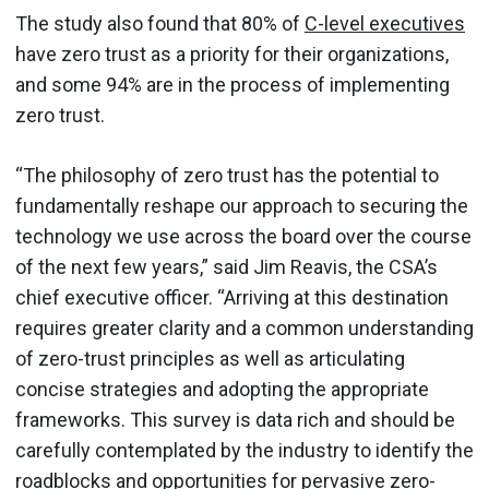
The study also found that 80% of
C-level executives
have zero trust as a priority for their organizations,
and some 94% are in the process of implementing
zero trust.
“The philosophy of zero trust has the potential to
fundamentally reshape our approach to securing the
technology we use across the board over the course
of the next few years,” said Jim Reavis, the CSA’s
chief executive officer. “Arriving at this destination
requires greater clarity and a common understanding
of zero-trust principles as well as articulating
concise strategies and adopting the appropriate
frameworks. This survey is data rich and should be
carefully contemplated by the industry to identify the
roadblocks and opportunities for pervasive zero-