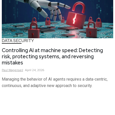
DATA SECURITY
Controlling AI at machine speed: Detecting
risk, protecting systems, and reversing
mistakes
Paul
Wagenseil
April 24, 2026
Managing the behavior of AI agents requires a data-centric,
continuous, and adaptive new approach to security.