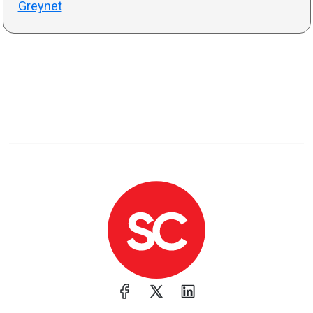
Greynet