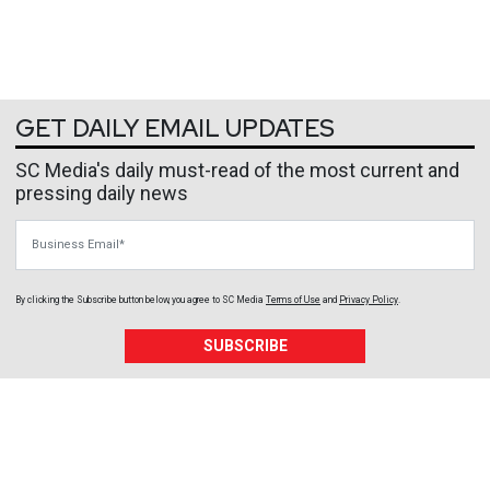
GET DAILY EMAIL UPDATES
SC Media's daily must-read of the most current and
pressing daily news
Business Email
By clicking the Subscribe button below, you agree to
SC Media
Terms of Use
and
Privacy Policy
.
SUBSCRIBE