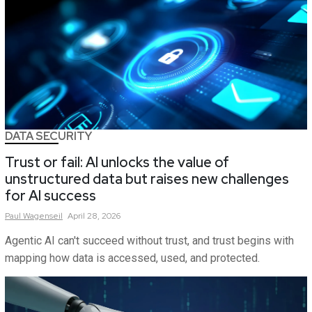
DATA SECURITY
Trust or fail: AI unlocks the value of
unstructured data but raises new challenges
for AI success
Paul
Wagenseil
April 28, 2026
Agentic AI can't succeed without trust, and trust begins with
mapping how data is accessed, used, and protected.