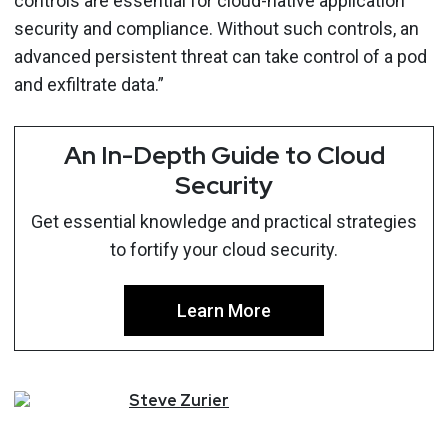
controls are essential for cloud-native application
security and compliance. Without such controls, an
advanced persistent threat can take control of a pod
and exfiltrate data.”
An In-Depth Guide to Cloud
Security
Get essential knowledge and practical strategies
to fortify your cloud security.
Learn More
Steve
Zurier