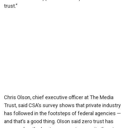
trust.”
Chris Olson, chief executive officer at The Media
Trust, said CSA’s survey shows that private industry
has followed in the footsteps of federal agencies —
and that’s a good thing. Olson said zero trust has