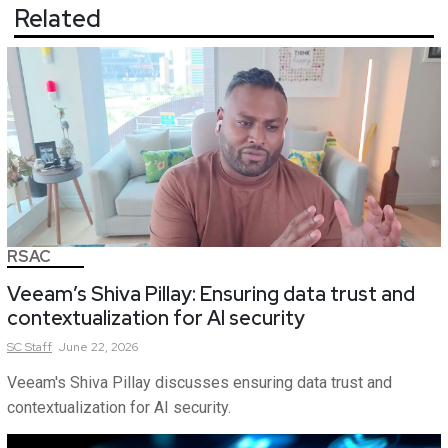
Related
RSAC
Veeam’s Shiva Pillay: Ensuring data trust and
contextualization for AI security
SC
Staff
June 22, 2026
Veeam's Shiva Pillay discusses ensuring data trust and
contextualization for AI security.