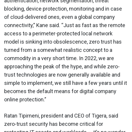
authentication, network segmentation, threat
blocking, device protection, monitoring and in case
of cloud-delivered ones, even a global company
connectivity,” Kane said. “Just as fast as the remote
access to a perimeter-protected local network
model is sinking into obsolescence, zero trust has
turned from a somewhat realistic concept to a
commodity in a very short time. In 2022, we are
approaching the peak of the hype, and while zero-
trust technologies are now generally available and
simple to implement, we still have a few years until it
becomes the default means for digital company
online protection.”
Ratan Tipirneni, president and CEO of Tigera, said
zero-trust security has become critical for