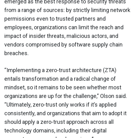
emerged as the best response to security threats
from a range of sources: by strictly limiting network
permissions even to trusted partners and
employees, organizations can limit the reach and
impact of insider threats, malicious actors, and
vendors compromised by software supply chain
breaches.
“Implementing a zero-trust architecture (ZTA)
entails transformation and a radical change of
mindset, so it remains to be seen whether most
organizations are up for the challenge,” Olson said.
“Ultimately, zero-trust only works if it’s applied
consistently, and organizations that aim to adopt it
should apply a zero-trust approach across all
technology domains, including their digital