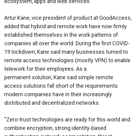
ecosystem, apps and web services.”
Artur Kane, vice president of product at GoodAccess,
added that hybrid and remote work have now firmly
established themselves in the work patterns of
companies all over the world. During the first COVID-
19 lockdown, Kane said many businesses turned to
remote access technologies (mostly VPN) to enable
telework for their employees. As a
permanent solution, Kane said simple remote
access solutions fall short of the requirements
modern companies have in their increasingly
distributed and decentralized networks.
“Zero-trust technologies are ready for this world and
combine encryption, strong identity-based