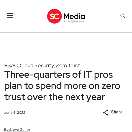
RSAC
Cloud Security
Zero trust
,
,
Three-quarters of IT pros
plan to spend more on zero
trust over the next year
Share
June 6, 2022
By
Steve
Zurier