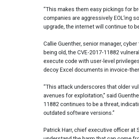
“This makes them easy pickings for br
companies are aggressively EOL’ing so
upgrade, the internet will continue to b
Callie Guenther, senior manager, cyber t
being old, the CVE-2017-11882 vulnerabi
execute code with user-level privilege
decoy Excel documents in invoice-them
“This attack underscores that older vuln
avenues for exploitation,” said Guenthe
11882 continues to be a threat, indic
outdated software versions.”
Patrick Harr, chief executive officer at 
understand the harm that can come fro