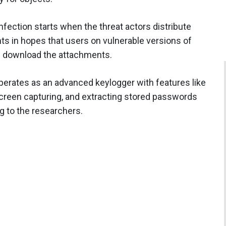
fection starts when the threat actors distribute
s in hopes that users on vulnerable versions of
 download the attachments.
operates as an advanced keylogger with features like
screen capturing, and extracting stored passwords
g to the researchers.