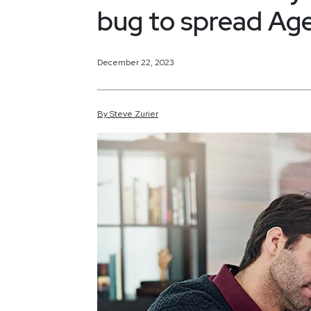
bug to spread Age
December 22, 2023
By
Steve
Zurier