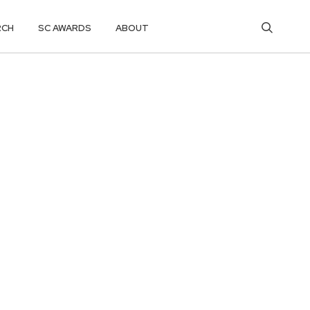
RCH
SC AWARDS
ABOUT