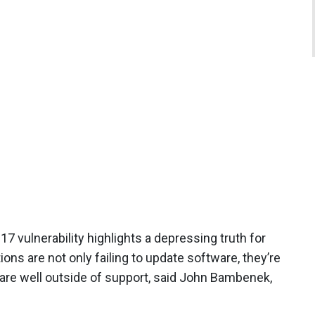
17 vulnerability highlights a depressing truth for
ons are not only failing to update software, they’re
t are well outside of support, said John Bambenek,