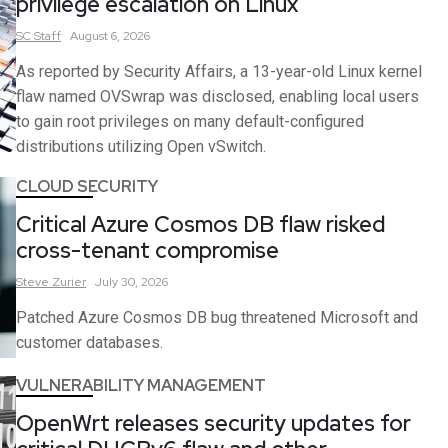
privilege escalation on Linux
SC
Staff
August 6, 2026
As reported by Security Affairs, a 13-year-old Linux kernel
flaw named OVSwrap was disclosed, enabling local users
to gain root privileges on many default-configured
distributions utilizing Open vSwitch.
CLOUD SECURITY
Critical Azure Cosmos DB flaw risked
cross-tenant compromise
Steve
Zurier
July 30, 2026
Patched Azure Cosmos DB bug threatened Microsoft and
customer databases.
VULNERABILITY MANAGEMENT
OpenWrt releases security updates for