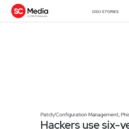
CISO STORIES
Patch/Configuration Management
Phi
,
Hackers use six-y