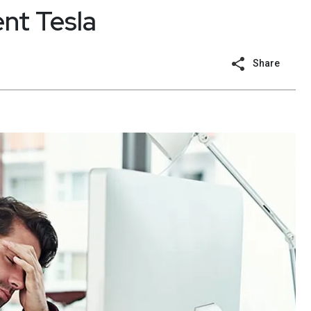
nt Tesla
Share