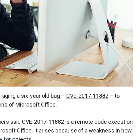
raging a six-year old bug –
CVE-2017-11882
– to
ons of Microsoft Office.
chers said CVE-2017-11882 is a remote code execution
crosoft Office. It arises because of a weakness in how
for objects.