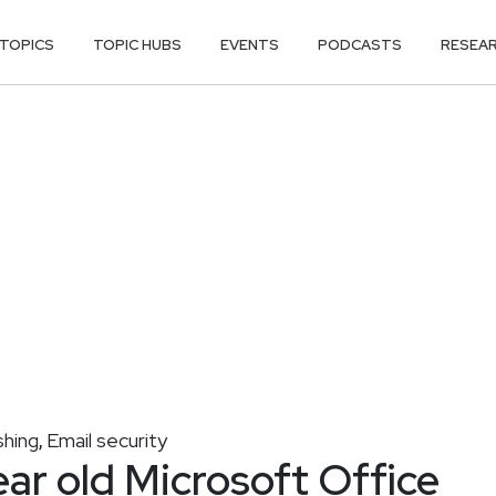
TOPICS
TOPIC HUBS
EVENTS
PODCASTS
RESEA
shing
Email security
,
ear old Microsoft Office