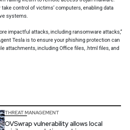
y take control of victims’ computers, enabling data
ive systems.
ore impactful attacks, including ransomware attacks,”
Agent Tesla is to ensure your phishing protection can
e attachments, including Office files, .html files, and
THREAT MANAGEMENT
OVSwrap vulnerability allows local