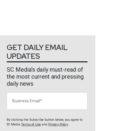
GET DAILY EMAIL
UPDATES
SC Media's daily must-read of
the most current and pressing
daily news
Business Email
By clicking the Subscribe button below, you agree to
SC Media
Terms of Use
and
Privacy Policy
.