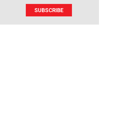
SUBSCRIBE