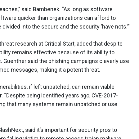
eaches,” said Bambenek. “As long as software
ftware quicker than organizations can afford to
e divided into the secure and the security ‘have nots.’”
hreat research at Critical Start, added that despite
lity remains effective because of its ability to
s. Guenther said the phishing campaigns cleverly use
ed messages, making it a potent threat.
erabilities, if left unpatched, can remain viable
r. “Despite being identified years ago, CVE-2017-
ating that many systems remain unpatched or use
SlashNext, said it’s important for security pros to
m falling victim to remote access trojan malware.