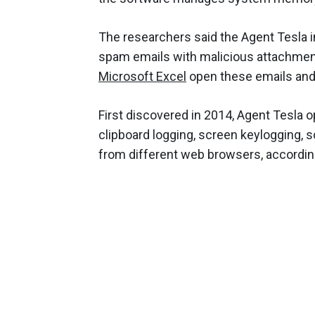
The researchers said the Agent Tesla in
spam emails with malicious attachment
Microsoft Excel
open these emails and
First discovered in 2014, Agent Tesla 
clipboard logging, screen keylogging, 
from different web browsers, accordin