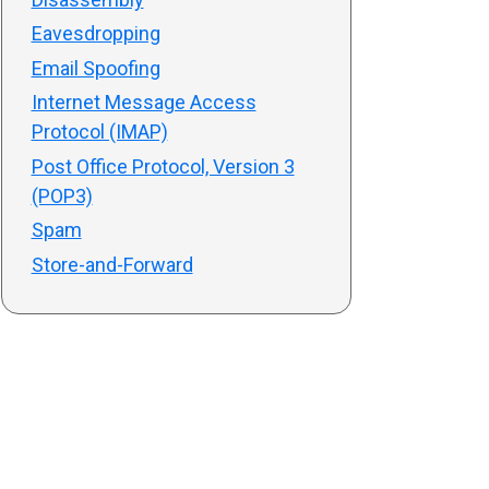
Eavesdropping
Email Spoofing
Internet Message Access
Protocol (IMAP)
Post Office Protocol, Version 3
(POP3)
Spam
Store-and-Forward