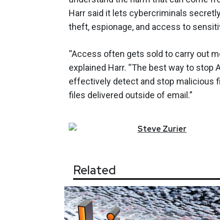
Harr said it lets cybercriminals secretl
theft, espionage, and access to sensit
“Access often gets sold to carry out m
explained Harr. “The best way to stop 
effectively detect and stop malicious fil
files delivered outside of email.”
Steve
Zurier
Related