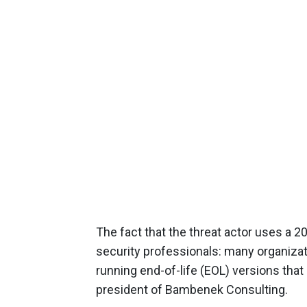
The fact that the threat actor uses a 20
security professionals: many organizati
running end-of-life (EOL) versions tha
president of Bambenek Consulting.