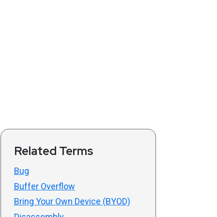
Related Terms
Bug
Buffer Overflow
Bring Your Own Device (BYOD)
Disassembly