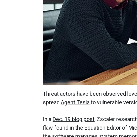
Threat actors have been observed leve
spread
Agent Tesla
to vulnerable versi
In a
Dec. 19 blog post
, Zscaler resear
flaw found in the Equation Editor of Mi
the software manages system memory 