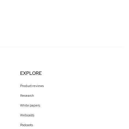
EXPLORE
Product reviews
Research
White papers
Webcasts
Podcasts