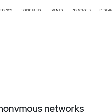
TOPICS
TOPIC HUBS
EVENTS
PODCASTS
RESEA
anonymous networks