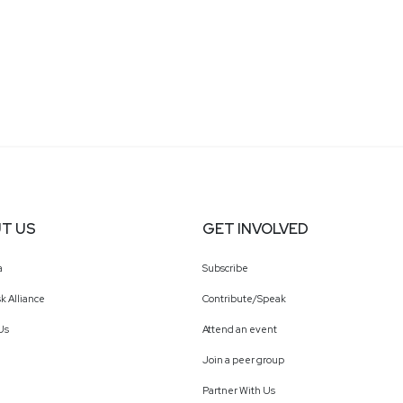
T US
GET INVOLVED
a
Subscribe
k Alliance
Contribute/Speak
Us
Attend an event
Join a peer group
Partner With Us