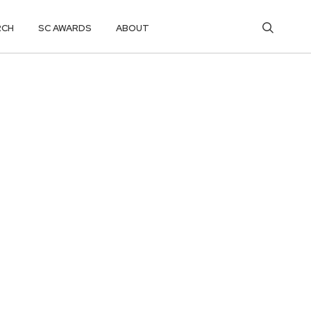
RCH
SC AWARDS
ABOUT