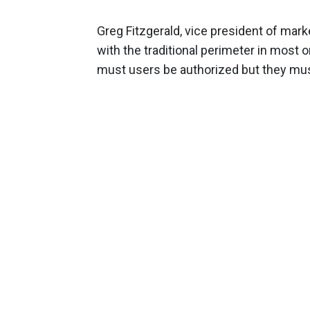
Greg Fitzgerald, vice president of mark
with the traditional perimeter in most o
must users be authorized but they mus