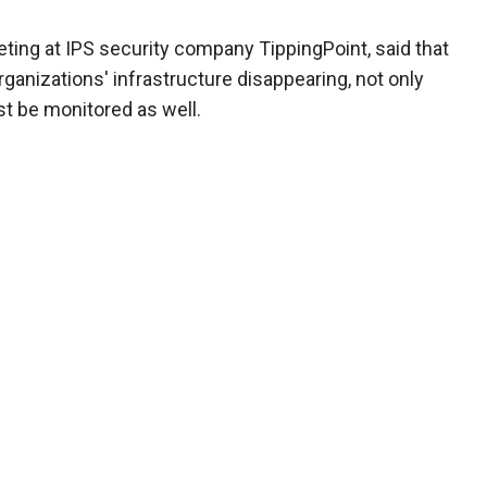
eting at IPS security company TippingPoint, said that
rganizations' infrastructure disappearing, not only
t be monitored as well.