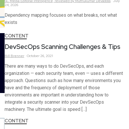
SC Media Editorial Intelligence,
reviewed by Muthukumar Devadoss
July
24, 2026
Dependency mapping focuses on what breaks, not what
exists
CONTENT
DevSecOps Scanning Challenges & Tips
Bill
Brenner
October 26, 2021
There are many ways to do DevSecOps, and each
organization — each security team, even — uses a different
approach. Questions such as how many environments you
have and the frequency of deployment of those
environments are important in understanding how to
integrate a security scanner into your DevSecOps
machinery. The ultimate goal is speed […]
CONTENT