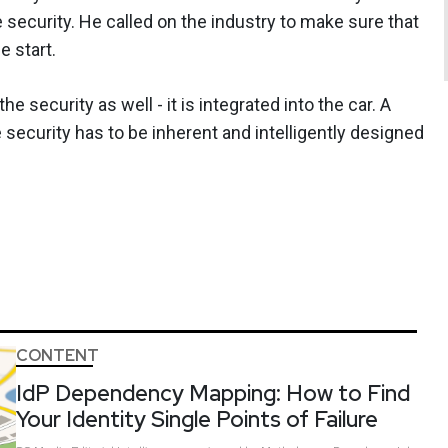
security. He called on the industry to make sure that
e start.
 security as well - it is integrated into the car. A
security has to be inherent and intelligently designed
CONTENT
IdP Dependency Mapping: How to Find
Your Identity Single Points of Failure