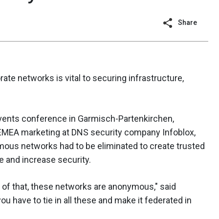
Share
ate networks is vital to securing infrastructure,
Events conference in Garmisch-Partenkirchen,
 EMEA marketing at DNS security company Infoblox,
mous networks had to be eliminated to create trusted
e and increase security.
e of that, these networks are anonymous," said
u have to tie in all these and make it federated in