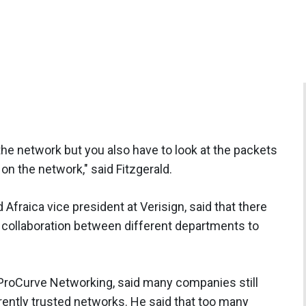
 the network but you also have to look at the packets
n the network," said Fitzgerald.
Afraica vice president at Verisign, said that there
 collaboration between different departments to
roCurve Networking, said many companies still
erently trusted networks. He said that too many