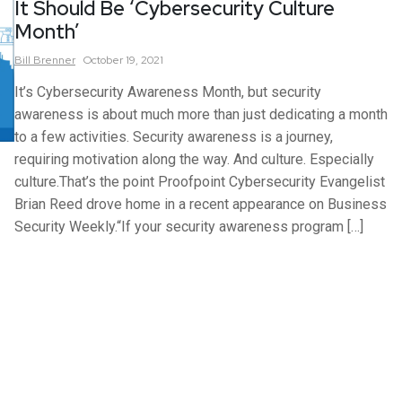
It Should Be ‘Cybersecurity Culture
Month’
Bill
Brenner
October 19, 2021
It’s Cybersecurity Awareness Month, but security
awareness is about much more than just dedicating a month
to a few activities. Security awareness is a journey,
requiring motivation along the way. And culture. Especially
culture.That’s the point Proofpoint Cybersecurity Evangelist
Brian Reed drove home in a recent appearance on Business
Security Weekly.“If your security awareness program […]