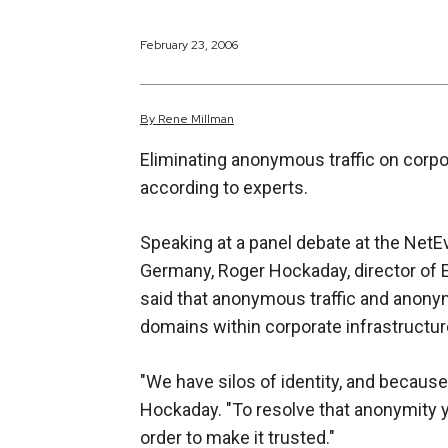
February 23, 2006
By
Rene
Millman
Eliminating anonymous traffic on corpor
according to experts.
Speaking at a panel debate at the Net
Germany, Roger Hockaday, director of
said that anonymous traffic and anony
domains within corporate infrastructur
"We have silos of identity, and becaus
Hockaday. "To resolve that anonymity yo
order to make it trusted."