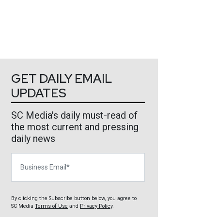
GET DAILY EMAIL
UPDATES
SC Media's daily must-read of
the most current and pressing
daily news
Business Email
By clicking the Subscribe button below, you agree to
SC Media
Terms of Use
and
Privacy Policy
.