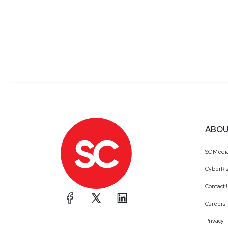
ABOU
SC Medi
CyberRis
Contact 
Careers
Privacy