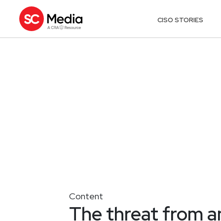
CISO STORIES
Content
The threat from 