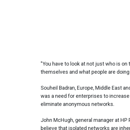
"You have to look at not just who is on
themselves and what people are doing o
Souheil Badran, Europe, Middle East and 
was a need for enterprises to increase
eliminate anonymous networks.
John McHugh, general manager at HP P
believe that isolated networks are inh