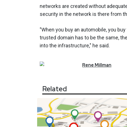
networks are created without adequate 
security in the network is there from th
"When you buy an automobile, you buy the
trusted domain has to be the same, the 
into the infrastructure," he said.
Rene
Millman
Related