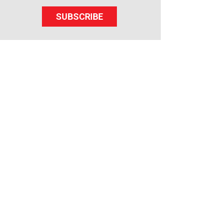
SUBSCRIBE