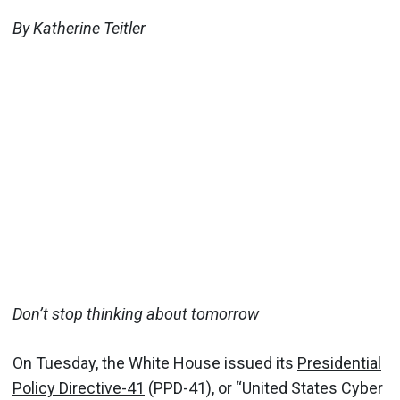
By Katherine Teitler
Don’t stop thinking about tomorrow
On Tuesday, the White House issued its
Presidential
Policy Directive-41
(PPD-41), or “United States Cyber