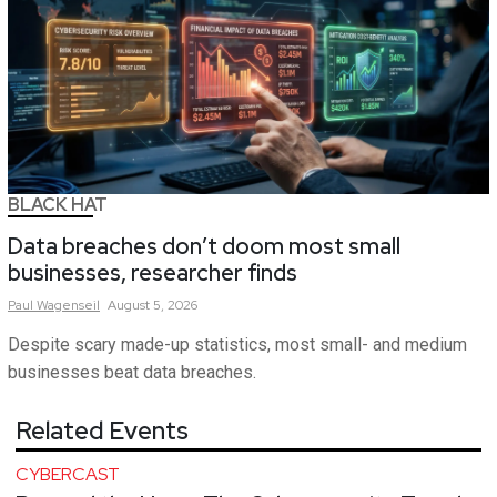
BLACK HAT
Data breaches don’t doom most small
businesses, researcher finds
Paul
Wagenseil
August 5, 2026
Despite scary made-up statistics, most small- and medium
businesses beat data breaches.
Related Events
CYBERCAST