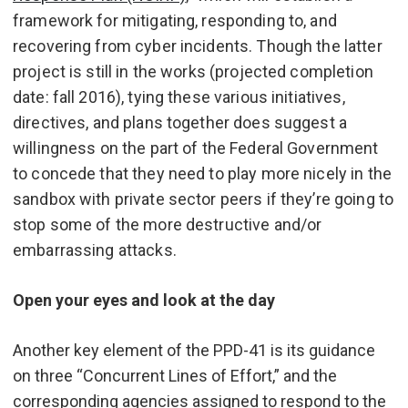
framework for mitigating, responding to, and
recovering from cyber incidents. Though the latter
project is still in the works (projected completion
date: fall 2016), tying these various initiatives,
directives, and plans together does suggest a
willingness on the part of the Federal Government
to concede that they need to play more nicely in the
sandbox with private sector peers if they’re going to
stop some of the more destructive and/or
embarrassing attacks.
Open your eyes and look at the day
Another key element of the PPD-41 is its guidance
on three “Concurrent Lines of Effort,” and the
corresponding agencies assigned to respond to the