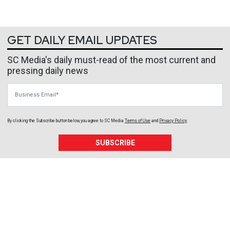
GET DAILY EMAIL UPDATES
SC Media's daily must-read of the most current and
pressing daily news
Business Email
By clicking the Subscribe button below, you agree to
SC Media
Terms of Use
and
Privacy Policy
.
SUBSCRIBE