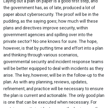
Laying out a plan on paper is a good first step, and
the government has, as of late, produced a lot of
paper about cybersecurity. The proof will be in the
pudding, as the saying goes; how much will these
plans and directives improve security, within
government agencies and spilling over into the
private sector? No one knows for sure. The hope,
however, is that by putting time and effort into a plan
and thinking through various scenarios,
governmental security and incident response teams
will be better equipped to deal with incidents as they
arise. The key, however, will be in the follow-up to the
plan. As with any planning, reviews, updates,
refinement, and practice will be necessary to ensure
the plan is current and actionable. The only good plan
is one that can be executed when necessary. For