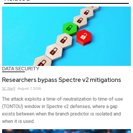
DATA SECURITY
Researchers bypass Spectre v2 mitigations
SC
Staff
August 7, 2026
The attack exploits a time-of-neutralization to time-of-use
(TONTOU) window in Spectre v2 defenses, where a gap
exists between when the branch predictor is isolated and
when it is used.