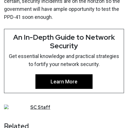
certain, security incidents are on the horizon so the
government will have ample opportunity to test the
PPD-41 soon enough.
An In-Depth Guide to Network
Security
Get essential knowledge and practical strategies
to fortify your network security.
Learn More
SC
Staff
Related