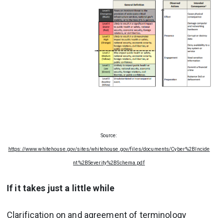
Source:
https://www.whitehouse.gov/sites/whitehouse.gov/files/documents/Cyber%2BIncide
nt%2BSeverity%2BSchema.pdf
If it takes just a little while
Clarification on and agreement of terminology