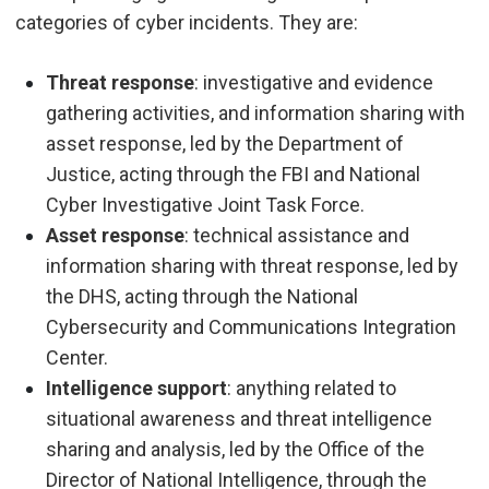
categories of cyber incidents. They are:
Threat response
: investigative and evidence
gathering activities, and information sharing with
asset response, led by the Department of
Justice, acting through the FBI and National
Cyber Investigative Joint Task Force.
Asset response
: technical assistance and
information sharing with threat response, led by
the DHS
, acting through the National
Cybersecurity and Communications Integration
Center.
Intelligence support
: anything related to
situational awareness and threat intelligence
sharing and analysis, led by the
Office of the
Director of National Intelligence, through the