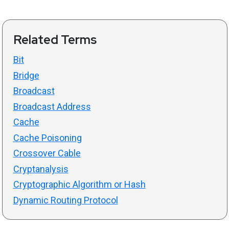
Related Terms
Bit
Bridge
Broadcast
Broadcast Address
Cache
Cache Poisoning
Crossover Cable
Cryptanalysis
Cryptographic Algorithm or Hash
Dynamic Routing Protocol