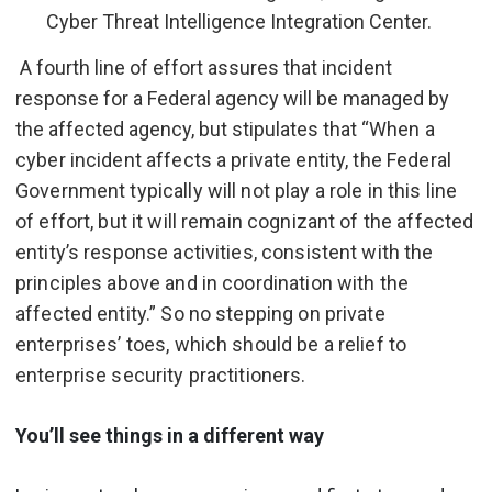
Cyber Threat Intelligence Integration Center.
A fourth line of effort assures that incident
response for a Federal agency will be managed by
the affected agency, but stipulates that “
When a
cyber incident affects a private entity, the Federal
Government typically will not play a role in this line
of effort, but it will remain cognizant of the affected
entity’s response activities, consistent with the
principles above and in coordination with the
affected entity.” So no stepping on private
enterprises’ toes, which should be a relief to
enterprise security practitioners.
You’ll see things in a different way