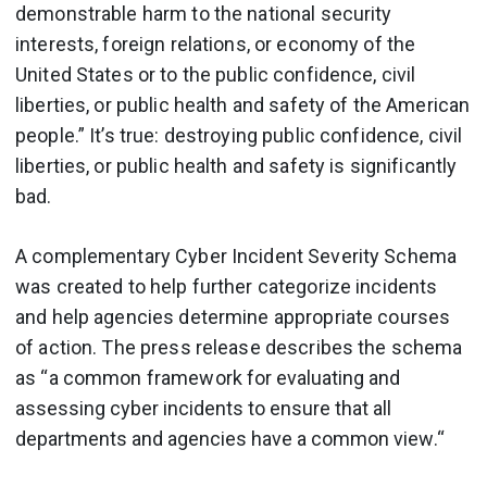
demonstrable harm to the national security
interests, foreign relations, or economy of the
United States or to the public confidence, civil
liberties, or public health and safety of the American
people.” It’s true: destroying public confidence, civil
liberties, or public health and safety is significantly
bad.
A complementary Cyber Incident Severity Schema
was created to help further categorize incidents
and help agencies determine appropriate courses
of action. The press release describes the schema
as “a common framework
for evaluating and
assessing cyber incidents to ensure that all
departments and agencies have a common view
.“