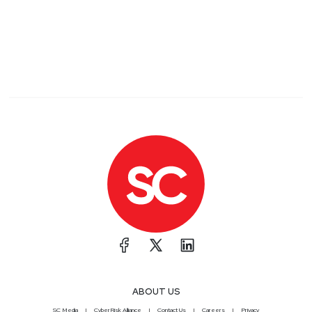
ABOUT US
SC Media
CyberRisk Alliance
Contact Us
Careers
Privacy