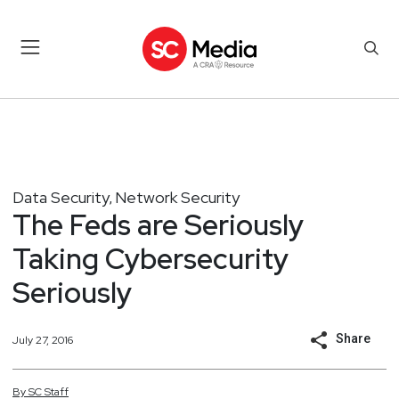
Data Security
Network Security
,
The Feds are Seriously
Taking Cybersecurity
Seriously
Share
July 27, 2016
By
SC
Staff