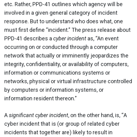
etc. Rather, PPD-41 outlines which agency will be
involved in a given general category of incident
response. But to understand who does what, one
must first define “incident.” The press release about
PPD-41 describes a
cyber incident
as, “An event
occurring on or conducted through a computer
network that actually or imminently jeopardizes the
integrity, confidentiality, or availability of computers,
information or communications systems or
networks, physical or virtual infrastructure controlled
by computers or information systems, or
information resident thereon.”
A
significant cyber incident
, on the other hand, is, “
A
cyber incident that is (or group of related cyber
incidents that together are) likely to result in