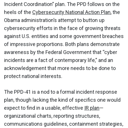
Incident Coordination” plan. The PPD follows on the
heels of the
Cybersecurity National Action Plan
, the
Obama administration’s attempt to button up
cybersecurity efforts in the face of growing threats
against U.S. entities and some government breaches
of impressive proportions. Both plans demonstrate
awareness by the Federal Government that “cyber
incidents are a fact of contemporary life,” and an
acknowledgement that more needs to be done to
protect national interests.
The PPD-41 is a nod to a formal incident response
plan, though lacking the kind of specifics one would
expect to find in a usable, effective
IR plan
—
organizational charts, reporting structures,
communications guidelines, containment strategies,