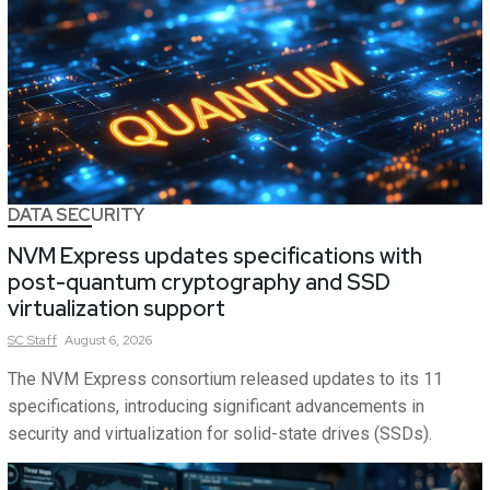
DATA SECURITY
NVM Express updates specifications with
post-quantum cryptography and SSD
virtualization support
SC
Staff
August 6, 2026
The NVM Express consortium released updates to its 11
specifications, introducing significant advancements in
security and virtualization for solid-state drives (SSDs).