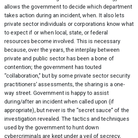
allows the government to decide which department
takes action during an incident, when. It also lets
private sector individuals or corporations know what
to expect if or when local, state, or federal
resources become involved. This is necessary
because, over the years, the interplay between
private and public sector has been a bone of
contention; the government has touted
“collaboration,” but by some private sector security
practitioners’ assessments, the sharing is a one-
way street. Government is happy to assist
during/after an incident when called upon (if
appropriate), but never is the “secret sauce” of the
investigation revealed. The tactics and techniques
used by the government to hunt down
cybercriminals are kept under a veil of secrecy,