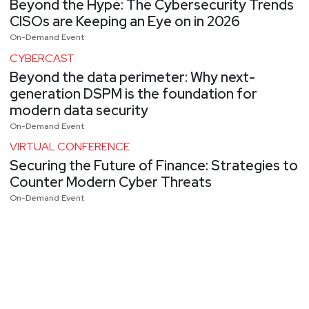
Beyond the Hype: The Cybersecurity Trends
CISOs are Keeping an Eye on in 2026
On-Demand Event
CYBERCAST
Beyond the data perimeter: Why next-
generation DSPM is the foundation for
modern data security
On-Demand Event
VIRTUAL CONFERENCE
Securing the Future of Finance: Strategies to
Counter Modern Cyber Threats
On-Demand Event