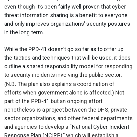
even though it’s been fairly well proven that cyber
threat information sharing is a benefit to everyone
and only improves organizations’ security postures
in the long term.
While the PPD-41 doesn’t go so far as to offer up
the tactics and techniques that will be used, it does
outline a shared responsibility model for
responding
to security incidents involving the public sector.
(
N.B. The plan also explains a coordination of
efforts when government alone is affected.) Not
part of the PPD-41 but an ongoing effort
nonetheless is a project between the DHS, private
sector organizations, and other federal departments
and agencies to develop a “
National Cyber Incident
Response Plan (NCIRP)
,” which will establish a