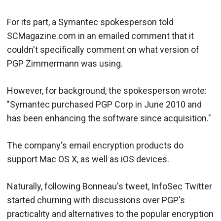
For its part, a Symantec spokesperson told
SCMagazine.com in an emailed comment that it
couldn't specifically comment on what version of
PGP Zimmermann was using.
However, for background, the spokesperson wrote:
"Symantec purchased PGP Corp in June 2010 and
has been enhancing the software since acquisition."
The company's email encryption products do
support Mac OS X, as well as iOS devices.
Naturally, following Bonneau's tweet, InfoSec Twitter
started churning with discussions over PGP's
practicality and alternatives to the popular encryption