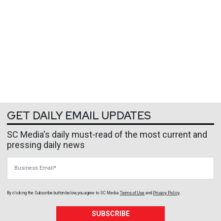
GET DAILY EMAIL UPDATES
SC Media's daily must-read of the most current and
pressing daily news
Business Email
By clicking the Subscribe button below, you agree to
SC Media
Terms of Use
and
Privacy Policy
.
SUBSCRIBE