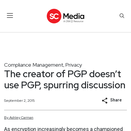
Compliance Management
Privacy
,
The creator of PGP doesn’t
use PGP, spurring discussion
Share
September 2, 2015
By
Ashley
Carman
As encryption increasingly becomes a championed