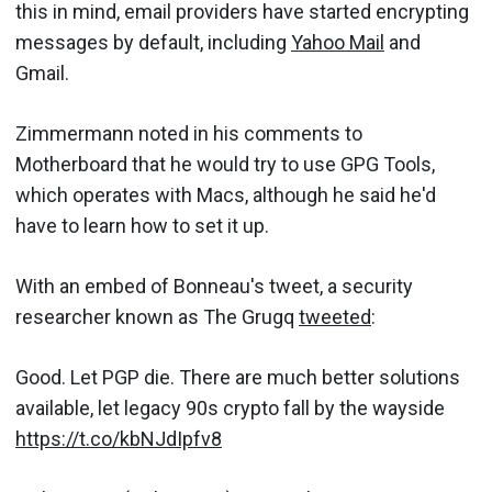
this in mind, email providers have started encrypting
messages by default, including
Yahoo Mail
and
Gmail.
Zimmermann noted in his comments to
Motherboard that he would try to use GPG Tools,
which operates with Macs, although he said he'd
have to learn how to set it up.
With an embed of Bonneau's tweet, a security
researcher known as The Grugq
tweeted
:
Good. Let PGP die. There are much better solutions
available, let legacy 90s crypto fall by the wayside
https://t.co/kbNJdIpfv8