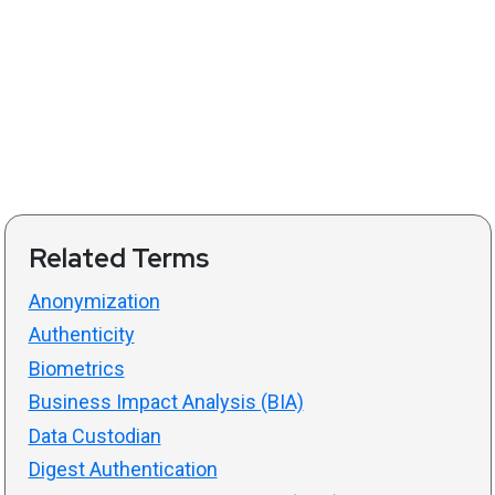
Related Terms
Anonymization
Authenticity
Biometrics
Business Impact Analysis (BIA)
Data Custodian
Digest Authentication