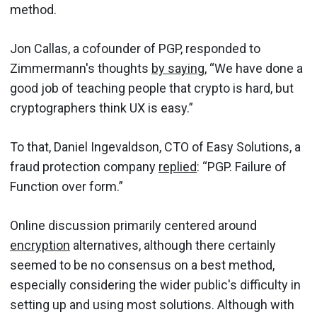
method.
Jon Callas, a cofounder of PGP, responded to
Zimmermann's thoughts
by saying
, “We have done a
good job of teaching people that crypto is hard, but
cryptographers think UX is easy.”
To that, Daniel Ingevaldson, CTO of Easy Solutions, a
fraud protection company
replied
: “PGP. Failure of
Function over form.”
Online discussion primarily centered around
encryption
alternatives, although there certainly
seemed to be no consensus on a best method,
especially considering the wider public's difficulty in
setting up and using most solutions. Although with