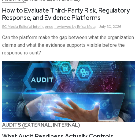
How to Evaluate Third-Party Risk, Regulatory
Response, and Evidence Platforms
SC Media Editorial Intelligence,
reviewed by Enida Metaj
July 30, 2026
Can the platform make the gap between what the organization
claims and what the evidence supports visible before the
response is sent?
AUDITS (EXTERNAL, INTERNAL)
What Audit Readiness Actually Controls