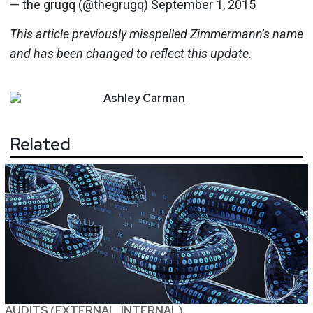
— the grugq (@thegrugq)
September 1, 2015
This article previously misspelled Zimmermann's name
and has been changed to reflect this update.
Ashley
Carman
Related
AUDITS (EXTERNAL, INTERNAL)