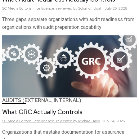
SC Media Editorial Intelligence,
reviewed by Solomon Ugah
July 26, 2026
Three gaps separate organizations with audit readiness from
organizations with audit preparation capability
AUDITS (EXTERNAL, INTERNAL)
What GRC Actually Controls
SC Media Editorial Intelligence,
reviewed by Michael Tayo
July 24, 2026
Organizations that mistake documentation for assurance