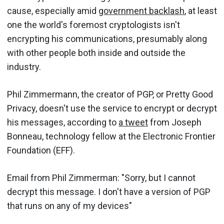
cause, especially amid
government backlash
, at least
one the world's foremost cryptologists isn't
encrypting his communications, presumably along
with other people both inside and outside the
industry.
Phil Zimmermann, the creator of PGP, or Pretty Good
Privacy, doesn't use the service to encrypt or decrypt
his messages, according to
a tweet
from Joseph
Bonneau, technology fellow at the Electronic Frontier
Foundation (EFF).
Email from Phil Zimmerman: "Sorry, but I cannot
decrypt this message. I don't have a version of PGP
that runs on any of my devices"