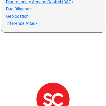
Discretionary Access Control (DAC)
Due Diligence
Geolocation
Inference Attack