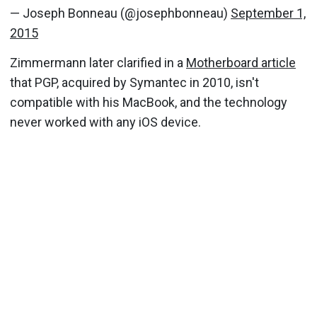
— Joseph Bonneau (@josephbonneau)
September 1,
2015
Zimmermann later clarified in a
Motherboard article
that PGP, acquired by Symantec in 2010, isn't
compatible with his MacBook, and the technology
never worked with any iOS device.