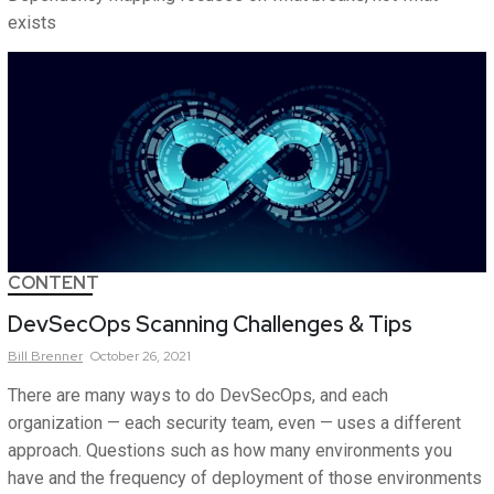
exists
CONTENT
DevSecOps Scanning Challenges & Tips
Bill
Brenner
October 26, 2021
There are many ways to do DevSecOps, and each
organization — each security team, even — uses a different
approach. Questions such as how many environments you
have and the frequency of deployment of those environments