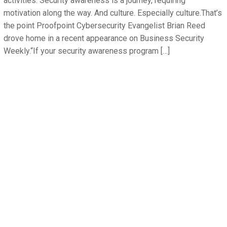
activities. Security awareness is a journey, requiring
motivation along the way. And culture. Especially culture.That’s
the point Proofpoint Cybersecurity Evangelist Brian Reed
drove home in a recent appearance on Business Security
Weekly.“If your security awareness program […]