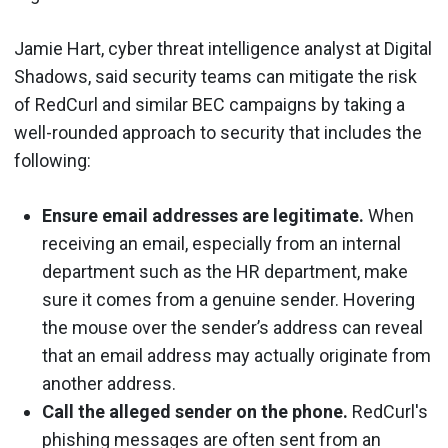
Jamie Hart, cyber threat intelligence analyst at Digital
Shadows, said security teams can mitigate the risk
of RedCurl and similar BEC campaigns by taking a
well-rounded approach to security that includes the
following:
Ensure email addresses are legitimate.
When
receiving an email, especially from an internal
department such as the HR department, make
sure it comes from a genuine sender. Hovering
the mouse over the sender’s address can reveal
that an email address may actually originate from
another address.
Call the alleged sender on the phone.
RedCurl's
phishing messages are often sent from an