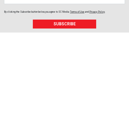
By clicking the Subscribe button below, you agree to
SC Media
Terms of Use
and
Privacy Policy
.
SUBSCRIBE