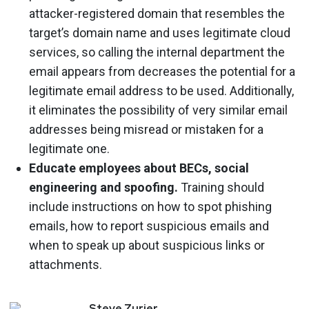
attacker-registered domain that resembles the
target’s domain name and uses legitimate cloud
services, so calling the internal department the
email appears from decreases the potential for a
legitimate email address to be used. Additionally,
it eliminates the possibility of very similar email
addresses being misread or mistaken for a
legitimate one.
Educate employees about BECs, social
engineering and spoofing.
Training should
include instructions on how to spot phishing
emails, how to report suspicious emails and
when to speak up about suspicious links or
attachments.
Steve
Zurier