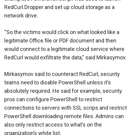
RedCurl.Dropper and set up cloud storage as a
network drive.
“So the victims would click on what looked like a
legitimate Office file or PDF document and then
would connect to a legitimate cloud service where
RedCurl would exfiltrate the data,” said Mirkasymov.
Mirkasymov said to counteract RedCurl, security
teams need to disable PowerShell unless it’s
absolutely required. He said for example, security
pros can configure PowerShell to restrict
connections to servers with SSL scrips and restrict
PowerShell downloading remote files. Admins can
also only restrict access to what’s on the
organization’s white list.