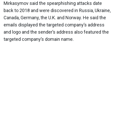
Mirkasymov said the spearphishing attacks date
back to 2018 and were discovered in Russia, Ukraine,
Canada, Germany, the U.K. and Norway. He said the
emails displayed the targeted company’s address
and logo and the sender’s address also featured the
targeted company’s domain name.