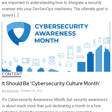
are important in understanding how to integrate a security
scanner into your DevSecOps machinery. The ultimate goal is
speed […]
CONTENT
It Should Be ‘Cybersecurity Culture Month’
Bill
Brenner
October 19, 2021
It’s Cybersecurity Awareness Month, but security awareness
is about much more than just dedicating a month to a few