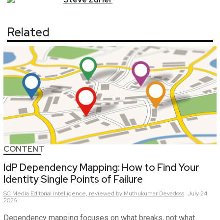
Related
CONTENT
IdP Dependency Mapping: How to Find Your
Identity Single Points of Failure
SC Media Editorial Intelligence,
reviewed by Muthukumar Devadoss
July 24,
2026
Dependency mapping focuses on what breaks, not what