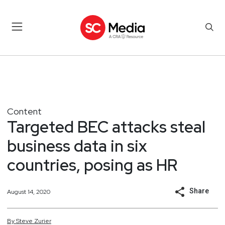
Content
Targeted BEC attacks steal
business data in six
countries, posing as HR
Share
August 14, 2020
By
Steve
Zurier