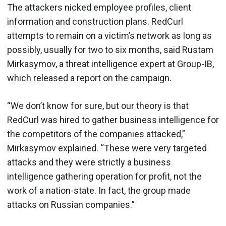
The attackers nicked employee profiles, client
information and construction plans. RedCurl
attempts to remain on a victim’s network as long as
possibly, usually for two to six months, said Rustam
Mirkasymov, a threat intelligence expert at Group-IB,
which released a report on the campaign.
“We don’t know for sure, but our theory is that
RedCurl was hired to gather business intelligence for
the competitors of the companies attacked,”
Mirkasymov explained. “These were very targeted
attacks and they were strictly a business
intelligence gathering operation for profit, not the
work of a nation-state. In fact, the group made
attacks on Russian companies.”