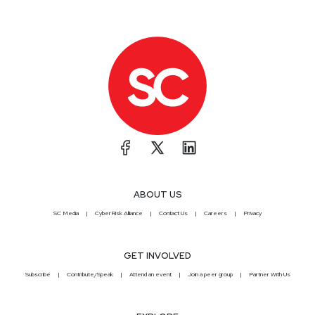
ABOUT US
SC Media
CyberRisk Alliance
Contact Us
Careers
Privacy
GET INVOLVED
Subscribe
Contribute/Speak
Attend an event
Join a peer group
Partner With Us