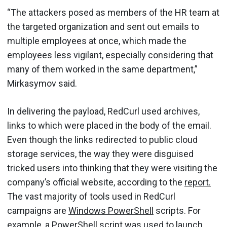
“The attackers posed as members of the HR team at
the targeted organization and sent out emails to
multiple employees at once, which made the
employees less vigilant, especially considering that
many of them worked in the same department,”
Mirkasymov said.
In delivering the payload, RedCurl used archives,
links to which were placed in the body of the email.
Even though the links redirected to public cloud
storage services, the way they were disguised
tricked users into thinking that they were visiting the
company’s official website, according to the
report.
The vast majority of tools used in RedCurl
campaigns are
Windows PowerShell
scripts. For
example, a PowerShell script was used to launch