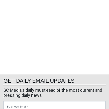
GET DAILY EMAIL UPDATES
SC Media's daily must-read of the most current and
pressing daily news
Business Email