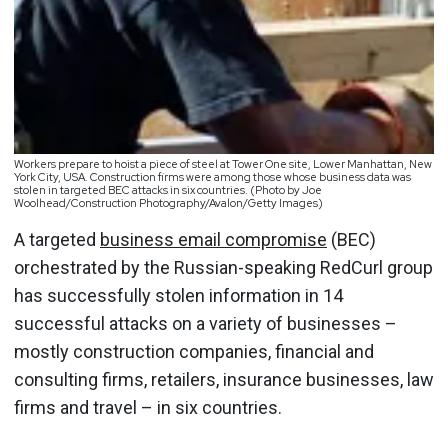
Workers prepare to hoist a piece of steel at Tower One site, Lower Manhattan, New
York City, USA. Construction firms were among those whose business data was
stolen in targeted BEC attacks in six countries. (Photo by Joe
Woolhead/Construction Photography/Avalon/Getty Images)
A targeted
business email compromise
(BEC)
orchestrated by the Russian-speaking RedCurl group
has successfully stolen information in 14
successful attacks on a variety of businesses –
mostly construction companies, financial and
consulting firms, retailers, insurance businesses, law
firms and travel – in six countries.