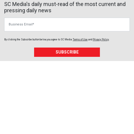
SC Media's daily must-read of the most current and
pressing daily news
Business Email
By clicking the Subscribe button below, you agree to
SC Media
Terms of Use
and
Privacy Policy
.
SUBSCRIBE