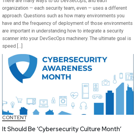
There are many ways to do DevSecOps, and each
organization — each security team, even — uses a different
approach. Questions such as how many environments you
have and the frequency of deployment of those environments
are important in understanding how to integrate a security
scanner into your DevSecOps machinery. The ultimate goal is
speed […]
CONTENT
It Should Be ‘Cybersecurity Culture Month’