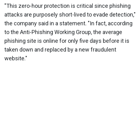
"This zero-hour protection is critical since phishing
attacks are purposely short-lived to evade detection,"
the company said in a statement. "In fact, according
to the Anti-Phishing Working Group, the average
phishing site is online for only five days before it is
taken down and replaced by a new fraudulent
website."