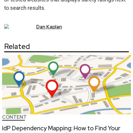
to search results.
Dan
Kaplan
Related
CONTENT
IdP Dependency Mapping: How to Find Your