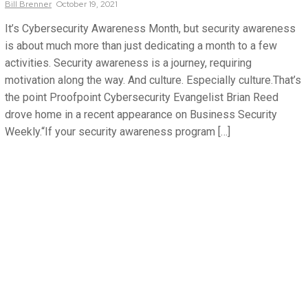
Bill
Brenner
October 19, 2021
It’s Cybersecurity Awareness Month, but security awareness
is about much more than just dedicating a month to a few
activities. Security awareness is a journey, requiring
motivation along the way. And culture. Especially culture.That’s
the point Proofpoint Cybersecurity Evangelist Brian Reed
drove home in a recent appearance on Business Security
Weekly.“If your security awareness program […]