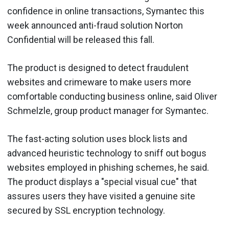
confidence in online transactions, Symantec this
week announced anti-fraud solution Norton
Confidential will be released this fall.
The product is designed to detect fraudulent
websites and crimeware to make users more
comfortable conducting business online, said Oliver
Schmelzle, group product manager for Symantec.
The fast-acting solution uses block lists and
advanced heuristic technology to sniff out bogus
websites employed in phishing schemes, he said.
The product displays a "special visual cue" that
assures users they have visited a genuine site
secured by SSL encryption technology.