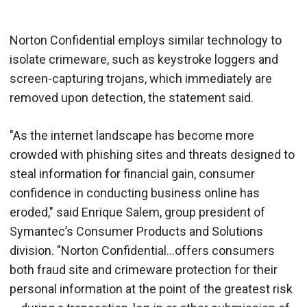
Norton Confidential employs similar technology to
isolate crimeware, such as keystroke loggers and
screen-capturing trojans, which immediately are
removed upon detection, the statement said.
"As the internet landscape has become more
crowded with phishing sites and threats designed to
steal information for financial gain, consumer
confidence in conducting business online has
eroded," said Enrique Salem, group president of
Symantec’s Consumer Products and Solutions
division. "Norton Confidential…offers consumers
both fraud site and crimeware protection for their
personal information at the point of the greatest risk