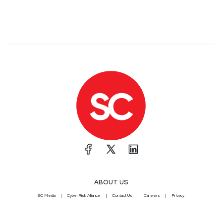
ABOUT US
SC Media
CyberRisk Alliance
Contact Us
Careers
Privacy