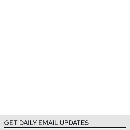
GET DAILY EMAIL UPDATES