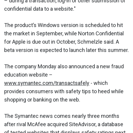
– during a transaction, log-in or other submission of
confidential data to a website."
The product’s Windows version is scheduled to hit
the market in September, while Norton Confidential
for Apple is due out in October, Schmelzle said. A
beta version is expected to launch later this summer.
The company Monday also announced a new fraud
education website –
www.symantec.com/transactsafely
- which
provides consumers with safety tips to heed while
shopping or banking on the web.
The Symantec news comes nearly three months
after rival McAfee acquired SiteAdvisor, a database
of tested websites that displays safety ratings next