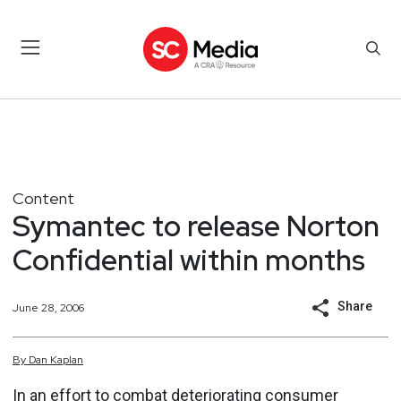
Content
Symantec to release Norton
Confidential within months
Share
June 28, 2006
By
Dan
Kaplan
In an effort to combat deteriorating consumer