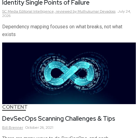
Identity Single Points of Failure
SC Media Editorial Intelligence,
reviewed by Muthukumar Devadoss
July 24,
2026
Dependency mapping focuses on what breaks, not what
exists
CONTENT
DevSecOps Scanning Challenges & Tips
Bill
Brenner
October 26, 2021