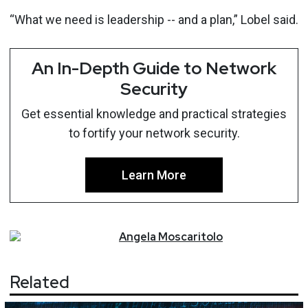
“What we need is leadership -- and a plan,” Lobel said.
An In-Depth Guide to Network
Security
Get essential knowledge and practical strategies
to fortify your network security.
Learn More
Angela
Moscaritolo
Related