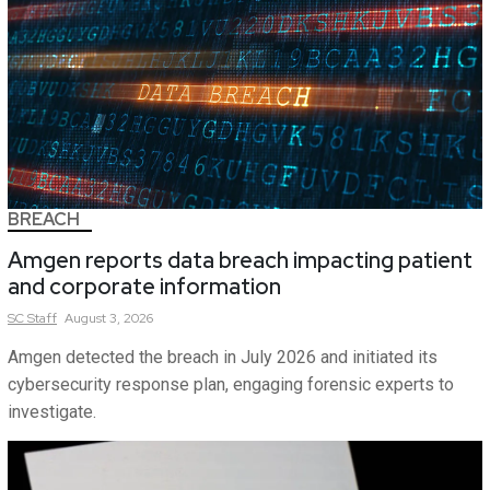
BREACH
Amgen reports data breach impacting patient
and corporate information
SC
Staff
August 3, 2026
Amgen detected the breach in July 2026 and initiated its
cybersecurity response plan, engaging forensic experts to
investigate.