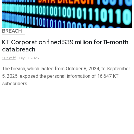
BREACH
KT Corporation fined $39 million for 11-month
data breach
SC
Staff
July 31, 2026
The breach, which lasted from October 8, 2024, to September
5, 2025, exposed the personal information of 16,647 KT
subscribers.