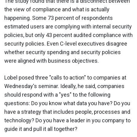
The study found that there is a disconnect between
the view of compliance and what is actually
happening. Some 73 percent of respondents
estimated users are complying with internal security
policies, but only 43 percent audited compliance with
security policies. Even C-level executives disagree
whether security spending and security policies
were aligned with business objectives.
Lobel posed three "calls to action" to companies at
Wednesday's seminar. Ideally, he said, companies
should respond with a "yes" to the following
questions: Do you know what data you have? Do you
have a strategy that includes people, processes and
technology? Do you have a leader in you company to
guide it and pull it all together?