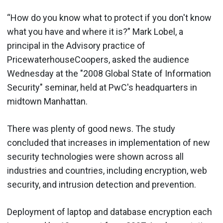
“How do you know what to protect if you don't know
what you have and where it is?” Mark Lobel, a
principal in the Advisory practice of
PricewaterhouseCoopers, asked the audience
Wednesday at the "2008 Global State of Information
Security" seminar, held at PwC's headquarters in
midtown Manhattan.
There was plenty of good news. The study
concluded that increases in implementation of new
security technologies were shown across all
industries and countries, including encryption, web
security, and intrusion detection and prevention.
Deployment of laptop and database encryption each