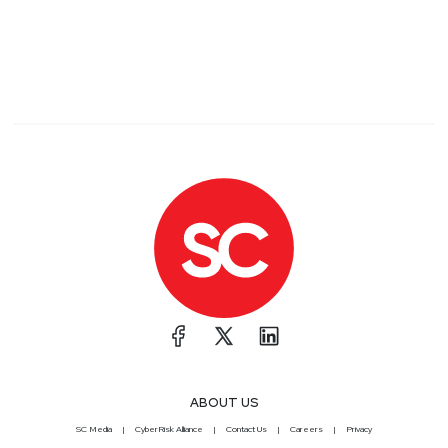
ABOUT US
SC Media
CyberRisk Alliance
Contact Us
Careers
Privacy