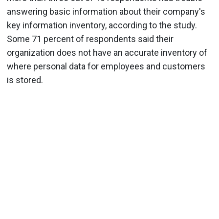
answering basic information about their company's
key information inventory, according to the study.
Some 71 percent of respondents said their
organization does not have an accurate inventory of
where personal data for employees and customers
is stored.