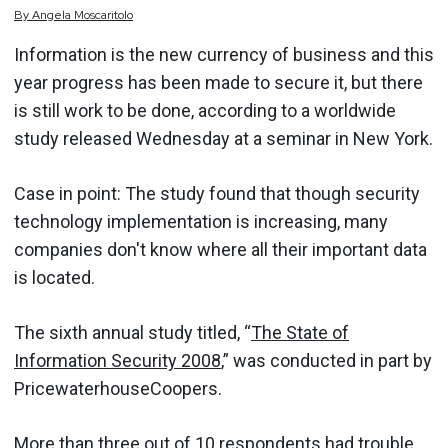
By
Angela
Moscaritolo
Information is the new currency of business and this
year progress has been made to secure it, but there
is still work to be done, according to a worldwide
study released Wednesday at a seminar in New York.
Case in point: The study found that though security
technology implementation is increasing, many
companies don't know where all their important data
is located.
The sixth annual study titled, “
The State of
Information Security 2008
,” was conducted in part by
PricewaterhouseCoopers.
More than three out of 10 respondents had trouble