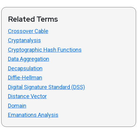
Related Terms
Crossover Cable
Cryptanalysis
Cryptographic Hash Functions
Data Aggregation
Decapsulation
Diffie-Hellman
Digital Signature Standard (DSS)
Distance Vector
Domain
Emanations Analysis