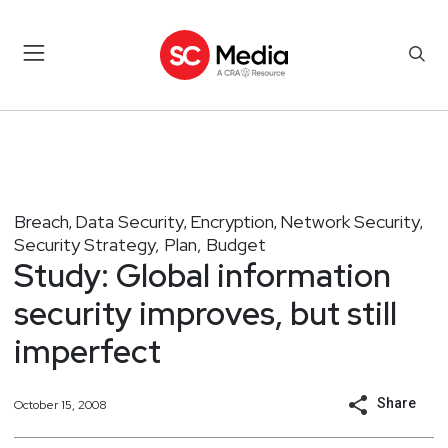
Breach
Data Security
Encryption
Network Security
,
,
,
,
Security Strategy, Plan, Budget
Study: Global information
security improves, but still
imperfect
Share
October 15, 2008