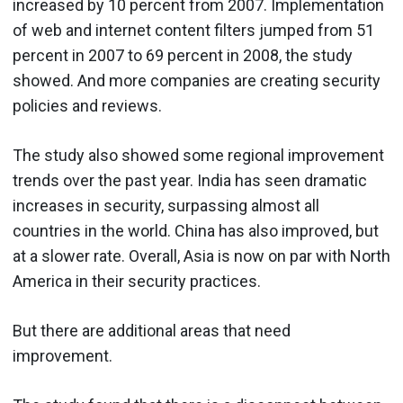
increased by 10 percent from 2007. Implementation
of web and internet content filters jumped from 51
percent in 2007 to 69 percent in 2008, the study
showed. And more companies are creating security
policies and reviews.
The study also showed some regional improvement
trends over the past year. India has seen dramatic
increases in security, surpassing almost all
countries in the world. China has also improved, but
at a slower rate. Overall, Asia is now on par with North
America in their security practices.
But there are additional areas that need
improvement.