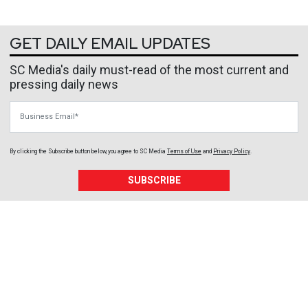
GET DAILY EMAIL UPDATES
SC Media's daily must-read of the most current and
pressing daily news
Business Email
By clicking the Subscribe button below, you agree to
SC Media
Terms of Use
and
Privacy Policy
.
SUBSCRIBE