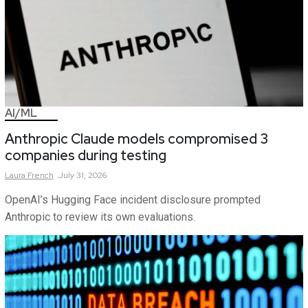
AI/ML
Anthropic Claude models compromised 3
companies during testing
Laura
French
July 31, 2026
OpenAI’s Hugging Face incident disclosure prompted
Anthropic to review its own evaluations.