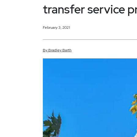
transfer service p
February 3, 2021
By
Bradley
Barth