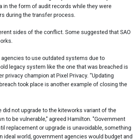
ta in the form of audit records while they were
rs during the transfer process.
erent sides of the conflict. Some suggested that SAO
orks.
nt agencies to use outdated systems due to
-old legacy system like the one that was breached is
r privacy champion at Pixel Privacy. “Updating
 breach took place is another example of closing the
 did not upgrade to the kiteworks variant of the
wn to be vulnerable," agreed Hamilton. "Government
until replacement or upgrade is unavoidable, something
an ideal world, government agencies would budget and