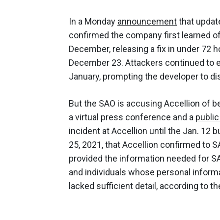
In a Monday
announcement
that update
confirmed the company first learned of 
December, releasing a fix in under 72 h
December 23. Attackers continued to exp
January, prompting the developer to d
But the SAO is accusing Accellion of be
a virtual press conference and a
publi
incident at Accellion until the Jan. 12 b
25, 2021, that Accellion confirmed to S
provided the information needed for SA
and individuals whose personal informa
lacked sufficient detail, according to t