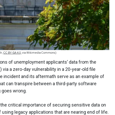
sh,
CC BY-SA 4.0,
via Wikimedia Commons)
llions of unemployment applicants’ data from the
via a zero-day vulnerability in a 20-year-old file
he incident and its aftermath serve as an example of
t can transpire between a third-party software
g goes wrong.
the critical importance of securing sensitive data on
f using legacy applications that are nearing end of life.