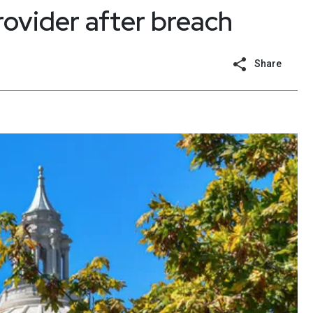
rovider after breach
Share