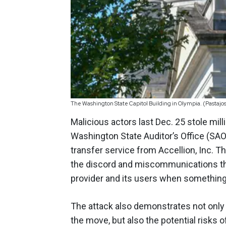
The Washington State Capitol Building in Olympia. (Pastajo
Malicious actors last Dec. 25 stole mi
Washington State Auditor’s Office (SAO) 
transfer service from Accellion, Inc. T
the discord and miscommunications tha
provider and its users when somethin
The attack also demonstrates not only 
the move, but also the potential risks o