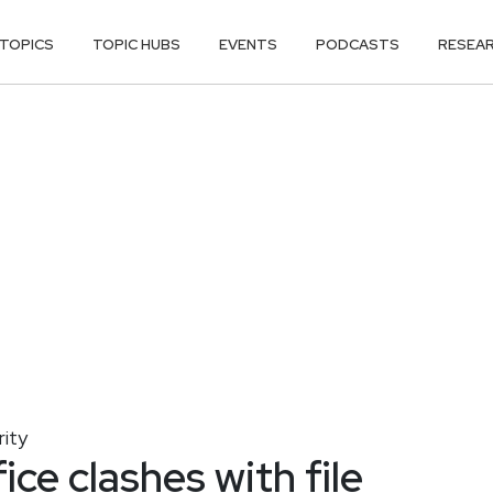
TOPICS
TOPIC HUBS
EVENTS
PODCASTS
RESEA
ity
ice clashes with file