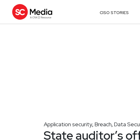
CISO STORIES
Application security
Breach
Data Secur
,
,
State auditor’s off