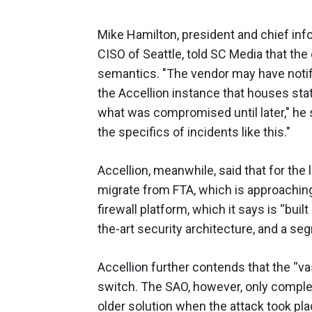
Mike Hamilton, president and chief info
CISO of Seattle, told SC Media that the
semantics. "The vendor may have notifi
the Accellion instance that houses st
what was compromised until later," he s
the specifics of incidents like this."
Accellion, meanwhile, said that for the
migrate from FTA, which is approaching i
firewall platform, which it says is “buil
the-art security architecture, and a s
Accellion further contends that the “v
switch. The SAO, however, only complet
older solution when the attack took pl