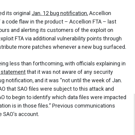
d its original
Jan. 12 bug notification
, Accellion
a code flaw in the product – Accellion FTA – last
ours and alerting its customers of the exploit on
loit FTA via additional vulnerability points through
istribute more patches whenever a new bug surfaced.
ing less than forthcoming, with officials explaining in
c statement
that it was not aware of any security
ug notification, and it was “not until the week of Jan.
AO that SAO files were subject to this attack and
O to begin to identify which data files were impacted
tion is in those files.” Previous communications
he SAO's account.