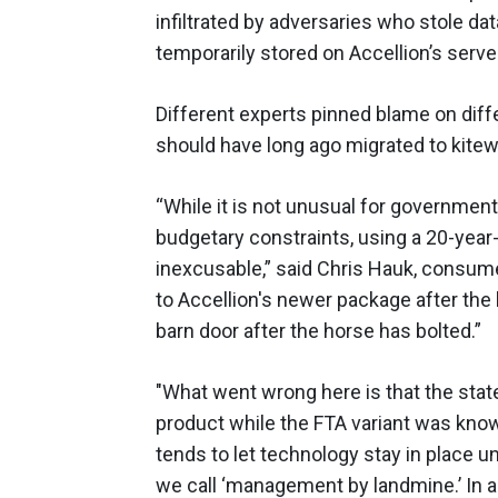
infiltrated by adversaries who stole da
temporarily stored on Accellion’s serve
Different experts pinned blame on diff
should have long ago migrated to kitew
“While it is not unusual for governme
budgetary constraints, using a 20-year
inexcusable,” said Chris Hauk, consume
to Accellion's newer package after the
barn door after the horse has bolted.”
"What went wrong here is that the state
product while the FTA variant was kno
tends to let technology stay in place 
we call ‘management by landmine.’ In 