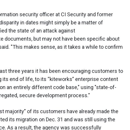
rmation security officer at CI Security and former
 disparity in dates might simply be a matter of
ed the state of an attack against
ate documents, but may not have been specific about
aid. "This makes sense, as it takes a while to confirm
 last three years it has been encouraging customers to
ts end of life, to its “kiteworks” enterprise content
t on an entirely different code base," using "state-of-
egregated, secure development process."
ast majority” of its customers have already made the
ed its migration on Dec. 31 and was still using the
ace. As a result, the agency was successfully