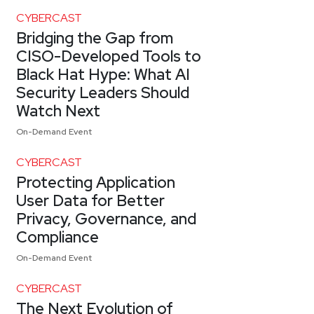
CYBERCAST
Bridging the Gap from
CISO-Developed Tools to
Black Hat Hype: What AI
Security Leaders Should
Watch Next
On-Demand Event
CYBERCAST
Protecting Application
User Data for Better
Privacy, Governance, and
Compliance
On-Demand Event
CYBERCAST
The Next Evolution of