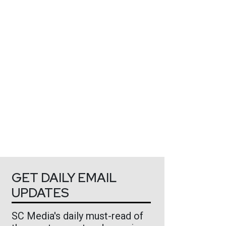
GET DAILY EMAIL
UPDATES
SC Media's daily must-read of