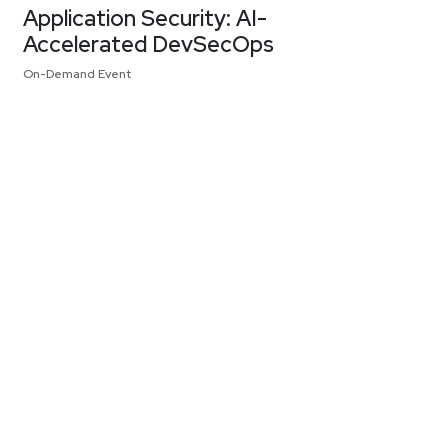
Application Security: AI-
Accelerated DevSecOps
On-Demand Event