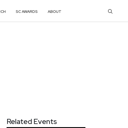
RCH
SC AWARDS
ABOUT
Related Events