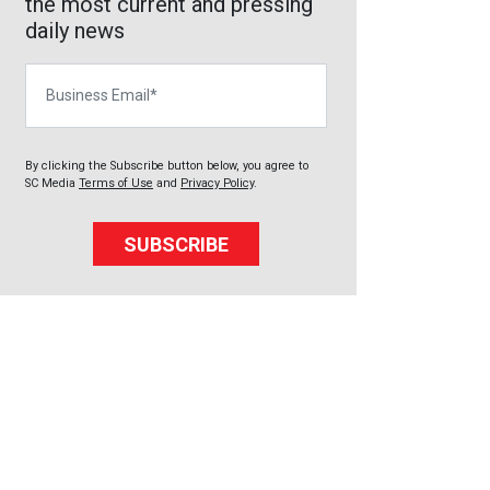
the most current and pressing
daily news
Business Email
By clicking the Subscribe button below, you agree to
SC Media
Terms of Use
and
Privacy Policy
.
SUBSCRIBE