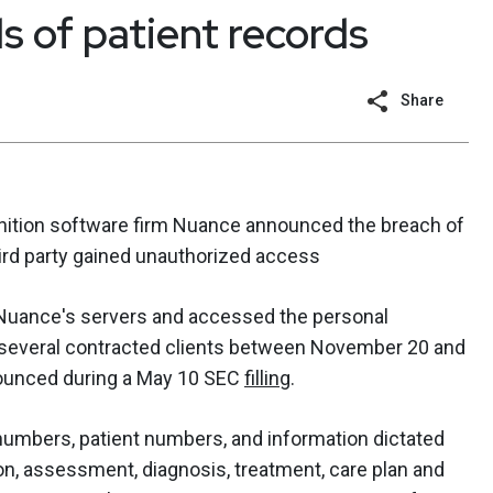
 of patient records
Share
nition software firm Nuance announced the breach of
hird party gained unauthorized access
uance's servers and accessed the personal
m several contracted clients between November 20 and
ounced during a May 10 SEC
filling
.
numbers, patient numbers, and information dictated
ion, assessment, diagnosis, treatment, care plan and