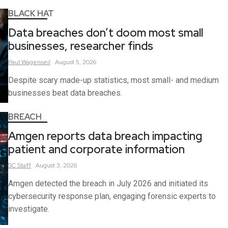
BLACK HAT
Data breaches don’t doom most small
businesses, researcher finds
Paul
Wagenseil
August 5, 2026
Despite scary made-up statistics, most small- and medium
businesses beat data breaches.
BREACH
Amgen reports data breach impacting
patient and corporate information
SC
Staff
August 3, 2026
Amgen detected the breach in July 2026 and initiated its
cybersecurity response plan, engaging forensic experts to
investigate.