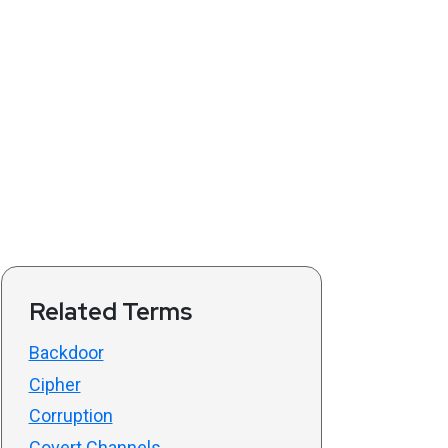
Related Terms
Backdoor
Cipher
Corruption
Covert Channels