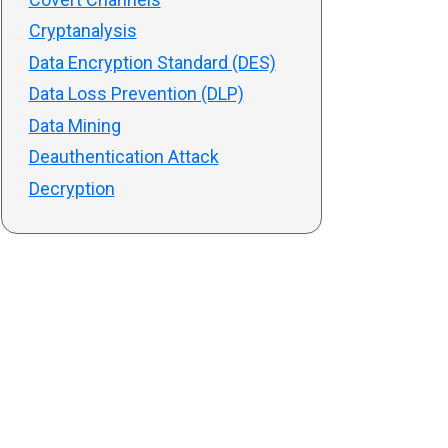
Cryptanalysis
Data Encryption Standard (DES)
Data Loss Prevention (DLP)
Data Mining
Deauthentication Attack
Decryption