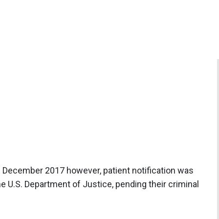
 December 2017 however, patient notification was
he U.S. Department of Justice, pending their criminal