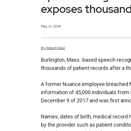
exposes thousands
May 21, 2018
By
Robert
Abel
Burlington, Mass.-based speech recog
thousands of patient records after a t
A former Nuance employee breached N
information of 45,000 individuals fro
December 9 of 2017 and was first ann
Names, dates of birth, medical record 
by the provider such as patient condit