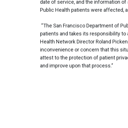
date of service, and the information o
Public Health patients were affected, 
“The San Francisco Department of Publ
patients and takes its responsibility t
Health Network Director Roland Pickens
inconvenience or concern that this situ
attest to the protection of patient priva
and improve upon that process.”