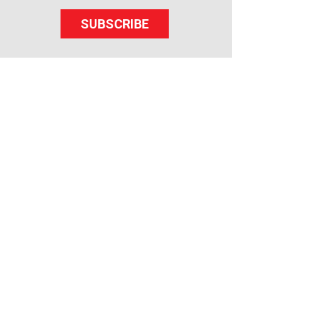
SUBSCRIBE