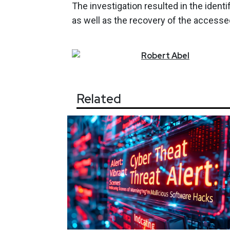
The investigation resulted in the identif
as well as the recovery of the accesse
Robert
Abel
Related