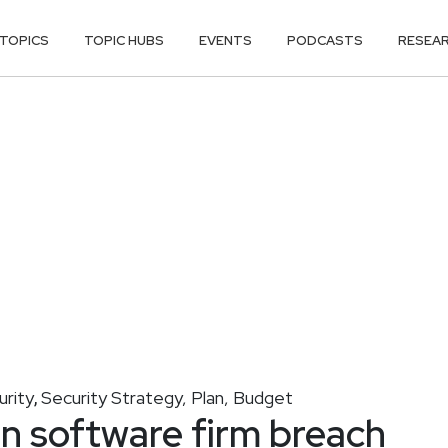
TOPICS
TOPIC HUBS
EVENTS
PODCASTS
RESEA
urity
Security Strategy, Plan, Budget
,
n software firm breach