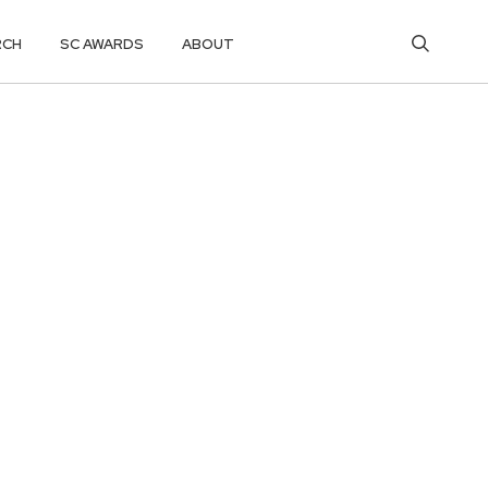
RCH
SC AWARDS
ABOUT