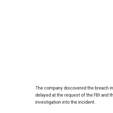
The company discovered the breach in
delayed at the request of the FBI and t
investigation into the incident.