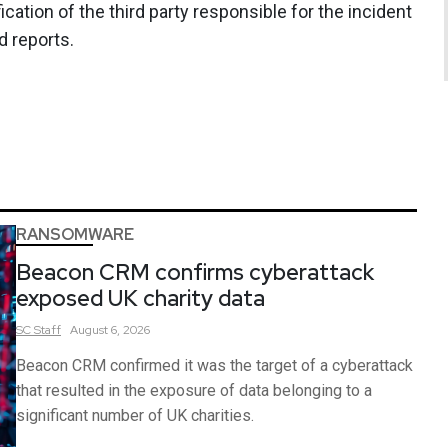
ication of the third party responsible for the incident
d reports.
RANSOMWARE
Beacon CRM confirms cyberattack
exposed UK charity data
SC
Staff
August 6, 2026
Beacon CRM confirmed it was the target of a cyberattack
that resulted in the exposure of data belonging to a
significant number of UK charities.