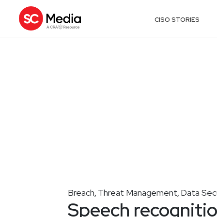
CISO STORIES
Breach
Threat Management
Data Sec
,
,
Speech recognitio