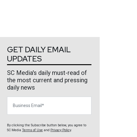
GET DAILY EMAIL
UPDATES
SC Media's daily must-read of
the most current and pressing
daily news
Business Email
By clicking the Subscribe button below, you agree to
SC Media
Terms of Use
and
Privacy Policy
.