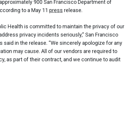
f approximately 900 San Francisco Department of
according to a May 11
press
release.
ic Health is committed to maintain the privacy of our
o address privacy incidents seriously,” San Francisco
 said in the release. “We sincerely apologize for any
ation may cause. All of our vendors are required to
cy, as part of their contract, and we continue to audit