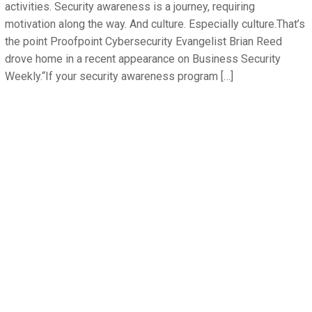
activities. Security awareness is a journey, requiring
motivation along the way. And culture. Especially culture.That’s
the point Proofpoint Cybersecurity Evangelist Brian Reed
drove home in a recent appearance on Business Security
Weekly.“If your security awareness program […]