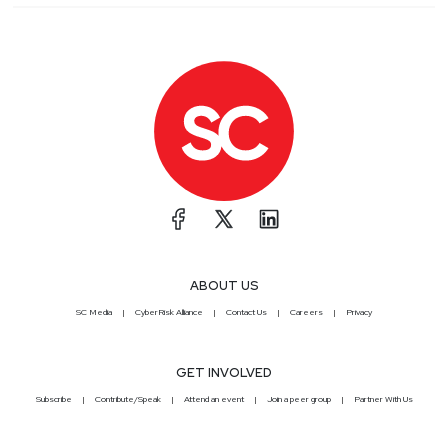
ABOUT US
SC Media
CyberRisk Alliance
Contact Us
Careers
Privacy
GET INVOLVED
Subscribe
Contribute/Speak
Attend an event
Join a peer group
Partner With Us