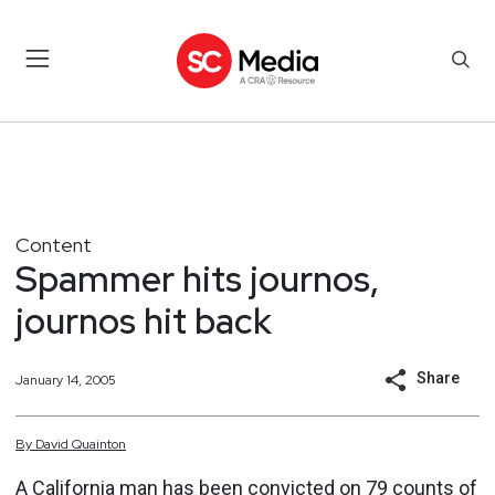
Content
Spammer hits journos,
journos hit back
Share
January 14, 2005
By
David
Quainton
A California man has been convicted on 79 counts of