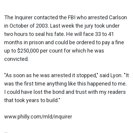
The Inquirer contacted the FBI who arrested Carlson
in October of 2003. Last week the jury took under
two hours to seal his fate. He will face 33 to 41
months in prison and could be ordered to pay a fine
up to $250,000 per count for which he was
convicted.
"As soon as he was arrested it stopped," said Lyon. "It
was the first time anything like this happened to me.
I could have lost the bond and trust with my readers
that took years to build."
www.philly.com/mld/inquirer