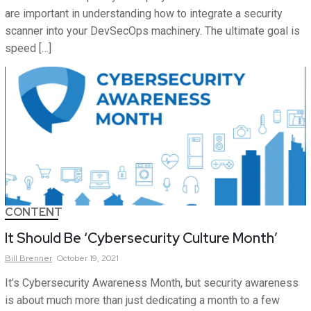
are important in understanding how to integrate a security
scanner into your DevSecOps machinery. The ultimate goal is
speed […]
CONTENT
It Should Be ‘Cybersecurity Culture Month’
Bill
Brenner
October 19, 2021
It’s Cybersecurity Awareness Month, but security awareness
is about much more than just dedicating a month to a few