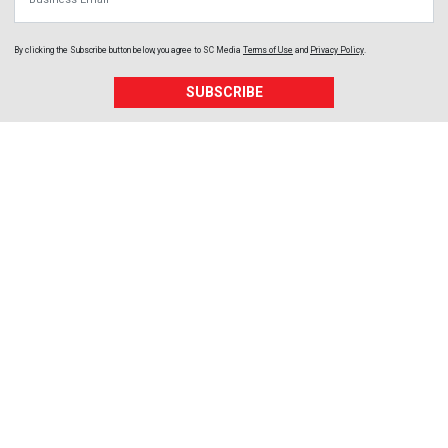
By clicking the Subscribe button below, you agree to
SC Media
Terms of Use
and
Privacy Policy
.
SUBSCRIBE