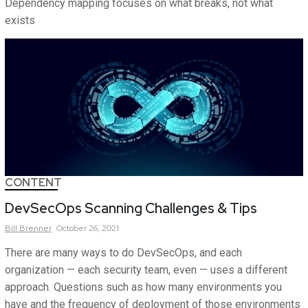
Dependency mapping focuses on what breaks, not what
exists
CONTENT
DevSecOps Scanning Challenges & Tips
Bill
Brenner
October 26, 2021
There are many ways to do DevSecOps, and each
organization — each security team, even — uses a different
approach. Questions such as how many environments you
have and the frequency of deployment of those environments