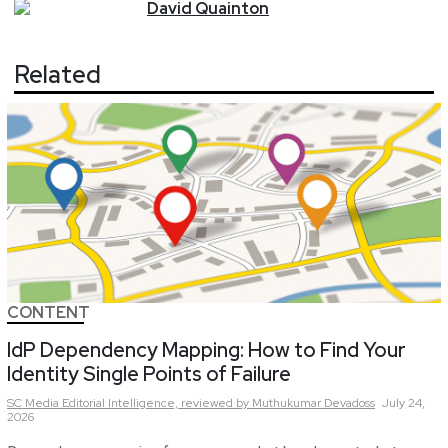
David
Quainton
Related
CONTENT
IdP Dependency Mapping: How to Find Your
Identity Single Points of Failure
SC Media Editorial Intelligence,
reviewed by Muthukumar Devadoss
July 24,
2026