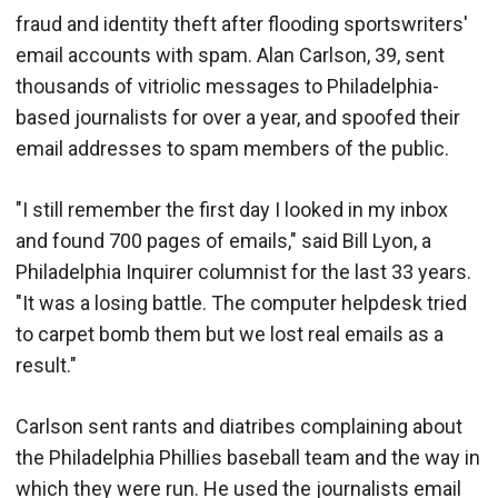
fraud and identity theft after flooding sportswriters'
email accounts with spam. Alan Carlson, 39, sent
thousands of vitriolic messages to Philadelphia-
based journalists for over a year, and spoofed their
email addresses to spam members of the public.
"I still remember the first day I looked in my inbox
and found 700 pages of emails," said Bill Lyon, a
Philadelphia Inquirer columnist for the last 33 years.
"It was a losing battle. The computer helpdesk tried
to carpet bomb them but we lost real emails as a
result."
Carlson sent rants and diatribes complaining about
the Philadelphia Phillies baseball team and the way in
which they were run. He used the journalists email