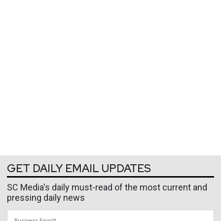
GET DAILY EMAIL UPDATES
SC Media's daily must-read of the most current and
pressing daily news
Business Email