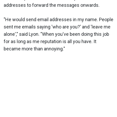
addresses to forward the messages onwards.
"He would send email addresses in my name. People
sent me emails saying 'who are you?' and 'leave me
alone'," said Lyon. "When you've been doing this job
for as long as me reputation is all you have. It
became more than annoying."