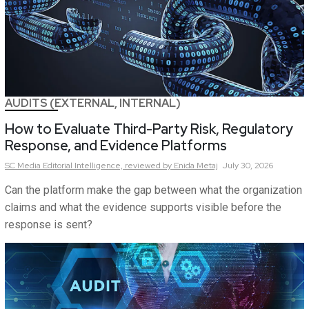
AUDITS (EXTERNAL, INTERNAL)
How to Evaluate Third-Party Risk, Regulatory
Response, and Evidence Platforms
SC Media Editorial Intelligence,
reviewed by Enida Metaj
July 30, 2026
Can the platform make the gap between what the organization
claims and what the evidence supports visible before the
response is sent?