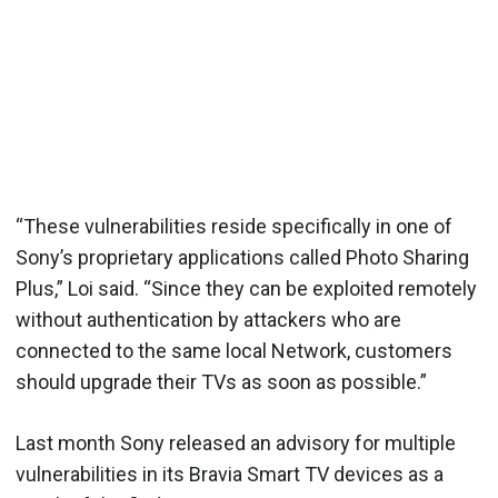
“These vulnerabilities reside specifically in one of
Sony’s proprietary applications called Photo Sharing
Plus,” Loi said. “Since they can be exploited remotely
without authentication by attackers who are
connected to the same local Network, customers
should upgrade their TVs as soon as possible.”
Last month Sony released an advisory for multiple
vulnerabilities in its Bravia Smart TV devices as a