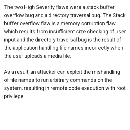
The two High Severity flaws were a stack buffer
overflow bug and a directory traversal bug. The Stack
buffer overflow flaw is a memory corruption flaw
which results from insufficient size checking of user
input and the directory traversal bug is the result of
the application handling file names incorrectly when
the user uploads a media file.
As a result, an attacker can exploit the mishandling
of file names to run arbitrary commands on the
system, resulting in remote code execution with root
privilege.