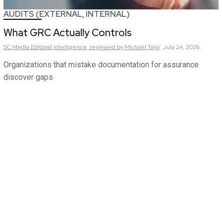
AUDITS (EXTERNAL, INTERNAL)
What GRC Actually Controls
SC Media Editorial Intelligence,
reviewed by Michael Tayo
July 24, 2026
Organizations that mistake documentation for assurance
discover gaps