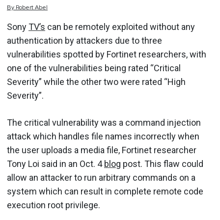
By
Robert
Abel
Sony
TV’s
can be remotely exploited without any
authentication by attackers due to three
vulnerabilities spotted by Fortinet researchers, with
one of the vulnerabilities being rated “Critical
Severity” while the other two were rated “High
Severity”.
The critical vulnerability was a command injection
attack which handles file names incorrectly when
the user uploads a media file, Fortinet researcher
Tony Loi said in an Oct. 4
blog
post. This flaw could
allow an attacker to run arbitrary commands on a
system which can result in complete remote code
execution root privilege.