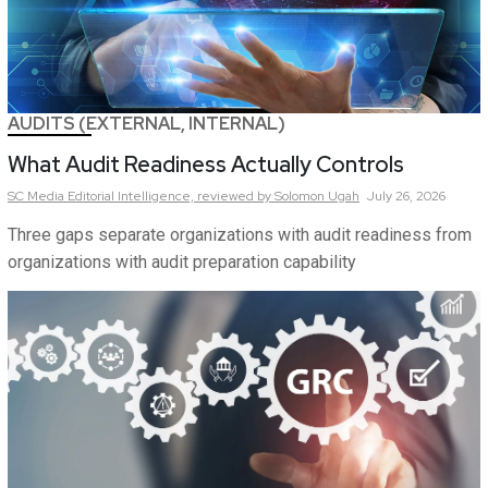
AUDITS (EXTERNAL, INTERNAL)
What Audit Readiness Actually Controls
SC Media Editorial Intelligence,
reviewed by Solomon Ugah
July 26, 2026
Three gaps separate organizations with audit readiness from
organizations with audit preparation capability