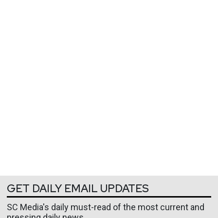
GET DAILY EMAIL UPDATES
SC Media's daily must-read of the most current and
pressing daily news