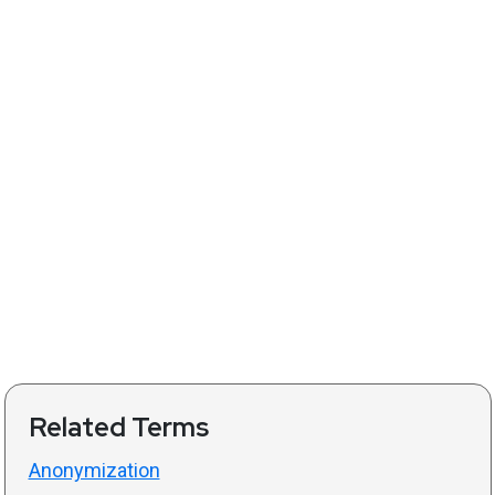
Related Terms
Anonymization