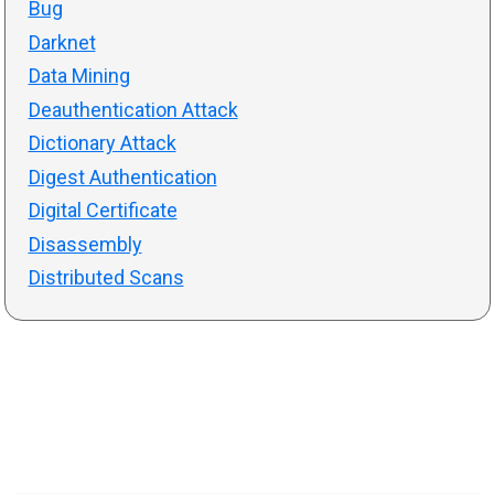
Bug
Darknet
Data Mining
Deauthentication Attack
Dictionary Attack
Digest Authentication
Digital Certificate
Disassembly
Distributed Scans