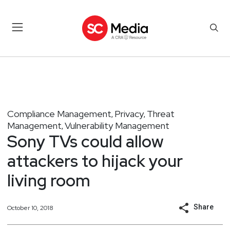
Compliance Management
Privacy
Threat
,
,
Management
Vulnerability Management
,
Sony TVs could allow
attackers to hijack your
living room
Share
October 10, 2018