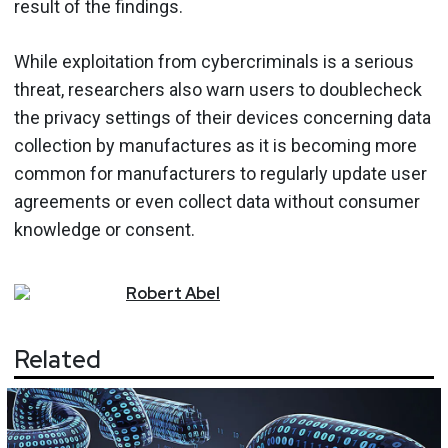
result of the findings.
While exploitation from cybercriminals is a serious
threat, researchers also warn users to doublecheck
the privacy settings of their devices concerning data
collection by manufactures as it is becoming more
common for manufacturers to regularly update user
agreements or even collect data without consumer
knowledge or consent.
Robert
Abel
Related