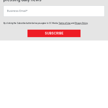
Business Email
By clicking the Subscribe button below, you agree to
SC Media
Terms of Use
and
Privacy Policy
.
SUBSCRIBE