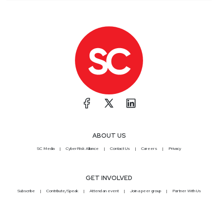
ABOUT US
SC Media
CyberRisk Alliance
Contact Us
Careers
Privacy
GET INVOLVED
Subscribe
Contribute/Speak
Attend an event
Join a peer group
Partner With Us