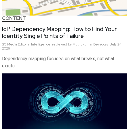
CONTENT
IdP Dependency Mapping: How to Find Your
Identity Single Points of Failure
SC Media Editorial Intelligence,
reviewed by Muthukumar Devadoss
July 24,
2026
Dependency mapping focuses on what breaks, not what
exists