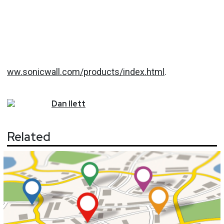
ww.sonicwall.com/products/index.html
.
Dan
Ilett
Related