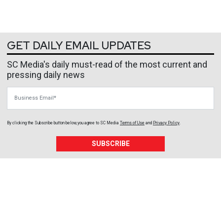
GET DAILY EMAIL UPDATES
SC Media's daily must-read of the most current and
pressing daily news
Business Email
By clicking the Subscribe button below, you agree to
SC Media
Terms of Use
and
Privacy Policy
.
SUBSCRIBE