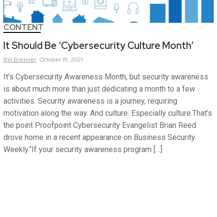
CONTENT
It Should Be ‘Cybersecurity Culture Month’
Bill
Brenner
October 19, 2021
It’s Cybersecurity Awareness Month, but security awareness
is about much more than just dedicating a month to a few
activities. Security awareness is a journey, requiring
motivation along the way. And culture. Especially culture.That’s
the point Proofpoint Cybersecurity Evangelist Brian Reed
drove home in a recent appearance on Business Security
Weekly.“If your security awareness program […]