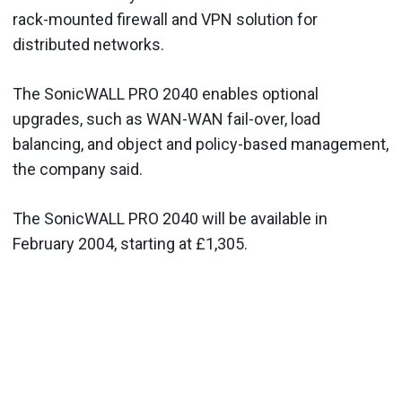
rack-mounted firewall and VPN solution for
distributed networks.
The SonicWALL PRO 2040 enables optional
upgrades, such as WAN-WAN fail-over, load
balancing, and object and policy-based management,
the company said.
The SonicWALL PRO 2040 will be available in
February 2004, starting at £1,305.