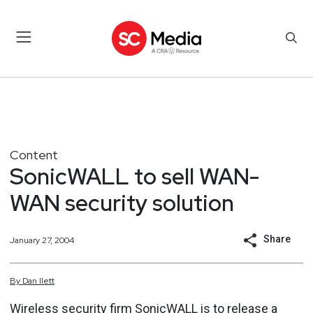
Content
SonicWALL to sell WAN-
WAN security solution
Share
January 27, 2004
By
Dan
Ilett
Wireless security firm SonicWALL is to release a