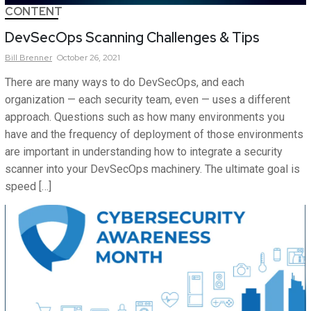
CONTENT
DevSecOps Scanning Challenges & Tips
Bill
Brenner
October 26, 2021
There are many ways to do DevSecOps, and each
organization — each security team, even — uses a different
approach. Questions such as how many environments you
have and the frequency of deployment of those environments
are important in understanding how to integrate a security
scanner into your DevSecOps machinery. The ultimate goal is
speed […]