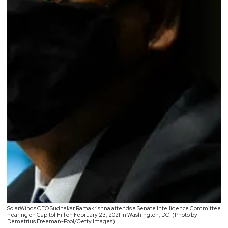
SolarWinds CEO Sudhakar Ramakrishna attends a Senate Intelligence Committee
hearing on Capitol Hill on February 23, 2021 in Washington, DC. (Photo by
Demetrius Freeman-Pool/Getty Images)