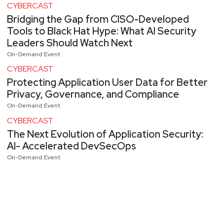
CYBERCAST
Bridging the Gap from CISO-Developed
Tools to Black Hat Hype: What AI Security
Leaders Should Watch Next
On-Demand Event
CYBERCAST
Protecting Application User Data for Better
Privacy, Governance, and Compliance
On-Demand Event
CYBERCAST
The Next Evolution of Application Security:
AI- Accelerated DevSecOps
On-Demand Event