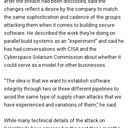
after the breach had been disclosed, said the
changes reflect a desire by the company to match
the same sophistication and cadence of the groups
attacking them when it comes to building secure
software. He described the work they’re doing on
parallel build systems as an “experiment” and said he
has had conversations with CISA and the
Cyberspace Solarium Commission about whether it
could serve as a model for other businesses.
“The idea is that we want to establish software
integrity through two or three different pipelines to
avoid the same type of supply chain attacks that we
have experienced and variations of them,” he said.
While many technical details of the attack on