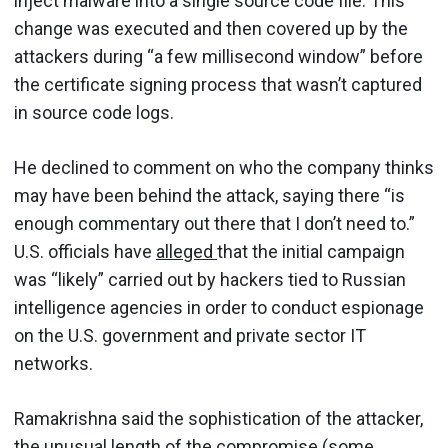
inject malware into a single source code file. This
change was executed and then covered up by the
attackers during “a few millisecond window” before
the certificate signing process that wasn’t captured
in source code logs.
He declined to comment on who the company thinks
may have been behind the attack, saying there “is
enough commentary out there that I don’t need to.”
U.S. officials have
alleged
that the initial campaign
was “likely” carried out by hackers tied to Russian
intelligence agencies in order to conduct espionage
on the U.S. government and private sector IT
networks.
Ramakrishna said the sophistication of the attacker,
the unusual length of the compromise (some