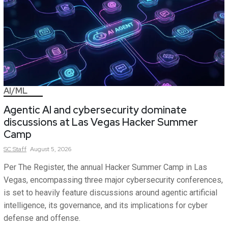
AI/ML
Agentic AI and cybersecurity dominate
discussions at Las Vegas Hacker Summer
Camp
SC
Staff
August 5, 2026
Per The Register, the annual Hacker Summer Camp in Las
Vegas, encompassing three major cybersecurity conferences,
is set to heavily feature discussions around agentic artificial
intelligence, its governance, and its implications for cyber
defense and offense.