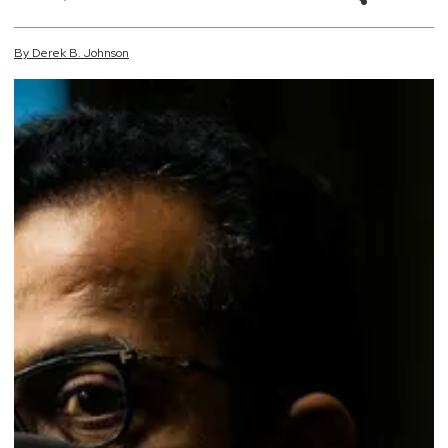
By
Derek
B.
Johnson