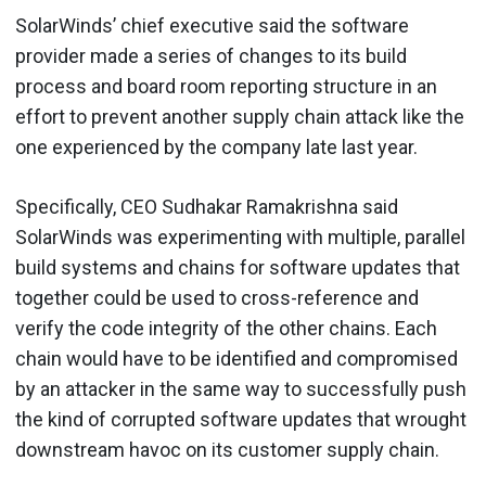
SolarWinds’ chief executive said the software
provider made a series of changes to its build
process and board room reporting structure in an
effort to prevent another supply chain attack like the
one experienced by the company late last year.
Specifically, CEO Sudhakar Ramakrishna said
SolarWinds was experimenting with multiple, parallel
build systems and chains for software updates that
together could be used to cross-reference and
verify the code integrity of the other chains. Each
chain would have to be identified and compromised
by an attacker in the same way to successfully push
the kind of corrupted software updates that wrought
downstream havoc on its customer supply chain.