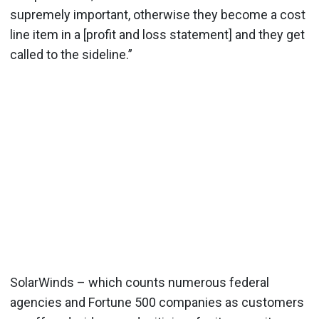
supremely important, otherwise they become a cost
line item in a [profit and loss statement] and they get
called to the sideline.”
SolarWinds – which counts numerous federal
agencies and Fortune 500 companies as customers