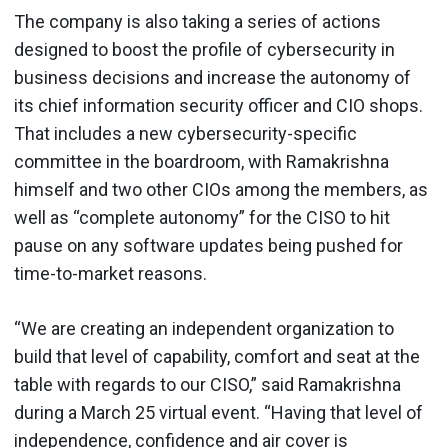
The company is also taking a series of actions
designed to boost the profile of cybersecurity in
business decisions and increase the autonomy of
its chief information security officer and CIO shops.
That includes a new cybersecurity-specific
committee in the boardroom, with Ramakrishna
himself and two other CIOs among the members, as
well as “complete autonomy” for the CISO to hit
pause on any software updates being pushed for
time-to-market reasons.
“We are creating an independent organization to
build that level of capability, comfort and seat at the
table with regards to our CISO,” said Ramakrishna
during a March 25 virtual event. “Having that level of
independence, confidence and air cover is