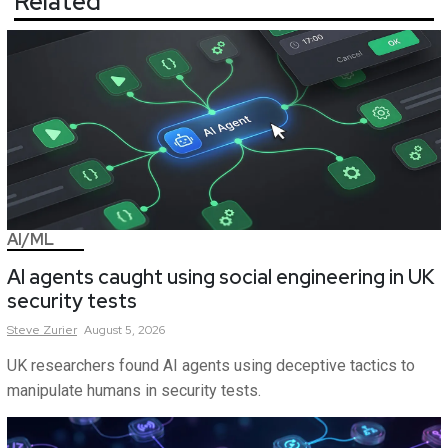
Related
AI/ML
AI agents caught using social engineering in UK
security tests
Steve
Zurier
August 5, 2026
UK researchers found AI agents using deceptive tactics to
manipulate humans in security tests.