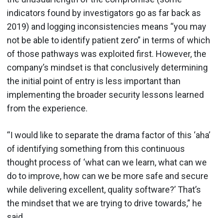
indicators found by investigators go as far back as
2019) and logging inconsistencies means “you may
not be able to identify patient zero” in terms of which
of those pathways was exploited first. However, the
company’s mindset is that conclusively determining
the initial point of entry is less important than
implementing the broader security lessons learned
from the experience.
“I would like to separate the drama factor of this ‘aha’
of identifying something from this continuous
thought process of ‘what can we learn, what can we
do to improve, how can we be more safe and secure
while delivering excellent, quality software?’ That’s
the mindset that we are trying to drive towards,” he
said.