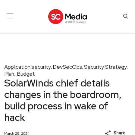
Application security
DevSecOps
Security Strategy,
,
,
Plan, Budget
SolarWinds chief details
changes in the boardroom,
build process in wake of
hack
Share
March 25, 2021