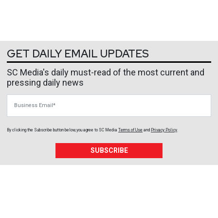
GET DAILY EMAIL UPDATES
SC Media's daily must-read of the most current and
pressing daily news
Business Email
By clicking the Subscribe button below, you agree to
SC Media
Terms of Use
and
Privacy Policy
.
SUBSCRIBE