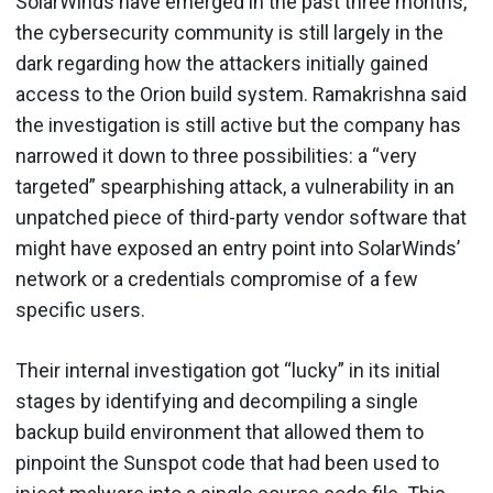
SolarWinds have emerged in the past three months,
the cybersecurity community is still largely in the
dark regarding how the attackers initially gained
access to the Orion build system. Ramakrishna said
the investigation is still active but the company has
narrowed it down to three possibilities: a “very
targeted” spearphishing attack, a vulnerability in an
unpatched piece of third-party vendor software that
might have exposed an entry point into SolarWinds’
network or a credentials compromise of a few
specific users.
Their internal investigation got “lucky” in its initial
stages by identifying and decompiling a single
backup build environment that allowed them to
pinpoint the Sunspot code that had been used to