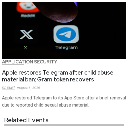
APPLICATION SECURITY
Apple restores Telegram after child abuse
material ban; Gram token recovers
SC
Staff
August 5, 2026
Apple restored Telegram to its App Store after a brief removal
due to reported child sexual abuse material.
Related Events