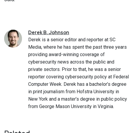
Derek
B.
Johnson
Derek is a senior editor and reporter at SC
Media, where he has spent the past three years
providing award-winning coverage of
cybersecurity news across the public and
private sectors. Prior to that, he was a senior
reporter covering cybersecurity policy at Federal
Computer Week. Derek has a bachelor’s degree
in print journalism from Hofstra University in
New York and a master’s degree in public policy
from George Mason University in Virginia.