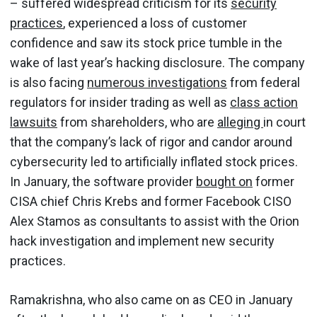
– suffered widespread criticism for its
security
practices
, experienced a loss of customer
confidence and saw its stock price tumble in the
wake of last year’s hacking disclosure. The company
is also facing
numerous investigations
from federal
regulators for insider trading as well as
class action
lawsuits
from shareholders, who are
alleging
in court
that the company’s lack of rigor and candor around
cybersecurity led to artificially inflated stock prices.
In January, the software provider
bought on
former
CISA chief Chris Krebs and former Facebook CISO
Alex Stamos as consultants to assist with the Orion
hack investigation and implement new security
practices.
Ramakrishna, who also came on as CEO in January