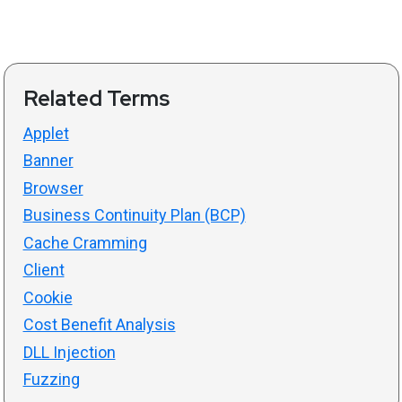
Related Terms
Applet
Banner
Browser
Business Continuity Plan (BCP)
Cache Cramming
Client
Cookie
Cost Benefit Analysis
DLL Injection
Fuzzing