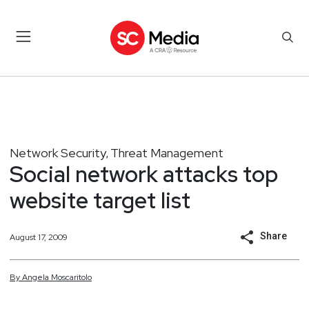
Network Security
Threat Management
,
Social network attacks top
website target list
Share
August 17, 2009
By
Angela
Moscaritolo