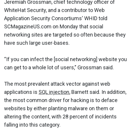
Jeremiah Grossman, chief technology officer of
WhiteHat Security, and a contributor to Web
Application Security Consortiums' WHID told
SCMagazineUS.com on Monday that social
networking sites are targeted so often because they
have such large user-bases.
“If you can infect the [social networking] website you
can get to a whole lot of users,” Grossman said.
The most prevalent attack vector against web
applications is
SQL injection
, Barnett said. In addition,
the most common driver for hacking is to deface
websites by either planting malware on them or
altering the content, with 28 percent of incidents
falling into this category.