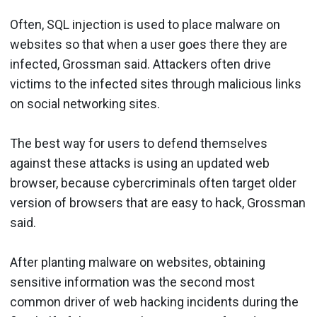
Often, SQL injection is used to place malware on
websites so that when a user goes there they are
infected, Grossman said. Attackers often drive
victims to the infected sites through malicious links
on social networking sites.
The best way for users to defend themselves
against these attacks is using an updated web
browser, because cybercriminals often target older
version of browsers that are easy to hack, Grossman
said.
After planting malware on websites, obtaining
sensitive information was the second most
common driver of web hacking incidents during the