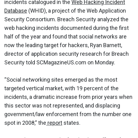
incidents catalogued in the
Web Hacking Incident
Database
(WHID), a project of the Web Application
Security Consortium. Breach Security analyzed the
web hacking incidents documented during the first
half of the year and found that social networks are
now the leading target for hackers, Ryan Barnett,
director of application security research for Breach
Security told SCMagazineUS.com on Monday.
“Social networking sites emerged as the most
targeted vertical market, with 19 percent of the
incidents, a dramatic increase from prior years when
this sector was not represented, and displacing
government/law enforcement from the number one
spot in 2008,” the
report
states.