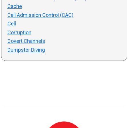
Cache
Call Admission Control (CAC)
Cell
Corruption
Covert Channels
Dumpster Diving