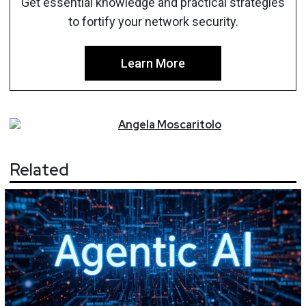
Get essential knowledge and practical strategies
to fortify your network security.
Learn More
Angela
Moscaritolo
Related