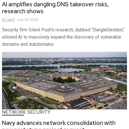
AI amplifies dangling DNS takeover risks,
research shows
SC
Staff
July 30, 2026
Security firm Silent Push's research, dubbed "DangleGeddon,"
utilized AI to massively expand the discovery of vulnerable
domains and subdomains.
NETWORK SECURITY
Navy advances network consolidation with