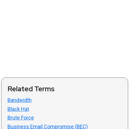
Related Terms
Bandwidth
Black Hat
Brute Force
Business Email Compromise (BEC)