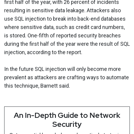
first half of the year, with 26 percent of incidents
resulting in sensitive data leakage. Attackers also
use SQL injection to break into back-end databases
where sensitive data, such as credit card numbers,
is stored. One-fifth of reported security breaches
during the first half of the year were the result of SQL
injection, according to the report.
In the future SQL injection will only become more
prevalent as attackers are crafting ways to automate
this technique, Barnett said.
An In-Depth Guide to Network
Security