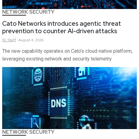
NETWORK SECURITY
Cato Networks introduces agentic threat
prevention to counter AI-driven attacks
SC
Staff
August 4, 2026
The new capability operates on Cato's cloud-native platform,
leveraging existing network and security telemetry.
NETWORK SECURITY