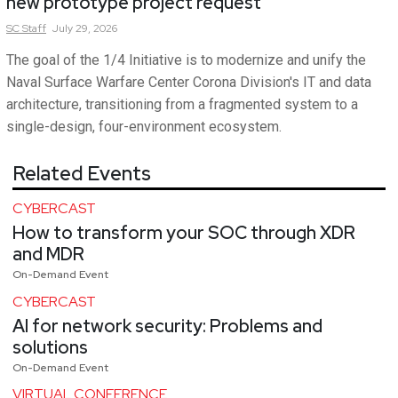
new prototype project request
SC
Staff
July 29, 2026
The goal of the 1/4 Initiative is to modernize and unify the
Naval Surface Warfare Center Corona Division's IT and data
architecture, transitioning from a fragmented system to a
single-design, four-environment ecosystem.
Related Events
CYBERCAST
How to transform your SOC through XDR
and MDR
On-Demand Event
CYBERCAST
AI for network security: Problems and
solutions
On-Demand Event
VIRTUAL CONFERENCE