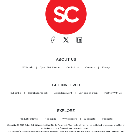
ABOUT US
SC Media
CyberRisk Alliance
Contact Us
Careers
Privacy
GET INVOLVED
Subscribe
Contribute/Speak
Attend an event
Join a peer group
Partner With Us
EXPLORE
Product reviews
Research
White papers
Webcasts
Podcasts
Copyright © 2026 CyberRisk Alliance, LLC All Rights Reserved. This material may not be published, broadcast, rewritten or
redistributed in any form without prior authorization.
Your use of this website constitutes acceptance of CyberRisk Alliance
Privacy Policy
,
Editorial Policy
, and
Terms of Use
.