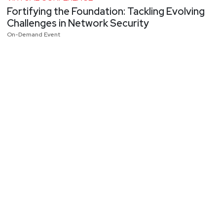
Fortifying the Foundation: Tackling Evolving
Challenges in Network Security
On-Demand Event