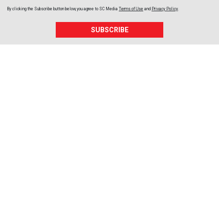
By clicking the Subscribe button below, you agree to
SC Media
Terms of Use
and
Privacy Policy
.
SUBSCRIBE