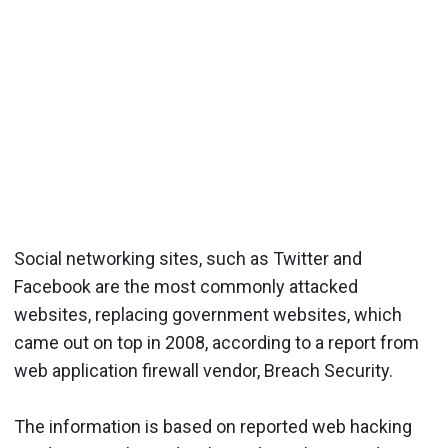
Social networking sites, such as Twitter and
Facebook are the most commonly attacked
websites, replacing government websites, which
came out on top in 2008, according to a report from
web application firewall vendor, Breach Security.
The information is based on reported web hacking