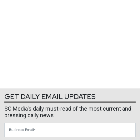
GET DAILY EMAIL UPDATES
SC Media's daily must-read of the most current and
pressing daily news
Business Email