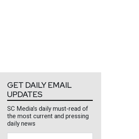
GET DAILY EMAIL
UPDATES
SC Media's daily must-read of
the most current and pressing
daily news
Business Email