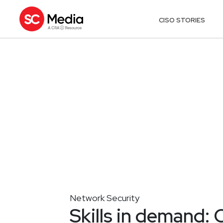
CISO STORIES
Network Security
Skills in demand: