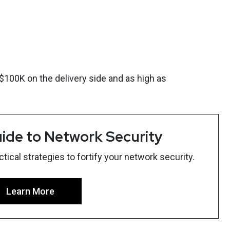
00K on the delivery side and as high as
ide to Network Security
ical strategies to fortify your network security.
Learn More