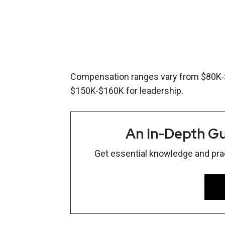
Compensation ranges vary from $80K-$1
$150K-$160K for leadership.
An In-Depth Gu
Get essential knowledge and pract