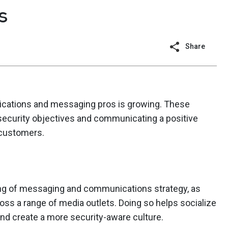
s
Share
ations and messaging pros is growing. These
security objectives and communicating a positive
 customers.
ing of messaging and communications strategy, as
cross a range of media outlets. Doing so helps socialize
and create a more security-aware culture.