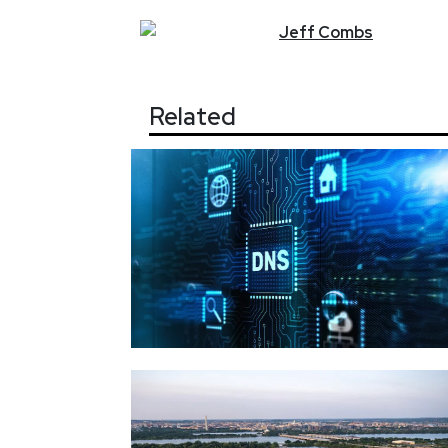
Jeff
Combs
Related