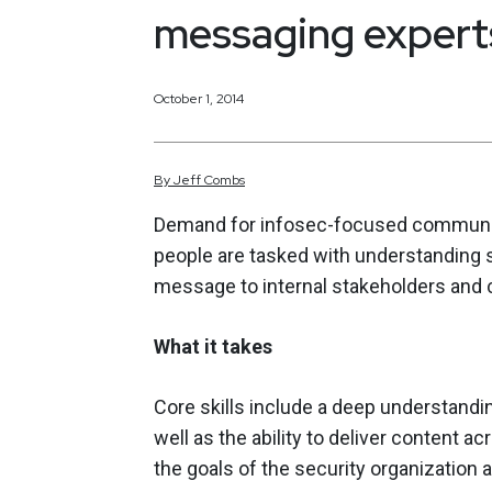
messaging expert
October 1, 2014
By
Jeff
Combs
Demand for infosec-focused communic
people are tasked with understanding 
message to internal stakeholders and
What it takes
Core skills include a deep understand
well as the ability to deliver content a
the goals of the security organization 