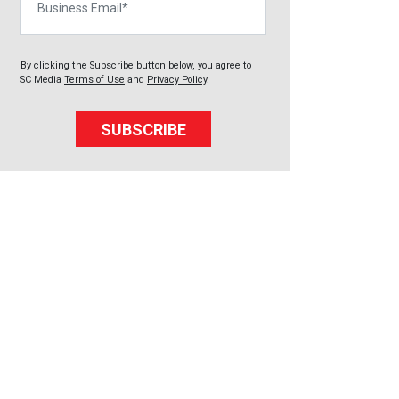
By clicking the Subscribe button below, you agree to
SC Media
Terms of Use
and
Privacy Policy
.
SUBSCRIBE