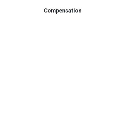
Compensation