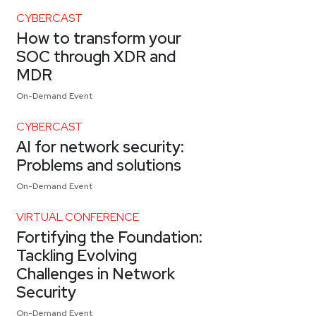
CYBERCAST
How to transform your
SOC through XDR and
MDR
On-Demand Event
CYBERCAST
AI for network security:
Problems and solutions
On-Demand Event
VIRTUAL CONFERENCE
Fortifying the Foundation:
Tackling Evolving
Challenges in Network
Security
On-Demand Event