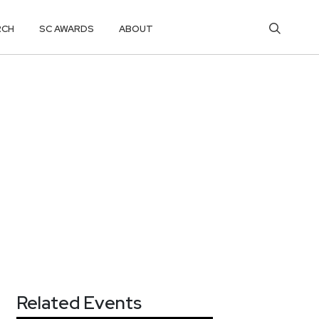
RCH
SC AWARDS
ABOUT
Related Events