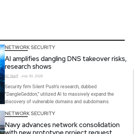
NETWORK SECURITY
AI amplifies dangling DNS takeover risks,
research shows
SC
Staff
July 30, 2026
Security firm Silent Push's research, dubbed
"DangleGeddon," utilized AI to massively expand the
discovery of vulnerable domains and subdomains.
NETWORK SECURITY
Navy advances network consolidation
with new prototype project request