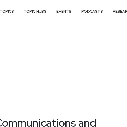
TOPICS
TOPIC HUBS
EVENTS
PODCASTS
RESEA
 Communications and