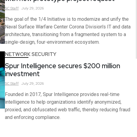
SC
Staff
July 29, 2026
The goal of the 1/4 Initiative is to modernize and unify the
Naval Surface Warfare Center Corona Division's IT and data
architecture, transitioning from a fragmented system to a
single-design, four-environment ecosystem.
NETWORK SECURITY
Spur Intelligence secures $200 million
investment
SC
Staff
July 29, 2026
Founded in 2017, Spur Intelligence provides real-time
intelligence to help organizations identify anonymized,
proxied, and obfuscated web traffic, thereby reducing fraud
and enforcing compliance.