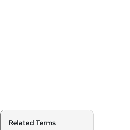
Related Terms