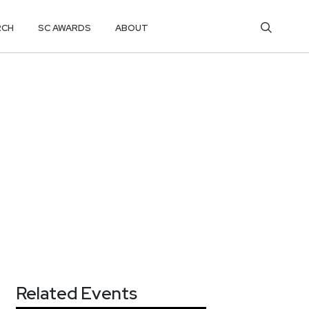
RCH
SC AWARDS
ABOUT
Related Events