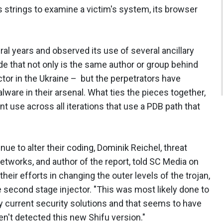
's strings to examine a victim's system, its browser
al years and observed its use of several ancillary
e that not only is the same author or group behind
tor in the Ukraine – but the perpetrators have
lware in their arsenal. What ties the pieces together,
t use across all iterations that use a PDB path that
e to alter their coding, Dominik Reichel, threat
 Networks, and author of the report, told SC Media on
eir efforts in changing the outer levels of the trojan,
second stage injector. "This was most likely done to
 current security solutions and that seems to have
n't detected this new Shifu version."