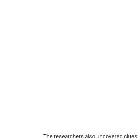
The researchers also uncovered clues, 