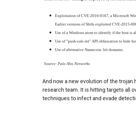
Exploitation of CVE-2016-0167, a Microsoft Wind
Earlier versions of Shifu exploited CVE-2015-00
Use of a Windows atom to identify if the host is 
Use of “push-calc-ret” API obfuscation to hide fu
Use of alternative Namecoin .bit domains.
Source: Palo Alto Networks
And now a new evolution of the trojan 
research team. It is hitting targets al
techniques to infect and evade detect