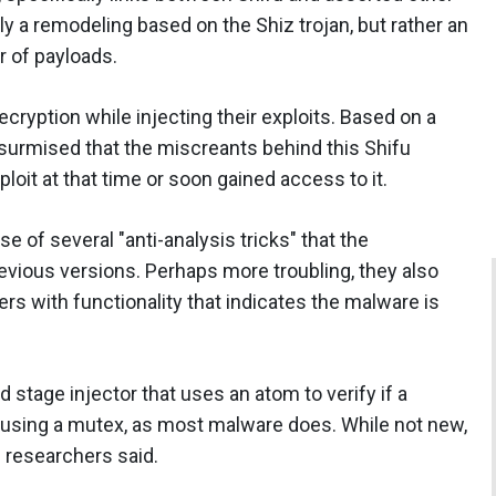
rely a remodeling based on the Shiz trojan, but rather an
r of payloads.
cryption while injecting their exploits. Based on a
surmised that the miscreants behind this Shifu
loit at that time or soon gained access to it.
e of several "anti-analysis tricks" that the
revious versions. Perhaps more troubling, they also
 with functionality that indicates the malware is
 stage injector that uses an atom to verify if a
n using a mutex, as most malware does. While not new,
e researchers said.