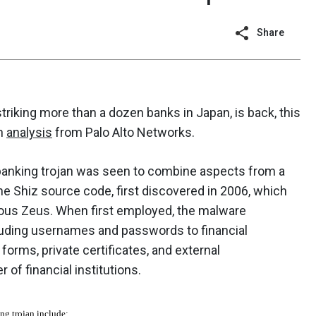
Share
striking more than a dozen banks in Japan, is back, this
an
analysis
from Palo Alto Networks.
 banking trojan was seen to combine aspects from a
he Shiz source code, first discovered in 2006, which
rious Zeus. When first employed, the malware
cluding usernames and passwords to financial
orms, private certificates, and external
of financial institutions.
ng trojan include: