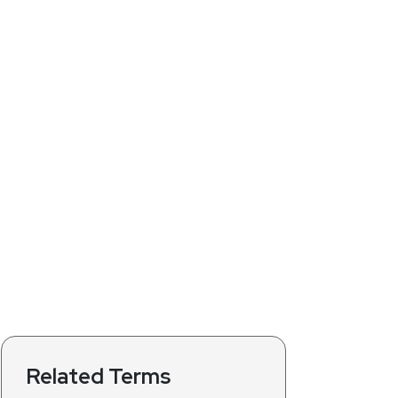
Related Terms