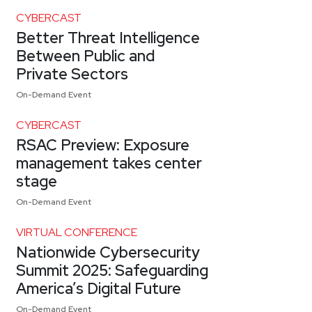
CYBERCAST
Better Threat Intelligence
Between Public and
Private Sectors
On-Demand Event
CYBERCAST
RSAC Preview: Exposure
management takes center
stage
On-Demand Event
VIRTUAL CONFERENCE
Nationwide Cybersecurity
Summit 2025: Safeguarding
America’s Digital Future
On-Demand Event