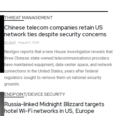
THREAT MANAGEMENT
Chinese telecom companies retain US
network ties despite security concerns
SC
Staff
August 5, 2026
Nextgov reports that a new House investigation reveals that
three Chinese state-owned telecommunications providers
have maintained equipment, data-center space, and network
connections in the United States, years after federal
regulators sought to remove them on national security
grounds.
ENDPOINT/DEVICE SECURITY
Russia-linked Midnight Blizzard targets
hotel Wi-Fi networks in US, Europe