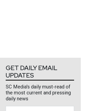
GET DAILY EMAIL
UPDATES
SC Media's daily must-read of
the most current and pressing
daily news
Business Email