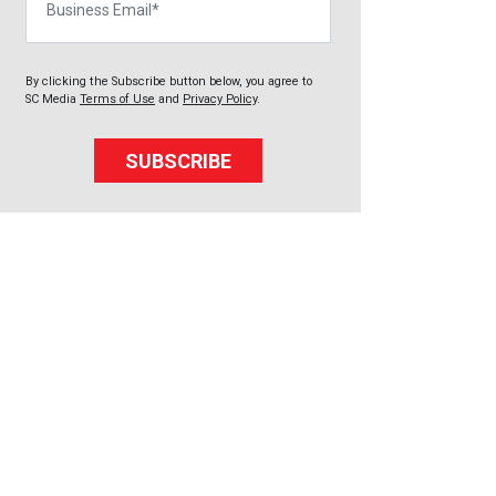
By clicking the Subscribe button below, you agree to
SC Media
Terms of Use
and
Privacy Policy
.
SUBSCRIBE