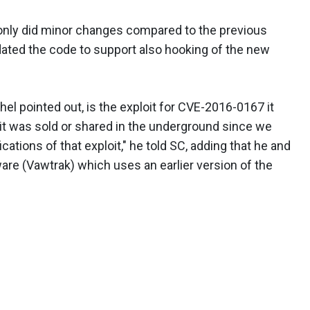
 only did minor changes compared to the previous
pdated the code to support also hooking of the new
chel pointed out, is the exploit for CVE-2016-0167 it
oit was sold or shared in the underground since we
ations of that exploit," he told SC, adding that he and
re (Vawtrak) which uses an earlier version of the