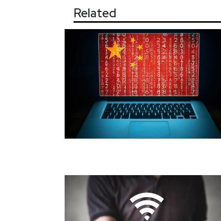
Related