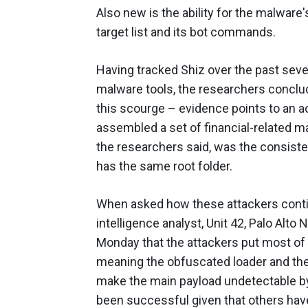
Also new is the ability for the malware
target list and its bot commands.
Having tracked Shiz over the past sever
malware tools, the researchers conclud
this scourge – evidence points to an ac
assembled a set of financial-related ma
the researchers said, was the consisten
has the same root folder.
When asked how these attackers continu
intelligence analyst, Unit 42, Palo Alto
Monday that the attackers put most of th
meaning the obfuscated loader and the 
make the main payload undetectable by
been successful given that others have