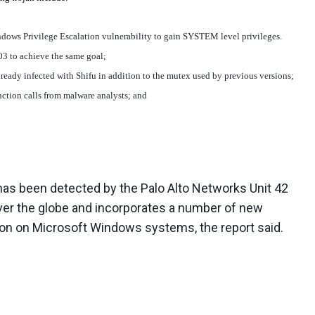
ows Privilege Escalation vulnerability to gain SYSTEM level privileges.
03 to achieve the same goal;
already infected with Shifu in addition to the mutex used by previous versions;
nction calls from malware analysts; and
has been detected by the Palo Alto Networks Unit 42
l over the globe and incorporates a number of new
ion on Microsoft Windows systems, the report said.