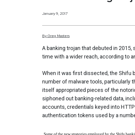
January 9, 2017
By
Greg
Masters
A banking trojan that debuted in 2015, 
time with a wider reach, according to 
When it was first dissected, the Shifu
number of malware tools, particularly t
itself appropriated pieces of the noto
siphoned out banking-related data, in
accounts, credentials keyed into HTTP f
authentication tokens used by a number 
Some of the new strategies employed by the Shifu banki