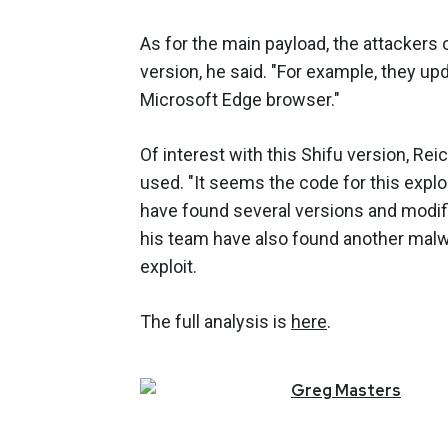
As for the main payload, the attackers
version, he said. "For example, they u
Microsoft Edge browser."
Of interest with this Shifu version, Rei
used. "It seems the code for this expl
have found several versions and modific
his team have also found another malwa
exploit.
The full analysis is
here
.
Greg
Masters