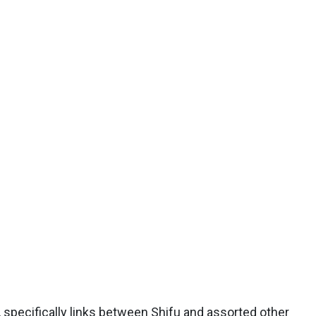
specifically links between Shifu and assorted other