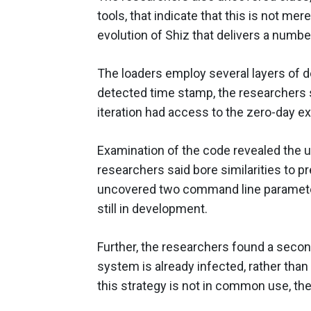
tools, that indicate that this is not me
evolution of Shiz that delivers a numbe
The loaders employ several layers of de
detected time stamp, the researchers 
iteration had access to the zero-day exp
Examination of the code revealed the us
researchers said bore similarities to p
uncovered two command line parameters
still in development.
Further, the researchers found a second
system is already infected, rather tha
this strategy is not in common use, th