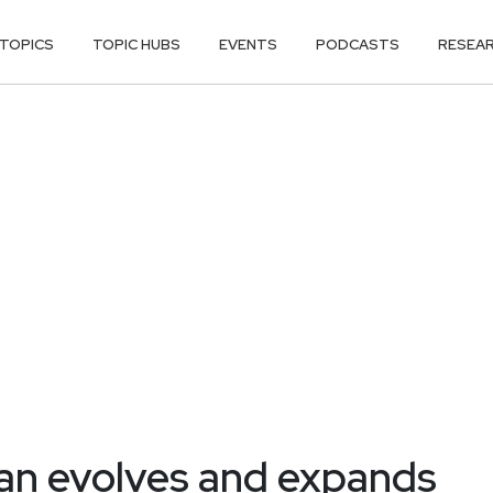
TOPICS
TOPIC HUBS
EVENTS
PODCASTS
RESEA
jan evolves and expands