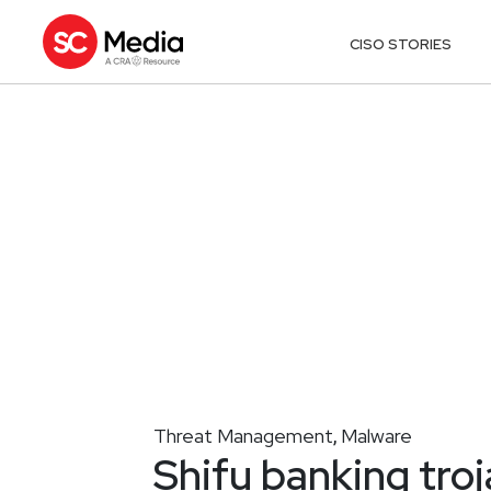
CISO STORIES
Threat Management
Malware
,
Shifu banking tro