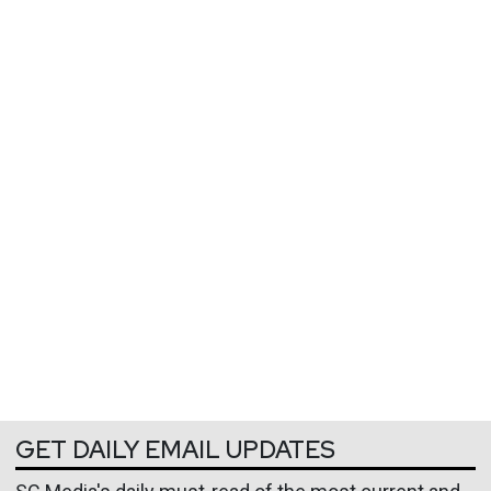
GET DAILY EMAIL UPDATES