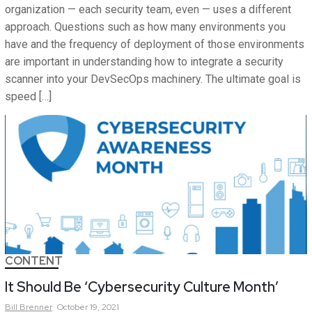
organization — each security team, even — uses a different
approach. Questions such as how many environments you
have and the frequency of deployment of those environments
are important in understanding how to integrate a security
scanner into your DevSecOps machinery. The ultimate goal is
speed […]
CONTENT
It Should Be ‘Cybersecurity Culture Month’
Bill
Brenner
October 19, 2021