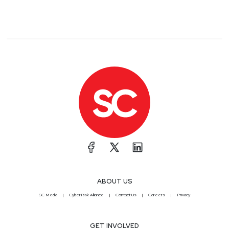
ABOUT US
SC Media
CyberRisk Alliance
Contact Us
Careers
Privacy
GET INVOLVED