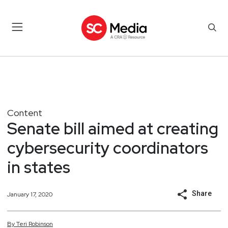
Content
Senate bill aimed at creating
cybersecurity coordinators
in states
Share
January 17, 2020
By
Teri
Robinson