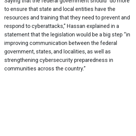
Saying that the federal government should “do more
to ensure that state and local entities have the
resources and training that they need to prevent and
respond to cyberattacks,” Hassan explained in a
statement that the legislation would be a big step “in
improving communication between the federal
government, states, and localities, as well as
strengthening cybersecurity preparedness in
communities across the country.”