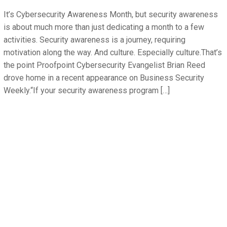
It’s Cybersecurity Awareness Month, but security awareness
is about much more than just dedicating a month to a few
activities. Security awareness is a journey, requiring
motivation along the way. And culture. Especially culture.That’s
the point Proofpoint Cybersecurity Evangelist Brian Reed
drove home in a recent appearance on Business Security
Weekly.“If your security awareness program […]