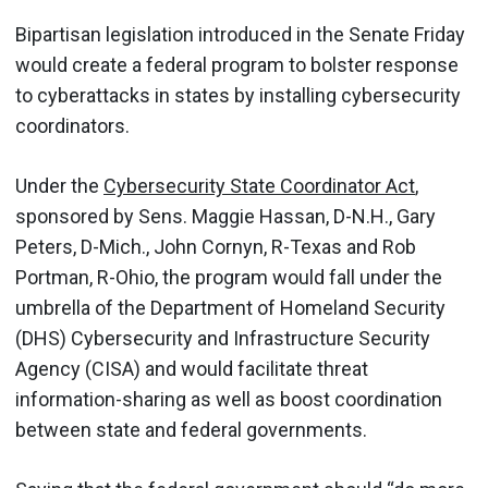
Bipartisan legislation introduced in the Senate Friday
would create a federal program to bolster response
to cyberattacks in states by installing cybersecurity
coordinators.
Under the
Cybersecurity State Coordinator Act
,
sponsored by Sens. Maggie Hassan, D-N.H., Gary
Peters, D-Mich., John Cornyn, R-Texas and Rob
Portman, R-Ohio, the program would fall under the
umbrella of the Department of Homeland Security
(DHS) Cybersecurity and Infrastructure Security
Agency (CISA) and would facilitate threat
information-sharing as well as boost coordination
between state and federal governments.