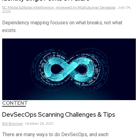
SC Media Editorial Intelligence,
reviewed by Muthukumar Devadoss
July 24,
2026
Dependency mapping focuses on what breaks, not what
exists
CONTENT
DevSecOps Scanning Challenges & Tips
Bill
Brenner
October 26, 2021
There are many ways to do DevSecOps, and each