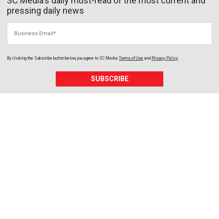
SC Media's daily must-read of the most current and
pressing daily news
Business Email
By clicking the Subscribe button below, you agree to
SC Media
Terms of Use
and
Privacy Policy
.
SUBSCRIBE