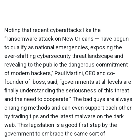
Noting that recent cyberattacks like the
“ransomware attack on New Orleans — have begun
to qualify as national emergencies, exposing the
ever-shifting cybersecurity threat landscape and
revealing to the public the dangerous commitment
of modern hackers,” Paul Martini, CEO and co-
founder of iboss, said, “governments at all levels are
finally understanding the seriousness of this threat
and the need to cooperate.” The bad guys are always
changing methods and can even support each other
by trading tips and the latest malware on the dark
web. This legislation is a good first step by the
government to embrace the same sort of