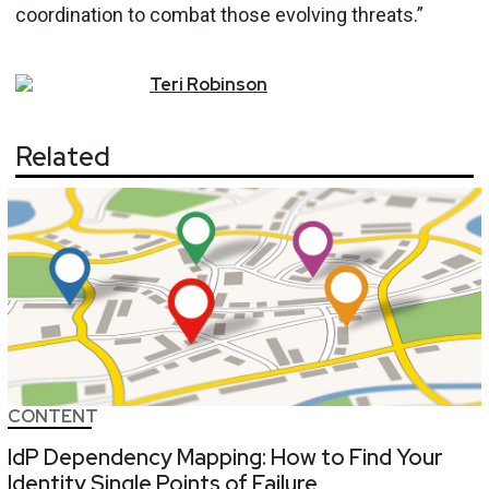
coordination to combat those evolving threats.”
Teri
Robinson
Related
CONTENT
IdP Dependency Mapping: How to Find Your
Identity Single Points of Failure