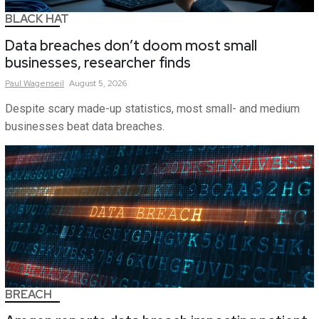
BLACK HAT
Data breaches don’t doom most small
businesses, researcher finds
Paul
Wagenseil
August 5, 2026
Despite scary made-up statistics, most small- and medium
businesses beat data breaches.
BREACH