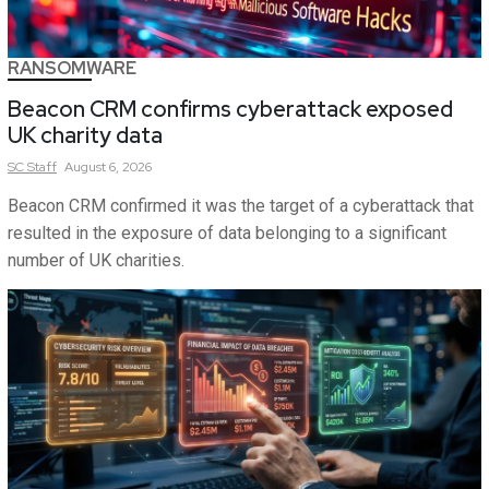
RANSOMWARE
Beacon CRM confirms cyberattack exposed
UK charity data
SC
Staff
August 6, 2026
Beacon CRM confirmed it was the target of a cyberattack that
resulted in the exposure of data belonging to a significant
number of UK charities.