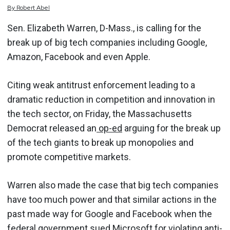
By
Robert
Abel
Sen. Elizabeth Warren, D-Mass., is calling for the
break up of big tech companies including Google,
Amazon, Facebook and even Apple.
Citing weak antitrust enforcement leading to a
dramatic reduction in competition and innovation in
the tech sector, on Friday, the Massachusetts
Democrat released an
op-ed
arguing for the break up
of the tech giants to break up monopolies and
promote competitive markets.
Warren also made the case that big tech companies
have too much power and that similar actions in the
past made way for Google and Facebook when the
federal government sued Microsoft for violating anti-