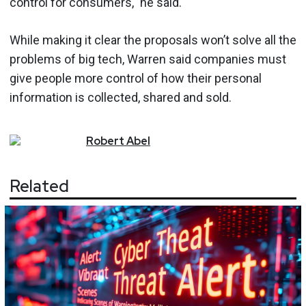
control for consumers," he said.
While making it clear the proposals won’t solve all the
problems of big tech, Warren said companies must
give people more control of how their personal
information is collected, shared and sold.
Robert
Abel
Related