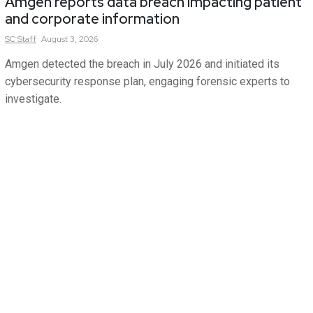
Amgen reports data breach impacting patient
and corporate information
SC
Staff
August 3, 2026
Amgen detected the breach in July 2026 and initiated its
cybersecurity response plan, engaging forensic experts to
investigate.