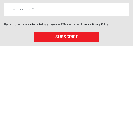
Business Email
By clicking the Subscribe button below, you agree to
SC Media
Terms of Use
and
Privacy Policy
.
SUBSCRIBE