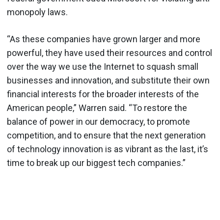
monopoly laws.
“As these companies have grown larger and more
powerful, they have used their resources and control
over the way we use the Internet to squash small
businesses and innovation, and substitute their own
financial interests for the broader interests of the
American people,” Warren said. “To restore the
balance of power in our democracy, to promote
competition, and to ensure that the next generation
of technology innovation is as vibrant as the last, it’s
time to break up our biggest tech companies.”