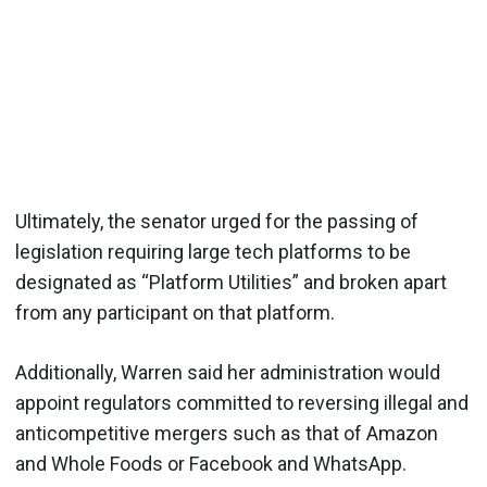
Ultimately, the senator urged for the passing of
legislation requiring large tech platforms to be
designated as “Platform Utilities” and broken apart
from any participant on that platform.
Additionally, Warren said her administration would
appoint regulators committed to reversing illegal and
anticompetitive mergers such as that of Amazon
and Whole Foods or Facebook and WhatsApp.