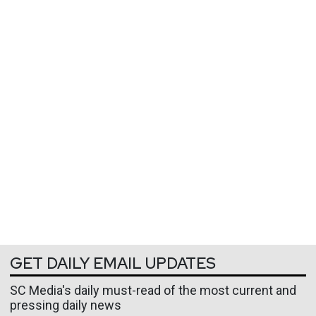
GET DAILY EMAIL UPDATES
SC Media's daily must-read of the most current and
pressing daily news