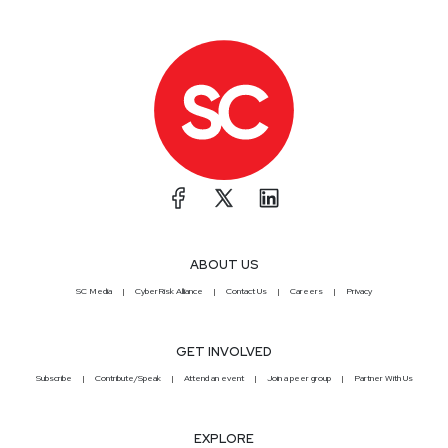
ABOUT US
SC Media
CyberRisk Alliance
Contact Us
Careers
Privacy
GET INVOLVED
Subscribe
Contribute/Speak
Attend an event
Join a peer group
Partner With Us
EXPLORE