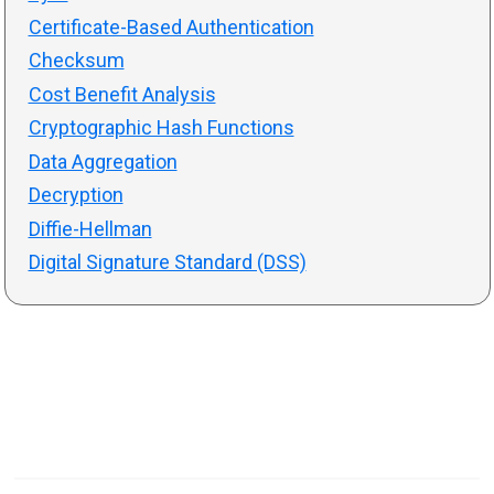
Certificate-Based Authentication
Checksum
Cost Benefit Analysis
Cryptographic Hash Functions
Data Aggregation
Decryption
Diffie-Hellman
Digital Signature Standard (DSS)