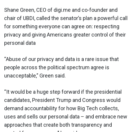
Shane Green, CEO of digi.me and co-founder and
chair of UBDI, called the senator’s plan a powerful call
for something everyone can agree on: respecting
privacy and giving Americans greater control of their
personal data
“Abuse of our privacy and data is a rare issue that
people across the political spectrum agree is
unacceptable,” Green said.
“It would be a huge step forward if the presidential
candidates, President Trump and Congress would
demand accountability for how Big Tech collects,
uses and sells our personal data – and embrace new
approaches that create both transparency and