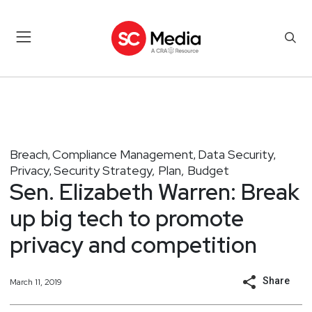
Breach
Compliance Management
Data Security
,
,
,
Privacy
Security Strategy, Plan, Budget
,
Sen. Elizabeth Warren: Break
up big tech to promote
privacy and competition
Share
March 11, 2019