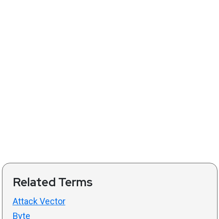
Related Terms
Attack Vector
Byte