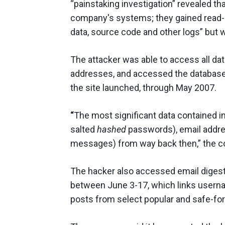
“painstaking investigation” revealed tha
company's systems; they gained read
data, source code and other logs” but w
The attacker was able to access all dat
addresses, and accessed the database
the site launched, through May 2007.
“
The most significant data contained i
salted
hashed
passwords), email address
messages) from way back then,” the 
The hacker also accessed email digests
between June 3-17, which links usern
posts from select popular and safe-for