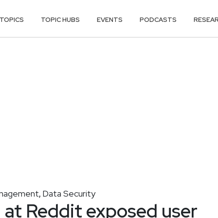
TOPICS
TOPIC HUBS
EVENTS
PODCASTS
RESEA
anagement
Data Security
,
’ at Reddit exposed user