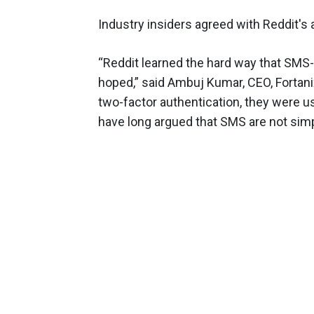
Industry insiders agreed with Reddit's a
“Reddit learned the hard way that SMS-
hoped,” said Ambuj Kumar, CEO, Fortan
two-factor authentication, they were 
have long argued that SMS are not sim