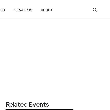
RCH
SC AWARDS
ABOUT
Related Events