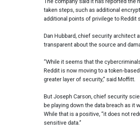
The company said it has reported the h
taken steps, such as additional encryp
additional points of privilege to Reddit
Dan Hubbard, chief security architect 
transparent about the source and dama
“While it seems that the cybercriminals
Reddit is now moving to a token-based
greater layer of security,” said Moffitt.
But Joseph Carson, chief security scie
be playing down the data breach as it w
While that is a positive, “it does not r
sensitive data.”