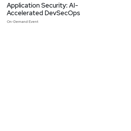
Application Security: AI-
Accelerated DevSecOps
On-Demand Event