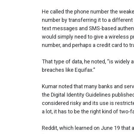
He called the phone number the weakest
number by transferring it to a differen
text messages and SMS-based authentica
would simply need to give a wireless pro
number, and perhaps a credit card to t
That type of data, he noted, “is widely
breaches like Equifax.”
Kumar noted that many banks and servi
the Digital Identity Guidelines publish
considered risky and its use is restrict
a lot, it has to be the right kind of two-f
Reddit, which learned on June 19 that