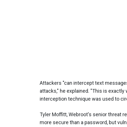
Attackers "can intercept text messages
attacks," he explained. "This is exactl
interception technique was used to cir
Tyler Moffitt, Webroot's senior threat 
more secure than a password, but vulner