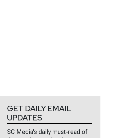
GET DAILY EMAIL
UPDATES
SC Media's daily must-read of