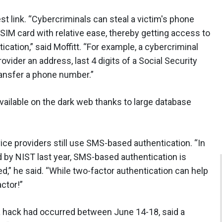
 link. “Cybercriminals can steal a victim's phone
t SIM card with relative ease, thereby getting access to
tion,” said Moffitt. “For example, a cybercriminal
vider an address, last 4 digits of a Social Security
ransfer a phone number.”
 available on the dark web thanks to large database
ce providers still use SMS-based authentication. “In
ed by NIST last year, SMS-based authentication is
ed,” he said. “While two-factor authentication can help
actor!”
 a hack had occurred between June 14-18, said a