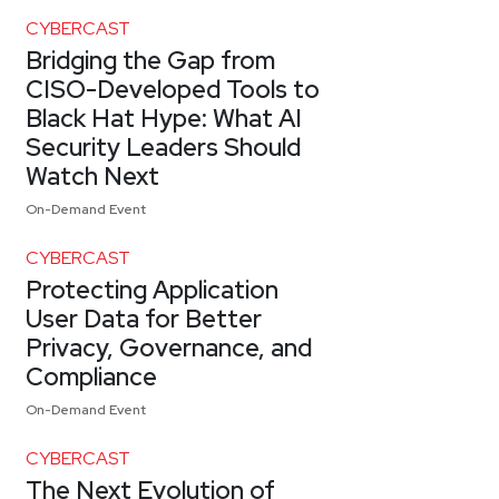
CYBERCAST
Bridging the Gap from
CISO-Developed Tools to
Black Hat Hype: What AI
Security Leaders Should
Watch Next
On-Demand Event
CYBERCAST
Protecting Application
User Data for Better
Privacy, Governance, and
Compliance
On-Demand Event
CYBERCAST
The Next Evolution of