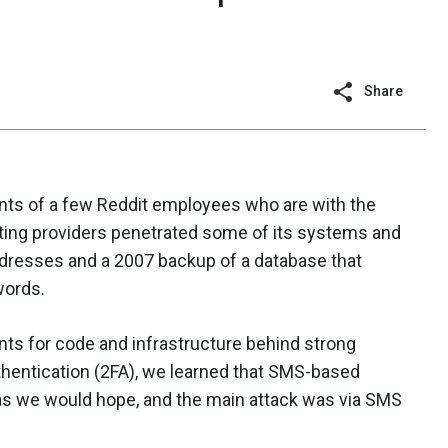
Share
s of a few Reddit employees who are with the
ing providers penetrated some of its systems and
ddresses and a 2007 backup of a database that
words.
nts for code and infrastructure behind strong
uthentication (2FA), we learned that SMS-based
 as we would hope, and the main attack was via SMS