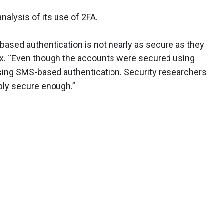
nalysis of its use of 2FA.
based authentication is not nearly as secure as they
ix. “Even though the accounts were secured using
using SMS-based authentication. Security researchers
ply secure enough.”