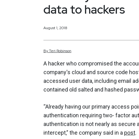
data to hackers
August 1, 2018
By
Teri
Robinson
A hacker who compromised the account
company's cloud and source code host
accessed user data, including email a
contained old salted and hashed pass
“Already having our primary access poi
authentication requiring two- factor a
authentication is not nearly as secure
intercept,” the company said in a
post
.