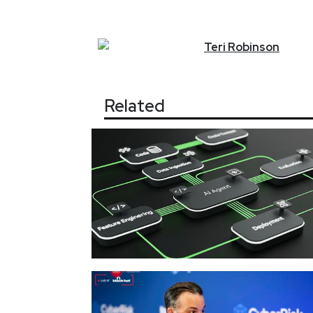
Teri
Robinson
Related