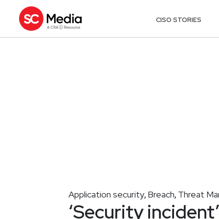
CISO STORIES
Application security
Breach
Threat M
,
,
‘Security incident