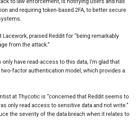
ack to law enforcement, is notifying users and has
tion and requiring token-based 2FA, to better secure
 systems.
at Lacework, praised Reddit for “being remarkably
ge from the attack.”
 only have read-access to this data, I'm glad that
 two-factor authentication model, which provides a
ntist at Thycotic is “concerned that Reddit seems to
as only read access to sensitive data and not write.”
educe the severity of the data breach when it relates to