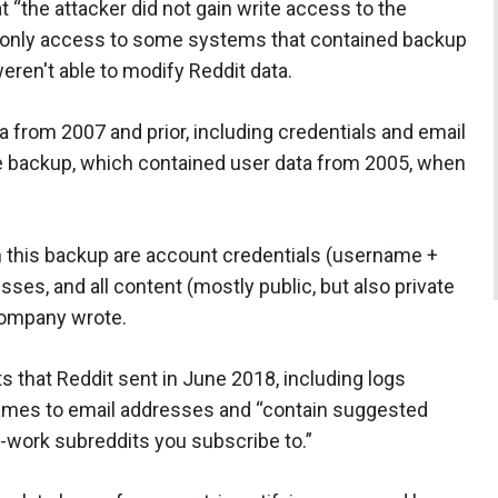
t “the attacker did not gain write access to the
-only access to some systems that contained backup
eren't able to modify Reddit data.
a from 2007 and prior, including credentials and email
 backup, which contained user data from 2005, when
n this backup are account credentials (username +
es, and all content (mostly public, but also private
company wrote.
 that Reddit sent in June 2018, including logs
ames to email addresses and “contain suggested
-work subreddits you subscribe to.”