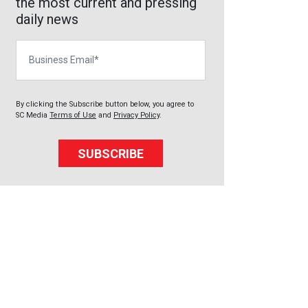
the most current and pressing
daily news
Business Email
By clicking the Subscribe button below, you agree to
SC Media
Terms of Use
and
Privacy Policy
.
SUBSCRIBE