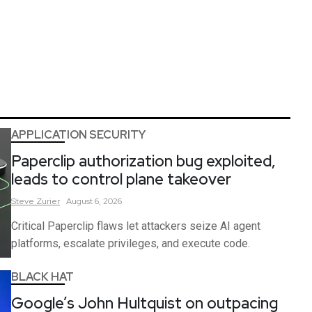
APPLICATION SECURITY
Paperclip authorization bug exploited,
leads to control plane takeover
Steve
Zurier
August 6, 2026
Critical Paperclip flaws let attackers seize AI agent
platforms, escalate privileges, and execute code.
BLACK HAT
Google’s John Hultquist on outpacing