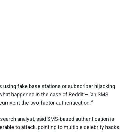
 using fake base stations or subscriber hijacking
y what happened in the case of Reddit – ‘an SMS
cumvent the two-factor authentication.'”
research analyst, said SMS-based authentication is
able to attack, pointing to multiple celebrity hacks.