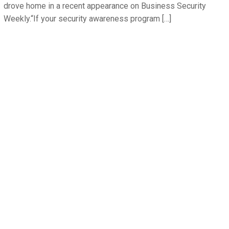
drove home in a recent appearance on Business Security
Weekly.“If your security awareness program […]