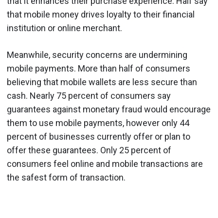
that it enhances their purchase experience. Half say
that mobile money drives loyalty to their financial
institution or online merchant.
Meanwhile, security concerns are undermining
mobile payments
. More than half of consumers
believing that mobile wallets are less secure than
cash. Nearly 75 percent of consumers say
guarantees against monetary fraud would encourage
them to use mobile payments, however only 44
percent of businesses currently offer or plan to
offer these guarantees. Only 25 percent of
consumers feel online and mobile transactions are
the safest form of transaction.