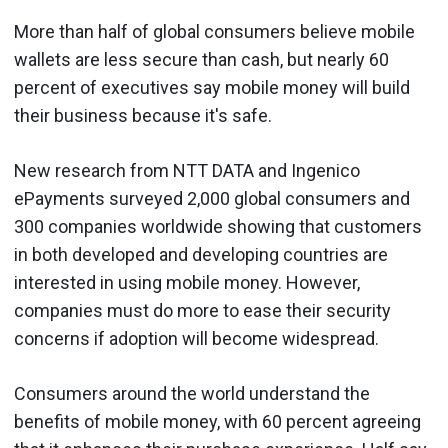
More than half of global consumers believe mobile
wallets are less secure than cash, but nearly 60
percent of executives say mobile money will build
their business because it's safe.
New
research
from NTT DATA and Ingenico
ePayments surveyed 2,000 global consumers and
300 companies worldwide showing that customers
in both developed and developing countries are
interested in using mobile money. However,
companies must do more to ease their security
concerns if adoption will become widespread.
Consumers around the world understand the
benefits of mobile money, with 60 percent agreeing