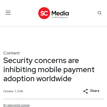
Content
Security concerns are
inhibiting mobile payment
adoption worldwide
Share
October 7, 2016
By
Dannielle
Correa