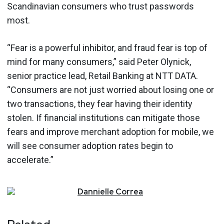
Scandinavian consumers who trust passwords
most.
“Fear is a powerful inhibitor, and fraud fear is top of
mind for many consumers,” said Peter Olynick,
senior practice lead, Retail Banking at NTT DATA.
“Consumers are not just worried about losing one or
two transactions, they fear having their identity
stolen. If financial institutions can mitigate those
fears and improve merchant adoption for mobile, we
will see consumer adoption rates begin to
accelerate.”
Dannielle
Correa