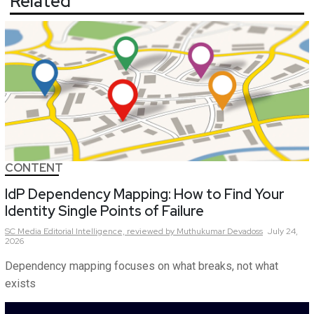
Related
CONTENT
IdP Dependency Mapping: How to Find Your
Identity Single Points of Failure
SC Media Editorial Intelligence,
reviewed by Muthukumar Devadoss
July 24,
2026
Dependency mapping focuses on what breaks, not what
exists