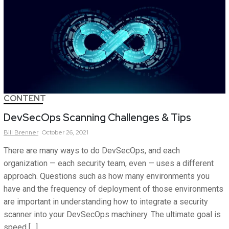
CONTENT
DevSecOps Scanning Challenges & Tips
Bill
Brenner
October 26, 2021
There are many ways to do DevSecOps, and each
organization — each security team, even — uses a different
approach. Questions such as how many environments you
have and the frequency of deployment of those environments
are important in understanding how to integrate a security
scanner into your DevSecOps machinery. The ultimate goal is
speed […]