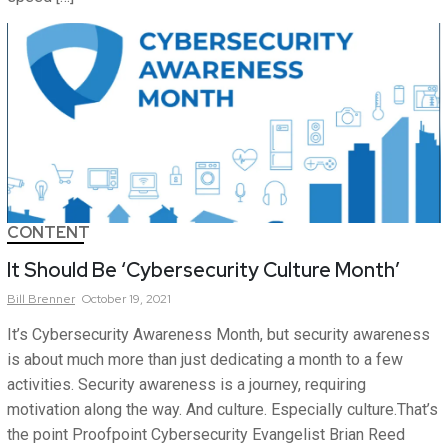
CONTENT
It Should Be ‘Cybersecurity Culture Month’
Bill
Brenner
October 19, 2021
It’s Cybersecurity Awareness Month, but security awareness
is about much more than just dedicating a month to a few
activities. Security awareness is a journey, requiring
motivation along the way. And culture. Especially culture.That’s
the point Proofpoint Cybersecurity Evangelist Brian Reed