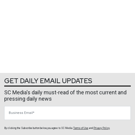
GET DAILY EMAIL UPDATES
SC Media's daily must-read of the most current and
pressing daily news
Business Email
By clicking the Subscribe button below, you agree to
SC Media
Terms of Use
and
Privacy Policy
.