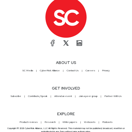
ABOUT US
SC Media
CyberRisk Alliance
Contact Us
Careers
Privacy
GET INVOLVED
Subscribe
Contribute/Speak
Attend an event
Join a peer group
Partner With Us
EXPLORE
Product reviews
Research
White papers
Webcasts
Podcasts
Copyright © 2026 CyberRisk Alliance, LLC All Rights Reserved. This material may not be published, broadcast, rewritten or
redistributed in any form without prior authorization.