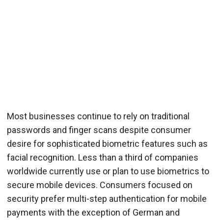
Most businesses continue to rely on traditional
passwords and finger scans despite consumer
desire for sophisticated biometric features such as
facial recognition. Less than a third of companies
worldwide currently use or plan to use biometrics to
secure mobile devices. Consumers focused on
security prefer multi-step authentication for mobile
payments with the exception of German and