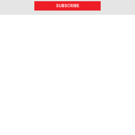
SUBSCRIBE