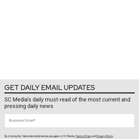
GET DAILY EMAIL UPDATES
SC Media's daily must-read of the most current and
pressing daily news
Business Email
By clicking the Subscribe button below, you agree to
SC Media
Terms of Use
and
Privacy Policy
.