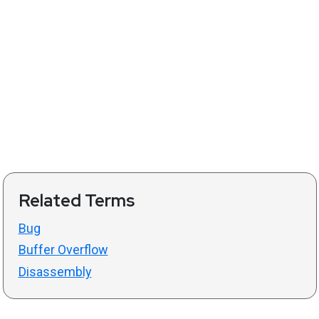
Related Terms
Bug
Buffer Overflow
Disassembly