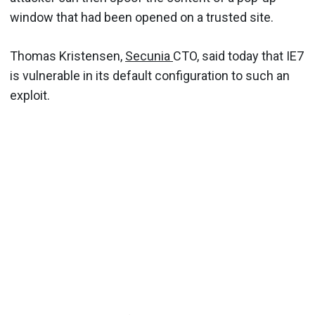
window that had been opened on a trusted site.
Thomas Kristensen,
Secunia
CTO, said today that IE7
is vulnerable in its default configuration to such an
exploit.