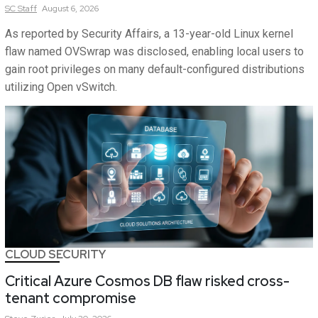
SC
Staff
August 6, 2026
As reported by Security Affairs, a 13-year-old Linux kernel
flaw named OVSwrap was disclosed, enabling local users to
gain root privileges on many default-configured distributions
utilizing Open vSwitch.
CLOUD SECURITY
Critical Azure Cosmos DB flaw risked cross-
tenant compromise