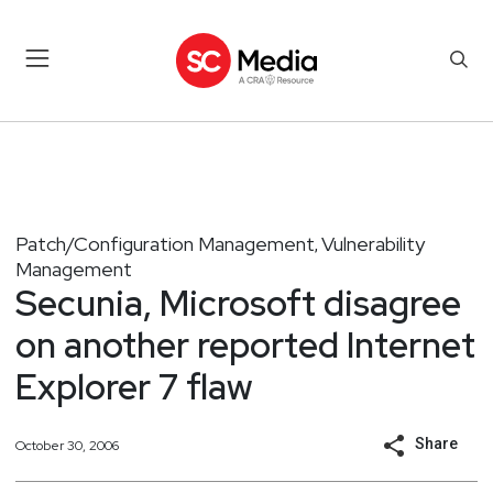
Patch/Configuration Management
Vulnerability
,
Management
Secunia, Microsoft disagree
on another reported Internet
Explorer 7 flaw
Share
October 30, 2006