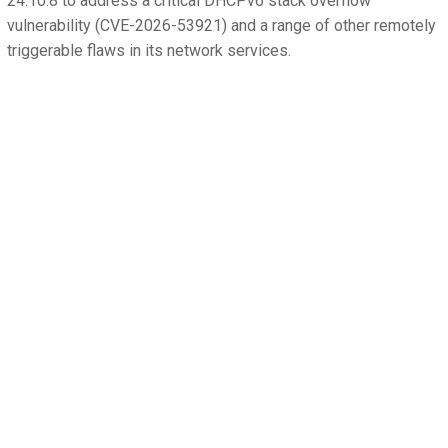
24.10.8 to address a critical DHCPv6 stack overflow
vulnerability (CVE-2026-53921) and a range of other remotely
triggerable flaws in its network services.