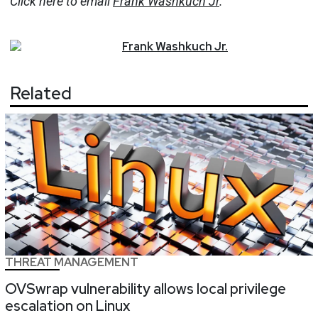
Click here to email
Frank Washkuch Jr
.
Frank
Washkuch Jr.
Related
THREAT MANAGEMENT
OVSwrap vulnerability allows local privilege
escalation on Linux