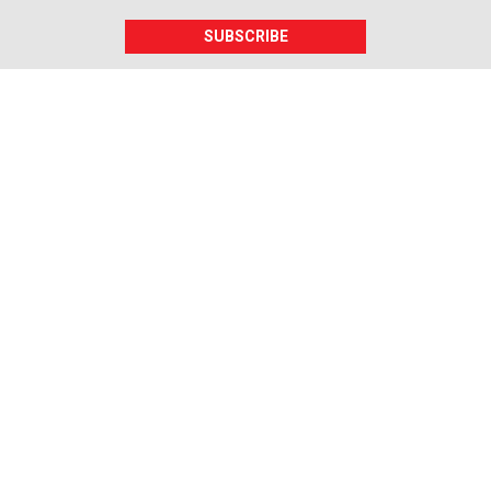
SUBSCRIBE