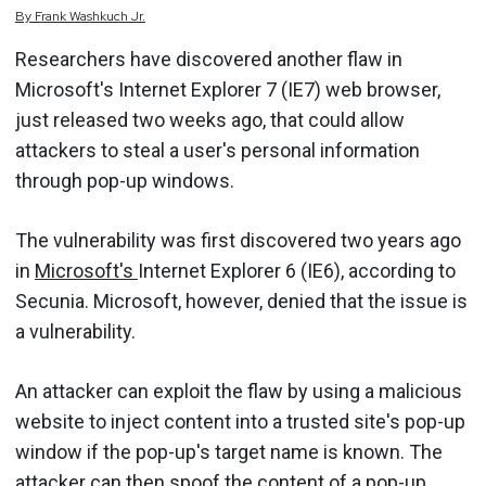
By
Frank
Washkuch Jr.
Researchers have discovered another flaw in
Microsoft's Internet Explorer 7 (IE7) web browser,
just released two weeks ago, that could allow
attackers to steal a user's personal information
through pop-up windows.
The vulnerability was first discovered two years ago
in
Microsoft's
Internet Explorer 6 (IE6), according to
Secunia. Microsoft, however, denied that the issue is
a vulnerability.
An attacker can exploit the flaw by using a malicious
website to inject content into a trusted site's pop-up
window if the pop-up's target name is known. The
attacker can then spoof the content of a pop-up