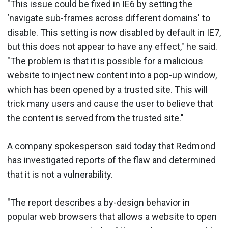
"This issue could be fixed in IE6 by setting the
‘navigate sub-frames across different domains' to
disable. This setting is now disabled by default in IE7,
but this does not appear to have any effect," he said.
"The problem is that it is possible for a malicious
website to inject new content into a pop-up window,
which has been opened by a trusted site. This will
trick many users and cause the user to believe that
the content is served from the trusted site."
A company spokesperson said today that Redmond
has investigated reports of the flaw and determined
that it is not a vulnerability.
"The report describes a by-design behavior in
popular web browsers that allows a website to open