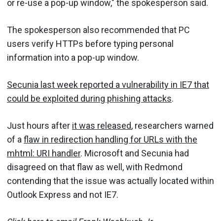
or re-use a pop-up window," the spokesperson said.
The spokesperson also recommended that PC
users verify HTTPs before typing personal
information into a pop-up window.
Secunia last week reported a vulnerability in IE7 that
could be exploited during phishing attacks
.
Just hours after
it was released
, researchers warned
of a
flaw in redirection handling for URLs with the
mhtml: URI handler
. Microsoft and Secunia had
disagreed on that flaw as well, with Redmond
contending that the issue was actually located within
Outlook Express and not IE7.