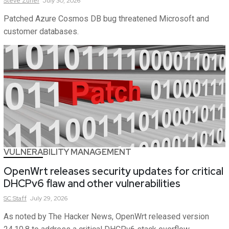
Steve
Zurier
July 30, 2026
Patched Azure Cosmos DB bug threatened Microsoft and
customer databases.
VULNERABILITY MANAGEMENT
OpenWrt releases security updates for critical
DHCPv6 flaw and other vulnerabilities
SC
Staff
July 29, 2026
As noted by The Hacker News, OpenWrt released version