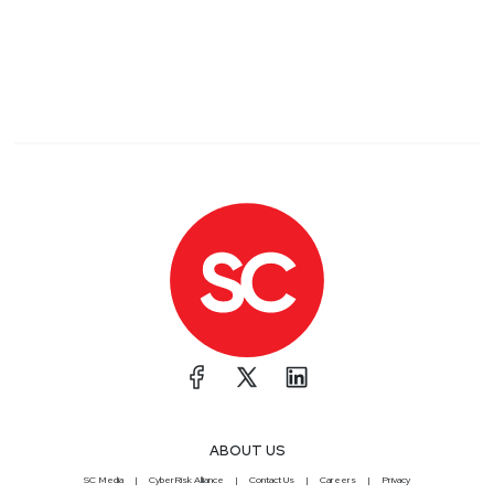
ABOUT US
SC Media
CyberRisk Alliance
Contact Us
Careers
Privacy