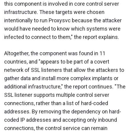
this component is involved in core control server
infrastructure. These targets were chosen
intentionally to run Proxysvc because the attacker
would have needed to know which systems were
infected to connect to them," the report explains.
Altogether, the component was found in 11
countries, and "appears to be part of a covert
network of SSL listeners that allow the attackers to
gather data and install more complex implants or
additional infrastructure," the report continues. "The
SSL listener supports multiple control server
connections, rather than a list of hard-coded
addresses. By removing the dependency on hard-
coded IP addresses and accepting only inbound
connections, the control service can remain