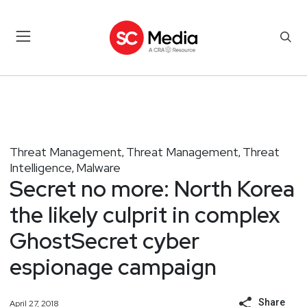
Threat Management
Threat Management
Threat
,
,
Intelligence
Malware
,
Secret no more: North Korea
the likely culprit in complex
GhostSecret cyber
espionage campaign
Share
April 27, 2018