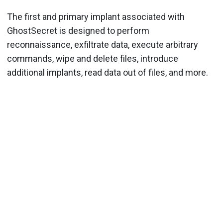
The first and primary implant associated with
GhostSecret is designed to perform
reconnaissance, exfiltrate data, execute arbitrary
commands, wipe and delete files, introduce
additional implants, read data out of files, and more.