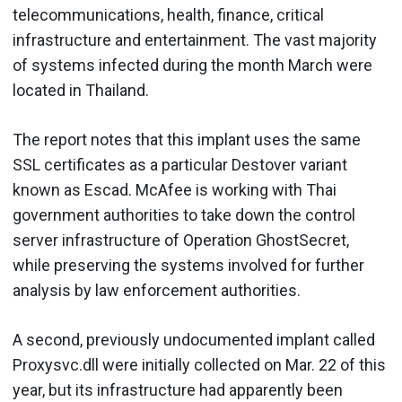
telecommunications, health, finance, critical
infrastructure and entertainment. The vast majority
of systems infected during the month March were
located in Thailand.
The report notes that this implant uses the same
SSL certificates as a particular Destover variant
known as Escad. McAfee is working with Thai
government authorities to take down the control
server infrastructure of Operation GhostSecret,
while preserving the systems involved for further
analysis by law enforcement authorities.
A second, previously undocumented implant called
Proxysvc.dll were initially collected on Mar. 22 of this
year, but its infrastructure had apparently been