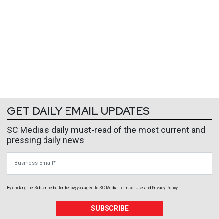
GET DAILY EMAIL UPDATES
SC Media's daily must-read of the most current and
pressing daily news
Business Email
By clicking the Subscribe button below, you agree to
SC Media
Terms of Use
and
Privacy Policy
.
SUBSCRIBE