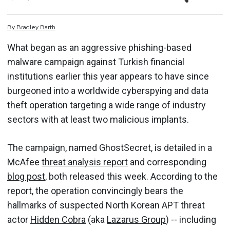
By
Bradley
Barth
What began as an aggressive phishing-based
malware campaign against Turkish financial
institutions earlier this year appears to have since
burgeoned into a worldwide cyberspying and data
theft operation targeting a wide range of industry
sectors with at least two malicious implants.
The campaign, named GhostSecret, is detailed in a
McAfee
threat analysis report
and corresponding
blog post
, both released this week. According to the
report, the operation convincingly bears the
hallmarks of suspected North Korean APT threat
actor
Hidden Cobra
(aka
Lazarus Group
) -- including