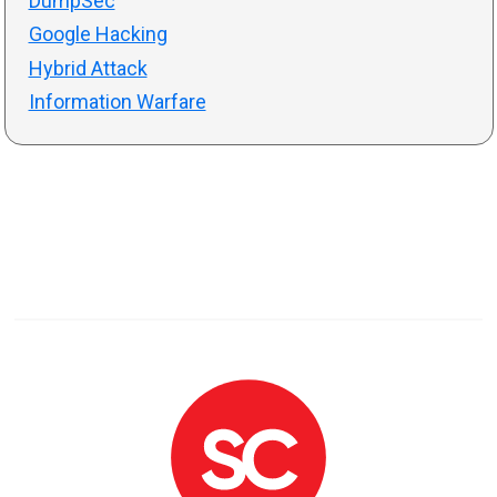
DumpSec
Google Hacking
Hybrid Attack
Information Warfare