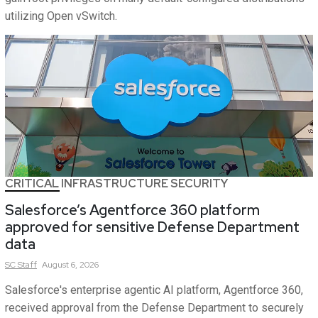
utilizing Open vSwitch.
CRITICAL INFRASTRUCTURE SECURITY
Salesforce’s Agentforce 360 platform
approved for sensitive Defense Department
data
SC
Staff
August 6, 2026
Salesforce's enterprise agentic AI platform, Agentforce 360,
received approval from the Defense Department to securely