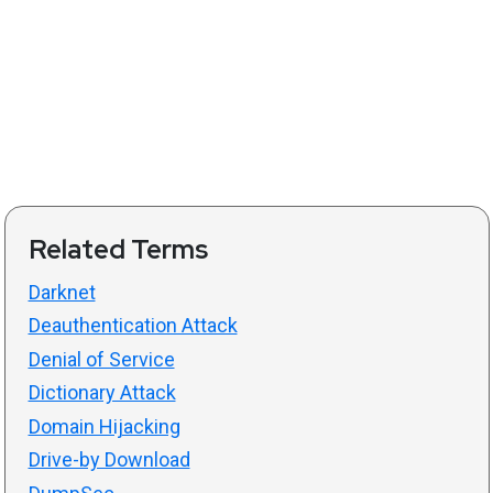
Related Terms
Darknet
Deauthentication Attack
Denial of Service
Dictionary Attack
Domain Hijacking
Drive-by Download