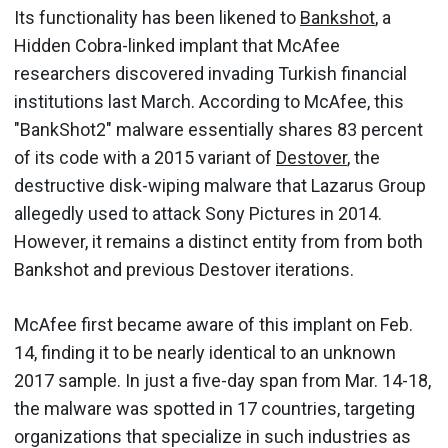
Its functionality has been likened to
Bankshot
, a
Hidden Cobra-linked implant that McAfee
researchers discovered invading Turkish financial
institutions last March. According to McAfee, this
"BankShot2" malware essentially shares 83 percent
of its code with a 2015 variant of
Destover
, the
destructive disk-wiping malware that Lazarus Group
allegedly used to attack Sony Pictures in 2014.
However, it remains a distinct entity from from both
Bankshot and previous Destover iterations.
McAfee first became aware of this implant on Feb.
14, finding it to be nearly identical to an unknown
2017 sample. In just a five-day span from Mar. 14-18,
the malware was spotted in 17 countries, targeting
organizations that specialize in such industries as