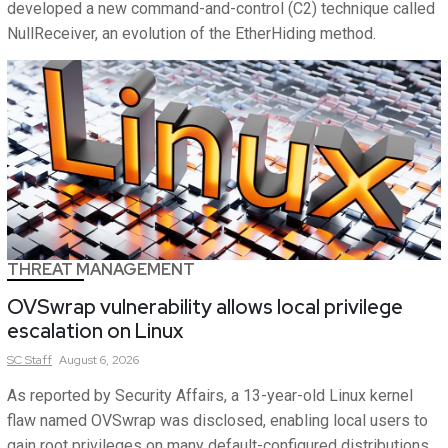
developed a new command-and-control (C2) technique called
NullReceiver, an evolution of the EtherHiding method.
THREAT MANAGEMENT
OVSwrap vulnerability allows local privilege
escalation on Linux
SC
Staff
August 6, 2026
As reported by Security Affairs, a 13-year-old Linux kernel
flaw named OVSwrap was disclosed, enabling local users to
gain root privileges on many default-configured distributions