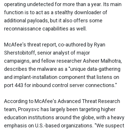
operating undetected for more than a year. Its main
function is to act as a stealthy downloader of
additional payloads, but it also offers some
reconnaissance capabilities as well.
McAfee's threat report, co-authored by Ryan
Sherstobitoff, senior analyst of major
campaigns, and fellow researcher Asheer Malhotra,
describes the malware as a "unique data-gathering
and implant-installation component that listens on
port 443 for inbound control server connections."
According to McAfee's Advanced Threat Research
team, Proxysvc has largely been targeting higher
education institutions around the globe, with a heavy
emphasis on U.S.-based organizations. "We suspect