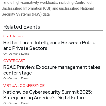
handle high-sensitivity workloads, including Controlled
Unclassified Information (CUI) and unclassified National
Security Systems (NSS) data.
Related Events
CYBERCAST
Better Threat Intelligence Between Public
and Private Sectors
On-Demand Event
CYBERCAST
RSAC Preview: Exposure management takes
center stage
On-Demand Event
VIRTUAL CONFERENCE
Nationwide Cybersecurity Summit 2025:
Safeguarding America’s Digital Future
On-Demand Event