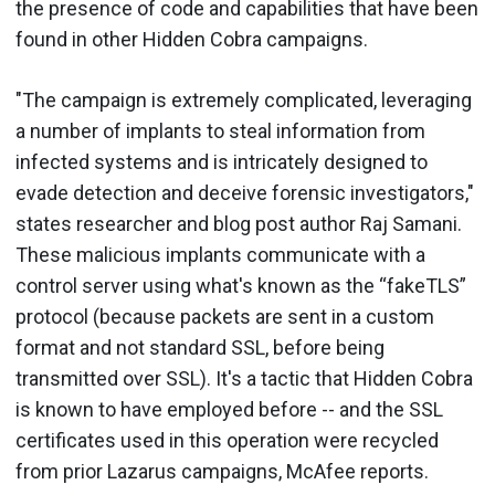
the presence of code and capabilities that have been
found in other Hidden Cobra campaigns.
"The campaign is extremely complicated, leveraging
a number of implants to steal information from
infected systems and is intricately designed to
evade detection and deceive forensic investigators,"
states researcher and blog post author Raj Samani.
These malicious implants communicate with a
control server using what's known as the “fakeTLS”
protocol (because packets are sent in a custom
format and not standard SSL, before being
transmitted over SSL). It's a tactic that Hidden Cobra
is known to have employed before -- and the SSL
certificates used in this operation were recycled
from prior Lazarus campaigns, McAfee reports.