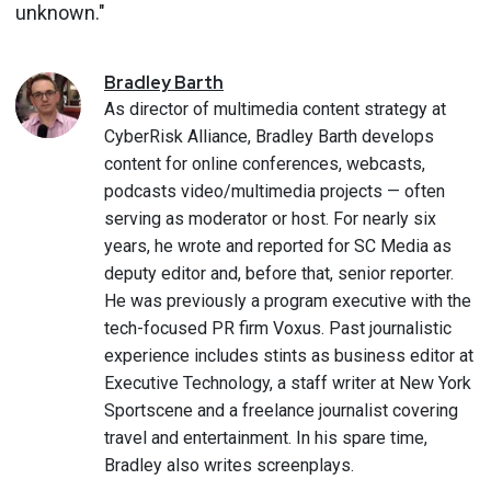
unknown."
Bradley
Barth
As director of multimedia content strategy at
CyberRisk Alliance, Bradley Barth develops
content for online conferences, webcasts,
podcasts video/multimedia projects — often
serving as moderator or host. For nearly six
years, he wrote and reported for SC Media as
deputy editor and, before that, senior reporter.
He was previously a program executive with the
tech-focused PR firm Voxus. Past journalistic
experience includes stints as business editor at
Executive Technology, a staff writer at New York
Sportscene and a freelance journalist covering
travel and entertainment. In his spare time,
Bradley also writes screenplays.