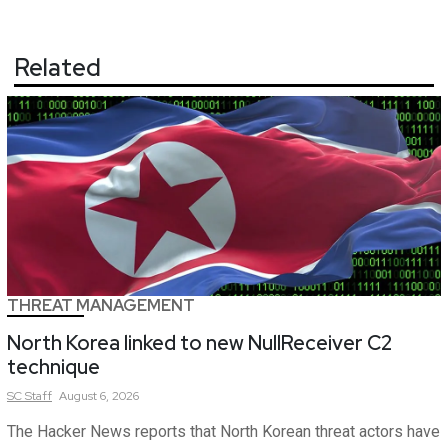
Related
THREAT MANAGEMENT
North Korea linked to new NullReceiver C2
technique
SC
Staff
August 6, 2026
The Hacker News reports that North Korean threat actors have