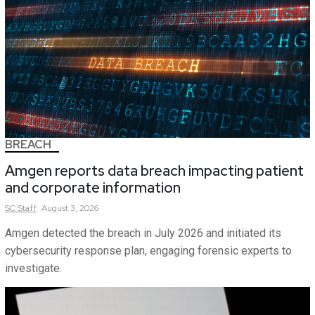
BREACH
Amgen reports data breach impacting patient
and corporate information
SC
Staff
August 3, 2026
Amgen detected the breach in July 2026 and initiated its
cybersecurity response plan, engaging forensic experts to
investigate.