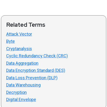
Related Terms
Attack Vector
Byte
Cryptanalysis
Cyclic Redundancy Check (CRC)
Data Aggregation
Data Encryption Standard (DES)
Data Loss Prevention (DLP)
Data Warehousing
Decryption
Digital Envelope