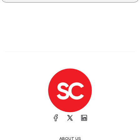
ABOUT US