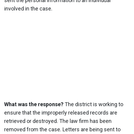
sent the personal information to an individual
involved in the case.
What was the response?
The district is working to
ensure that the improperly released records are
retrieved or destroyed. The law firm has been
removed from the case. Letters are being sent to