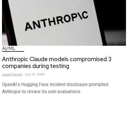
AI/ML
Anthropic Claude models compromised 3
companies during testing
Laura
French
July 31, 2026
OpenAI’s Hugging Face incident disclosure prompted
Anthropic to review its own evaluations.