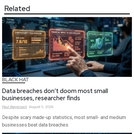
Related
BLACK HAT
Data breaches don’t doom most small
businesses, researcher finds
Paul
Wagenseil
August 5, 2026
Despite scary made-up statistics, most small- and medium
businesses beat data breaches.