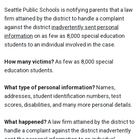
Seattle Public Schools is notifying parents that a law
firm attained by the district to handle a complaint
against the district
inadvertently sent personal
information
on as few as 8,000 special education
students to an individual involved in the case.
How many victims?
As few as 8,000 special
education students.
What type of personal information?
Names,
addresses, student identification numbers, test
scores, disabilities, and many more personal details.
What happened?
A law firm attained by the district to
handle a complaint against the district inadvertently