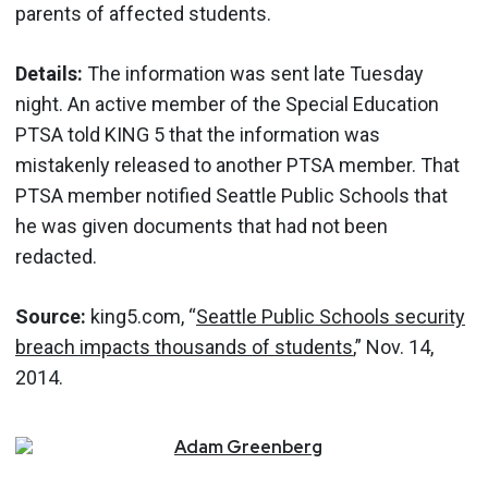
parents of affected students.
Details:
The information was sent late Tuesday
night. An active member of the Special Education
PTSA told KING 5 that the information was
mistakenly released to another PTSA member. That
PTSA member notified Seattle Public Schools that
he was given documents that had not been
redacted.
Source:
king5.com, “
Seattle Public Schools security
breach impacts thousands of students
,” Nov. 14,
2014.
Adam
Greenberg