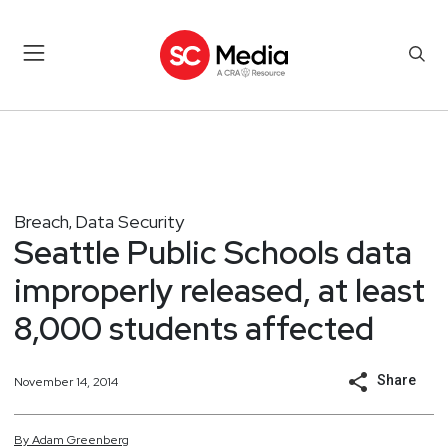
Breach
Data Security
,
Seattle Public Schools data
improperly released, at least
8,000 students affected
Share
November 14, 2014
By
Adam
Greenberg