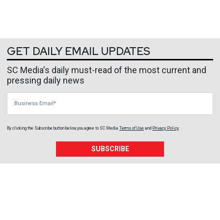
GET DAILY EMAIL UPDATES
SC Media's daily must-read of the most current and
pressing daily news
Business Email
By clicking the Subscribe button below, you agree to
SC Media
Terms of Use
and
Privacy Policy
.
SUBSCRIBE