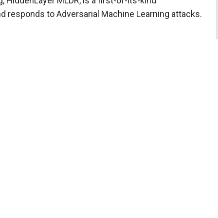
, HiddenLayer MLDR, is a first-of-its-kind
nd responds to Adversarial Machine Learning attacks.