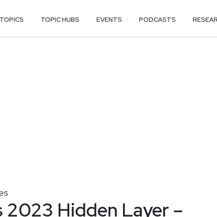
TOPICS
TOPIC HUBS
EVENTS
PODCASTS
RESEA
es
 2023 Hidden Layer –