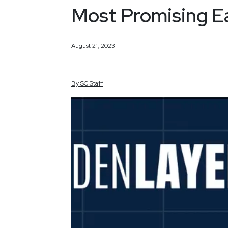
Most Promising E
August 21, 2023
By
SC
Staff