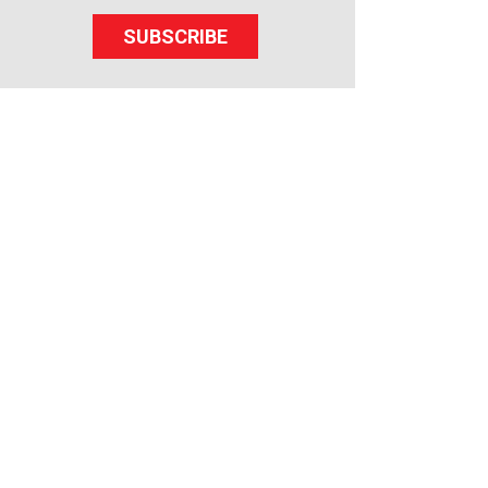
SUBSCRIBE