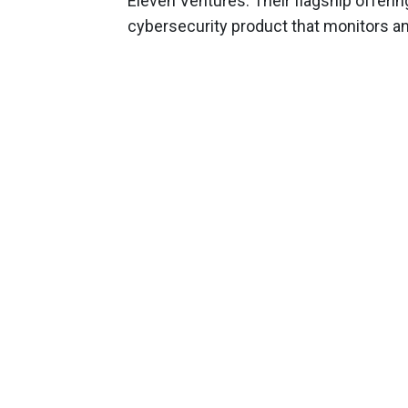
Eleven Ventures. Their flagship offering
cybersecurity product that monitors a