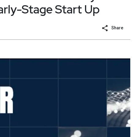
arly-Stage Start Up
Share