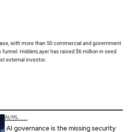
ase, with more than 50 commercial and government
s funnel. HiddenLayer has raised $6 million in seed
st external investor.
AI/ML
AI governance is the missing security