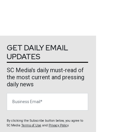
GET DAILY EMAIL
UPDATES
SC Media's daily must-read of
the most current and pressing
daily news
Business Email
By clicking the Subscribe button below, you agree to
SC Media
Terms of Use
and
Privacy Policy
.