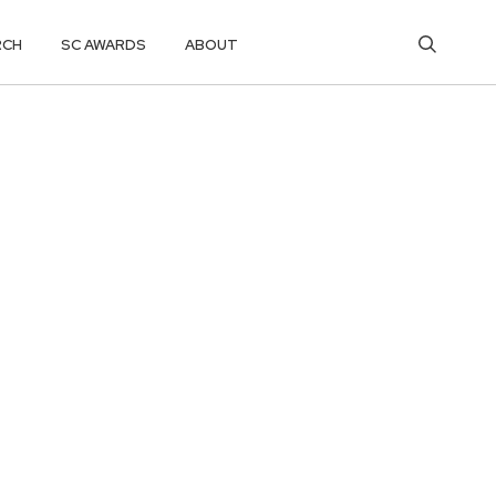
RCH
SC AWARDS
ABOUT