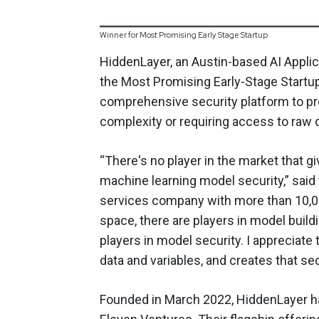
Winner for Most Promising Early Stage Startup
HiddenLayer, an Austin-based AI Applic
the Most Promising Early-Stage Startu
comprehensive security platform to pr
complexity or requiring access to raw 
“There's no player in the market that g
machine learning model security,” said 
services company with more than 10,00
space, there are players in model build
players in model security. I appreciate
data and variables, and creates that se
Founded in March 2022, HiddenLayer ha