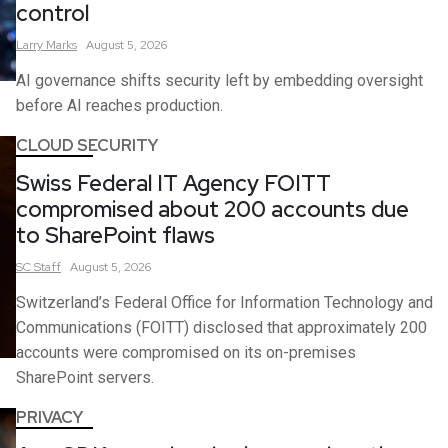
control
Larry
Marks
August 5, 2026
AI governance shifts security left by embedding oversight
before AI reaches production.
CLOUD SECURITY
Swiss Federal IT Agency FOITT
compromised about 200 accounts due
to SharePoint flaws
SC
Staff
August 5, 2026
Switzerland’s Federal Office for Information Technology and
Communications (FOITT) disclosed that approximately 200
accounts were compromised on its on-premises
SharePoint servers.
PRIVACY