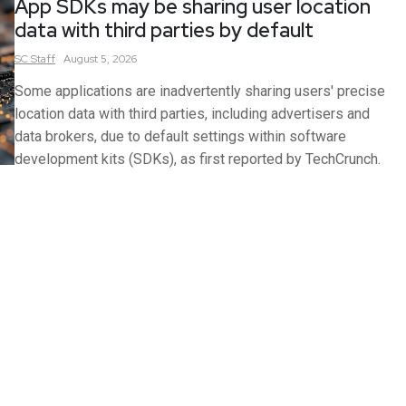
App SDKs may be sharing user location
data with third parties by default
SC
Staff
August 5, 2026
Some applications are inadvertently sharing users' precise
location data with third parties, including advertisers and
data brokers, due to default settings within software
development kits (SDKs), as first reported by TechCrunch.