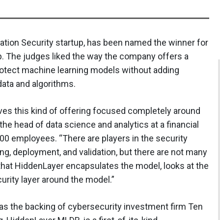
ation Security startup, has been named the winner for
p. The judges liked the way the company offers a
otect machine learning models without adding
data and algorithms.
ives this kind of offering focused completely around
the head of data science and analytics at a financial
0 employees. “There are players in the security
ing, deployment, and validation, but there are not many
 that HiddenLayer encapsulates the model, looks at the
curity layer around the model.”
s the backing of cybersecurity investment firm Ten