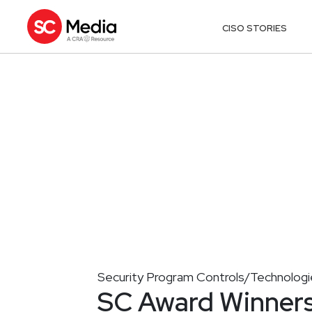
CISO STORIES
Security Program Controls/Technologi
SC Award Winners