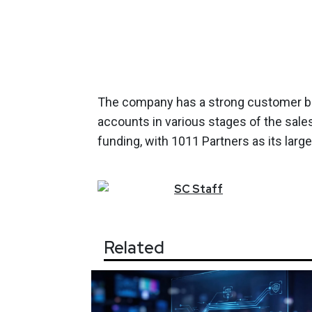
The company has a strong customer b
accounts in various stages of the sale
funding, with 1011 Partners as its large
SC
Staff
Related