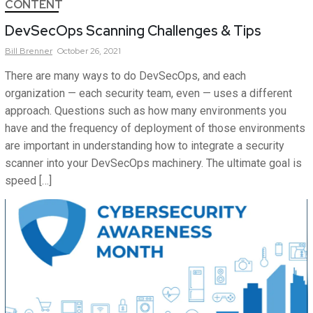
CONTENT
DevSecOps Scanning Challenges & Tips
Bill
Brenner
October 26, 2021
There are many ways to do DevSecOps, and each
organization — each security team, even — uses a different
approach. Questions such as how many environments you
have and the frequency of deployment of those environments
are important in understanding how to integrate a security
scanner into your DevSecOps machinery. The ultimate goal is
speed […]