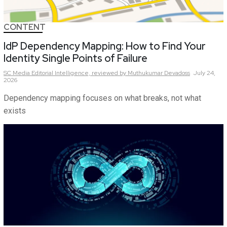
CONTENT
IdP Dependency Mapping: How to Find Your
Identity Single Points of Failure
SC Media Editorial Intelligence,
reviewed by Muthukumar Devadoss
July 24,
2026
Dependency mapping focuses on what breaks, not what
exists