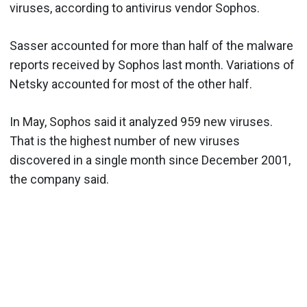
viruses, according to antivirus vendor Sophos.
Sasser accounted for more than half of the malware
reports received by Sophos last month. Variations of
Netsky accounted for most of the other half.
In May, Sophos said it analyzed 959 new viruses.
That is the highest number of new viruses
discovered in a single month since December 2001,
the company said.