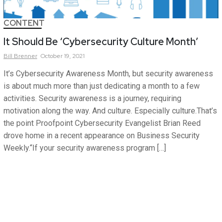
CONTENT
It Should Be ‘Cybersecurity Culture Month’
Bill
Brenner
October 19, 2021
It’s Cybersecurity Awareness Month, but security awareness
is about much more than just dedicating a month to a few
activities. Security awareness is a journey, requiring
motivation along the way. And culture. Especially culture.That’s
the point Proofpoint Cybersecurity Evangelist Brian Reed
drove home in a recent appearance on Business Security
Weekly.“If your security awareness program […]