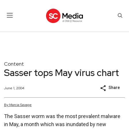
Content
Sasser tops May virus chart
Share
June 1, 2004
By
Marcia
Savage
The Sasser worm was the most prevalent malware
in May, a month which was inundated by new