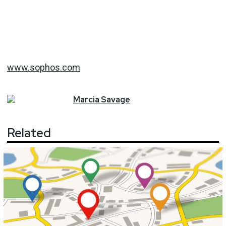
www.sophos.com
Marcia
Savage
Related