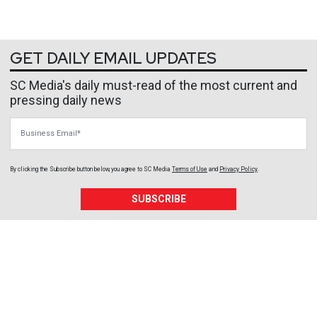
GET DAILY EMAIL UPDATES
SC Media's daily must-read of the most current and
pressing daily news
Business Email
By clicking the Subscribe button below, you agree to
SC Media
Terms of Use
and
Privacy Policy
.
SUBSCRIBE