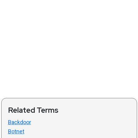
Related Terms
Backdoor
Botnet