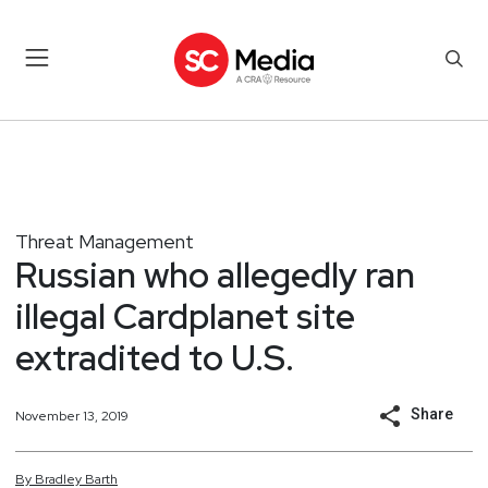
Threat Management
Russian who allegedly ran
illegal Cardplanet site
extradited to U.S.
Share
November 13, 2019
By
Bradley
Barth