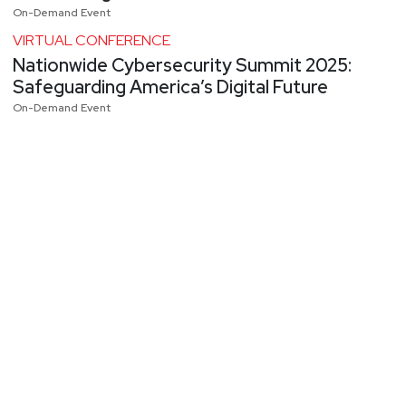
On-Demand Event
VIRTUAL CONFERENCE
Nationwide Cybersecurity Summit 2025:
Safeguarding America’s Digital Future
On-Demand Event