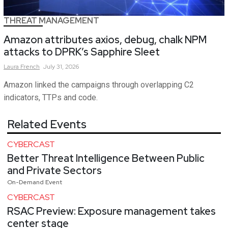
THREAT MANAGEMENT
Amazon attributes axios, debug, chalk NPM
attacks to DPRK’s Sapphire Sleet
Laura
French
July 31, 2026
Amazon linked the campaigns through overlapping C2
indicators, TTPs and code.
Related Events
CYBERCAST
Better Threat Intelligence Between Public
and Private Sectors
On-Demand Event
CYBERCAST
RSAC Preview: Exposure management takes
center stage