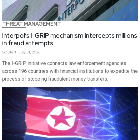
THREAT MANAGEMENT
Interpol’s I-GRIP mechanism intercepts millions
in fraud attempts
SC
Staff
July 31, 2026
The I-GRIP initiative connects law enforcement agencies
across 196 countries with financial institutions to expedite the
process of stopping fraudulent money transfers.