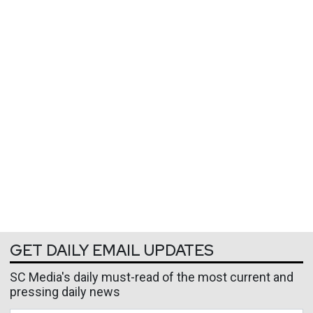
GET DAILY EMAIL UPDATES
SC Media's daily must-read of the most current and
pressing daily news