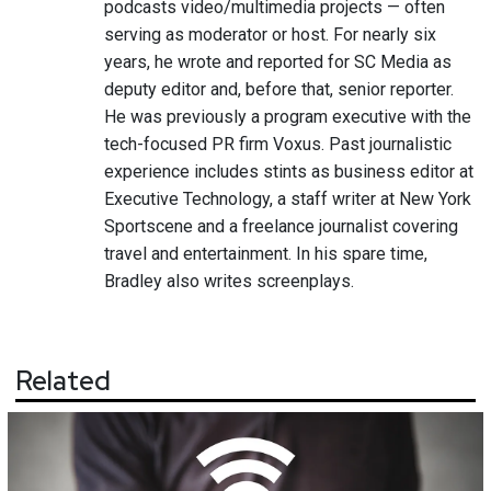
podcasts video/multimedia projects — often
serving as moderator or host. For nearly six
years, he wrote and reported for SC Media as
deputy editor and, before that, senior reporter.
He was previously a program executive with the
tech-focused PR firm Voxus. Past journalistic
experience includes stints as business editor at
Executive Technology, a staff writer at New York
Sportscene and a freelance journalist covering
travel and entertainment. In his spare time,
Bradley also writes screenplays.
Related