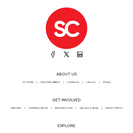
ABOUT US
SC Media
CyberRisk Alliance
Contact Us
Careers
Privacy
GET INVOLVED
Subscribe
Contribute/Speak
Attend an event
Join a peer group
Partner With Us
EXPLORE