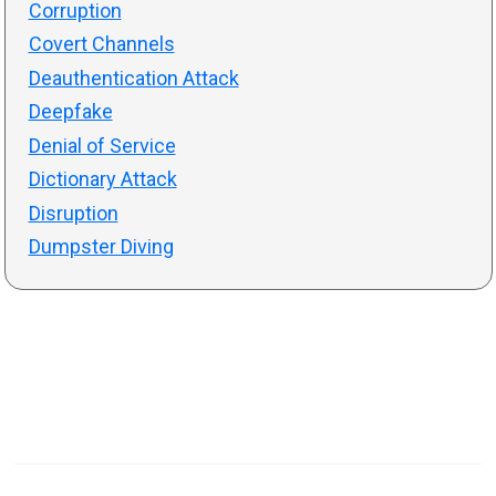
Corruption
Covert Channels
Deauthentication Attack
Deepfake
Denial of Service
Dictionary Attack
Disruption
Dumpster Diving