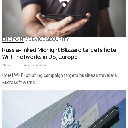
ENDPOINT/DEVICE SECURITY
Russia-linked Midnight Blizzard targets hotel
Wi-Fi networks in US, Europe
Steve
Zurier
August 4, 2026
Hotel Wi-Fi phishing campaign targets business travelers,
Microsoft warns.