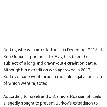
Burkov, who was arrested back in December 2015 at
Ben-Gurion airport near Tel Aviv, has been the
subject of a long and drawn-out extradition battle.
Although his extradition was approved in 2017,
Burkov's case went through multiple legal appeals, all
of which were rejected.
According to
Israeli
and
U.S. media
, Russian officials
allegedly sought to prevent Burkov's extradition to