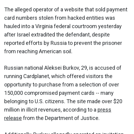
The alleged operator of a website that sold payment
card numbers stolen from hacked entities was
hauled into a Virginia federal courtroom yesterday
after Israel extradited the defendant, despite
reported efforts by Russia to prevent the prisoner
from reaching American soil.
Russian national Aleksei Burkov, 29, is accused of
running Cardplanet, which offered visitors the
opportunity to purchase from a selection of over
150,000 compromised payment cards -- many
belonging to U.S. citizens. The site made over $20
million in illicit revenues, according to a
press
release
from the Department of Justice.