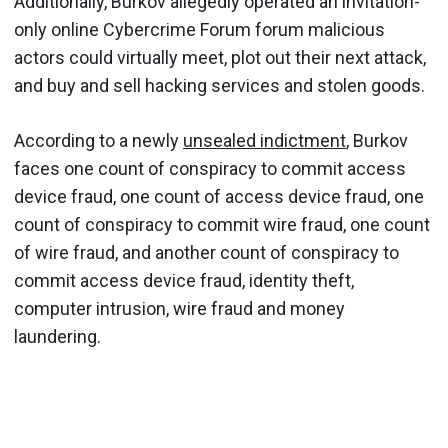
Additionally, Burkov allegedly operated an invitation-
only online Cybercrime Forum forum malicious
actors could virtually meet, plot out their next attack,
and buy and sell hacking services and stolen goods.
According to a newly
unsealed indictment
, Burkov
faces one count of conspiracy to commit access
device fraud, one count of access device fraud, one
count of conspiracy to commit wire fraud, one count
of wire fraud, and another count of conspiracy to
commit access device fraud, identity theft,
computer intrusion, wire fraud and money
laundering.