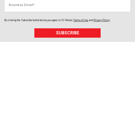
Business Email
By clicking the Subscribe button below, you agree to
SC Media
Terms of Use
and
Privacy Policy
.
SUBSCRIBE