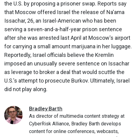
the U.S. by proposing a prisoner swap. Reports say
that Moscow offered Israel the release of Na'ama
Issachar, 26, an Israel-American who has been
serving a seven-and-a-half-year prison sentence
after she was arrested last April at Moscow's airport
for carrying a small amount marijuana in her luggage.
Reportedly, Israel officials believe the Kremlin
imposed an unusually severe sentence on Issachar
as leverage to broker a deal that would scuttle the
U.S.'s attempt to prosecute Burkov. Ultimately, Israel
did not play along.
Bradley
Barth
As director of multimedia content strategy at
CyberRisk Alliance, Bradley Barth develops
content for online conferences, webcasts,