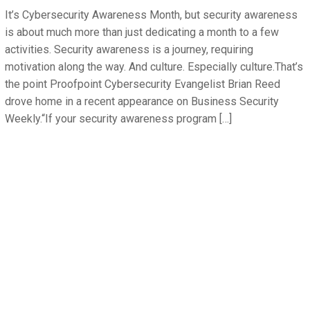
It’s Cybersecurity Awareness Month, but security awareness
is about much more than just dedicating a month to a few
activities. Security awareness is a journey, requiring
motivation along the way. And culture. Especially culture.That’s
the point Proofpoint Cybersecurity Evangelist Brian Reed
drove home in a recent appearance on Business Security
Weekly.“If your security awareness program […]