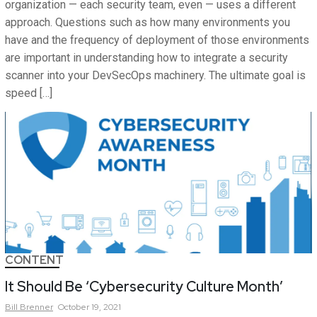
organization — each security team, even — uses a different
approach. Questions such as how many environments you
have and the frequency of deployment of those environments
are important in understanding how to integrate a security
scanner into your DevSecOps machinery. The ultimate goal is
speed […]
CONTENT
It Should Be ‘Cybersecurity Culture Month’
Bill
Brenner
October 19, 2021