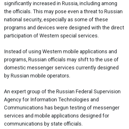
significantly increased in Russia, including among
the officials. This may pose even a threat to Russian
national security, especially as some of these
programs and devices were designed with the direct
participation of Western special services.
Instead of using Western mobile applications and
programs, Russian officials may shift to the use of
domestic messenger services currently designed
by Russian mobile operators.
An expert group of the Russian Federal Supervision
Agency for Information Technologies and
Communications has begun testing of messenger
services and mobile applications designed for
communications by state officials.