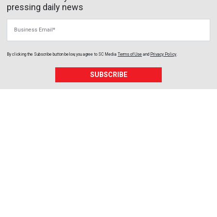
pressing daily news
Business Email
By clicking the Subscribe button below, you agree to
SC Media
Terms of Use
and
Privacy Policy
.
SUBSCRIBE