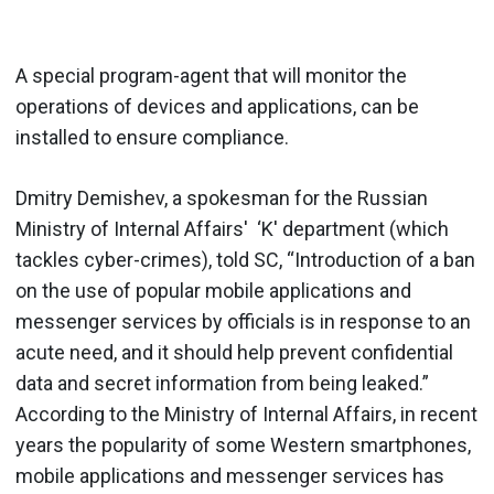
A special program-agent that will monitor the
operations of devices and applications, can be
installed to ensure compliance.
Dmitry Demishev, a spokesman for the Russian
Ministry of Internal Affairs' ‘K' department (which
tackles cyber-crimes), told SC, “Introduction of a ban
on the use of popular mobile applications and
messenger services by officials is in response to an
acute need, and it should help prevent confidential
data and secret information from being leaked.”
According to the Ministry of Internal Affairs, in recent
years the popularity of some Western smartphones,
mobile applications and messenger services has