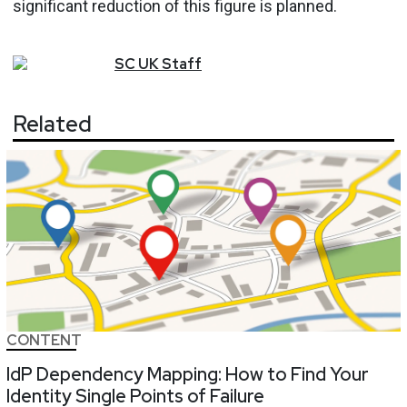
significant reduction of this figure is planned.
SC
UK
Staff
Related
CONTENT
IdP Dependency Mapping: How to Find Your
Identity Single Points of Failure