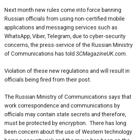
Next month new rules come into force banning
Russian officials from using non-certified mobile
applications and messaging services such as
WhatsApp, Viber, Telegram, due to cyber-security
concerns, the press-service of the Russian Ministry
of Communications has told
SCMagazineUK.com
.
Violation of these new regulations and will result in
officials being fired from their post.
The Russian Ministry of Communications says that
work correspondence and communications by
officials may contain state secrets and therefore,
must be protected by encryption. There has long
been concern about the use of Western technology