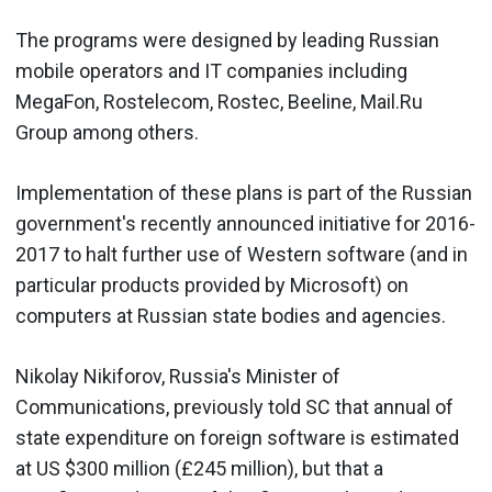
The programs were designed by leading Russian
mobile operators and IT companies including
MegaFon, Rostelecom, Rostec, Beeline, Mail.Ru
Group among others.
Implementation of these plans is part of the Russian
government's recently announced initiative for 2016-
2017 to halt further use of Western software (and in
particular products provided by Microsoft) on
computers at Russian state bodies and agencies.
Nikolay Nikiforov, Russia's Minister of
Communications, previously told SC that annual of
state expenditure on foreign software is estimated
at US $300 million (£245 million), but that a