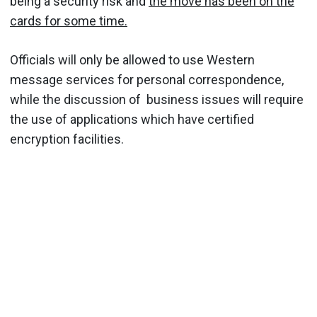
being a security risk and
the move has been on the
cards for some time.
Officials will only be allowed to use Western
message services for personal correspondence,
while the discussion of business issues will require
the use of applications which have certified
encryption facilities.