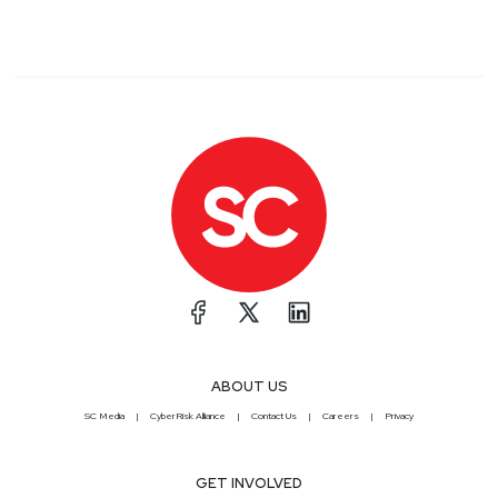
ABOUT US
SC Media
CyberRisk Alliance
Contact Us
Careers
Privacy
GET INVOLVED