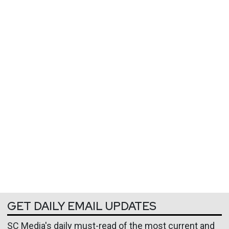
GET DAILY EMAIL UPDATES
SC Media's daily must-read of the most current and