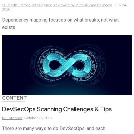
SC Media Editorial Intelligence,
reviewed by Muthukumar Devadoss
July 24,
2026
Dependency mapping focuses on what breaks, not what
exists
CONTENT
DevSecOps Scanning Challenges & Tips
Bill
Brenner
October 26, 2021
There are many ways to do DevSecOps, and each