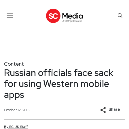
Content
Russian officials face sack
for using Western mobile
apps
Share
October 12, 2016
By
SC
UK
Staff