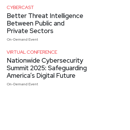
CYBERCAST
Better Threat Intelligence
Between Public and
Private Sectors
On-Demand Event
VIRTUAL CONFERENCE
Nationwide Cybersecurity
Summit 2025: Safeguarding
America’s Digital Future
On-Demand Event