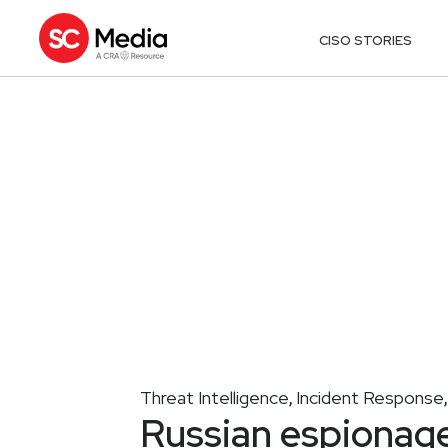
CISO STORIES
Threat Intelligence
Incident Response
,
Russian espionag