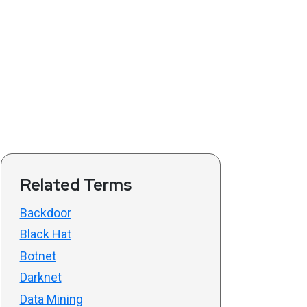
Related Terms
Backdoor
Black Hat
Botnet
Darknet
Data Mining