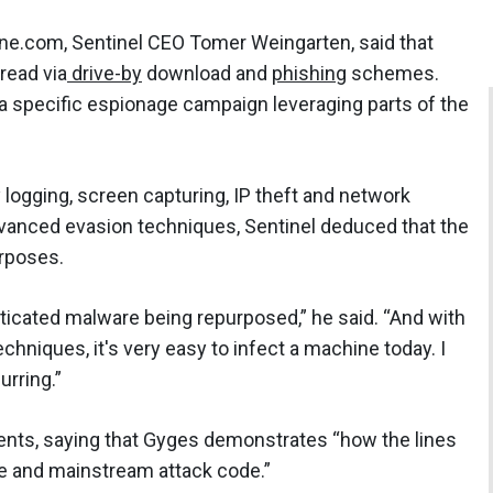
ne.com, Sentinel CEO Tomer Weingarten, said that
read via
drive-by
download and
phishing
schemes.
 a specific espionage campaign leveraging parts of the
ey logging, screen capturing, IP theft and network
advanced evasion techniques, Sentinel deduced that the
rposes.
sticated malware being repurposed,” he said. “And with
chniques, it's very easy to infect a machine today. I
curring.”
ents, saying that Gyges demonstrates “how the lines
e and mainstream attack code.”