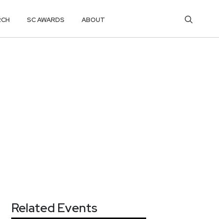
RCH
SC AWARDS
ABOUT
Related Events