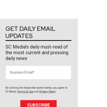
GET DAILY EMAIL
UPDATES
SC Media's daily must-read of
the most current and pressing
daily news
Business Email
By clicking the Subscribe button below, you agree to
SC Media
Terms of Use
and
Privacy Policy
.
SUBSCRIBE