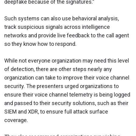
deepfake because of the signatures.”
Such systems can also use behavioral analysis,
track suspicious signals across intelligence
networks and provide live feedback to the call agent
so they know how to respond.
While not everyone organization may need this level
of detection, there are other steps nearly any
organization can take to improve their voice channel
security. The presenters urged organizations to
ensure their voice channel telemetry is being logged
and passed to their security solutions, such as their
SIEM and XDR, to ensure full attack surface
coverage.