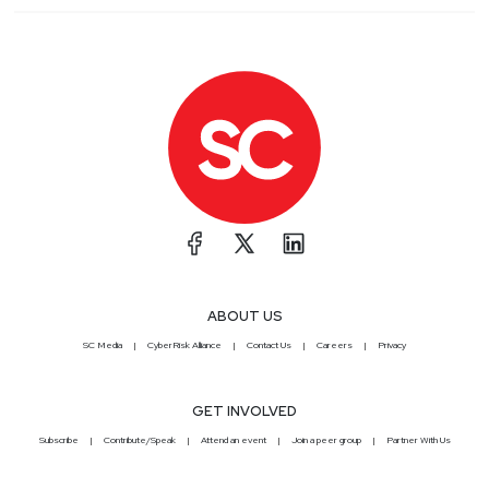
ABOUT US
SC Media
CyberRisk Alliance
Contact Us
Careers
Privacy
GET INVOLVED
Subscribe
Contribute/Speak
Attend an event
Join a peer group
Partner With Us