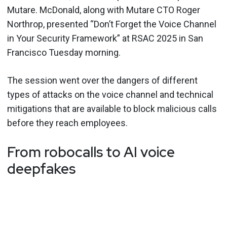
Mutare. McDonald, along with Mutare CTO Roger
Northrop, presented “Don’t Forget the Voice Channel
in Your Security Framework” at RSAC 2025 in San
Francisco Tuesday morning.
The session went over the dangers of different
types of attacks on the voice channel and technical
mitigations that are available to block malicious calls
before they reach employees.
From robocalls to AI voice
deepfakes