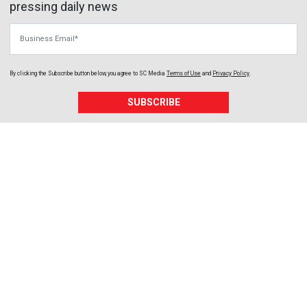
pressing daily news
Business Email
By clicking the Subscribe button below, you agree to
SC Media
Terms of Use
and
Privacy Policy
.
SUBSCRIBE