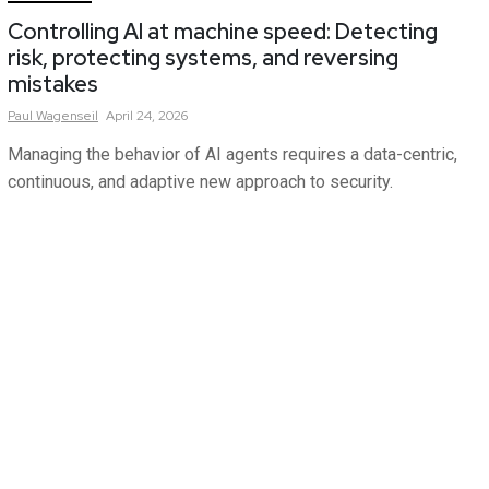
Controlling AI at machine speed: Detecting
risk, protecting systems, and reversing
mistakes
Paul
Wagenseil
April 24, 2026
Managing the behavior of AI agents requires a data-centric,
continuous, and adaptive new approach to security.