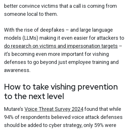
better convince victims that a call is coming from
someone local to them.
With the rise of deepfakes – and large language
models (LLMs) making it even easier for attackers to
do research on victims and impersonation targets
–
it’s becoming even more important for vishing
defenses to go beyond just employee training and
awareness.
How to take vishing prevention
to the next level
Mutare’s
Voice Threat Survey 2024
found that while
94% of respondents believed voice attack defenses
should be added to cyber strategy, only 59% were