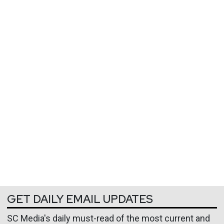
GET DAILY EMAIL UPDATES
SC Media's daily must-read of the most current and