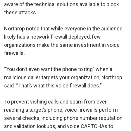
aware of the technical solutions available to block
these attacks.
Northrop noted that while everyone in the audience
likely has a network firewall deployed, few
organizations make the same investment in voice
firewalls.
“You don’t even want the phone to ring” when a
malicious caller targets your organization, Northrop
said. “That’s what this voice firewall does.”
To prevent vishing calls and spam from ever
reaching a target’s phone, voice firewalls perform
several checks, including phone number reputation
and validation lookups, and voice CAPTCHAs to