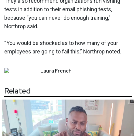
They also recommend organizations run vishing
tests in addition to their email phishing tests,
because “you can never do enough training,”
Northrop said.
“You would be shocked as to how many of your
employees are going to fail this,” Northrop noted.
Laura
French
Related