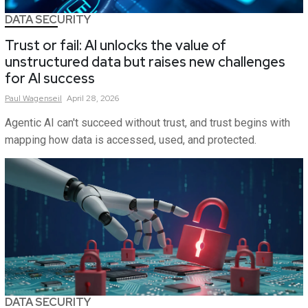
DATA SECURITY
Trust or fail: AI unlocks the value of
unstructured data but raises new challenges
for AI success
Paul
Wagenseil
April 28, 2026
Agentic AI can't succeed without trust, and trust begins with
mapping how data is accessed, used, and protected.
DATA SECURITY