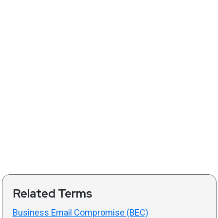
Related Terms
Business Email Compromise (BEC)