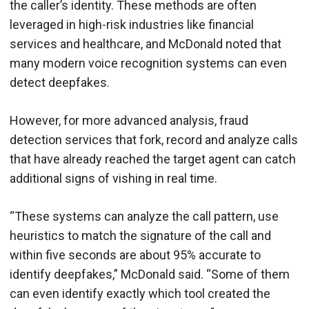
the caller’s identity. These methods are often
leveraged in high-risk industries like financial
services and healthcare, and McDonald noted that
many modern voice recognition systems can even
detect deepfakes.
However, for more advanced analysis, fraud
detection services that fork, record and analyze calls
that have already reached the target agent can catch
additional signs of vishing in real time.
“These systems can analyze the call pattern, use
heuristics to match the signature of the call and
within five seconds are about 95% accurate to
identify deepfakes,” McDonald said. “Some of them
can even identify exactly which tool created the