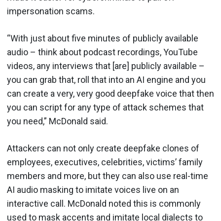
impersonation scams.
“With just about five minutes of publicly available
audio – think about podcast recordings, YouTube
videos, any interviews that [are] publicly available –
you can grab that, roll that into an AI engine and you
can create a very, very good deepfake voice that then
you can script for any type of attack schemes that
you need,” McDonald said.
Attackers can not only create deepfake clones of
employees, executives, celebrities, victims’ family
members and more, but they can also use real-time
AI audio masking to imitate voices live on an
interactive call. McDonald noted this is commonly
used to mask accents and imitate local dialects to