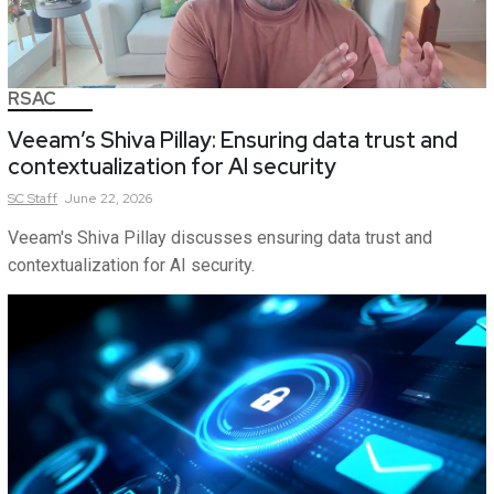
RSAC
Veeam’s Shiva Pillay: Ensuring data trust and
contextualization for AI security
SC
Staff
June 22, 2026
Veeam's Shiva Pillay discusses ensuring data trust and
contextualization for AI security.