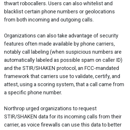
thwart robocallers. Users can also whitelist and
blacklist certain phone numbers or geolocations
from both incoming and outgoing calls.
Organizations can also take advantage of security
features often made available by phone carriers,
notably call labeling (when suspicious numbers are
automatically labeled as possible spam on caller ID)
and the STIR/SHAKEN protocol, an FCC-mandated
framework that carriers use to validate, certify, and
attest, using a scoring system, that a call came from
a specific phone number.
Northrop urged organizations to request
STIR/SHAKEN data for its incoming calls from their
carrier, as voice firewalls can use this data to better