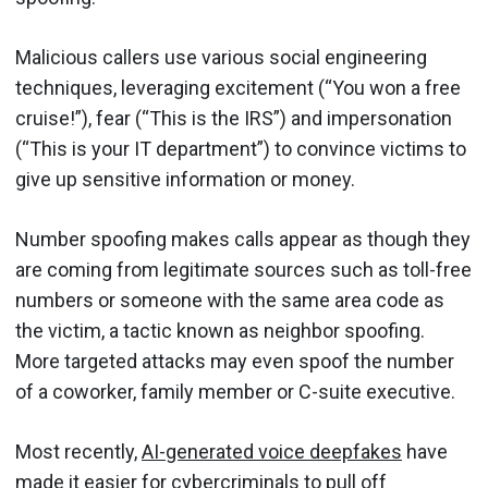
Malicious callers use various social engineering
techniques, leveraging excitement (“You won a free
cruise!”), fear (“This is the IRS”) and impersonation
(“This is your IT department”) to convince victims to
give up sensitive information or money.
Number spoofing makes calls appear as though they
are coming from legitimate sources such as toll-free
numbers or someone with the same area code as
the victim, a tactic known as neighbor spoofing.
More targeted attacks may even spoof the number
of a coworker, family member or C-suite executive.
Most recently,
AI-generated voice deepfakes
have
made it easier for cybercriminals to pull off