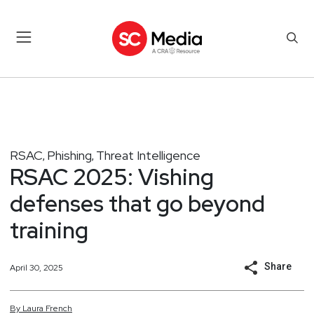
RSAC
Phishing
Threat Intelligence
,
,
RSAC 2025: Vishing
defenses that go beyond
training
Share
April 30, 2025
By
Laura
French