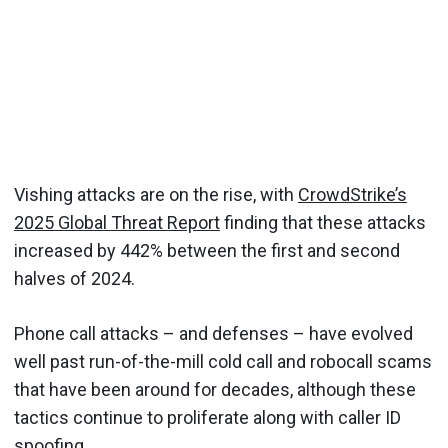
Vishing attacks are on the rise, with
CrowdStrike’s
2025 Global Threat Report
finding that these attacks
increased by 442% between the first and second
halves of 2024.
Phone call attacks – and defenses – have evolved
well past run-of-the-mill cold call and robocall scams
that have been around for decades, although these
tactics continue to proliferate along with caller ID
spoofing.