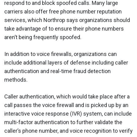
respond to and block spoofed calls. Many large
carriers also offer free phone number reputation
services, which Northrop says organizations should
take advantage of to ensure their phone numbers
aren’t being frequently spoofed.
In addition to voice firewalls, organizations can
include additional layers of defense including caller
authentication and real-time fraud detection
methods.
Caller authentication, which would take place after a
call passes the voice firewall and is picked up by an
interactive voice response (IVR) system, can include
multi-factor authentication to further validate the
caller’s phone number, and voice recognition to verify