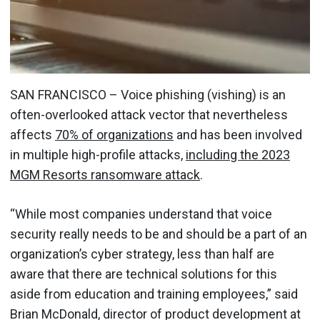
SAN FRANCISCO – Voice phishing (vishing) is an
often-overlooked attack vector that nevertheless
affects
70% of organizations
and has been involved
in multiple high-profile attacks,
including the 2023
MGM Resorts ransomware attack
.
“While most companies understand that voice
security really needs to be and should be a part of an
organization’s cyber strategy, less than half are
aware that there are technical solutions for this
aside from education and training employees,” said
Brian McDonald, director of product development at