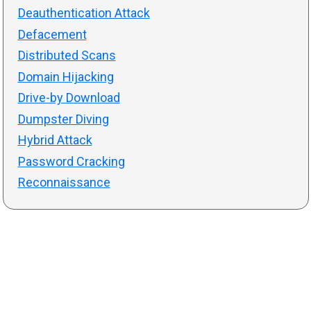
Deauthentication Attack
Defacement
Distributed Scans
Domain Hijacking
Drive-by Download
Dumpster Diving
Hybrid Attack
Password Cracking
Reconnaissance