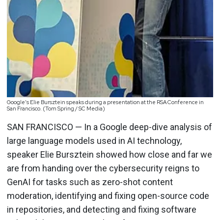
Google’s Elie Bursztein speaks during a presentation at the RSA Conference in
San Francisco. (Tom Spring / SC Media)
SAN FRANCISCO — In a Google deep-dive analysis of
large language models used in AI technology,
speaker Elie Bursztein showed how close and far we
are from handing over the cybersecurity reigns to
GenAI for tasks such as zero-shot content
moderation, identifying and fixing open-source code
in repositories, and detecting and fixing software