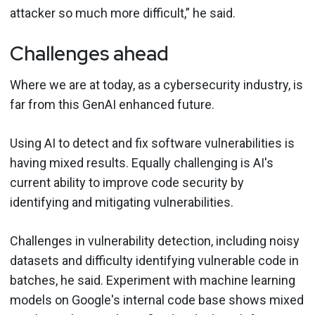
attacker so much more difficult,” he said.
Challenges ahead
Where we are at today, as a cybersecurity industry, is
far from this GenAI enhanced future.
Using AI to detect and fix software vulnerabilities is
having mixed results. Equally challenging is AI's
current ability to improve code security by
identifying and mitigating vulnerabilities.
Challenges in vulnerability detection, including noisy
datasets and difficulty identifying vulnerable code in
batches, he said. Experiment with machine learning
models on Google's internal code base shows mixed