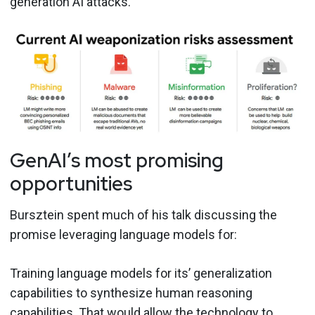
generation AI attacks.
GenAI’s most promising
opportunities
Bursztein spent much of his talk discussing the
promise leveraging language models for:
Training language models for its’ generalization
capabilities to synthesize human reasoning
capabilities. That would allow the technology to