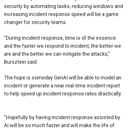
security by automating tasks, reducing windows and
increasing incident response speed will be a game
changer for security teams.
“During incident response, time is of the essence
and the faster we respond to incident, the better we
are and the better we can mitigate the attacks,”
Bursztein said.
The hope is someday GenAI will be able to model an
incident or generate a near real-time incident report
to help speed up incident response rates drastically.
“Hopefully by having incident response assisted by
AI will be so much faster and will make the life of