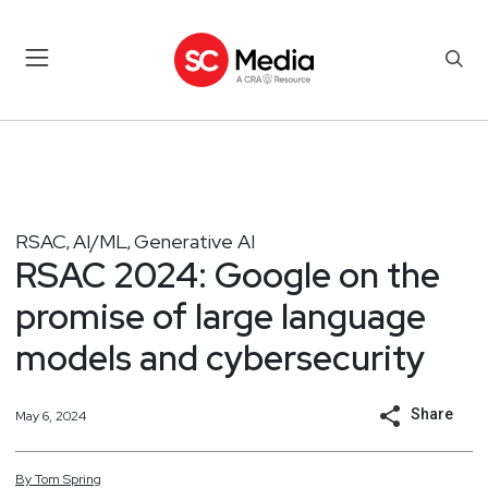
RSAC
AI/ML
Generative AI
,
,
RSAC 2024: Google on the
promise of large language
models and cybersecurity
Share
May 6, 2024
By
Tom
Spring