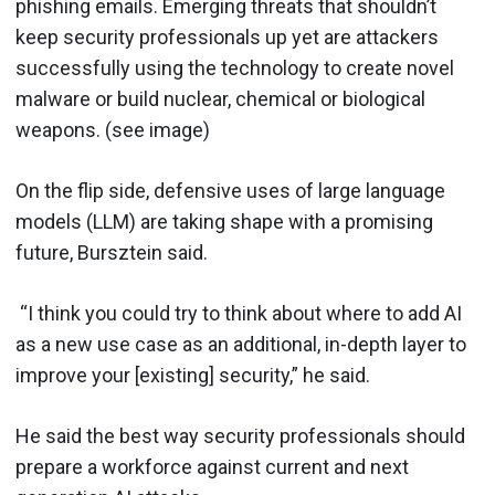
phishing emails. Emerging threats that shouldn’t
keep security professionals up yet are attackers
successfully using the technology to create novel
malware or build nuclear, chemical or biological
weapons. (see image)
On the flip side, defensive uses of large language
models (LLM) are taking shape with a promising
future, Bursztein said.
“I think you could try to think about where to add AI
as a new use case as an additional, in-depth layer to
improve your [existing] security,” he said.
He said the best way security professionals should
prepare a workforce against current and next