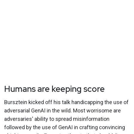
Humans are keeping score
Bursztein kicked off his talk handicapping the use of
adversarial GenAI in the wild. Most worrisome are
adversaries' ability to spread misinformation
followed by the use of GenAI in crafting convincing