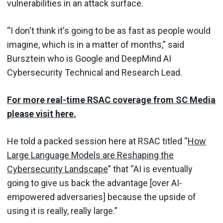
vulnerabilities in an attack surface.
“I don't think it's going to be as fast as people would
imagine, which is in a matter of months,” said
Bursztein who is Google and DeepMind AI
Cybersecurity Technical and Research Lead.
For more real-time RSAC coverage from SC Media
please visit here.
He told a packed session here at RSAC titled “
How
Large Language Models are Reshaping the
Cybersecurity Landscape
” that “AI is eventually
going to give us back the advantage [over AI-
empowered adversaries] because the upside of
using it is really, really large.”