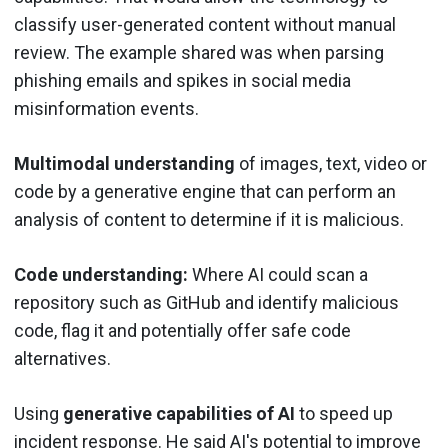
classify user-generated content without manual
review. The example shared was when parsing
phishing emails and spikes in social media
misinformation events.
Multimodal understanding
of images, text, video or
code by a generative engine that can perform an
analysis of content to determine if it is malicious.
Code understanding:
Where AI could scan a
repository such as GitHub and identify malicious
code, flag it and potentially offer safe code
alternatives.
Using
generative capabilities of AI
to speed up
incident response. He said AI's potential to improve