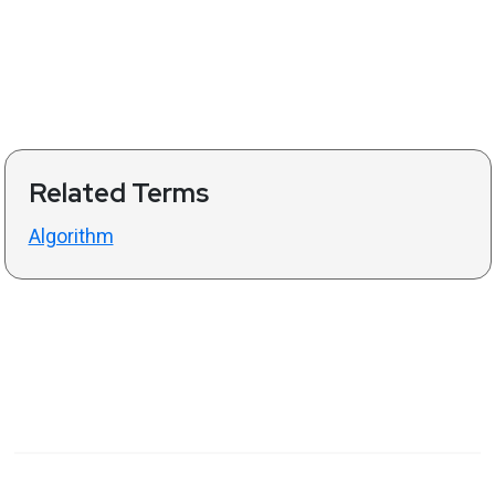
Related Terms
Algorithm