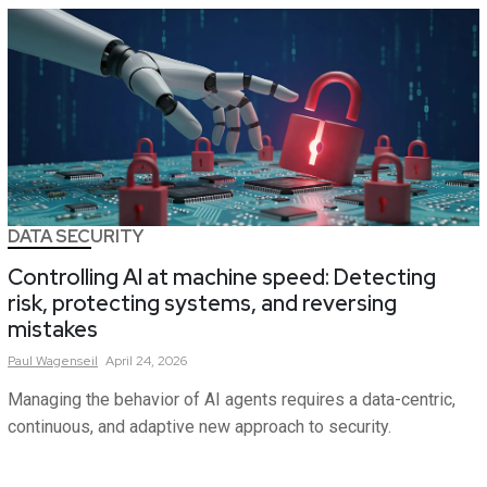
DATA SECURITY
Controlling AI at machine speed: Detecting
risk, protecting systems, and reversing
mistakes
Paul
Wagenseil
April 24, 2026
Managing the behavior of AI agents requires a data-centric,
continuous, and adaptive new approach to security.