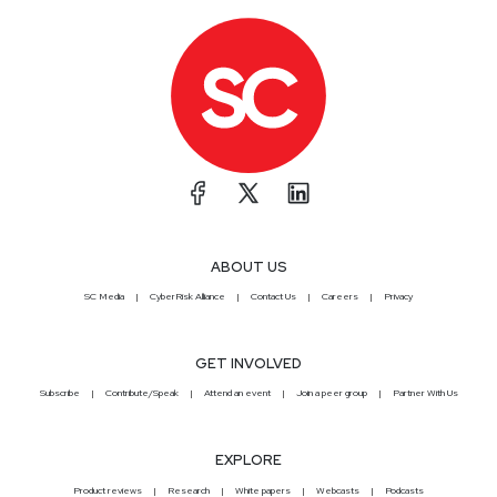
ABOUT US
SC Media
CyberRisk Alliance
Contact Us
Careers
Privacy
GET INVOLVED
Subscribe
Contribute/Speak
Attend an event
Join a peer group
Partner With Us
EXPLORE
Product reviews
Research
White papers
Webcasts
Podcasts