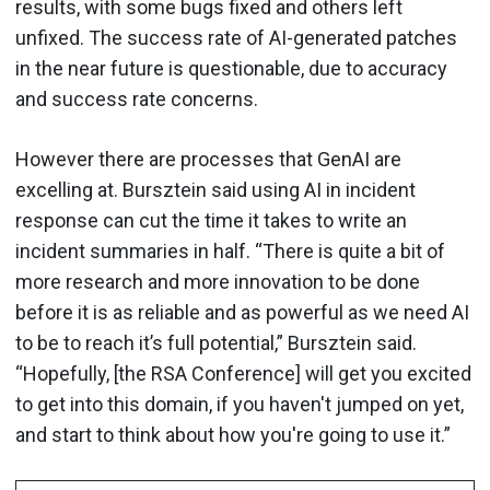
results, with some bugs fixed and others left
unfixed. The success rate of AI-generated patches
in the near future is questionable, due to accuracy
and success rate concerns.
However there are processes that GenAI are
excelling at. Bursztein said using AI in incident
response can cut the time it takes to write an
incident summaries in half. “There is quite a bit of
more research and more innovation to be done
before it is as reliable and as powerful as we need AI
to be to reach it’s full potential,” Bursztein said.
“Hopefully, [the RSA Conference] will get you excited
to get into this domain, if you haven't jumped on yet,
and start to think about how you're going to use it.”