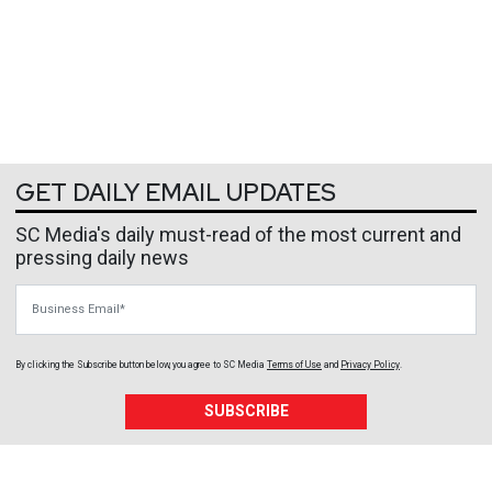
GET DAILY EMAIL UPDATES
SC Media's daily must-read of the most current and
pressing daily news
Business Email
By clicking the Subscribe button below, you agree to
SC Media
Terms of Use
and
Privacy Policy
.
SUBSCRIBE