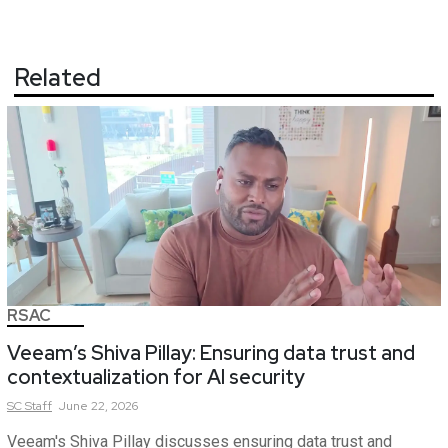
Related
RSAC
Veeam’s Shiva Pillay: Ensuring data trust and
contextualization for AI security
SC
Staff
June 22, 2026
Veeam's Shiva Pillay discusses ensuring data trust and