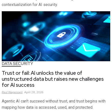
contextualization for AI security.
DATA SECURITY
Trust or fail: AI unlocks the value of
unstructured data but raises new challenges
for AI success
Paul
Wagenseil
April 28, 2026
Agentic AI can't succeed without trust, and trust begins with
mapping how data is accessed, used, and protected.