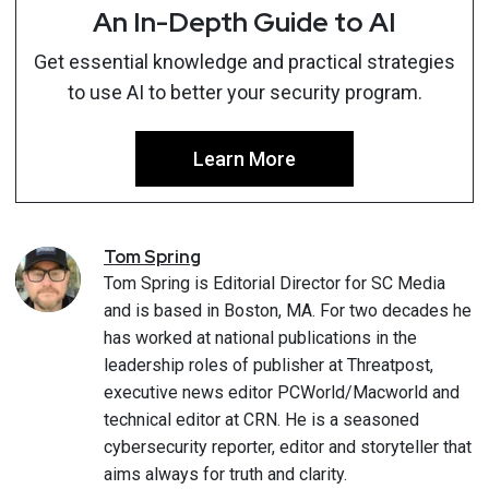
An In-Depth Guide to AI
Get essential knowledge and practical strategies
to use AI to better your security program.
Learn More
Tom
Spring
Tom Spring is Editorial Director for SC Media
and is based in Boston, MA. For two decades he
has worked at national publications in the
leadership roles of publisher at Threatpost,
executive news editor PCWorld/Macworld and
technical editor at CRN. He is a seasoned
cybersecurity reporter, editor and storyteller that
aims always for truth and clarity.