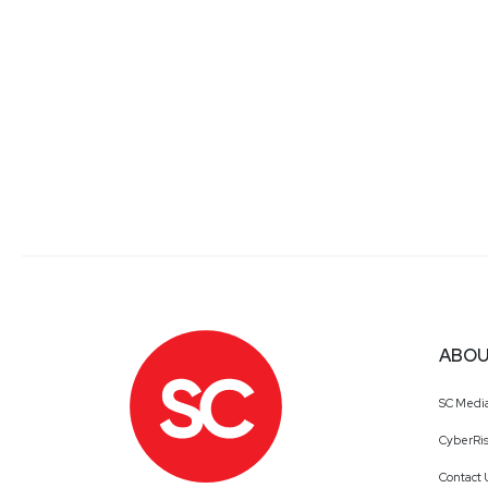
ABOU
SC Medi
CyberRis
Contact 