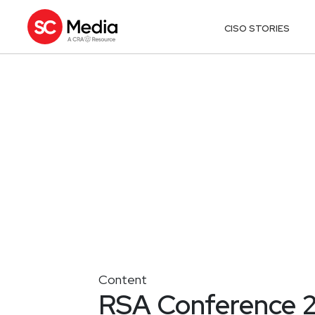
CISO STORIES
Content
RSA Conference 