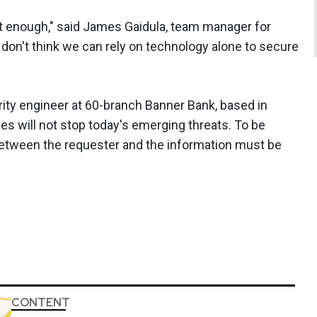
t enough," said James Gaidula, team manager for
 don't think we can rely on technology alone to secure
ity engineer at 60-branch Banner Bank, based in
ces will not stop today's emerging threats. To be
etween the requester and the information must be
CONTENT