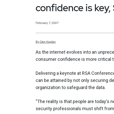
confidence is key
February 7, 2007
By
Dan
Kaplan
As the internet evolves into an unprec
consumer confidence is more critical
Delivering a keynote at RSA Conferen
can be attained by not only securing d
organization to safeguard the data.
"The reality is that people are today's 
security professionals must shift fro