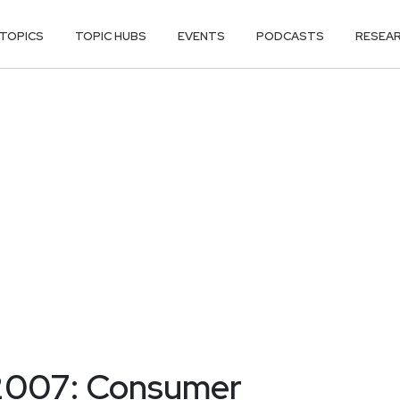
TOPICS
TOPIC HUBS
EVENTS
PODCASTS
RESEA
2007: Consumer