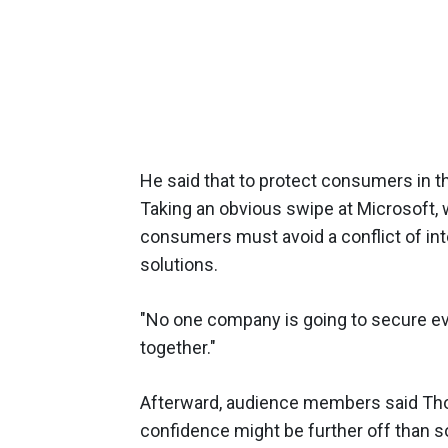
He said that to protect consumers in th
Taking an obvious swipe at Microsoft
consumers must avoid a conflict of in
solutions.
"No one company is going to secure ever
together."
Afterward, audience members said Tho
confidence might be further off than s