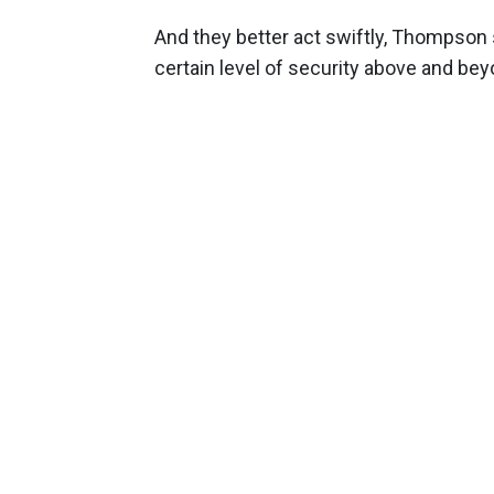
And they better act swiftly, Thompson
certain level of security above and beyo