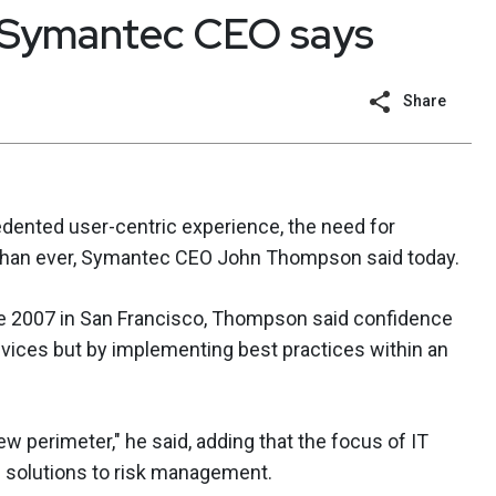
, Symantec CEO says
Share
edented user-centric experience, the need for
 than ever, Symantec CEO John Thompson said today.
ce 2007 in San Francisco, Thompson said confidence
evices but by implementing best practices within an
new perimeter," he said, adding that the focus of IT
m solutions to risk management.