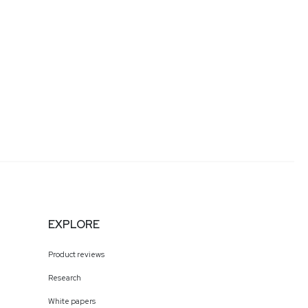
EXPLORE
Product reviews
Research
White papers