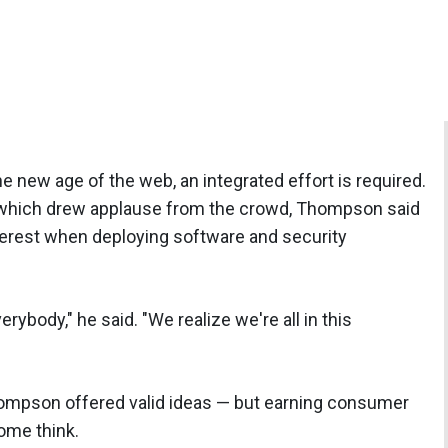
e new age of the web, an integrated effort is required.
, which drew applause from the crowd, Thompson said
terest when deploying software and security
ybody," he said. "We realize we're all in this
mpson offered valid ideas — but earning consumer
ome think.