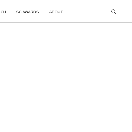
RCH
SC AWARDS
ABOUT