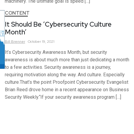
machinery. The ultimate goal is speed […]
CONTENT
It Should Be ‘Cybersecurity Culture
Month’
Bill
Brenner
October 19, 2021
It’s Cybersecurity Awareness Month, but security
awareness is about much more than just dedicating a month
to a few activities. Security awareness is a journey,
requiring motivation along the way. And culture. Especially
culture.That’s the point Proofpoint Cybersecurity Evangelist
Brian Reed drove home in a recent appearance on Business
Security Weekly.“If your security awareness program […]