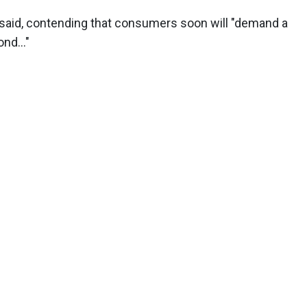
 said, contending that consumers soon will "demand a
nd..."