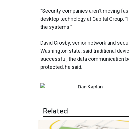
"Security companies aren't moving fas
desktop technology at Capital Group. "I
the systems."
David Crosby, senior network and secur
Washington state, said traditional devi
successful, the data communication b
protected, he said.
Dan
Kaplan
Related