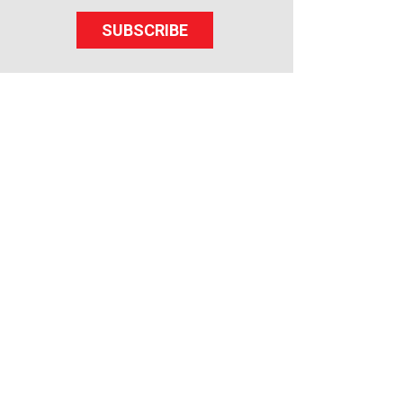
SUBSCRIBE