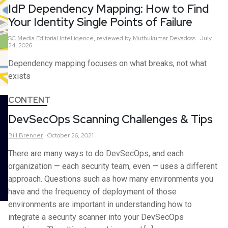
IdP Dependency Mapping: How to Find
Your Identity Single Points of Failure
SC Media Editorial Intelligence,
reviewed by Muthukumar Devadoss
July
24, 2026
Dependency mapping focuses on what breaks, not what
exists
CONTENT
DevSecOps Scanning Challenges & Tips
Bill
Brenner
October 26, 2021
There are many ways to do DevSecOps, and each
organization — each security team, even — uses a different
approach. Questions such as how many environments you
have and the frequency of deployment of those
environments are important in understanding how to
integrate a security scanner into your DevSecOps