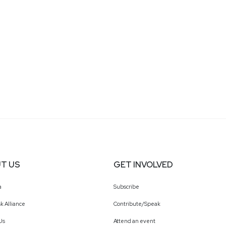
T US
GET INVOLVED
a
Subscribe
k Alliance
Contribute/Speak
Us
Attend an event