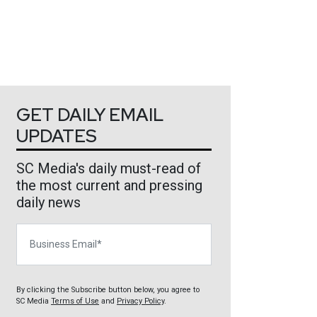
GET DAILY EMAIL
UPDATES
SC Media's daily must-read of
the most current and pressing
daily news
Business Email
By clicking the Subscribe button below, you agree to
SC Media
Terms of Use
and
Privacy Policy
.