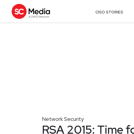
CISO STORIES
Network Security
RSA 2015: Time fo