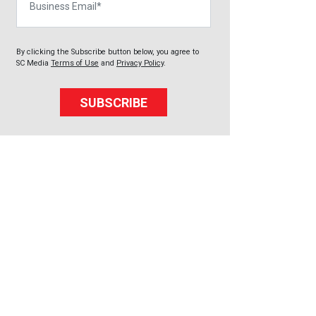
By clicking the Subscribe button below, you agree to
SC Media
Terms of Use
and
Privacy Policy
.
SUBSCRIBE