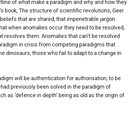
utline of what make a paradigm and why and how they
book, The structure of scientific revolutions, Geer
eliefs that are shared, that impenetrable jargon
that when anomalies occur they need to be resolved,
t resolves them. Anomalies that can't be resolved
paradigm in crisis from competing paradigms that
he dinosaurs, those who fail to adapt to a change in
igm will be authentication for authorisation, to be
h had previously been solved in the paradigm of
 as ‘defence in depth' being as old as the origin of