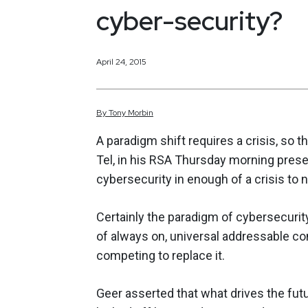
cyber-security?
April 24, 2015
By
Tony
Morbin
A paradigm shift requires a crisis, so 
Tel, in his RSA Thursday morning presen
cybersecurity in enough of a crisis to 
Certainly the paradigm of cybersecurit
of always on, universal addressable 
competing to replace it.
Geer asserted that what drives the fut