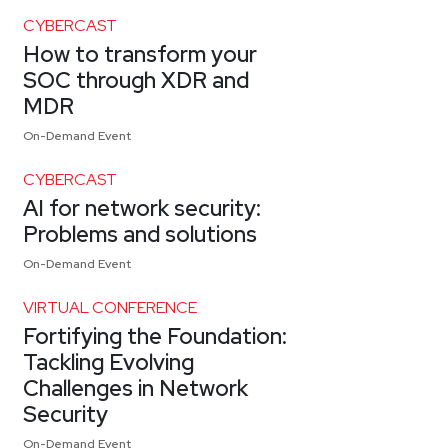
CYBERCAST
How to transform your
SOC through XDR and
MDR
On-Demand Event
CYBERCAST
AI for network security:
Problems and solutions
On-Demand Event
VIRTUAL CONFERENCE
Fortifying the Foundation:
Tackling Evolving
Challenges in Network
Security
On-Demand Event