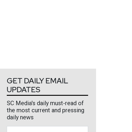
GET DAILY EMAIL
UPDATES
SC Media's daily must-read of
the most current and pressing
daily news
Business Email