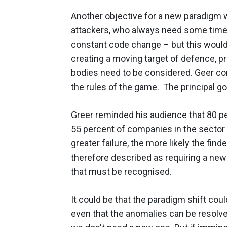
Another objective for a new paradigm 
attackers, who always need some time
constant code change – but this would
creating a moving target of defence, p
bodies need to be considered. Geer c
the rules of the game. The principal goa
Greer reminded his audience that 80 p
55 percent of companies in the sector f
greater failure, the more likely the find
therefore described as requiring a new
that must be recognised.
It could be that the paradigm shift cou
even that the anomalies can be resolv