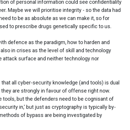
tion of personal information could see confidentiality
r. Maybe we will prioritise integrity - so the data had
 need to be as absolute as we can make it, so for
ed to prescribe drugs genetically specific to us.
 with defence as the paradigm, how to harden and
also in crises as the level of skill and technology
he attack surface and neither technology nor
that all cyber-security knowledge (and tools) is dual
at they are strongly in favour of offense right now.
e tools, but the defenders need to be cognisant of
security in,' but just as cryptography is typically by-
 methods of bypass are being investigated by