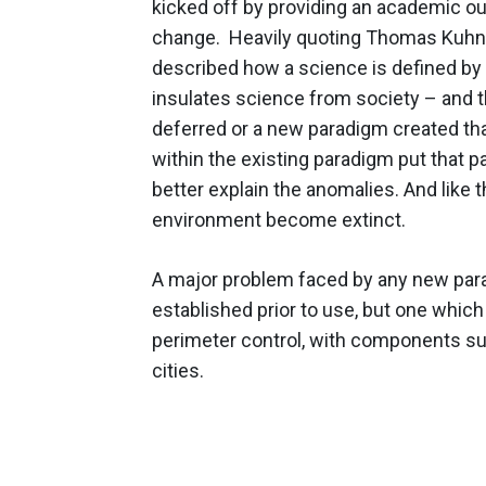
kicked off by providing an academic o
change. Heavily quoting Thomas Kuhn's 
described how a science is defined by b
insulates science from society – and 
deferred or a new paradigm created tha
within the existing paradigm put that 
better explain the anomalies. And like t
environment become extinct.
A major problem faced by any new parad
established prior to use, but one whic
perimeter control, with components such
cities.