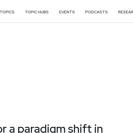
TOPICS
TOPIC HUBS
EVENTS
PODCASTS
RESEA
r a paradigm shift in