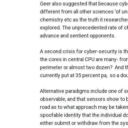
Geer also suggested that because cyber
different from all other sciences ‘of 
chemistry etc as the truth it researche
explored. The unprecedented rate of c
advance and sentient opponents.
A second crisis for cyber-security is t
the cores in central CPU are many- fro
perimeter or almost two dozen? And the
currently put at 35 percent pa, so a do
Alternative paradigms include one of s
observable, and that sensors show to be
road as to what approach may be taken. 
spoofable identity that the individual d
either submit or withdraw from the sys