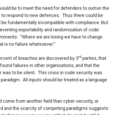
would be to meet the need for defenders to outrun the
 to respond to new defences. Thus there could be
 be fundamentally incompatible with compliance. But
reventing exportability and randomisation of code
omments: “Where we are losing we have to change
l is no failure whatsoever.”
rd
ercent of breaches are discovered by 3
parties, that
ound failures in other organisations, and that the
er was to be silent. This crisis in code security was
 paradigm. All inputs should be treated as a language
ld come from another field than cyber-security, or
ed and the scarcity of competing paradigms suggests