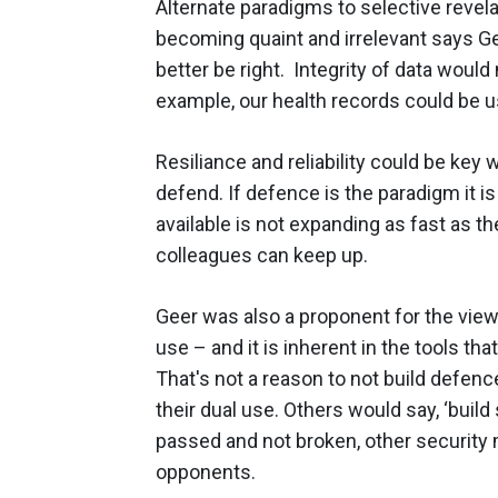
Alternate paradigms to selective revela
becoming quaint and irrelevant says Gee
better be right. Integrity of data would
example, our health records could be us
Resiliance and reliability could be key
defend. If defence is the paradigm it is 
available is not expanding as fast as t
colleagues can keep up.
Geer was also a proponent for the view 
use – and it is inherent in the tools th
That's not a reason to not build defenc
their dual use. Others would say, ‘build 
passed and not broken, other security
opponents.