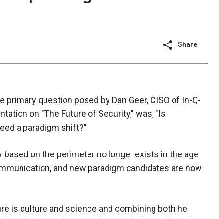
Share
the primary question posed by Dan Geer, CISO of In-Q-
tation on "The Future of Security," was, "Is
need a paradigm shift?"
y based on the perimeter no longer exists in the age
communication, and new paradigm candidates are now
ure is culture and science and combining both he