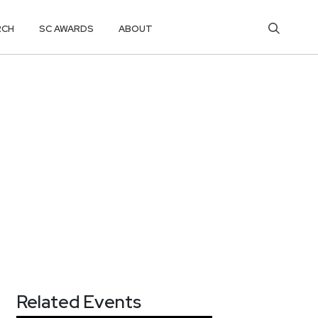
RCH
SC AWARDS
ABOUT
Related Events