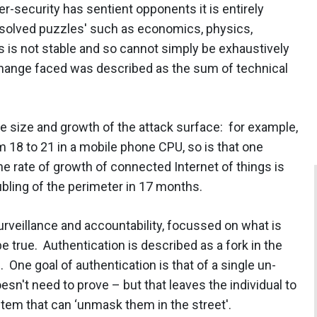
-security has sentient opponents it is entirely
unsolved puzzles' such as economics, physics,
s is not stable and so cannot simply be exhaustively
hange faced was described as the sum of technical
he size and growth of the attack surface: for example,
m 18 to 21 in a mobile phone CPU, so is that one
 rate of growth of connected Internet of things is
ubling of the perimeter in 17 months.
urveillance and accountability, focussed on what is
 true. Authentication is described as a fork in the
One goal of authentication is that of a single un-
oesn't need to prove – but that leaves the individual to
tem that can ‘unmask them in the street'.