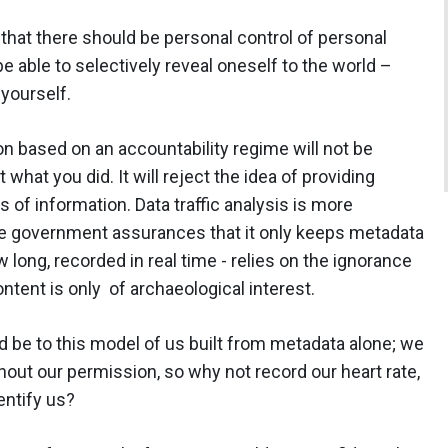
 that there should be personal control of personal
 be able to selectively reveal oneself to the world –
yourself.
n based on an accountability regime will not be
what you did. It will reject the idea of providing
 of information. Data traffic analysis is more
e government assurances that it only keeps metadata
long, recorded in real time - relies on the ignorance
ontent is only of archaeological interest.
uld be to this model of us built from metadata alone; we
hout our permission, so why not record our heart rate,
dentify us?