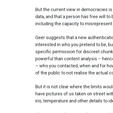
But the current view in democracies is
data, and that a person has free will to
including the capacity to misrepresent 
Geer suggests that a new authenticatio
interested in who you pretend to be, but 
specific permission for discreet chunks
powerful than content analysis – henc
– who you contacted, when and for how 
of the public to not realise the actual c
But it is not clear where the limits wo
have pictures of us taken on street wit
iris, temperature and other details to i