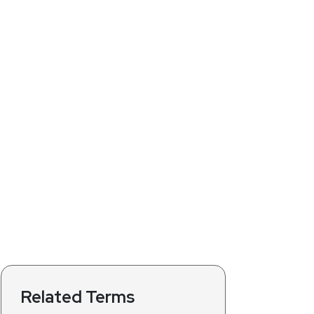
Related Terms