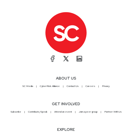
ABOUT US
SC Media
CyberRisk Alliance
Contact Us
Careers
Privacy
GET INVOLVED
Subscribe
Contribute/Speak
Attend an event
Join a peer group
Partner With Us
EXPLORE