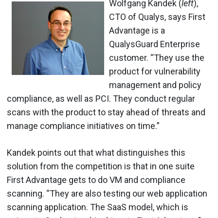
Wolfgang Kandek (
left
),
CTO of Qualys, says First
Advantage is a
QualysGuard Enterprise
customer. “They use the
product for vulnerability
management and policy
compliance, as well as PCI. They conduct regular
scans with the product to stay ahead of threats and
manage compliance initiatives on time.”
Kandek points out that what distinguishes this
solution from the competition is that in one suite
First Advantage gets to do VM and compliance
scanning. “They are also testing our web application
scanning application. The SaaS model, which is