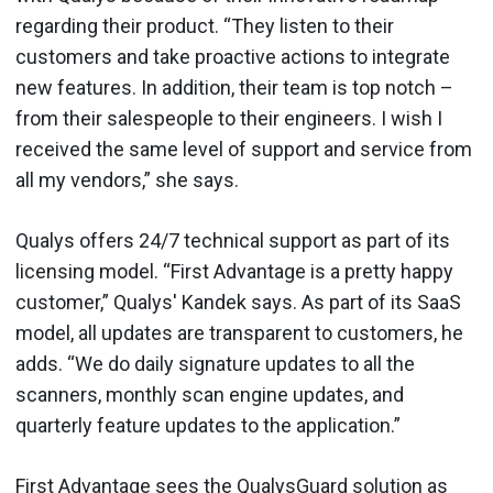
regarding their product. “They listen to their
customers and take proactive actions to integrate
new features. In addition, their team is top notch –
from their salespeople to their engineers. I wish I
received the same level of support and service from
all my vendors,” she says.
Qualys offers 24/7 technical support as part of its
licensing model. “First Advantage is a pretty happy
customer,” Qualys' Kandek says. As part of its SaaS
model, all updates are transparent to customers, he
adds. “We do daily signature updates to all the
scanners, monthly scan engine updates, and
quarterly feature updates to the application.”
First Advantage sees the QualysGuard solution as