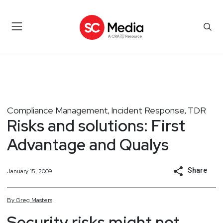
Compliance Management
Incident Response
TDR
,
,
Risks and solutions: First
Advantage and Qualys
Share
January 15, 2009
By
Greg
Masters
Security risks might not