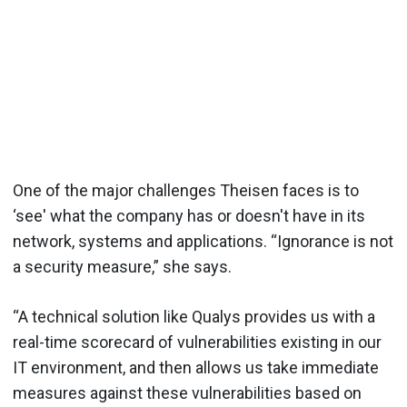
One of the major challenges Theisen faces is to
‘see' what the company has or doesn't have in its
network, systems and applications. “Ignorance is not
a security measure,” she says.
“A technical solution like Qualys provides us with a
real-time scorecard of vulnerabilities existing in our
IT environment, and then allows us take immediate
measures against these vulnerabilities based on