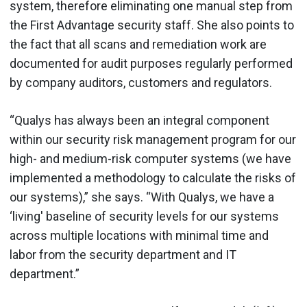
system, therefore eliminating one manual step from
the First Advantage security staff. She also points to
the fact that all scans and remediation work are
documented for audit purposes regularly performed
by company auditors, customers and regulators.
“Qualys has always been an integral component
within our security risk management program for our
high- and medium-risk computer systems (we have
implemented a methodology to calculate the risks of
our systems),” she says. “With Qualys, we have a
‘living' baseline of security levels for our systems
across multiple locations with minimal time and
labor from the security department and IT
department.”