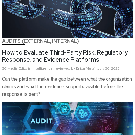
AUDITS (EXTERNAL, INTERNAL)
How to Evaluate Third-Party Risk, Regulatory
Response, and Evidence Platforms
SC Media Editorial Intelligence,
reviewed by Enida Metaj
July 30, 2026
Can the platform make the gap between what the organization
claims and what the evidence supports visible before the
response is sent?