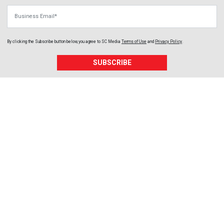
Business Email
By clicking the Subscribe button below, you agree to
SC Media
Terms of Use
and
Privacy Policy
.
SUBSCRIBE