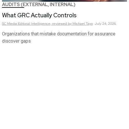
AUDITS (EXTERNAL, INTERNAL)
What GRC Actually Controls
SC Media Editorial Intelligence,
reviewed by Michael Tayo
July 24, 2026
Organizations that mistake documentation for assurance
discover gaps