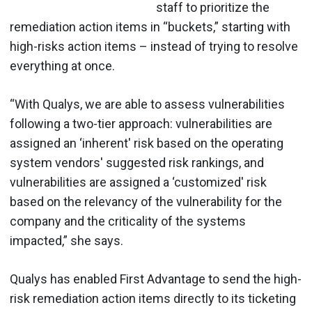
staff to prioritize the
remediation action items in “buckets,” starting with
high-risks action items – instead of trying to resolve
everything at once.
“With Qualys, we are able to assess vulnerabilities
following a two-tier approach: vulnerabilities are
assigned an ‘inherent' risk based on the operating
system vendors' suggested risk rankings, and
vulnerabilities are assigned a ‘customized' risk
based on the relevancy of the vulnerability for the
company and the criticality of the systems
impacted,” she says.
Qualys has enabled First Advantage to send the high-
risk remediation action items directly to its ticketing