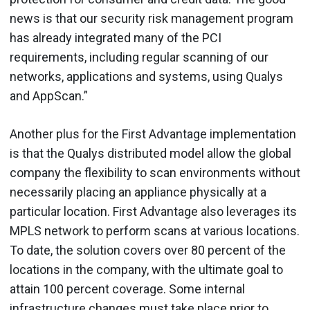
news is that our security risk management program
has already integrated many of the PCI
requirements, including regular scanning of our
networks, applications and systems, using Qualys
and AppScan.”
Another plus for the First Advantage implementation
is that the Qualys distributed model allow the global
company the flexibility to scan environments without
necessarily placing an appliance physically at a
particular location. First Advantage also leverages its
MPLS network to perform scans at various locations.
To date, the solution covers over 80 percent of the
locations in the company, with the ultimate goal to
attain 100 percent coverage. Some internal
infrastructure changes must take place prior to