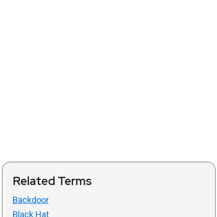
Related Terms
Backdoor
Black Hat