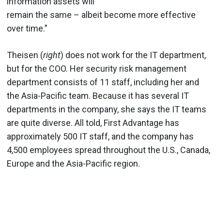
information assets will
remain the same – albeit become more effective
over time.”
Theisen (
right
) does not work for the IT department,
but for the COO. Her security risk management
department consists of 11 staff, including her and
the Asia-Pacific team. Because it has several IT
departments in the company, she says the IT teams
are quite diverse. All told, First Advantage has
approximately 500 IT staff, and the company has
4,500 employees spread throughout the U.S., Canada,
Europe and the Asia-Pacific region.