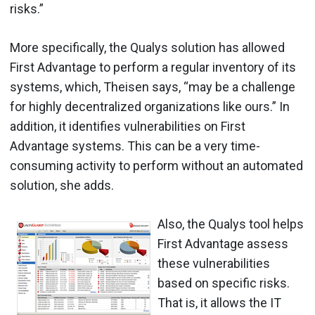
risks.”
More specifically, the Qualys solution has allowed
First Advantage to perform a regular inventory of its
systems, which, Theisen says, “may be a challenge
for highly decentralized organizations like ours.” In
addition, it identifies vulnerabilities on First
Advantage systems. This can be a very time-
consuming activity to perform without an automated
solution, she adds.
Also, the Qualys tool helps
First Advantage assess
these vulnerabilities
based on specific risks.
That is, it allows the IT