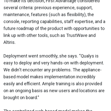
To make its decision, First Advantage considered
several criteria: previous experience, support,
maintenance, features (such as flexibility), the
console, reporting capabilities, staff expertise, and a
future roadmap of the product with opportunities to
link up with other tools, such as TrustWave and
Altiris.
Deployment went smoothly, she says. “Qualys is
easy to deploy and very hands-on with deployment.
We didn't encounter any problems. The appliance-
based model makes implementation incredibly
easily and efficient. Ample training is also provided
on an ongoing basis as new users and locations are
brought on board.”