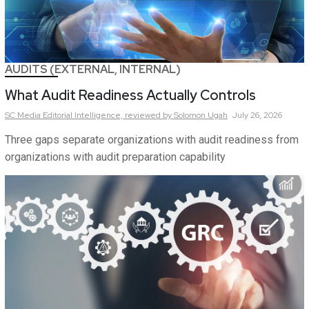
AUDITS (EXTERNAL, INTERNAL)
What Audit Readiness Actually Controls
SC Media Editorial Intelligence,
reviewed by Solomon Ugah
July 26, 2026
Three gaps separate organizations with audit readiness from
organizations with audit preparation capability