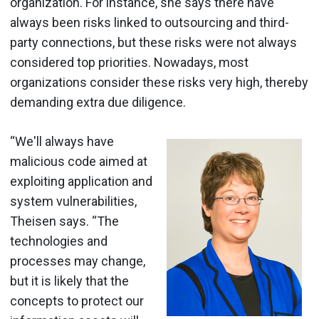
organization. For instance, she says there have
always been risks linked to outsourcing and third-
party connections, but these risks were not always
considered top priorities. Nowadays, most
organizations consider these risks very high, thereby
demanding extra due diligence.
“We'll always have
malicious code aimed at
exploiting application and
system vulnerabilities,
Theisen says. “The
technologies and
processes may change,
but it is likely that the
concepts to protect our