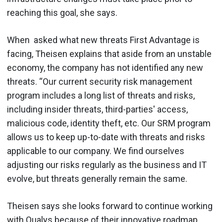
reaching this goal, she says.
When asked what new threats First Advantage is
facing, Theisen explains that aside from an unstable
economy, the company has not identified any new
threats. “Our current security risk management
program includes a long list of threats and risks,
including insider threats, third-parties' access,
malicious code, identity theft, etc. Our SRM program
allows us to keep up-to-date with threats and risks
applicable to our company. We find ourselves
adjusting our risks regularly as the business and IT
evolve, but threats generally remain the same.
Theisen says she looks forward to continue working
with Qualys because of their innovative roadmap