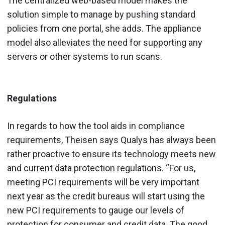
The centralized web-based model makes the
solution simple to manage by pushing standard
policies from one portal, she adds. The appliance
model also alleviates the need for supporting any
servers or other systems to run scans.
Regulations
In regards to how the tool aids in compliance
requirements, Theisen says Qualys has always been
rather proactive to ensure its technology meets new
and current data protection regulations. “For us,
meeting PCI requirements will be very important
next year as the credit bureaus will start using the
new PCI requirements to gauge our levels of
protection for consumer and credit data. The good