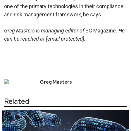
one of the primary technologies in their compliance
and risk management framework, he says.
Greg Masters is managing editor of
SC Magazine
. He
can be reached at
[email protected]
.
Greg
Masters
Related