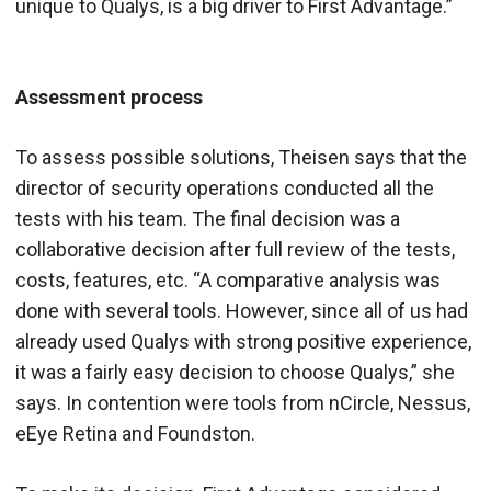
unique to Qualys, is a big driver to First Advantage.”
Assessment process
To assess possible solutions, Theisen says that the
director of security operations conducted all the
tests with his team. The final decision was a
collaborative decision after full review of the tests,
costs, features, etc. “A comparative analysis was
done with several tools. However, since all of us had
already used Qualys with strong positive experience,
it was a fairly easy decision to choose Qualys,” she
says. In contention were tools from nCircle, Nessus,
eEye Retina and Foundston.