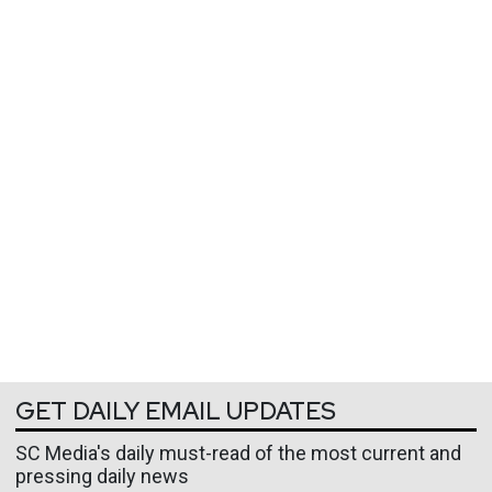
GET DAILY EMAIL UPDATES
SC Media's daily must-read of the most current and
pressing daily news