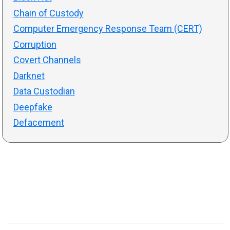
Chain of Custody
Computer Emergency Response Team (CERT)
Corruption
Covert Channels
Darknet
Data Custodian
Deepfake
Defacement