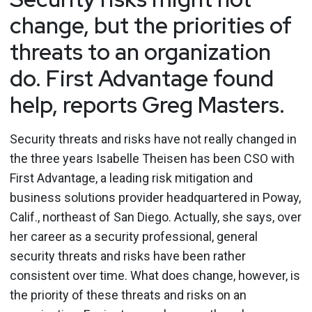
change, but the priorities of
threats to an organization
do. First Advantage found
help, reports Greg Masters.
Security threats and risks have not really changed in
the three years Isabelle Theisen has been CSO with
First Advantage, a leading risk mitigation and
business solutions provider headquartered in Poway,
Calif., northeast of San Diego. Actually, she says, over
her career as a security professional, general
security threats and risks have been rather
consistent over time. What does change, however, is
the priority of these threats and risks on an