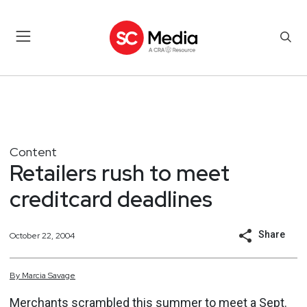
Content
Retailers rush to meet
creditcard deadlines
Share
October 22, 2004
By
Marcia
Savage
Merchants scrambled this summer to meet a Sept.