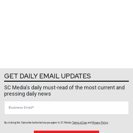
GET DAILY EMAIL UPDATES
SC Media's daily must-read of the most current and
pressing daily news
Business Email
By clicking the Subscribe button below, you agree to
SC Media
Terms of Use
and
Privacy Policy
.