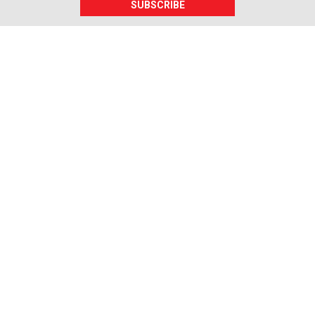
SUBSCRIBE