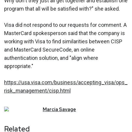
Why don't they just all get together and establish one
program that all will be satisfied with?" she asked.
Visa did not respond to our requests for comment. A
MasterCard spokesperson said that the company is
working with Visa to find similarities between CISP
and MasterCard SecureCode, an online
authentication solution, and "align where
appropriate."
https://usa.visa.com/business/accepting_visa/ops_
risk_management/cisp.html
Marcia
Savage
Related