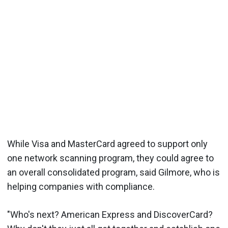
While Visa and MasterCard agreed to support only
one network scanning program, they could agree to
an overall consolidated program, said Gilmore, who is
helping companies with compliance.
"Who's next? American Express and DiscoverCard?