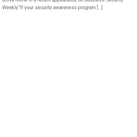
Weekly.“If your security awareness program […]