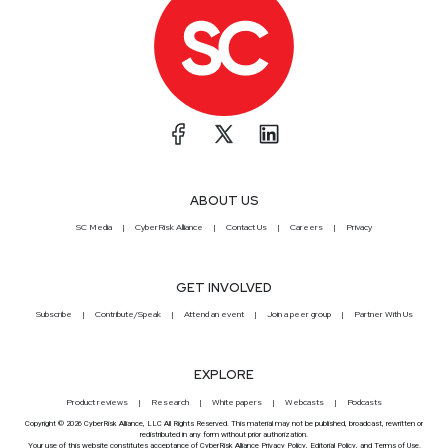
ABOUT US
SC Media
CyberRisk Alliance
Contact Us
Careers
Privacy
GET INVOLVED
Subscribe
Contribute/Speak
Attend an event
Join a peer group
Partner With Us
EXPLORE
Product reviews
Research
White papers
Webcasts
Podcasts
Copyright © 2026 CyberRisk Alliance, LLC All Rights Reserved. This material may not be published, broadcast, rewritten or
redistributed in any form without prior authorization.
Your use of this website constitutes acceptance of CyberRisk Alliance
Privacy Policy
,
Editorial Policy
, and
Terms of Use
.