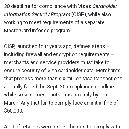
30 deadline for compliance with Visa's
Cardholder
Information Security Program
(CISP), while also
working to meet requirements of a separate
MasterCard infosec program.
CISP, launched four years ago, defines steps –
including firewall and encryption requirements –
merchants and service providers must take to
ensure security of Visa cardholder data. Merchants
that process more than six million Visa transactions
annually faced the Sept. 30 compliance deadline
while smaller merchants must comply by next
March. Any that fail to comply face an initial fine of
$50,000.
A lot of retailers were under the gun to comply with