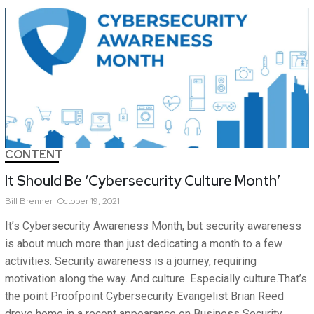
CONTENT
It Should Be ‘Cybersecurity Culture Month’
Bill
Brenner
October 19, 2021
It’s Cybersecurity Awareness Month, but security awareness
is about much more than just dedicating a month to a few
activities. Security awareness is a journey, requiring
motivation along the way. And culture. Especially culture.That’s
the point Proofpoint Cybersecurity Evangelist Brian Reed
drove home in a recent appearance on Business Security