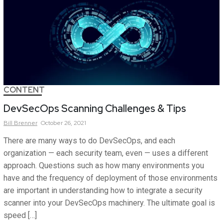
CONTENT
DevSecOps Scanning Challenges & Tips
Bill
Brenner
October 26, 2021
There are many ways to do DevSecOps, and each
organization — each security team, even — uses a different
approach. Questions such as how many environments you
have and the frequency of deployment of those environments
are important in understanding how to integrate a security
scanner into your DevSecOps machinery. The ultimate goal is
speed […]