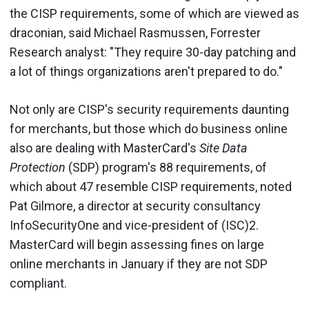
the CISP requirements, some of which are viewed as
draconian, said Michael Rasmussen, Forrester
Research analyst: "They require 30-day patching and
a lot of things organizations aren't prepared to do."
Not only are CISP's security requirements daunting
for merchants, but those which do business online
also are dealing with MasterCard's
Site Data
Protection
(SDP) program's 88 requirements, of
which about 47 resemble CISP requirements, noted
Pat Gilmore, a director at security consultancy
InfoSecurityOne and vice-president of (ISC)2.
MasterCard will begin assessing fines on large
online merchants in January if they are not SDP
compliant.