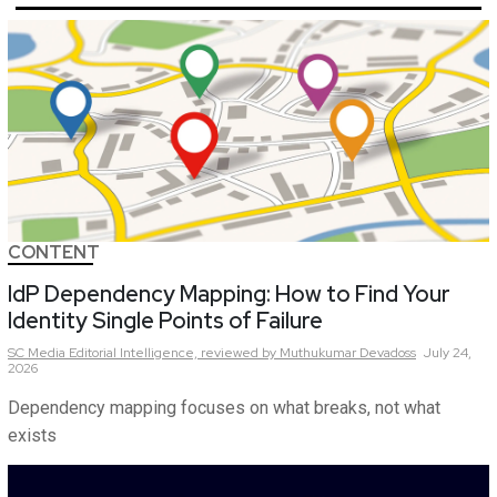
CONTENT
IdP Dependency Mapping: How to Find Your
Identity Single Points of Failure
SC Media Editorial Intelligence,
reviewed by Muthukumar Devadoss
July 24,
2026
Dependency mapping focuses on what breaks, not what
exists