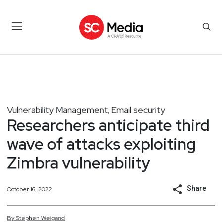
Vulnerability Management
Email security
,
Researchers anticipate third
wave of attacks exploiting
Zimbra vulnerability
Share
October 16, 2022
By
Stephen
Weigand