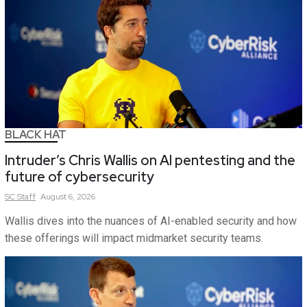
BLACK HAT
Intruder’s Chris Wallis on AI pentesting and the
future of cybersecurity
SC
Staff
August 6, 2026
Wallis dives into the nuances of AI-enabled security and how
these offerings will impact midmarket security teams.