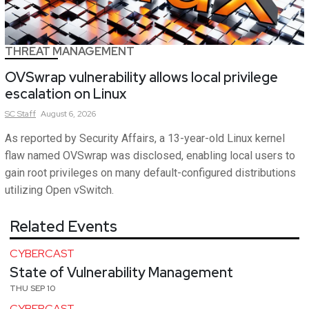
THREAT MANAGEMENT
OVSwrap vulnerability allows local privilege
escalation on Linux
SC
Staff
August 6, 2026
As reported by Security Affairs, a 13-year-old Linux kernel
flaw named OVSwrap was disclosed, enabling local users to
gain root privileges on many default-configured distributions
utilizing Open vSwitch.
Related Events
CYBERCAST
State of Vulnerability Management
THU SEP 10
CYBERCAST