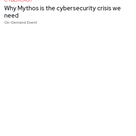
Why Mythos is the cybersecurity crisis we
need
On-Demand Event