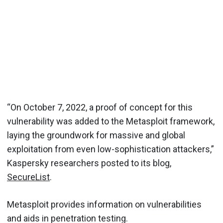
“On October 7, 2022, a proof of concept for this
vulnerability was added to the Metasploit framework,
laying the groundwork for massive and global
exploitation from even low-sophistication attackers,”
Kaspersky researchers posted to its blog,
SecureList
.
Metasploit provides information on vulnerabilities
and aids in penetration testing.