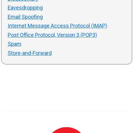
Eavesdropping
Email Spoofing
Internet Message Access Protocol (IMAP)
Post Office Protocol, Version 3 (POP3)
Spam
Store-and-Forward