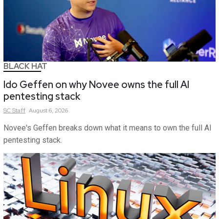
BLACK HAT
Ido Geffen on why Novee owns the full AI
pentesting stack
SC
Staff
August 6, 2026
Novee's Geffen breaks down what it means to own the full AI
pentesting stack.