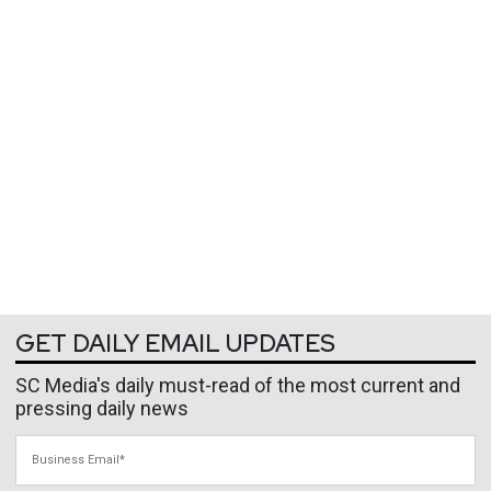
GET DAILY EMAIL UPDATES
SC Media's daily must-read of the most current and
pressing daily news
Business Email