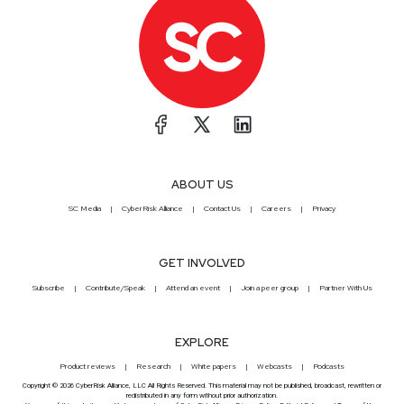
ABOUT US
SC Media
CyberRisk Alliance
Contact Us
Careers
Privacy
GET INVOLVED
Subscribe
Contribute/Speak
Attend an event
Join a peer group
Partner With Us
EXPLORE
Product reviews
Research
White papers
Webcasts
Podcasts
Copyright © 2026 CyberRisk Alliance, LLC All Rights Reserved. This material may not be published, broadcast, rewritten or
redistributed in any form without prior authorization.