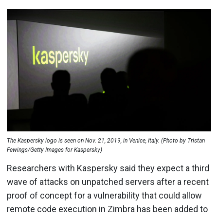
The Kaspersky logo is seen on Nov. 21, 2019, in Venice, Italy. (Photo by Tristan
Fewings/Getty Images for Kaspersky)
Researchers with Kaspersky said they expect a third
wave of attacks on unpatched servers after a recent
proof of concept for a vulnerability that could allow
remote code execution in Zimbra has been added to