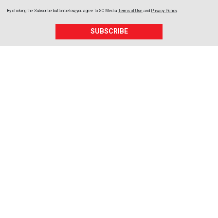
By clicking the Subscribe button below, you agree to
SC Media
Terms of Use
and
Privacy Policy
.
SUBSCRIBE