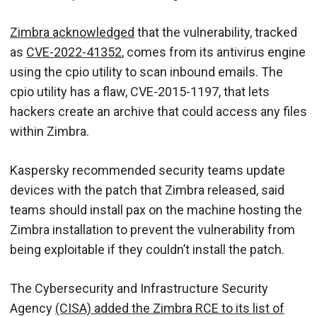
Zimbra acknowledged
that the vulnerability, tracked
as
CVE-2022-41352
, comes from its antivirus engine
using the cpio utility to scan inbound emails. The
cpio utility has a flaw, CVE-2015-1197, that lets
hackers create an archive that could access any files
within Zimbra.
Kaspersky recommended security teams update
devices with the patch that Zimbra released, said
teams should install pax on the machine hosting the
Zimbra installation to prevent the vulnerability from
being exploitable if they couldn’t install the patch.
The Cybersecurity and Infrastructure Security
Agency
(CISA) added the Zimbra RCE to its list of