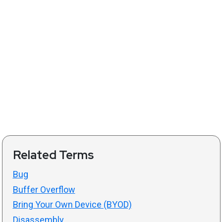
Related Terms
Bug
Buffer Overflow
Bring Your Own Device (BYOD)
Disassembly