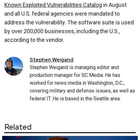
Known Exploited Vulnerabilities Catalog
in August
and all U.S. federal agencies were mandated to
address the vulnerability. The software suite is used
by over 200,000 businesses, including the U.S.,
according to the vendor.
Stephen
Weigand
Stephen Weigand is managing editor and
production manager for SC Media. He has
worked for news media in Washington, D.C.,
covering military and defense issues, as well as
federal IT. He is based in the Seattle area.
Related