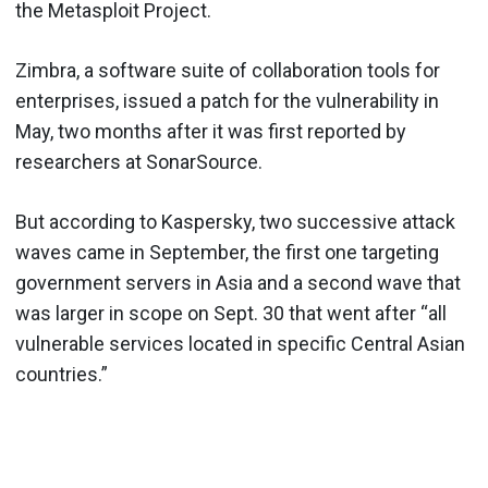
the Metasploit Project.
Zimbra, a software suite of collaboration tools for
enterprises, issued a patch for the vulnerability in
May, two months after it was first reported by
researchers at SonarSource.
But according to Kaspersky, two successive attack
waves came in September, the first one targeting
government servers in Asia and a second wave that
was larger in scope on Sept. 30 that went after “all
vulnerable services located in specific Central Asian
countries.”