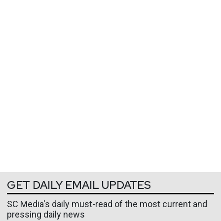
GET DAILY EMAIL UPDATES
SC Media's daily must-read of the most current and
pressing daily news