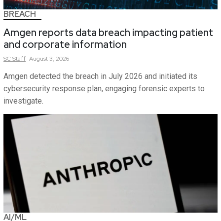
BREACH
Amgen reports data breach impacting patient
and corporate information
SC
Staff
August 3, 2026
Amgen detected the breach in July 2026 and initiated its
cybersecurity response plan, engaging forensic experts to
investigate.
AI/ML