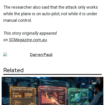
The researcher also said that the attack only works
while the plane is on auto-pilot, not while it is under
manual control.
This story originally appeared
on
SCMagazine.com.au
.
Darren
Pauli
Related