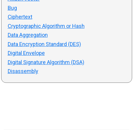
Bug
Ciphertext
Cryptographic Algorithm or Hash
Data Aggregation
Data Encryption Standard (DES)
Digital Envelope
Digital Signature Algorithm (DSA)
Disassembly