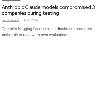
Anthropic Claude models compromised 3
companies during testing
Laura
French
July 31, 2026
OpenAI’s Hugging Face incident disclosure prompted
Anthropic to review its own evaluations.