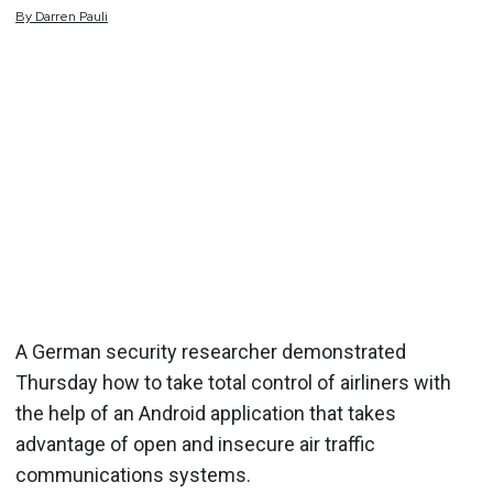
By
Darren
Pauli
A German security researcher demonstrated
Thursday how to take total control of airliners with
the help of an Android application that takes
advantage of open and insecure air traffic
communications systems.