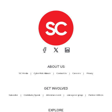
ABOUT US
SC Media
CyberRisk Alliance
Contact Us
Careers
Privacy
GET INVOLVED
Subscribe
Contribute/Speak
Attend an event
Join a peer group
Partner With Us
EXPLORE