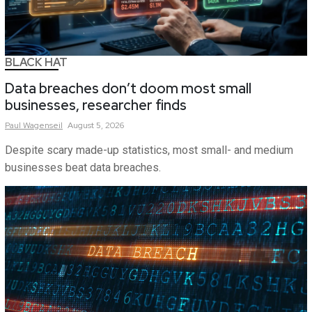
BLACK HAT
Data breaches don’t doom most small
businesses, researcher finds
Paul
Wagenseil
August 5, 2026
Despite scary made-up statistics, most small- and medium
businesses beat data breaches.