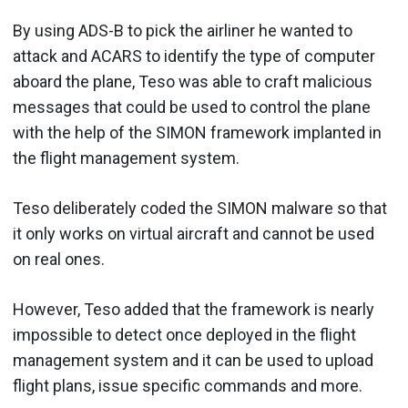
By using ADS-B to pick the airliner he wanted to
attack and ACARS to identify the type of computer
aboard the plane, Teso was able to craft malicious
messages that could be used to control the plane
with the help of the SIMON framework implanted in
the flight management system.
Teso deliberately coded the SIMON malware so that
it only works on virtual aircraft and cannot be used
on real ones.
However, Teso added that the framework is nearly
impossible to detect once deployed in the flight
management system and it can be used to upload
flight plans, issue specific commands and more.