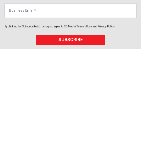
Business Email
By clicking the Subscribe button below, you agree to
SC Media
Terms of Use
and
Privacy Policy
.
SUBSCRIBE