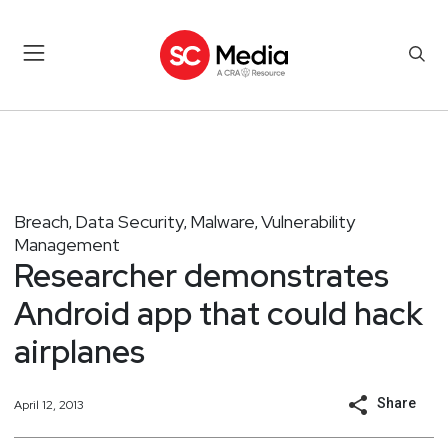
Breach
Data Security
Malware
Vulnerability
,
,
,
Management
Researcher demonstrates
Android app that could hack
airplanes
Share
April 12, 2013