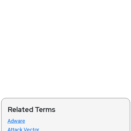
Related Terms
Adware
Attack Vector