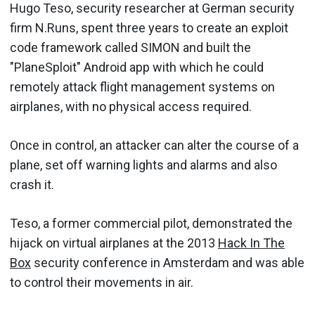
Hugo Teso, security researcher at German security
firm N.Runs, spent three years to create an exploit
code framework called SIMON and built the
"PlaneSploit" Android app with which he could
remotely attack flight management systems on
airplanes, with no physical access required.
Once in control, an attacker can alter the course of a
plane, set off warning lights and alarms and also
crash it.
Teso, a former commercial pilot, demonstrated the
hijack on virtual airplanes at the 2013
Hack In The
Box
security conference in Amsterdam and was able
to control their movements in air.