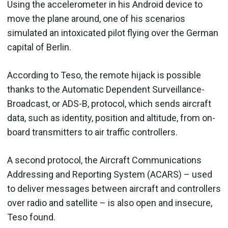
Using the accelerometer in his Android device to
move the plane around, one of his scenarios
simulated an intoxicated pilot flying over the German
capital of Berlin.
According to Teso, the remote hijack is possible
thanks to the Automatic Dependent Surveillance-
Broadcast, or ADS-B, protocol, which sends aircraft
data, such as identity, position and altitude, from on-
board transmitters to air traffic controllers.
A second protocol, the Aircraft Communications
Addressing and Reporting System (ACARS) – used
to deliver messages between aircraft and controllers
over radio and satellite – is also open and insecure,
Teso found.