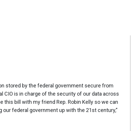
tion stored by the federal government secure from
l CIO is in charge of the security of our data across
 this bill with my friend Rep. Robin Kelly so we can
g our federal government up with the 21st century,”