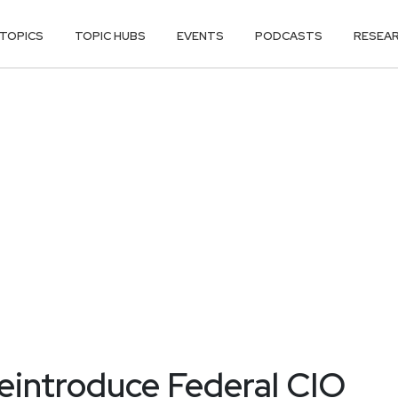
TOPICS
TOPIC HUBS
EVENTS
PODCASTS
RESEA
reintroduce Federal CIO