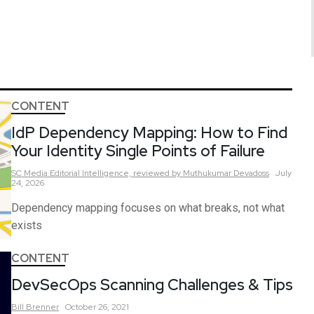
CONTENT
IdP Dependency Mapping: How to Find
Your Identity Single Points of Failure
SC Media Editorial Intelligence,
reviewed by Muthukumar Devadoss
July
24, 2026
Dependency mapping focuses on what breaks, not what
exists
CONTENT
DevSecOps Scanning Challenges & Tips
Bill
Brenner
October 26, 2021