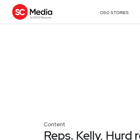
CISO STORIES
Content
Reps. Kelly, Hurd 