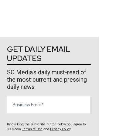
GET DAILY EMAIL
UPDATES
SC Media's daily must-read of
the most current and pressing
daily news
Business Email
By clicking the Subscribe button below, you agree to
SC Media
Terms of Use
and
Privacy Policy
.