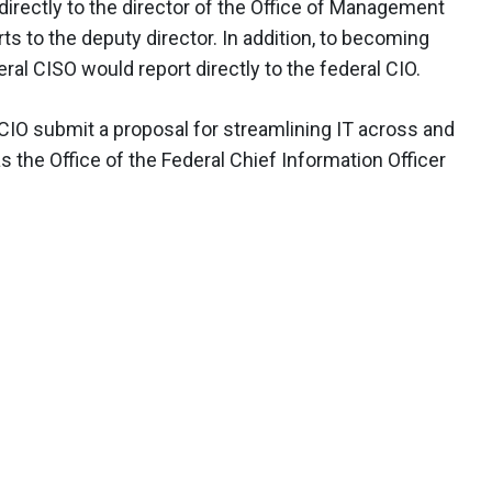
directly to the director of the Office of Management
ts to the deputy director. In addition, to becoming
ral CISO would report directly to the federal CIO.
CIO submit a proposal for streamlining IT across and
 the Office of the Federal Chief Information Officer