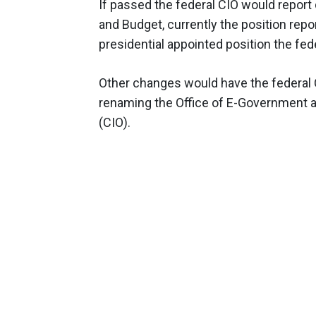
If passed the federal CIO would report 
and Budget, currently the position repor
presidential appointed position the fede
Other changes would have the federal 
renaming the Office of E-Government as
(CIO).