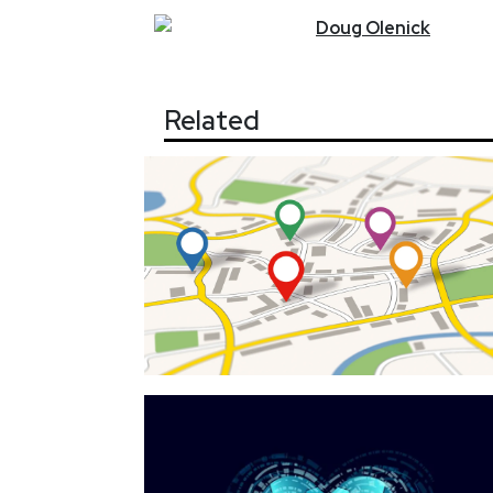
Doug
Olenick
Related