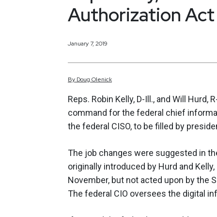
Authorization Act
January 7, 2019
By
Doug
Olenick
Reps. Robin Kelly, D-Ill., and Will Hurd, 
command for the federal chief informat
the federal CISO, to be filled by presid
The job changes were suggested in the
originally introduced by Hurd and Kell
November, but not acted upon by the Se
The federal CIO oversees the digital i