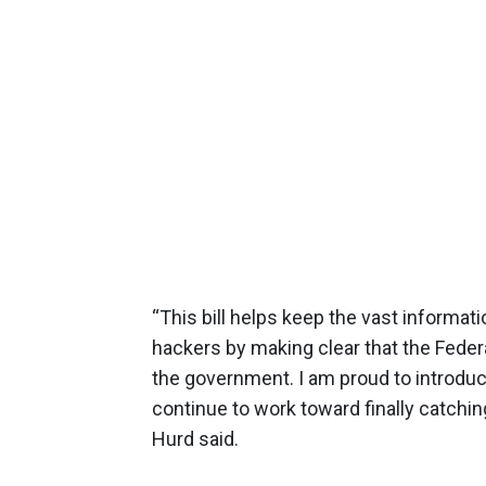
“This bill helps keep the vast informa
hackers by making clear that the Federa
the government. I am proud to introduce
continue to work toward finally catchin
Hurd said.