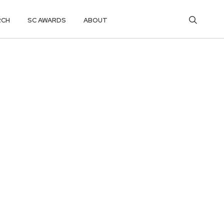
RCH
SC AWARDS
ABOUT