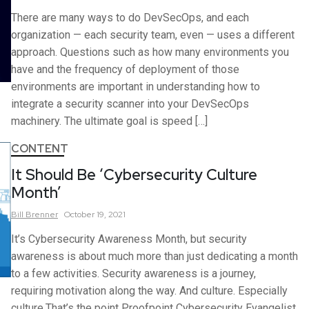
There are many ways to do DevSecOps, and each
organization — each security team, even — uses a different
approach. Questions such as how many environments you
have and the frequency of deployment of those
environments are important in understanding how to
integrate a security scanner into your DevSecOps
machinery. The ultimate goal is speed […]
CONTENT
It Should Be ‘Cybersecurity Culture
Month’
Bill
Brenner
October 19, 2021
It’s Cybersecurity Awareness Month, but security
awareness is about much more than just dedicating a month
to a few activities. Security awareness is a journey,
requiring motivation along the way. And culture. Especially
culture.That’s the point Proofpoint Cybersecurity Evangelist