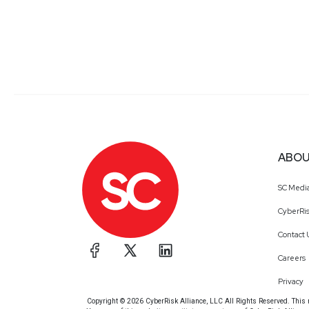
ABOU
SC Medi
CyberRis
Contact 
Careers
Privacy
Copyright © 2026 CyberRisk Alliance, LLC All Rights Reserved. This ma