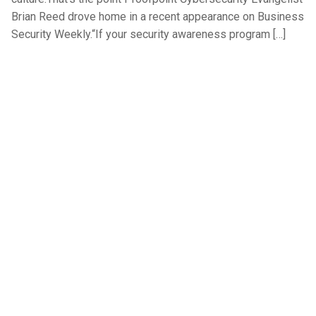
Brian Reed drove home in a recent appearance on Business
Security Weekly.“If your security awareness program […]