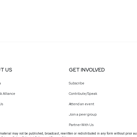
T US
GET INVOLVED
a
Subscribe
k Alliance
Contribute/Speak
Us
Attend an event
Join a peer group
Partner With Us
terial may not be published, broadcast, rewritten or redistributed in any form without prior au