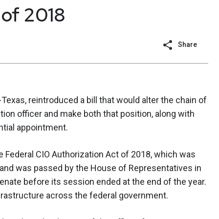
 of 2018
Share
R-Texas, reintroduced a bill that would alter the chain of
ion officer and make both that position, along with
ential appointment.
 Federal CIO Authorization Act of 2018, which was
y, and was passed by the House of Representatives in
nate before its session ended at the end of the year.
nfrastructure across the federal government.