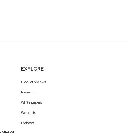
EXPLORE
Product reviews
Research
White papers
Webcasts
Podcasts
thorization.