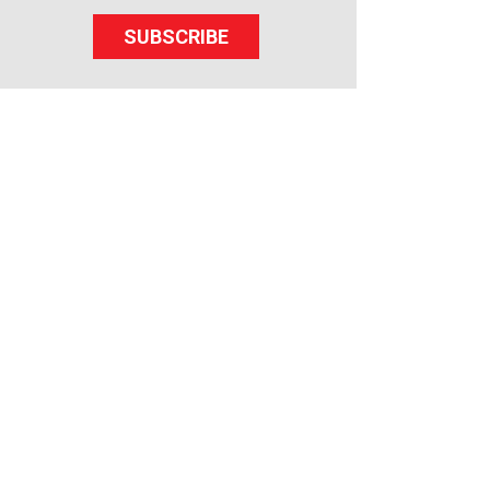
SUBSCRIBE