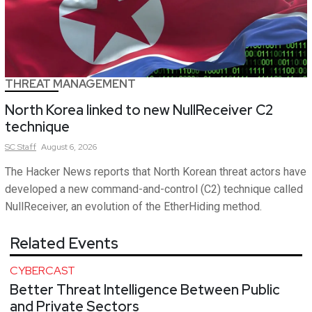
THREAT MANAGEMENT
North Korea linked to new NullReceiver C2
technique
SC
Staff
August 6, 2026
The Hacker News reports that North Korean threat actors have
developed a new command-and-control (C2) technique called
NullReceiver, an evolution of the EtherHiding method.
Related Events
CYBERCAST
Better Threat Intelligence Between Public
and Private Sectors