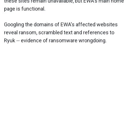
these sites remain unavailable, but EWA's main home
page is functional.
Googling the domains of EWA's affected websites
reveal ransom, scrambled text and references to
Ryuk -- evidence of ransomware wrongdoing.