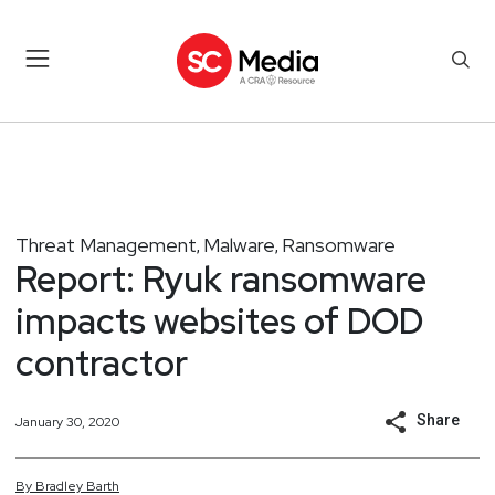
Threat Management
Malware
Ransomware
,
,
Report: Ryuk ransomware
impacts websites of DOD
contractor
Share
January 30, 2020
By
Bradley
Barth