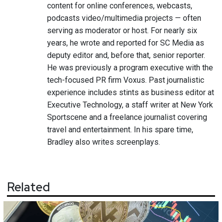
content for online conferences, webcasts,
podcasts video/multimedia projects — often
serving as moderator or host. For nearly six
years, he wrote and reported for SC Media as
deputy editor and, before that, senior reporter.
He was previously a program executive with the
tech-focused PR firm Voxus. Past journalistic
experience includes stints as business editor at
Executive Technology, a staff writer at New York
Sportscene and a freelance journalist covering
travel and entertainment. In his spare time,
Bradley also writes screenplays.
Related