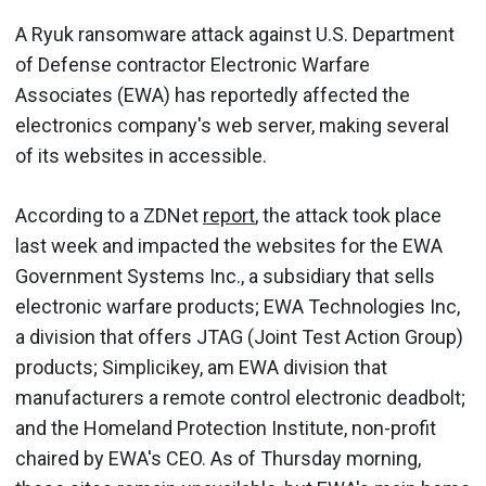
A Ryuk ransomware attack against U.S. Department
of Defense contractor Electronic Warfare
Associates (EWA) has reportedly affected the
electronics company's web server, making several
of its websites in accessible.
According to a ZDNet
report
, the attack took place
last week and impacted the websites for the EWA
Government Systems Inc., a subsidiary that sells
electronic warfare products; EWA Technologies Inc,
a division that offers JTAG (Joint Test Action Group)
products; Simplicikey, am EWA division that
manufacturers a remote control electronic deadbolt;
and the Homeland Protection Institute, non-profit
chaired by EWA's CEO. As of Thursday morning,