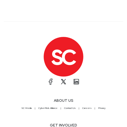
ABOUT US
SC Media
CyberRisk Alliance
Contact Us
Careers
Privacy
GET INVOLVED