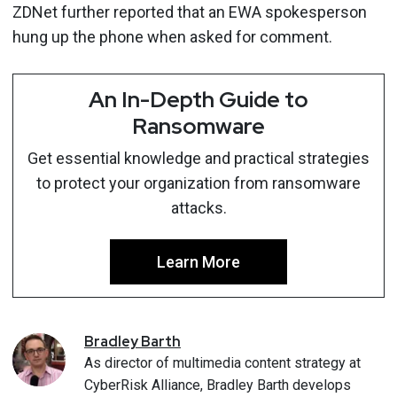
ZDNet further reported that an EWA spokesperson
hung up the phone when asked for comment.
An In-Depth Guide to
Ransomware
Get essential knowledge and practical strategies
to protect your organization from ransomware
attacks.
Learn More
Bradley
Barth
As director of multimedia content strategy at
CyberRisk Alliance, Bradley Barth develops