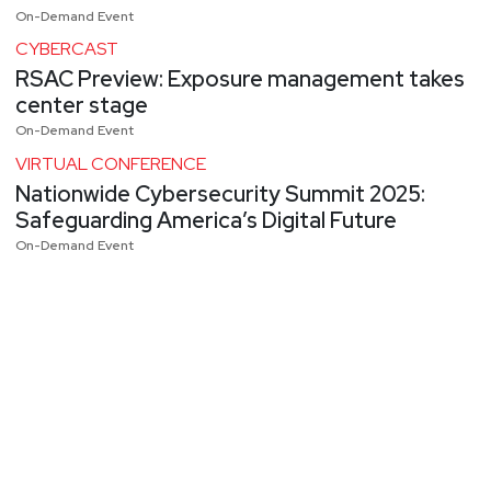
On-Demand Event
CYBERCAST
RSAC Preview: Exposure management takes
center stage
On-Demand Event
VIRTUAL CONFERENCE
Nationwide Cybersecurity Summit 2025:
Safeguarding America’s Digital Future
On-Demand Event