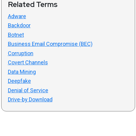
Related Terms
Adware
Backdoor
Botnet
Business Email Compromise (BEC)
Corruption
Covert Channels
Data Mining
Deepfake
Denial of Service
Drive-by Download