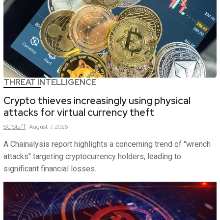
THREAT INTELLIGENCE
Crypto thieves increasingly using physical
attacks for virtual currency theft
SC
Staff
August 7, 2026
A Chainalysis report highlights a concerning trend of "wrench
attacks" targeting cryptocurrency holders, leading to
significant financial losses.