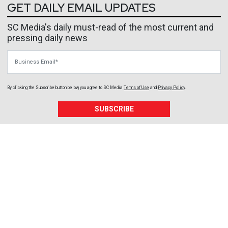
GET DAILY EMAIL UPDATES
SC Media's daily must-read of the most current and
pressing daily news
Business Email
By clicking the Subscribe button below, you agree to
SC Media
Terms of Use
and
Privacy Policy
.
SUBSCRIBE