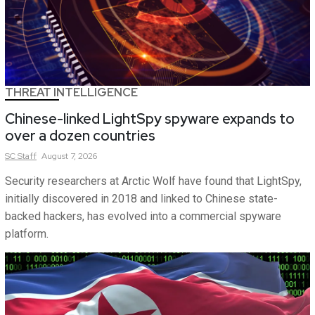
THREAT INTELLIGENCE
Chinese-linked LightSpy spyware expands to
over a dozen countries
SC
Staff
August 7, 2026
Security researchers at Arctic Wolf have found that LightSpy,
initially discovered in 2018 and linked to Chinese state-
backed hackers, has evolved into a commercial spyware
platform.