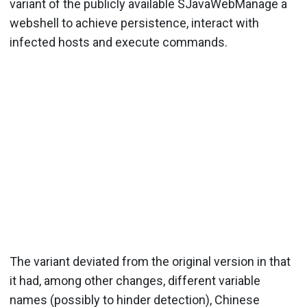
variant of the publicly available SJavaWebManage a
webshell to achieve persistence, interact with
infected hosts and execute commands.
The variant deviated from the original version in that
it had, among other changes, different variable
names (possibly to hinder detection), Chinese