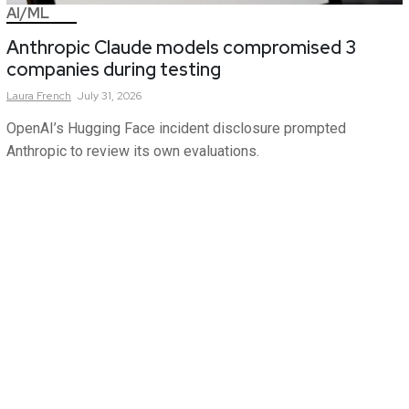
AI/ML
Anthropic Claude models compromised 3
companies during testing
Laura
French
July 31, 2026
OpenAI’s Hugging Face incident disclosure prompted
Anthropic to review its own evaluations.