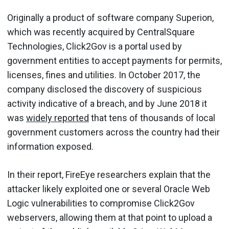
Originally a product of software company Superion,
which was recently acquired by CentralSquare
Technologies, Click2Gov is a portal used by
government entities to accept payments for permits,
licenses, fines and utilities. In October 2017, the
company disclosed the discovery of suspicious
activity indicative of a breach, and by June 2018 it
was
widely reported
that tens of thousands of local
government customers across the country had their
information exposed.
In their report, FireEye researchers explain that the
attacker likely exploited one or several Oracle Web
Logic vulnerabilities to compromise Click2Gov
webservers, allowing them at that point to upload a