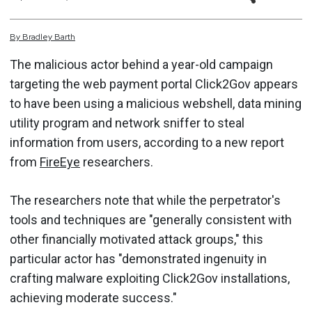
By
Bradley
Barth
The malicious actor behind a year-old campaign
targeting the web payment portal Click2Gov appears
to have been using a malicious webshell, data mining
utility program and network sniffer to steal
information from users, according to a new report
from
FireEye
researchers.
The researchers note that while the perpetrator's
tools and techniques are "generally consistent with
other financially motivated attack groups," this
particular actor has "demonstrated ingenuity in
crafting malware exploiting Click2Gov installations,
achieving moderate success."