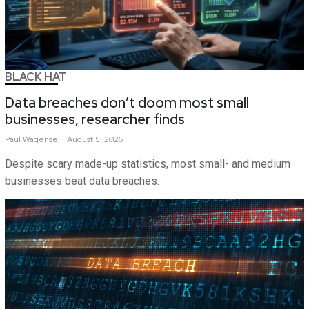
BLACK HAT
Data breaches don’t doom most small
businesses, researcher finds
Paul
Wagenseil
August 5, 2026
Despite scary made-up statistics, most small- and medium
businesses beat data breaches.