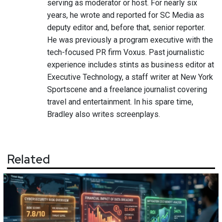
serving as moderator or host. For nearly six
years, he wrote and reported for SC Media as
deputy editor and, before that, senior reporter.
He was previously a program executive with the
tech-focused PR firm Voxus. Past journalistic
experience includes stints as business editor at
Executive Technology, a staff writer at New York
Sportscene and a freelance journalist covering
travel and entertainment. In his spare time,
Bradley also writes screenplays.
Related