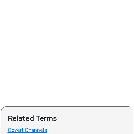
Related Terms
Covert Channels