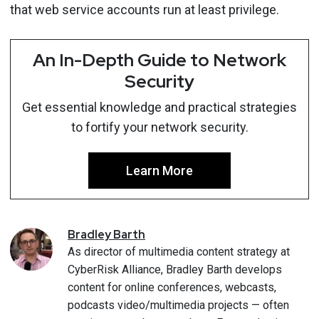
that web service accounts run at least privilege.
An In-Depth Guide to Network
Security
Get essential knowledge and practical strategies
to fortify your network security.
Learn More
Bradley
Barth
As director of multimedia content strategy at
CyberRisk Alliance, Bradley Barth develops
content for online conferences, webcasts,
podcasts video/multimedia projects — often