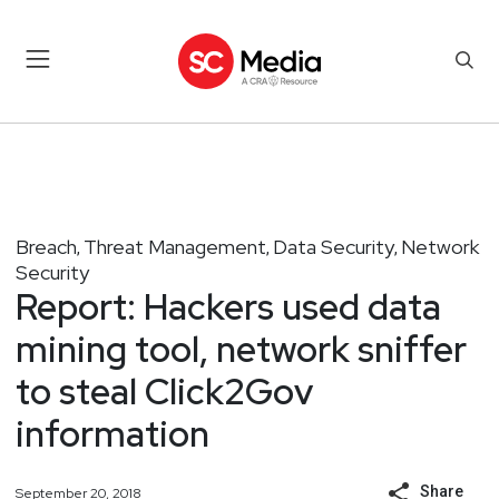
Breach
Threat Management
Data Security
Network
,
,
,
Security
Report: Hackers used data
mining tool, network sniffer
to steal Click2Gov
information
Share
September 20, 2018