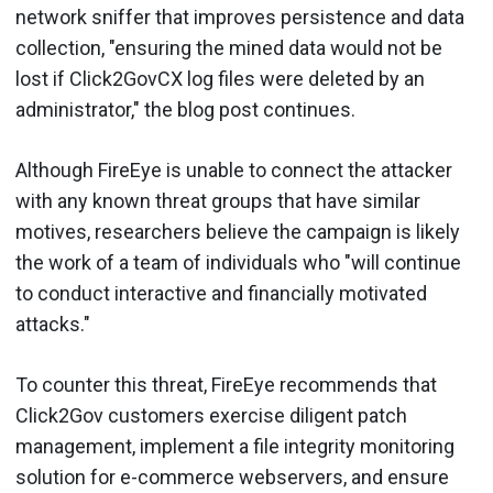
network sniffer that improves persistence and data
collection, "ensuring the mined data would not be
lost if Click2GovCX log files were deleted by an
administrator," the blog post continues.
Although FireEye is unable to connect the attacker
with any known threat groups that have similar
motives, researchers believe the campaign is likely
the work of a team of individuals who "will continue
to conduct interactive and financially motivated
attacks."
To counter this threat, FireEye recommends that
Click2Gov customers exercise diligent patch
management, implement a file integrity monitoring
solution for e-commerce webservers, and ensure