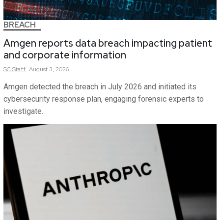
BREACH
Amgen reports data breach impacting patient
and corporate information
SC
Staff
August 3, 2026
Amgen detected the breach in July 2026 and initiated its
cybersecurity response plan, engaging forensic experts to
investigate.