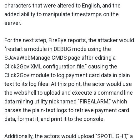
characters that were altered to English, and the
added ability to manipulate timestamps on the
server.
For the next step, FireEye reports, the attacker would
"restart a module in DEBUG mode using the
SJavaWebManage CMDS page after editing a
Click2Gov XML configuration file," causing the
Click2Gov module to log payment card data in plain
text to its log files. At this point, the actor would use
the webshell to upload and execute a command line
data mining utility nicknamed "FIREALARM," which
parses the plain-text logs to retrieve payment card
data, format it, and print it to the console.
Additionally, the actors would upload "SPOTLIGHT," a