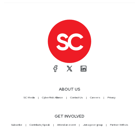
ABOUT US
SC Media
CyberRisk Alliance
Contact Us
Careers
Privacy
GET INVOLVED
Subscribe
Contribute/Speak
Attend an event
Join a peer group
Partner With Us