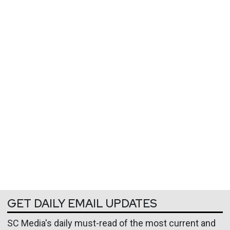
GET DAILY EMAIL UPDATES
SC Media's daily must-read of the most current and