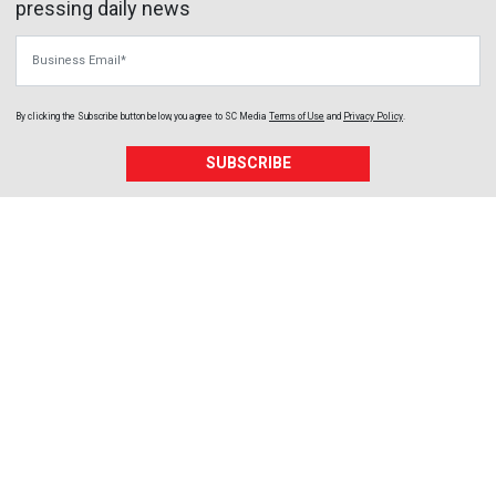
pressing daily news
Business Email
By clicking the Subscribe button below, you agree to
SC Media
Terms of Use
and
Privacy Policy
.
SUBSCRIBE