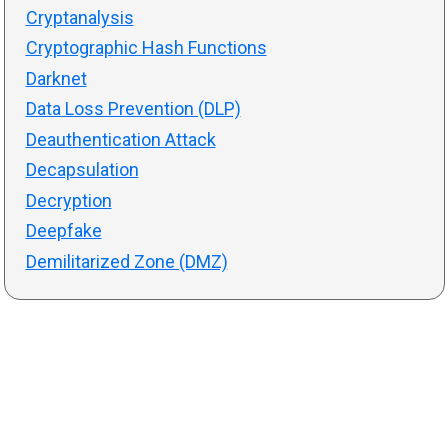
Cryptanalysis
Cryptographic Hash Functions
Darknet
Data Loss Prevention (DLP)
Deauthentication Attack
Decapsulation
Decryption
Deepfake
Demilitarized Zone (DMZ)