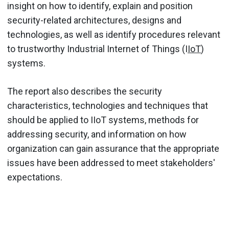
insight on how to identify, explain and position
security-related architectures, designs and
technologies, as well as identify procedures relevant
to trustworthy Industrial Internet of Things (I
IoT
)
systems.
The report also describes the security
characteristics, technologies and techniques that
should be applied to IIoT systems, methods for
addressing security, and information on how
organization can gain assurance that the appropriate
issues have been addressed to meet stakeholders'
expectations.