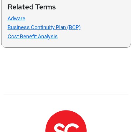
Related Terms
Adware
Business Continuity Plan (BCP)
Cost Benefit Analysis