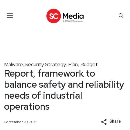
Malware
Security Strategy, Plan, Budget
,
Report, framework to
balance safety and reliability
needs of industrial
operations
Share
September 20, 2016