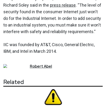
Richard Soley said in the
press release
. “The level of
security found in the consumer Internet just won't
do for the Industrial Internet. In order to add security
to an industrial system, you must make sure it won't
interfere with safety and reliability requirements.”
IIC was founded by AT&T, Cisco, General Electric,
IBM, and Intel in March 2014.
Robert
Abel
Related