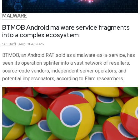
MALWARE
BTMOB Android malware service fragments
into a complex ecosystem
SC
Staff
August 4, 2026
BTMOB, an Android RAT sold as a malware-as-a-service, has
seen its operation splinter into a vast network of resellers,
source-code vendors, independent server operators, and
potential impersonators, according to Flare researchers.