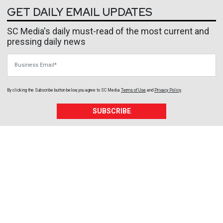
GET DAILY EMAIL UPDATES
SC Media's daily must-read of the most current and
pressing daily news
Business Email
By clicking the Subscribe button below, you agree to
SC Media
Terms of Use
and
Privacy Policy
.
SUBSCRIBE