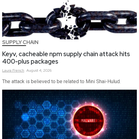
SUPPLY CHAIN
Keyv, cacheable npm supply chain attack hits
400-plus packages
Laura
French
August 4, 2026
The attack is believed to be related to Mini Shai-Hulud.