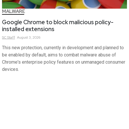
MALWARE
Google Chrome to block malicious policy-
installed extensions
SC
Staff
August 3, 2026
This new protection, currently in development and planned to
be enabled by default, aims to combat malware abuse of
Chrome's enterprise policy features on unmanaged consumer
devices.