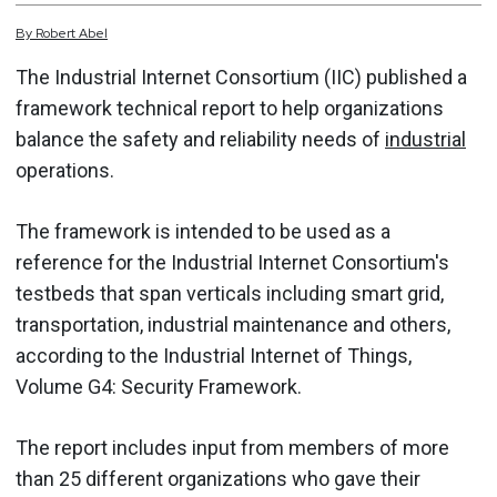
By
Robert
Abel
The Industrial Internet Consortium (IIC) published a
framework technical report to help organizations
balance the safety and reliability needs of
industrial
operations.
The framework is intended to be used as a
reference for the Industrial Internet Consortium's
testbeds that span verticals including smart grid,
transportation, industrial maintenance and others,
according to the Industrial Internet of Things,
Volume G4: Security Framework.
The report includes input from members of more
than 25 different organizations who gave their