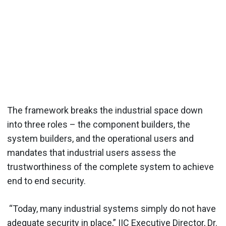
The framework breaks the industrial space down
into three roles – the component builders, the
system builders, and the operational users and
mandates that industrial users assess the
trustworthiness of the complete system to achieve
end to end security.
“Today, many industrial systems simply do not have
adequate security in place,” IIC Executive Director, Dr.