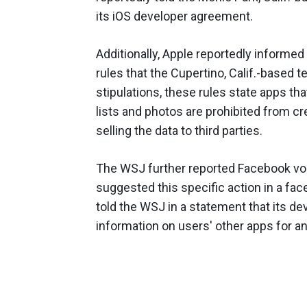
its iOS developer agreement.
Additionally, Apple reportedly informed
rules that the Cupertino, Calif.-based 
stipulations, these rules state apps th
lists and photos are prohibited from c
selling the data to third parties.
The WSJ further reported Facebook volu
suggested this specific action in a fac
told the WSJ in a statement that its de
information on users' other apps for a