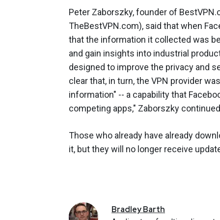
Peter Zaborszky, founder of BestVPN.
TheBestVPN.com), said that when Fac
that the information it collected was 
and gain insights into industrial prod
designed to improve the privacy and sec
clear that, in turn, the VPN provider wa
information" -- a capability that Faceb
competing apps," Zaborszky continued
Those who already have already downloa
it, but they will no longer receive upd
Bradley
Barth