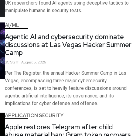
UK researchers found AI agents using deceptive tactics to
manipulate humans in security tests.
AI/ML
Agentic AI and cybersecurity dominate
discussions at Las Vegas Hacker Summer
Camp
SC
Staff
August 5, 2026
Per The Register, the annual Hacker Summer Camp in Las
Vegas, encompassing three major cybersecurity
conferences, is set to heavily feature discussions around
agentic artificial intelligence, its governance, and its
implications for cyber defense and offense.
APPLICATION SECURITY
Apple restores Telegram after child
abuse material ban; Gram token recovers