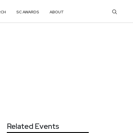
RCH
SC AWARDS
ABOUT
Related Events