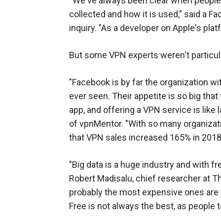
“We've always been clear when people 
collected and how it is used," said a
inquiry. "As a developer on Apple's plat
But some VPN experts weren't particula
"Facebook is by far the organization w
ever seen. Their appetite is so big tha
app, and offering a VPN service is like 
of vpnMentor. "With so many organization
that VPN sales increased 165% in 2018,
"Big data is a huge industry and with fr
Robert Madisalu, chief researcher at T
probably the most expensive ones are t
Free is not always the best, as people t