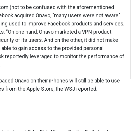
com (not to be confused with the aforementioned
ebook acquired Onavo, "many users were not aware"
being used to improve Facebook products and services,
ucts. "On one hand, Onavo marketed a VPN product
urity of its users. And on the other, it did not make
s able to gain access to the provided personal
ook reportedly leveraged to monitor the performance of
.
ded Onavo on their iPhones will still be able to use
ates from the Apple Store, the WSJ reported.