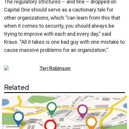
The regulatory strictures – and fine – dropped on
Capital One should serve as a cautionary tale for
other organizations, which “can learn from this that
when it comes to security, you should always be
trying to improve with each and every day,” said
Kraus. “All it takes is one bad guy with one mistake to
cause massive problems for an organization.”
Teri
Robinson
Related