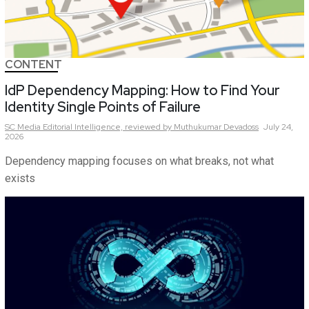
CONTENT
IdP Dependency Mapping: How to Find Your
Identity Single Points of Failure
SC Media Editorial Intelligence,
reviewed by Muthukumar Devadoss
July 24,
2026
Dependency mapping focuses on what breaks, not what
exists