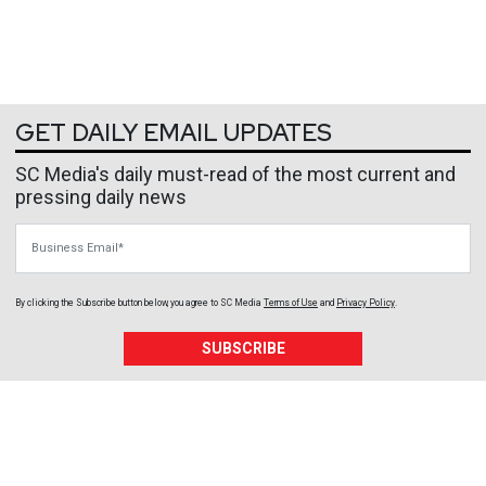
GET DAILY EMAIL UPDATES
SC Media's daily must-read of the most current and
pressing daily news
Business Email
By clicking the Subscribe button below, you agree to
SC Media
Terms of Use
and
Privacy Policy
.
SUBSCRIBE