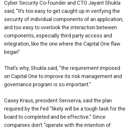
Cyber Security Co-founder and CTO Jayant Shukla
said, “It’s too easy to get caught up in verifying the
security of individual components of an application,
and too easy to overlook the interaction between
components, especially third party access and
integration, like the one where the Capital One flaw
began”
That’s why, Shukla said, “the requirement imposed
on Capital One to improve its risk management and
governance program is so important.”
Casey Kraus, president Senserva, said the plan
required by the Fed “likely will be a tough task for the
board to completed and be effective.” Since
companies don’t “operate with the intention of