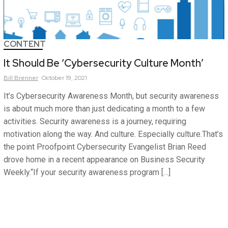
CONTENT
It Should Be ‘Cybersecurity Culture Month’
Bill
Brenner
October 19, 2021
It’s Cybersecurity Awareness Month, but security awareness
is about much more than just dedicating a month to a few
activities. Security awareness is a journey, requiring
motivation along the way. And culture. Especially culture.That’s
the point Proofpoint Cybersecurity Evangelist Brian Reed
drove home in a recent appearance on Business Security
Weekly.“If your security awareness program […]