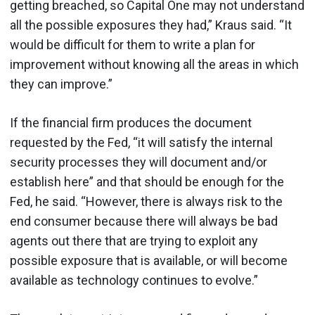
getting breached, so Capital One may not understand
all the possible exposures they had,” Kraus said. “It
would be difficult for them to write a plan for
improvement without knowing all the areas in which
they can improve.”
If the financial firm produces the document
requested by the Fed, “it will satisfy the internal
security processes they will document and/or
establish here” and that should be enough for the
Fed, he said. “However, there is always risk to the
end consumer because there will always be bad
agents out there that are trying to exploit any
possible exposure that is available, or will become
available as technology continues to evolve.”