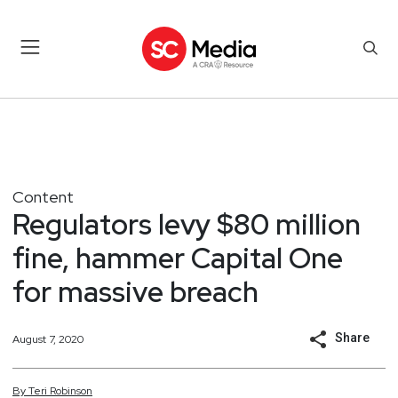
Content
Regulators levy $80 million
fine, hammer Capital One
for massive breach
Share
August 7, 2020
By
Teri
Robinson