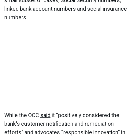
small subset of cases, Social Security numbers,
linked bank account numbers and social insurance
numbers.
While the OCC
said
it “positively considered the
bank's customer notification and remediation
efforts” and advocates “responsible innovation” in