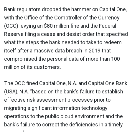
Bank regulators dropped the hammer on Capital One,
with the Office of the Comptroller of the Currency
(OCC) levying an $80 million fine and the Federal
Reserve filing a cease and desist order that specified
what the steps the bank needed to take to redeem
itself after a massive data breach in 2019 that
compromised the personal data of more than 100
million of its customers.
The OCC fined Capital One, N.A. and Capital One Bank
(USA), N.A. “based on the bank's failure to establish
effective risk assessment processes prior to
migrating significant information technology
operations to the public cloud environment and the
bank's failure to correct the deficiencies in a timely