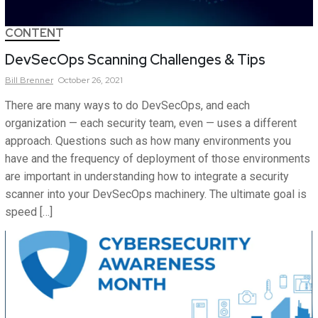
CONTENT
DevSecOps Scanning Challenges & Tips
Bill
Brenner
October 26, 2021
There are many ways to do DevSecOps, and each
organization — each security team, even — uses a different
approach. Questions such as how many environments you
have and the frequency of deployment of those environments
are important in understanding how to integrate a security
scanner into your DevSecOps machinery. The ultimate goal is
speed […]