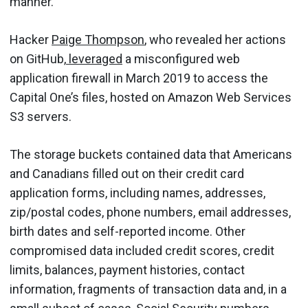
manner.”
Hacker
Paige Thompson
, who revealed her actions
on GitHub,
leveraged
a misconfigured web
application firewall in March 2019 to access the
Capital One’s files, hosted on Amazon Web Services
S3 servers.
The storage buckets contained data that Americans
and Canadians filled out on their credit card
application forms, including names, addresses,
zip/postal codes, phone numbers, email addresses,
birth dates and self-reported income. Other
compromised data included credit scores, credit
limits, balances, payment histories, contact
information, fragments of transaction data and, in a