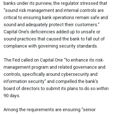
banks under its purview, the regulator stressed that
“sound risk management and internal controls are
critical to ensuring bank operations remain safe and
sound and adequately protect their customers.”
Capital One’s deficiencies added up to unsafe or
sound practices that caused the bank to fall out of
compliance with governing security standards.
The Fed called on Capital One “to enhance its risk-
management program and related governance and
controls, specifically around cybersecurity and
information security” and compelled the bank’s
board of directors to submit its plans to do so within
90 days.
Among the requirements are ensuring “senior