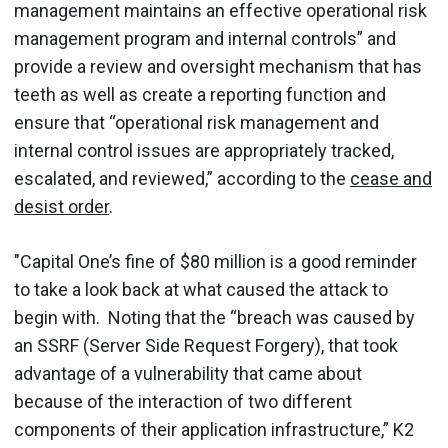
management maintains an effective operational risk
management program and internal controls” and
provide a review and oversight mechanism that has
teeth as well as create a reporting function and
ensure that “operational risk management and
internal control issues are appropriately tracked,
escalated, and reviewed,” according to the
cease and
desist order
.
"Capital One’s fine of $80 million is a good reminder
to take a look back at what caused the attack to
begin with. Noting that the “breach was caused by
an SSRF (Server Side Request Forgery), that took
advantage of a vulnerability that came about
because of the interaction of two different
components of their application infrastructure,” K2