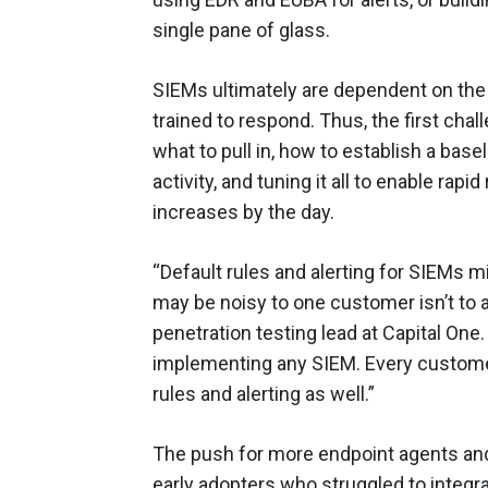
single pane of glass.
SIEMs ultimately are dependent on the
trained to respond. Thus, the first cha
what to pull in, how to establish a base
activity, and tuning it all to enable rap
increases by the day.
“Default rules and alerting for SIEMs mi
may be noisy to one customer isn’t to 
penetration testing lead at Capital One
implementing any SIEM. Every custome
rules and alerting as well.”
The push for more endpoint agents an
early adopters who struggled to integra