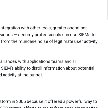
tegration with other tools, greater operational
dvances — security professionals can use SIEMs to
s from the mundane noise of legitimate user activity
 alliances with applications teams and IT
SIEM’s ability to distill information about potential
activity at the outset.
storm in 2005 because it offered a powerful way to