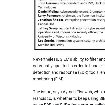
Nevertheless, SIEM’s ability to filter a
constantly updated in order to handle 
detection and response (EDR) tools, end
monitoring (FIM).
The issue, says Ayman Elsawah, who ru
Francisco, is whether to keep using SIE
using EDR and EUBA for alerts, or build