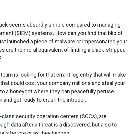
ystack seems absurdly simple compared to managing
ment (SIEM) systems. How can you find that blip of
just launched a piece of malware or impersonated your
s are the moral equivalent of finding a black-stripped
?
 team is looking for that errant log entry that will make
hat could cost your company millions and steal your
 into a honeypot where they can peacefully peruse
 and get ready to crush the intruder.
e-class security operation centers (SOCs), are
ugh data after a threat is a discovered, but also to
eats before or as they happen.