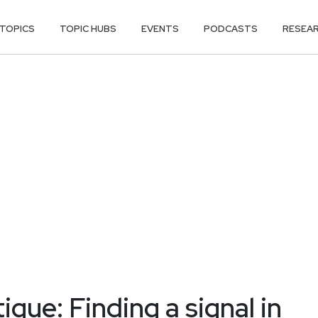
TOPICS
TOPIC HUBS
EVENTS
PODCASTS
RESEA
gue: Finding a signal in