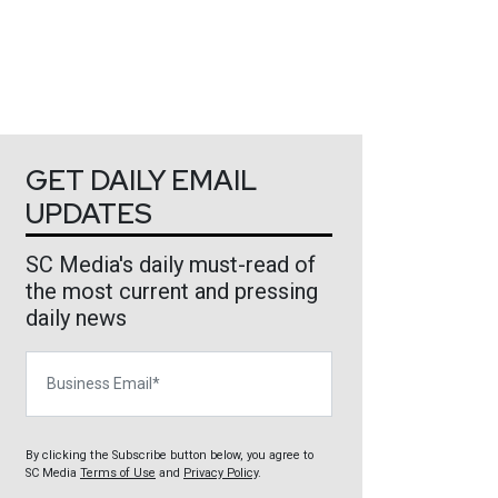
GET DAILY EMAIL
UPDATES
SC Media's daily must-read of
the most current and pressing
daily news
Business Email
By clicking the Subscribe button below, you agree to
SC Media
Terms of Use
and
Privacy Policy
.