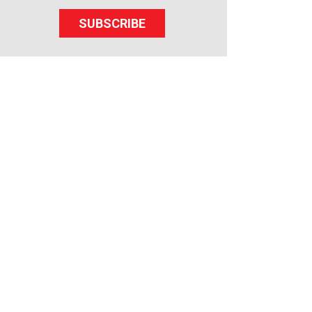
SUBSCRIBE