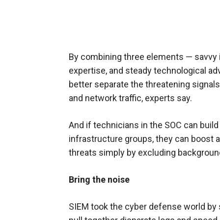
By combining three elements — savvy in
expertise, and steady technological a
better separate the threatening signal
and network traffic, experts say.
And if technicians in the SOC can build
infrastructure groups, they can boost a 
threats simply by excluding background 
Bring the noise
SIEM took the cyber defense world by 