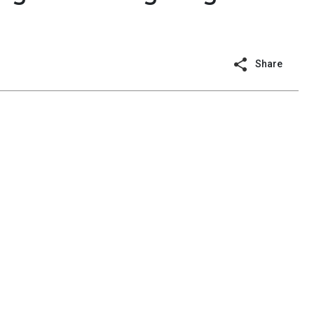
Share