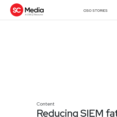
CISO STORIES
Content
Reducing SIEM fati