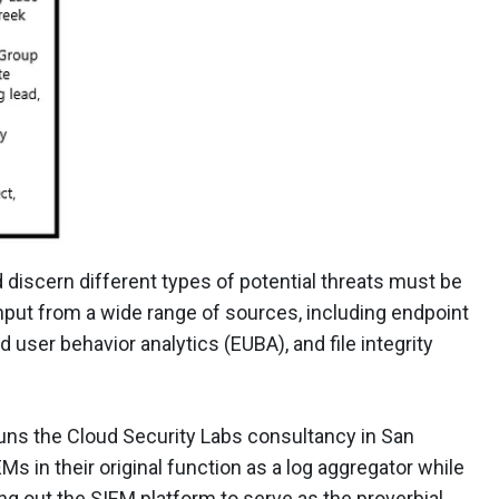
nd discern different types of potential threats must be
input from a wide range of sources, including endpoint
 user behavior analytics (EUBA), and file integrity
ns the Cloud Security Labs consultancy in San
Ms in their original function as a log aggregator while
ing out the SIEM platform to serve as the proverbial