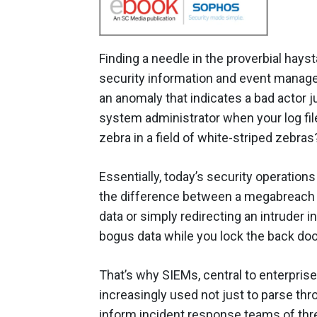
Finding a needle in the proverbial ha
security information and event manage
an anomaly that indicates a bad actor 
system administrator when your log file
zebra in a field of white-striped zebras
Essentially, today’s security operations
the difference between a megabreach t
data or simply redirecting an intruder
bogus data while you lock the back door
That’s why SIEMs, central to enterpris
increasingly used not just to parse thro
inform incident response teams of thr