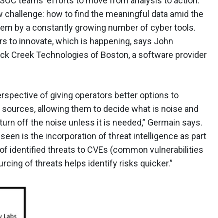
 SOC teams’ efforts to move from analysis to action.
 challenge: how to find the meaningful data amid the
tem by a constantly growing number of cyber tools.
rs to innovate, which is happening, says John
uck Creek Technologies of Boston, a software provider
spective of giving operators better options to
 sources, allowing them to decide what is noise and
 turn off the noise unless it is needed,” Germain says.
een is the incorporation of threat intelligence as part
g of identified threats to CVEs (common vulnerabilities
cing of threats helps identify risks quicker.”