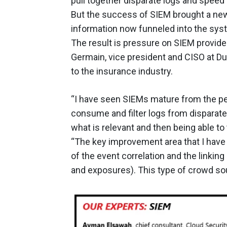
pull together disparate logs and speed
But the success of SIEM brought a new
information now funneled into the sys
The result is pressure on SIEM provide
Germain, vice president and CISO at D
to the insurance industry.
“I have seen SIEMs mature from the per
consume and filter logs from disparate
what is relevant and then being able to
“The key improvement area that I have s
of the event correlation and the linkin
and exposures). This type of crowd sour