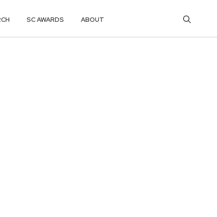
RCH
SC AWARDS
ABOUT