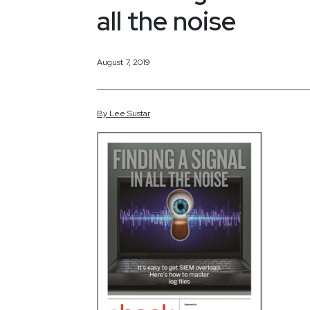
all the noise
August 7, 2019
By
Lee
Sustar