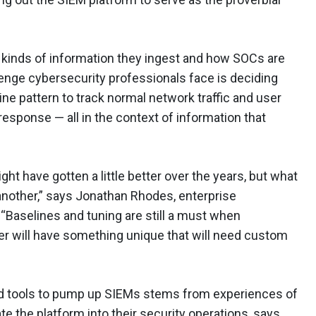
 kinds of information they ingest and how SOCs are
llenge cybersecurity professionals face is deciding
line pattern to track normal network traffic and user
id response — all in the context of information that
ght have gotten a little better over the years, but what
another,” says Jonathan Rhodes, enterprise
. “Baselines and tuning are still a must when
r will have something unique that will need custom
d tools to pump up SIEMs stems from experiences of
te the platform into their security operations, says