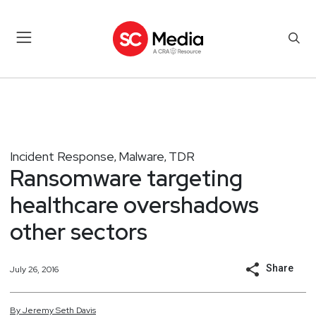
Incident Response
Malware
TDR
,
,
Ransomware targeting
healthcare overshadows
other sectors
Share
July 26, 2016
By
Jeremy
Seth
Davis