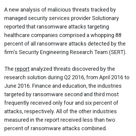
A new analysis of malicious threats tracked by
managed security services provider Solutionary
reported that ransomware attacks targeting
healthcare companies comprised a whopping 88
percent of all ransomware attacks detected by the
firm's Security Engineering Research Team (SERT).
The
report
analyzed threats discovered by the
research solution during Q2 2016, from April 2016 to
June 2016. Finance and education, the industries
targeted by ransomware second and third most
frequently received only four and six percent of
attacks, respectively. All of the other industries
measured in the report received less than two
percent of ransomware attacks combined.