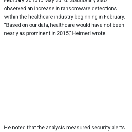
February 2016 to May 2016. Solutionary also
observed an increase in ransomware detections
within the healthcare industry beginning in February.
“Based on our data, healthcare would have not been
nearly as prominent in 2015,” Heimerl wrote.
He noted that the analysis measured security alerts