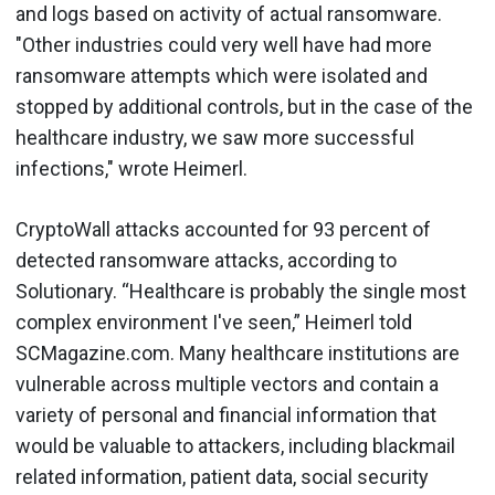
and logs based on activity of actual ransomware.
"Other industries could very well have had more
ransomware attempts which were isolated and
stopped by additional controls, but in the case of the
healthcare industry, we saw more successful
infections," wrote Heimerl.
CryptoWall attacks accounted for 93 percent of
detected ransomware attacks, according to
Solutionary. “Healthcare is probably the single most
complex environment I've seen,” Heimerl told
SCMagazine.com. Many healthcare institutions are
vulnerable across multiple vectors and contain a
variety of personal and financial information that
would be valuable to attackers, including blackmail
related information, patient data, social security