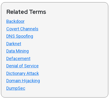
Related Terms
Backdoor
Covert Channels
DNS Spoofing
Darknet
Data Mining
Defacement
Denial of Service
Dictionary Attack
Domain Hijacking
DumpSec