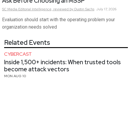
Ask Before Choosing an MSSP
SC Media Editorial Intelligence,
reviewed by Dustin Sachs
July 17, 2026
Evaluation should start with the operating problem your
organization needs solved
Related Events
CYBERCAST
Inside 1,500+ incidents: When trusted tools
become attack vectors
MON AUG 10