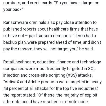
numbers, and credit cards. “So you have a target on
your back.”
Ransomware criminals also pay close attention to
published reports about healthcare firms that have –
or have not – paid ransom demands. “If you had a
backup plan, were prepared ahead of time, and didn't
pay the ransom, they will not target you,” he said.
Retail, healthcare, education, finance and technology
companies were most frequently targeted in SQL
injection and cross-site scripting (XSS) attacks.
“ActiveX and Adobe products were targeted in nearly
48 percent of all attacks for the top five industries,”
the report stated. “Of these, the majority of exploit
attempts could have resulted in remote code