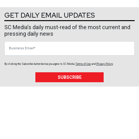
GET DAILY EMAIL UPDATES
SC Media's daily must-read of the most current and
pressing daily news
Business Email
By clicking the Subscribe button below, you agree to
SC Media
Terms of Use
and
Privacy Policy
.
SUBSCRIBE