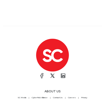
ABOUT US
SC Media
CyberRisk Alliance
Contact Us
Careers
Privacy