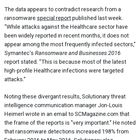
The data appears to contradict research from a
ransomware
special report
published last week.
“While attacks against the Healthcare sector have
been widely reported in recent months, it does not
appear among the most frequently infected sectors,”
Symantec's
Ransomware and Businesses 2016
report stated. “This is because most of the latest
high-profile Healthcare infections were targeted
attacks.”
Noting these divergant results, Solutionary threat
intelligence communication manager Jon-Louis
Heimerl wrote in an email to SCMagazine.com that
the frame of the reports is "very important.” He noted
that ransomware detections increased 198% from