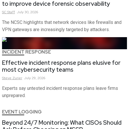
to improve device forensic observability
SC
Staff
July 30, 2026
The NCSC highlights that network devices like firewalls and
VPN gateways are increasingly targeted by attackers.
INCIDENT RESPONSE
Effective incident response plans elusive for
most cybersecurity teams
Steve
Zurier
July 29, 2026
Experts say untested incident response plans leave firms
unprepared.
EVENT LOGGING
Beyond 24/7 Monitoring: What CISOs Should