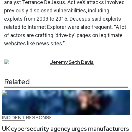
analyst Terrance DeJesus. ActiveX attacks involved
previously disclosed vulnerabilities, including
exploits from 2003 to 2015. DeJesus said exploits
related to Internet Explorer were also frequent. “A lot
of actors are crafting ‘drive-by' pages on legitimate
websites like news sites.”
Jeremy
Seth
Davis
Related
INCIDENT RESPONSE
UK cybersecurity agency urges manufacturers