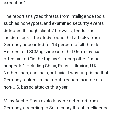
execution.”
The report analyzed threats from intelligence tools
such as honeypots, and examined security events
detected through clients' firewalls, feeds, and
incident logs. The study found that attacks from
Germany accounted for 14 percent of all threats.
Heimerl told SCMagazine.com that Germany has
often ranked “in the top five” among other “usual
suspects,” including China, Russia, Ukraine, U.K.,
Netherlands, and India, but said it was surprising that
Germany ranked as the most frequent source of all
non-U.S. based attacks this year.
Many Adobe Flash exploits were detected from
Germany, according to Solutionary threat intelligence