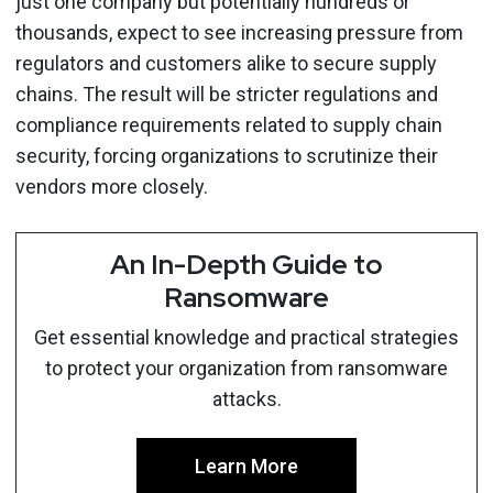
just one company but potentially hundreds or
thousands, expect to see increasing pressure from
regulators and customers alike to secure supply
chains. The result will be stricter regulations and
compliance requirements related to supply chain
security, forcing organizations to scrutinize their
vendors more closely.
An In-Depth Guide to
Ransomware
Get essential knowledge and practical strategies
to protect your organization from ransomware
attacks.
Learn More