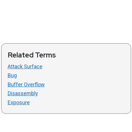
Related Terms
Attack Surface
Bug
Buffer Overflow
Disassembly
Exposure