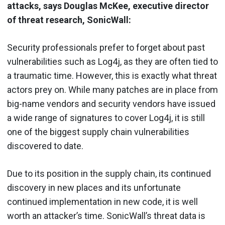
attacks, says Douglas McKee, executive director
of threat research, SonicWall:
Security professionals prefer to forget about past
vulnerabilities such as Log4j, as they are often tied to
a traumatic time. However, this is exactly what threat
actors prey on. While many patches are in place from
big-name vendors and security vendors have issued
a wide range of signatures to cover Log4j, it is still
one of the biggest supply chain vulnerabilities
discovered to date.
Due to its position in the supply chain, its continued
discovery in new places and its unfortunate
continued implementation in new code, it is well
worth an attacker’s time. SonicWall’s threat data is