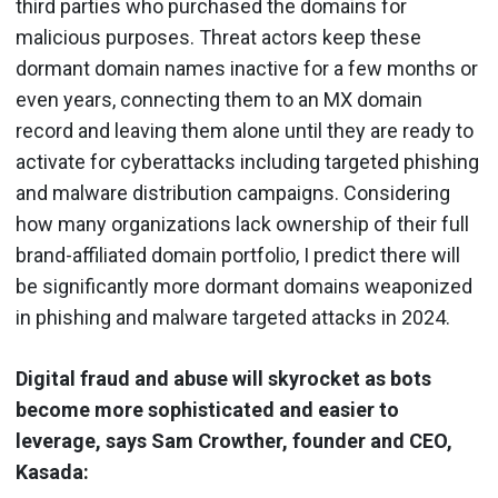
third parties who purchased the domains for
malicious purposes. Threat actors keep these
dormant domain names inactive for a few months or
even years, connecting them to an MX domain
record and leaving them alone until they are ready to
activate for cyberattacks including targeted phishing
and malware distribution campaigns. Considering
how many organizations lack ownership of their full
brand-affiliated domain portfolio, I predict there will
be significantly more dormant domains weaponized
in phishing and malware targeted attacks in 2024.
Digital fraud and abuse will skyrocket as bots
become more sophisticated and easier to
leverage, says Sam Crowther, founder and CEO,
Kasada: