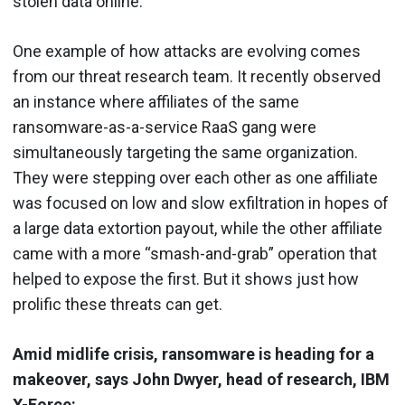
stolen data online.
One example of how attacks are evolving comes
from our threat research team. It recently observed
an instance where affiliates of the same
ransomware-as-a-service RaaS gang were
simultaneously targeting the same organization.
They were stepping over each other as one affiliate
was focused on low and slow exfiltration in hopes of
a large data extortion payout, while the other affiliate
came with a more “smash-and-grab” operation that
helped to expose the first. But it shows just how
prolific these threats can get.
Amid midlife crisis, ransomware is heading for a
makeover, says John Dwyer, head of research, IBM
X-Force: