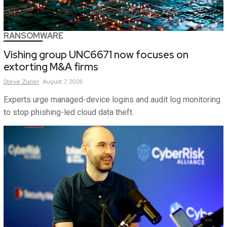
RANSOMWARE
Vishing group UNC6671 now focuses on
extorting M&A firms
Steve
Zurier
August 7, 2026
Experts urge managed-device logins and audit log monitoring
to stop phishing-led cloud data theft.