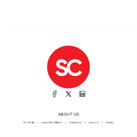
ABOUT US
SC Media
CyberRisk Alliance
Contact Us
Careers
Privacy