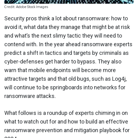
Credit: Adobe Stock Images
Security pros think a lot about ransomware: how to
avoid it, what data they manage that might be at risk
and what’s the next slimy tactic they will need to
contend with. In the year ahead ransomware experts
predict a shift in tactics and targets by criminals as
cyber-defenses get harder to bypass. They also
warn that mobile endpoints will become more
attractive targets and that old bugs, such as Log4j,
will continue to be springboards into networks for
ransomware attacks.
What follows is a roundup of experts chiming in on
what to watch out for and how to build an effective
ransomware prevention and mitigation playbook for