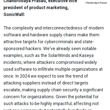
Chandrodaya Prasad, executive vice
Chandrodaya Prasad
president of product marketing,
SonicWall:
The complexity and interconnectedness of modern
software and hardware supply chains make them
attractive targets for cybercriminals and state-
sponsored hackers. We've already seen notable
examples, such as the SolarWinds and Kaseya
incidents, where attackers compromised widely
used software to infiltrate multiple organizations at
once. In 2024 we expect to see the trend of
attacking suppliers instead of direct targets
escalate, making supply chain security a significant
concern for organizations. Given the potential for
such attacks to be highly impactful, affecting not