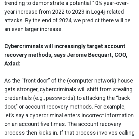
trending to demonstrate a potential 10% year-over-
year increase from 2022 to 2023 in Log4j-related
attacks. By the end of 2024, we predict there will be
an even larger increase.
Cybercriminals will increasingly target account
recovery methods, says Jerome Becquart, COO,
Axiad:
As the “front door” of the (computer network) house
gets stronger, cybercriminals will shift from stealing
credentials (e.g., passwords) to attacking the “back
door,” or account recovery methods. For example,
let’s say a cybercriminal enters incorrect information
on an account five times. The account recovery
process then kicks in. If that process involves calling