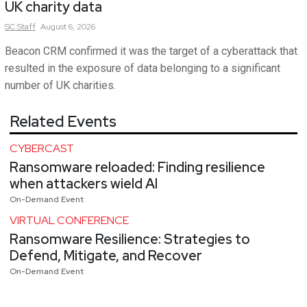
UK charity data
SC
Staff
August 6, 2026
Beacon CRM confirmed it was the target of a cyberattack that
resulted in the exposure of data belonging to a significant
number of UK charities.
Related Events
CYBERCAST
Ransomware reloaded: Finding resilience
when attackers wield AI
On-Demand Event
VIRTUAL CONFERENCE
Ransomware Resilience: Strategies to
Defend, Mitigate, and Recover
On-Demand Event