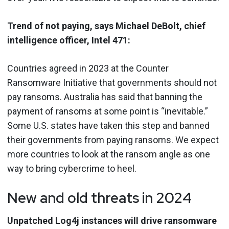
Trend of not paying, says Michael DeBolt, chief
intelligence officer, Intel 471:
Countries agreed in 2023 at the Counter
Ransomware Initiative that governments should not
pay ransoms. Australia has said that banning the
payment of ransoms at some point is “inevitable.”
Some U.S. states have taken this step and banned
their governments from paying ransoms. We expect
more countries to look at the ransom angle as one
way to bring cybercrime to heel.
New and old threats in 2024
Unpatched Log4j instances will drive ransomware