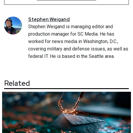
Stephen
Weigand
Stephen Weigand is managing editor and
production manager for SC Media. He has
worked for news media in Washington, D.C.,
covering military and defense issues, as well as
federal IT. He is based in the Seattle area.
Related