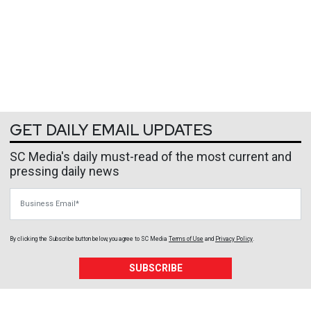
GET DAILY EMAIL UPDATES
SC Media's daily must-read of the most current and
pressing daily news
Business Email
By clicking the Subscribe button below, you agree to
SC Media
Terms of Use
and
Privacy Policy
.
SUBSCRIBE