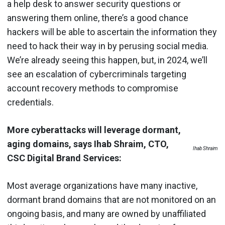
a help desk to answer security questions or
answering them online, there’s a good chance
hackers will be able to ascertain the information they
need to hack their way in by perusing social media.
We’re already seeing this happen, but, in 2024, we’ll
see an escalation of cybercriminals targeting
account recovery methods to compromise
credentials.
More cyberattacks will leverage dormant,
aging domains, says Ihab Shraim, CTO,
Ihab Shraim
CSC Digital Brand Services:
Most average organizations have many inactive,
dormant brand domains that are not monitored on an
ongoing basis, and many are owned by unaffiliated