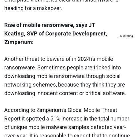
heading for a makeover.
Rise of mobile ransomware, says JT
Keating, SVP of Corporate Development,
JT Keating
Zimperium:
Another threat to beware of in 2024 is mobile
ransomware. Sometimes people are tricked into
downloading mobile ransomware through social
networking schemes, because they think they are
downloading innocent content or critical software.
According to Zimperium’s Global Mobile Threat
Report it spotted a 51% increase in the total number
of unique mobile malware samples detected year-
over-year. It is reasonable to expect that to continue.