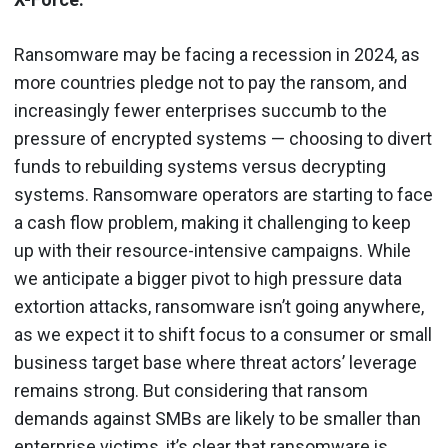
Ransomware may be facing a recession in 2024, as
more countries pledge not to pay the ransom, and
increasingly fewer enterprises succumb to the
pressure of encrypted systems — choosing to divert
funds to rebuilding systems versus decrypting
systems. Ransomware operators are starting to face
a cash flow problem, making it challenging to keep
up with their resource-intensive campaigns. While
we anticipate a bigger pivot to high pressure data
extortion attacks, ransomware isn’t going anywhere,
as we expect it to shift focus to a consumer or small
business target base where threat actors’ leverage
remains strong. But considering that ransom
demands against SMBs are likely to be smaller than
enterprise victims, it’s clear that ransomware is