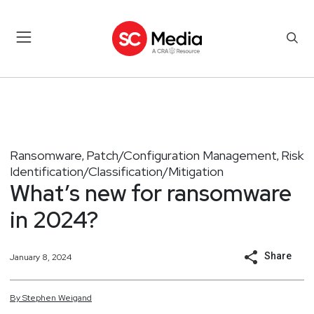
Ransomware
Patch/Configuration Management
Risk
,
,
Identification/Classification/Mitigation
What’s new for ransomware
in 2024?
Share
January 8, 2024
By
Stephen
Weigand