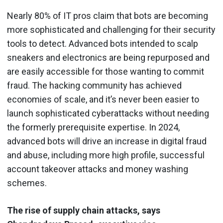
Nearly 80% of IT pros claim that bots are becoming
more sophisticated and challenging for their security
tools to detect. Advanced bots intended to scalp
sneakers and electronics are being repurposed and
are easily accessible for those wanting to commit
fraud. The hacking community has achieved
economies of scale, and it’s never been easier to
launch sophisticated cyberattacks without needing
the formerly prerequisite expertise. In 2024,
advanced bots will drive an increase in digital fraud
and abuse, including more high profile, successful
account takeover attacks and money washing
schemes.
The rise of supply chain attacks, says