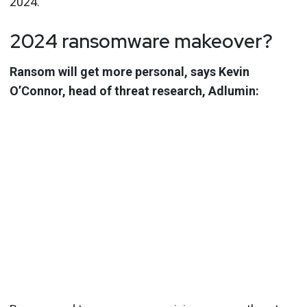
2024.
2024 ransomware makeover?
Ransom will get more personal, says Kevin
O’Connor, head of threat research, Adlumin: