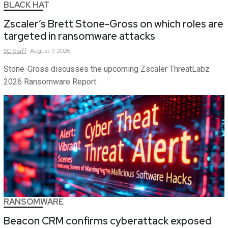
BLACK HAT
Zscaler’s Brett Stone-Gross on which roles are
targeted in ransomware attacks
SC
Staff
August 7, 2026
Stone-Gross discusses the upcoming Zscaler ThreatLabz
2026 Ransomware Report.
RANSOMWARE
Beacon CRM confirms cyberattack exposed