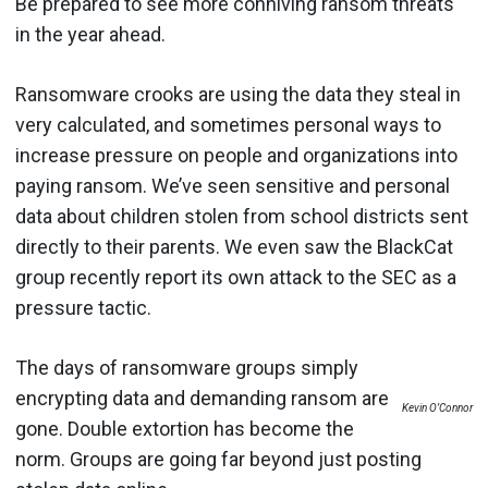
Be prepared to see more conniving ransom threats
in the year ahead.
Ransomware crooks are using the data they steal in
very calculated, and sometimes personal ways to
increase pressure on people and organizations into
paying ransom. We’ve seen sensitive and personal
data about children stolen from school districts sent
directly to their parents. We even saw the BlackCat
group recently report its own attack to the SEC as a
pressure tactic.
The days of ransomware groups simply
encrypting data and demanding ransom are
Kevin O’Connor
gone. Double extortion has become the
norm. Groups are going far beyond just posting